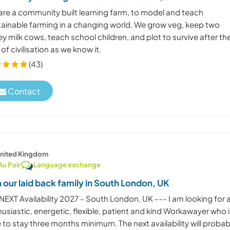
are a community built learning farm, to model and teach
tainable farming in a changing world. We grow veg, keep two
ey milk cows, teach school children, and plot to survive after th
of civilisation as we know it.
(43)
Contact
nited Kingdom
Au Pair
Language exchange
n our laid back family in South London, UK
NEXT Availability 2027 - South London, UK --- I am looking for 
usiastic, energetic, flexible, patient and kind Workawayer who 
 to stay three months minimum. The next availability will probab