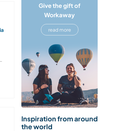
Give the gift of
Workaway
ia
read more
..
Inspiration from around
the world