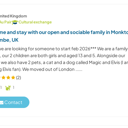
nited Kingdom
Au Pair
Cultural exchange
e and stay with our open and sociable family in Monkt
mbe, UK
we are looking for someone to start feb 2026*** We are a family
, our 2 children are both girls and aged 13 and 5. Alongside our
 we also have 2 pets, a cat and a dog called Magic and Elvis (I 
g Elvis fan). We moved out of London ......
(2)
1
1
Contact