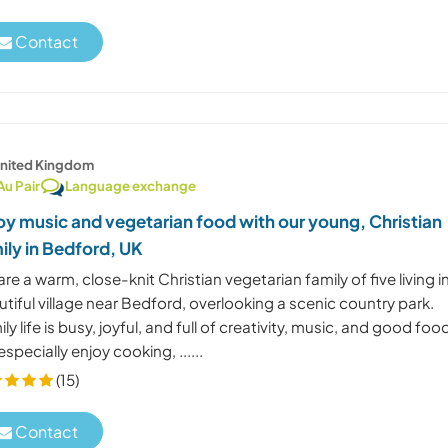
Contact
nited Kingdom
Au Pair
Language exchange
oy music and vegetarian food with our young, Christian
ily in Bedford, UK
re a warm, close-knit Christian vegetarian family of five living i
tiful village near Bedford, overlooking a scenic country park.
ly life is busy, joyful, and full of creativity, music, and good foo
specially enjoy cooking, ......
(15)
Contact