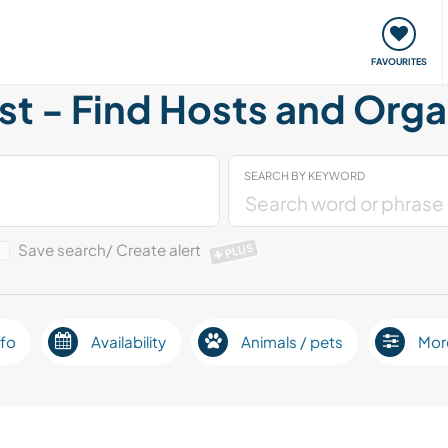
orks
Meet up & Events
Travel & learn
Our communi
FAVOURITES
t - Find Hosts and Orga
SEARCH BY KEYWORD
Save search/ Create alert
PLUS
fo
Availability
Animals / pets
Mor