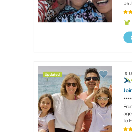
be J
U
Updated
Joi
***
Fre
age
to E