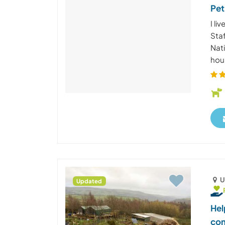
Pet
I li
Staf
Nat
hous
U
Updated
Hel
com