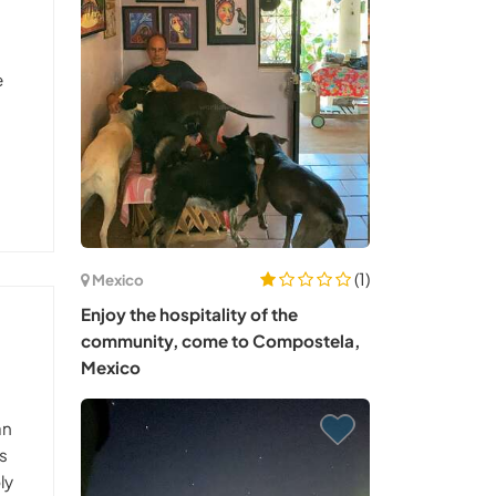
e
(1)
Mexico
Enjoy the hospitality of the
community, come to Compostela,
Mexico
an
is
ly