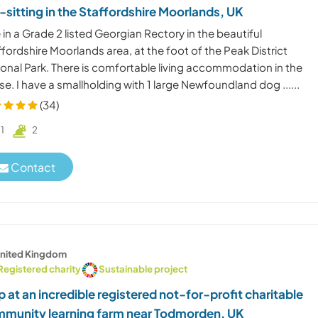
-sitting in the Staffordshire Moorlands, UK
ve in a Grade 2 listed Georgian Rectory in the beautiful
fordshire Moorlands area, at the foot of the Peak District
ional Park. There is comfortable living accommodation in the
e. I have a smallholding with 1 large Newfoundland dog ......
(34)
1
2
Contact
nited Kingdom
Registered charity
Sustainable project
p at an incredible registered not-for-profit charitable
munity learning farm near Todmorden, UK