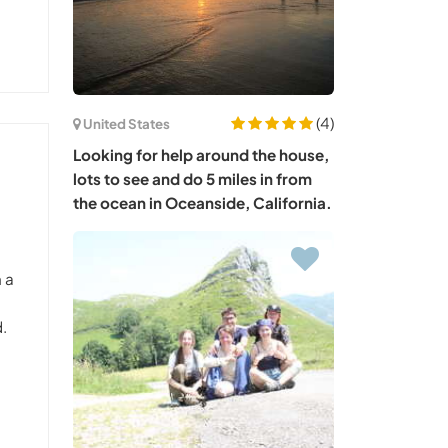
(4)
United States
Looking for help around the house,
lots to see and do 5 miles in from
the ocean in Oceanside, California.
n a
d.