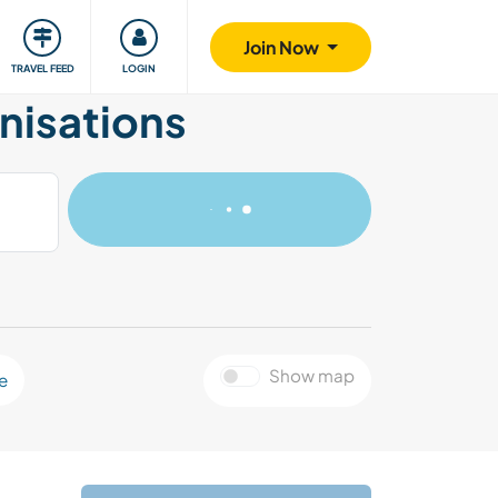
ty
Giving back
Safety
Join Now
TRAVEL FEED
LOGIN
nisations
Show map
e