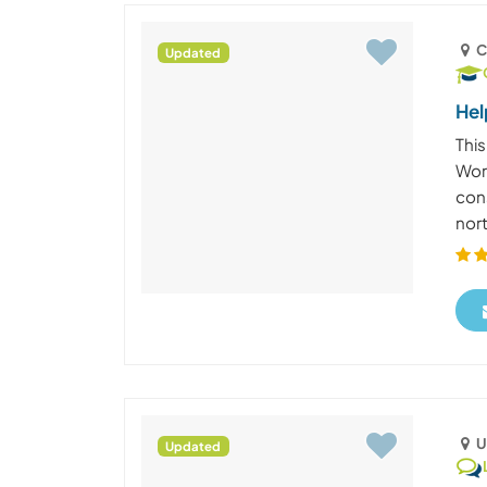
C
Updated
Hel
This
Wor
con
nort
U
Updated