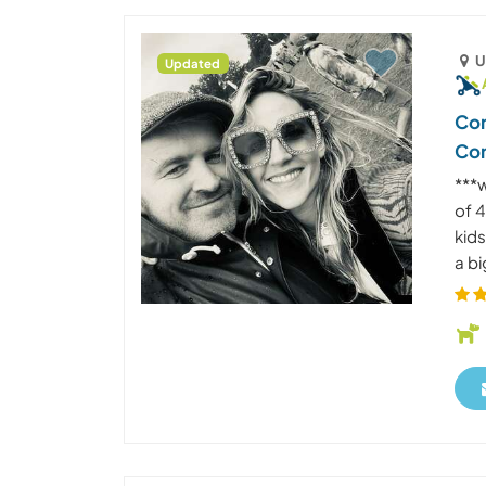
U
Updated
Com
Co
***
of 4
kids
a bi