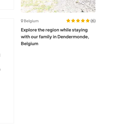
(6)
Belgium
Explore the region while staying
with our family in Dendermonde,
Belgium
l
n