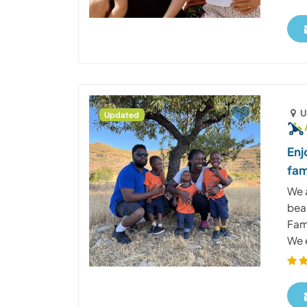
U
Updated
Enj
fam
We a
beau
Fami
We e