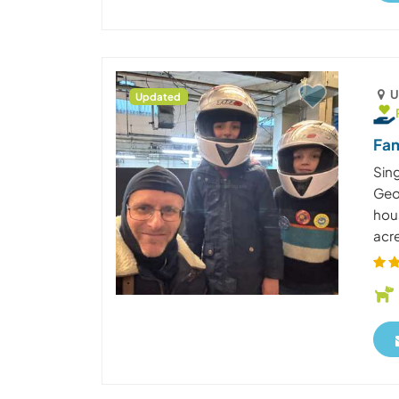
U
Updated
Fam
Sing
Geor
hous
acre