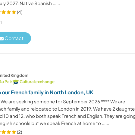
uly 2027. Native Spanish ......
(4)
1
Contact
nited Kingdom
Au Pair
Cultural exchange
n our French family in North London, UK
* We are seeking someone for September 2026 **** We are
nch family and relocated to London in 2019. We have 2 daughte
d 10 and 12, who both speak French and English. They are goin
nglish schools but we speak French at home to ......
(2)