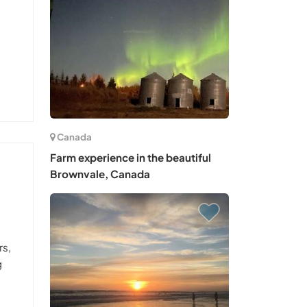
Canada
Farm experience in the beautiful
Brownvale, Canada
rs,
g