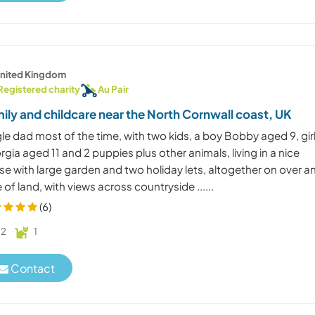
nited Kingdom
Registered charity
Au Pair
ily and childcare near the North Cornwall coast, UK
le dad most of the time, with two kids, a boy Bobby aged 9, gir
gia aged 11 and 2 puppies plus other animals, living in a nice
e with large garden and two holiday lets, altogether on over a
 of land, with views across countryside ......
(6)
2
1
Contact