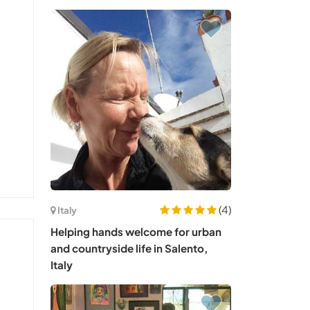
(4)
Italy
Helping hands welcome for urban
and countryside life in Salento,
Italy