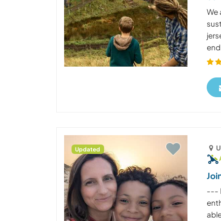
We 
sus
jers
end 
U
Updated
Joi
--- 
enth
able