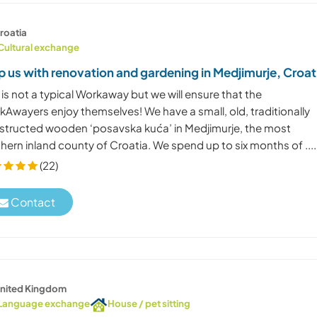
roatia
Cultural exchange
p us with renovation and gardening in Medjimurje, Croat
 is not a typical Workaway but we will ensure that the
kAwayers enjoy themselves! We have a small, old, traditionally
structed wooden ‘posavska kuća’ in Medjimurje, the most
hern inland county of Croatia. We spend up to six months of ....
(22)
Contact
nited Kingdom
Language exchange
House / pet sitting