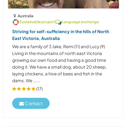
Australia
Sustainable project
Language exchange
Striving for self-sufficiency in the hills of North
East Victoria, Australia
We are a family of 3 Jake, Remi (11) and Lucy (9)
Living in the mountains of north east Victoria
growing our own food and having a good time
doing it. We have a small dog, about 20 sheep,
laying chickens, a hive of bees and fish in the
dams. We ......
(17)
Contact