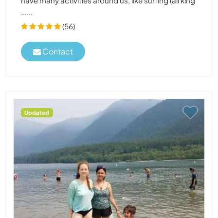
have many activities around us, like surfing (all king
......
(56)
Contact
Updated