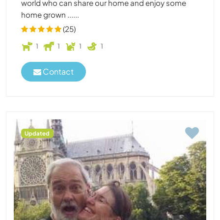
world who can share our home and enjoy some
home grown ......
(25)
1
1
1
1
Contact
Updated