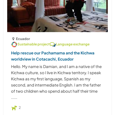
Ecuador
Sustainable project
Language exchange
Help rescue our Pachamama and the Kichwa
worldview in Cotacachi, Ecuador
Hello. My name is Damian, and I am a native of the
Kichwa culture, so I live in Kichwa territory. I speak
Kichwa as my first language, Spanish as my
second, and intermediate English. I am the father
of two children who spend about half their time
......
2