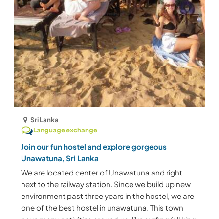
Sri Lanka
Language exchange
Join our fun hostel and explore gorgeous
Unawatuna, Sri Lanka
We are located center of Unawatuna and right
next to the railway station. Since we build up new
environment past three years in the hostel, we are
one of the best hostel in unawatuna. This town