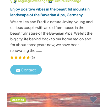
Language exchange
Cultural exchange
Enjoy positive vibes in the beautiful mountain
landscape of the Bavarian Alps, Germany
We are Lea and Fredi, a nature-loving young and
curious couple with an old farmhouse in the
beautiful nature of the Bavarian Alps. We left the
big city life behind back to our home region and
for about three years now, we have been
renovating the ......
(6)
Contact
Updated