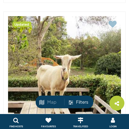
Updated
Map
Filters
FIND HOSTS
FAVOURITES
TRAVEL FEED
LOGIN