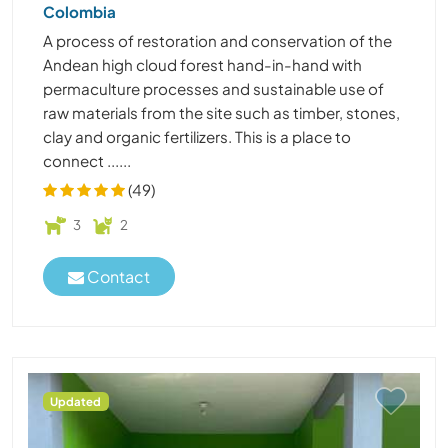
Colombia
A process of restoration and conservation of the
Andean high cloud forest hand-in-hand with
permaculture processes and sustainable use of
raw materials from the site such as timber, stones,
clay and organic fertilizers. This is a place to
connect ......
(49)
3
2
Contact
Updated