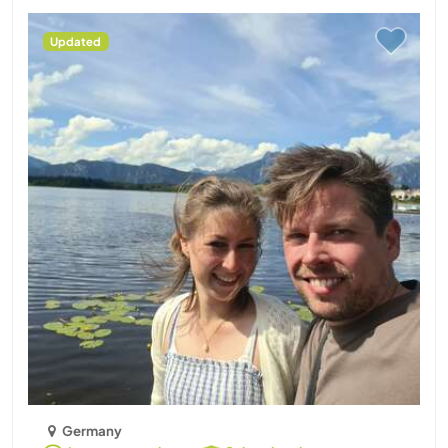
Updated
Germany