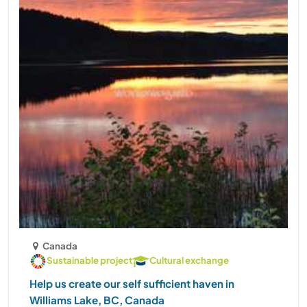
Canada
Sustainable project
Cultural exchange
Help us create our self sufficient haven in
Williams Lake, BC, Canada