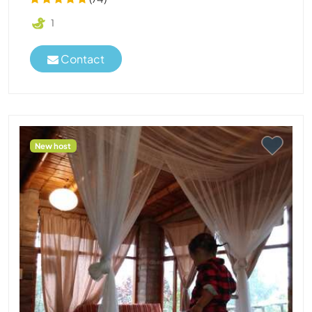
1
Contact
New host