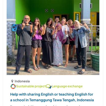
Indonesia
Sustainable project
Language exchange
Help with sharing English or teaching English for
a school in Temanggung Tawa Tengah, Indonesia