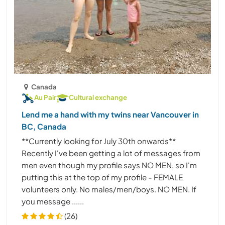
Canada
Au Pair
Cultural exchange
Lend me a hand with my twins near Vancouver in
BC, Canada
**Currently looking for July 30th onwards**
Recently I've been getting a lot of messages from
men even though my profile says NO MEN, so I'm
putting this at the top of my profile - FEMALE
volunteers only. No males/men/boys. NO MEN. If
you message ......
(26)