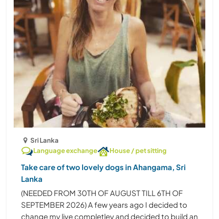
Sri Lanka
Language exchange
House / pet sitting
Take care of two lovely dogs in Ahangama, Sri
Lanka
(NEEDED FROM 30TH OF AUGUST TILL 6TH OF
SEPTEMBER 2026) A few years ago I decided to
change my live completley and decided to build an