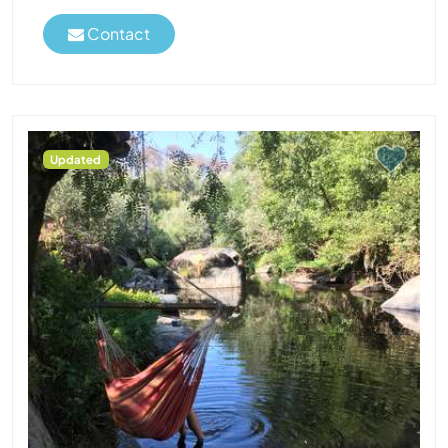
Contact
Updated