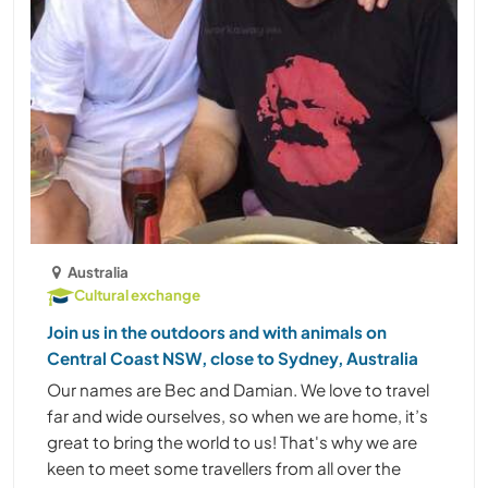
Australia
Cultural exchange
Join us in the outdoors and with animals on
Central Coast NSW, close to Sydney, Australia
Our names are Bec and Damian. We love to travel
far and wide ourselves, so when we are home, it’s
great to bring the world to us! That's why we are
keen to meet some travellers from all over the