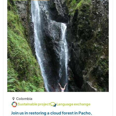
Colombia
Sustainable project
Language exchange
Join us in restoring a cloud forest in Pacho,