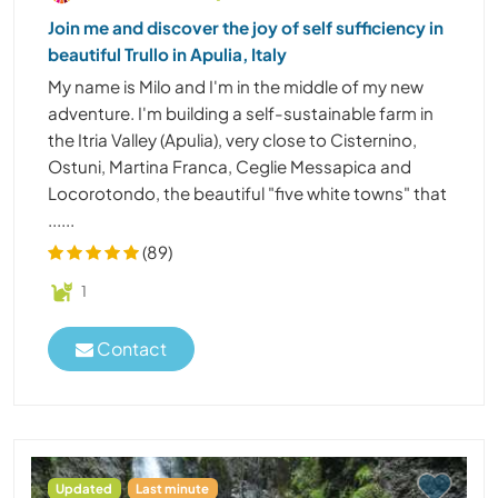
Join me and discover the joy of self sufficiency in
beautiful Trullo in Apulia, Italy
My name is Milo and I'm in the middle of my new
adventure. I'm building a self-sustainable farm in
the Itria Valley (Apulia), very close to Cisternino,
Ostuni, Martina Franca, Ceglie Messapica and
Locorotondo, the beautiful "five white towns" that
......
(89)
1
Contact
Updated
Last minute