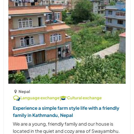
Nepal
Language exchange
Cultural exchange
Experience a simple farm style life with a friendly
family in Kathmandu, Nepal
We are a young, friendly family and our house is
located in the quiet and cozy area of Swayambhu.