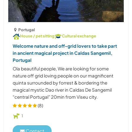
Portugal
House / pet sitting
Cultural exchange
Welcome nature and off-grid lovers to take part
in ancient magical project in Caldas Sangemil,
Portugal
Ola beautiful people, We are looking for some
nature off grid loving people on our magnificent
quinta surrounded by forrest & bordering the
magical mystic Dao river in Caldas De Sangemil
“central Portugal” 20min from Viseu city.
(8)
1
Contact