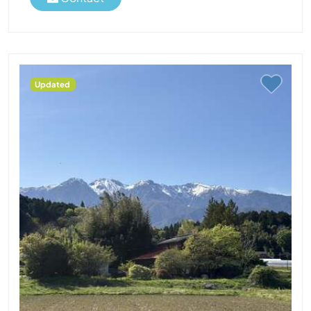
Updated