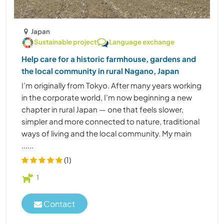
Japan
Sustainable project
Language exchange
Help care for a historic farmhouse, gardens and
the local community in rural Nagano, Japan
I’m originally from Tokyo. After many years working
in the corporate world, I’m now beginning a new
chapter in rural Japan — one that feels slower,
simpler and more connected to nature, traditional
ways of living and the local community. My main
......
(1)
1
Contact