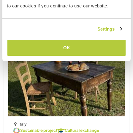
to our cookies if you continue to use our website.
Updated
Last minute
Settings
OK
Italy
Sustainable project
Cultural exchange