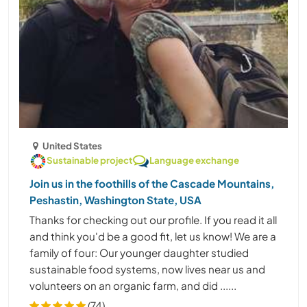
United States
Sustainable project
Language exchange
Join us in the foothills of the Cascade Mountains,
Peshastin, Washington State, USA
Thanks for checking out our profile. If you read it all
and think you'd be a good fit, let us know! We are a
family of four: Our younger daughter studied
sustainable food systems, now lives near us and
volunteers on an organic farm, and did ......
(74)