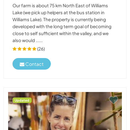
Our farm is about 75 km North East of Williams
Lake (we pick up helpers at the bus station in
Williams Lake). The property is currently being
developed with the long term goal of becoming
close to self sufficient within the valley, and we
also would ......
(26)
Contact
Updated