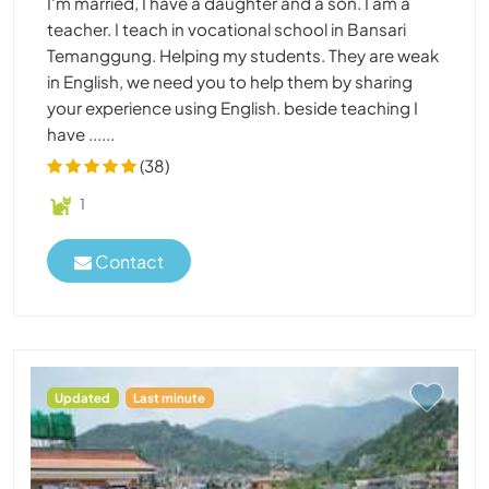
I'm married, I have a daughter and a son. I am a
teacher. I teach in vocational school in Bansari
Temanggung. Helping my students. They are weak
in English, we need you to help them by sharing
your experience using English. beside teaching I
have ......
(38)
1
Contact
Updated
Last minute