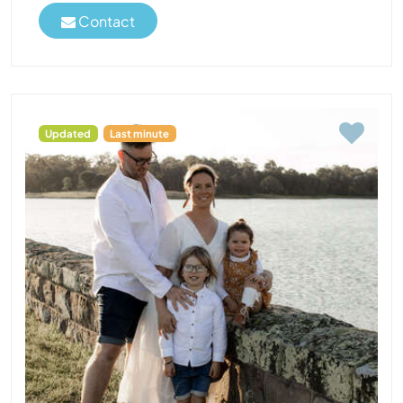
Contact
Updated
Last minute