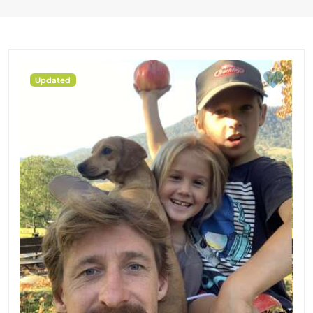
Updated