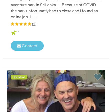
aventure park in Sri Lanka..... Because of COVID
the park unfortunatly had to close and I found an
online job. I ......
(2)
1
Contact
Updated