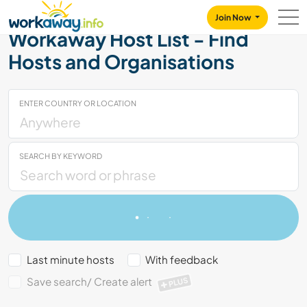
Skip to:
CONTENT
MAIN NAVIGATION
FOOTER
Join Now
Workaway Host List - Find
Hosts and Organisations
ENTER COUNTRY OR LOCATION
SEARCH BY KEYWORD
Last minute hosts
With feedback
Save search/ Create alert
PLUS