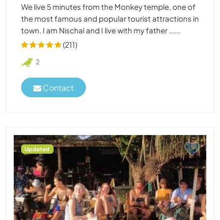
We live 5 minutes from the Monkey temple, one of
the most famous and popular tourist attractions in
town. I am Nischal and I live with my father ......
(211)
2
Contact
Updated