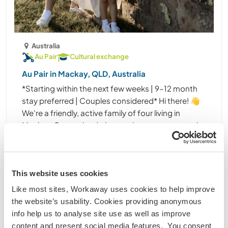
Australia
Au Pair
Cultural exchange
Au Pair in Mackay, QLD, Australia
*Starting within the next few weeks | 9–12 month
stay preferred | Couples considered* Hi there! 👋
We're a friendly, active family of four living in
Mackay, Queensland, the southern gateway to the
Great Barrier Reef. We're currently looking for ......
(9)
This website uses cookies
Contact
Like most sites, Workaway uses cookies to help improve
the website’s usability. Cookies providing anonymous
info help us to analyse site use as well as improve
content and present social media features. You consent