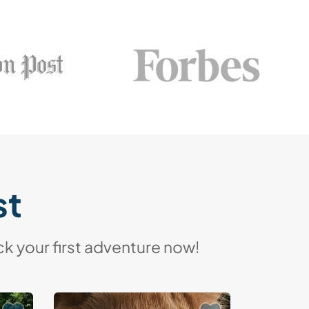
st
k your first adventure now!