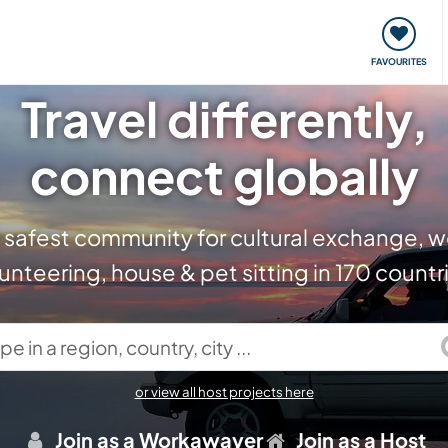
orks
Meet up & Events
Travel & learn
Our communi
FAVOURITES
Travel differently,
connect globally
 safest community for cultural exchange, w
unteering, house & pet sitting in 170 countr
in a region, country, city ...
or view all host projects here
Join as a Workawayer
Join as a Host