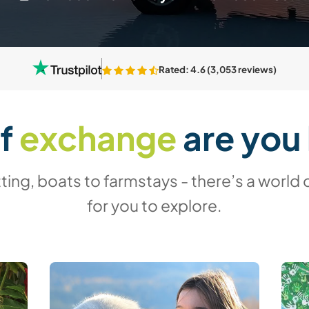
Rated: 4.6 (3,053 reviews)
of
exchange
are you 
ing, boats to farmstays - there’s a world 
for you to explore.