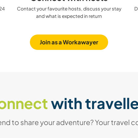
 24
Contact your favourite hosts, discuss your stay
D
and what is expected in return
Join as a Workawayer
onnect
with travell
iend to share your adventure? Your travel c