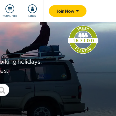
ty
Giving back
Safety
Join Now
TRAVEL FEED
LOGIN
TREES
157100
PLANTED
orking holidays,
ies.