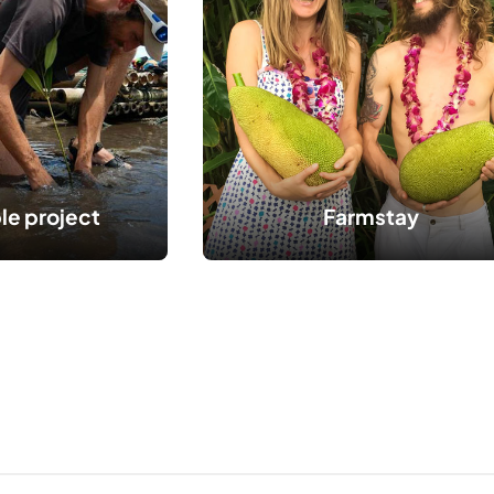
le project
Farmstay