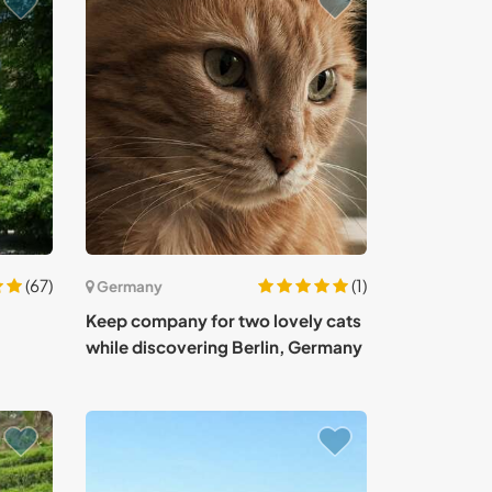
(67)
(1)
Germany
Keep company for two lovely cats
while discovering Berlin, Germany