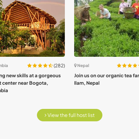
(282)
mbia
Nepal
ng new skills at a gorgeous
Join us on our organic tea fa
t center near Bogota,
Ilam, Nepal
bia
View the full host list