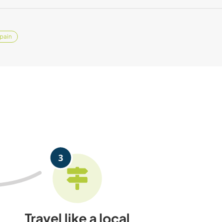
pain
Travel like a local