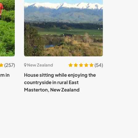
(257)
(54)
New Zealand
rm in
House sitting while enjoying the
countryside in rural East
Masterton, New Zealand