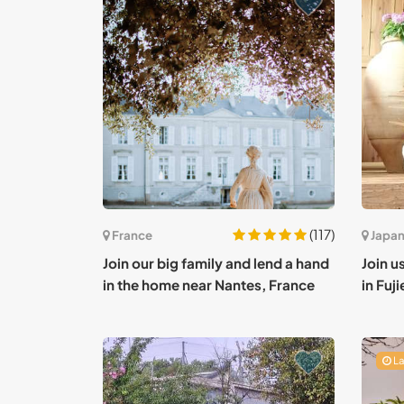
(117)
France
Japa
Join our big family and lend a hand
Join us
in the home near Nantes, France
in Fuj
La