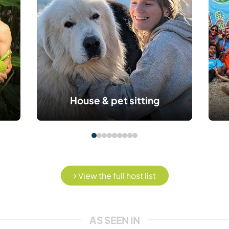
House & pet sitting
View the full host list
AS SEEN IN