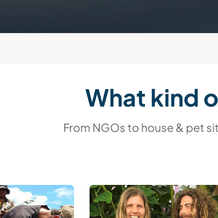
What kind 
From NGOs to house & pet sitt