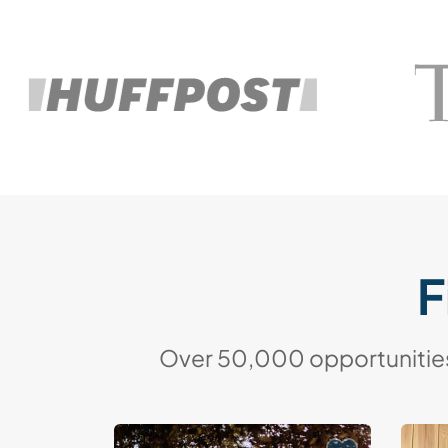
F
Over 50,000 opportunities 