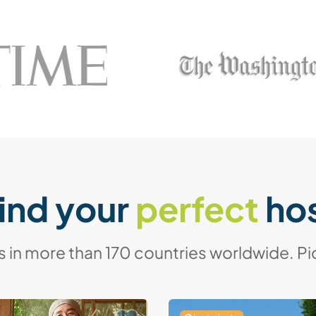
ind your
perfect
ho
in more than 170 countries worldwide. Pic