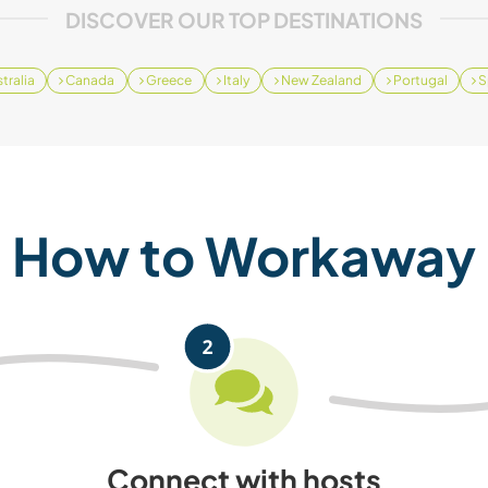
DISCOVER OUR TOP DESTINATIONS
tralia
Canada
Greece
Italy
New Zealand
Portugal
S
How to Workaway
Connect with hosts