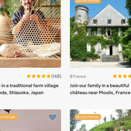
Last minute
(168)
n
France
 in a traditional farm village
Join our family in a beautiful
ieda, Shizuoka, Japan
château near Moulis, France
st minute
Last minute