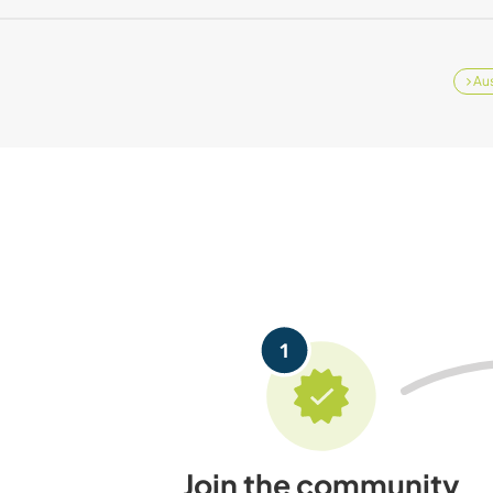
Aus
Join the community