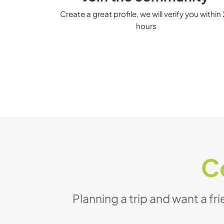
Create a great profile, we will verify you within
hours
C
Planning a trip and want a fr