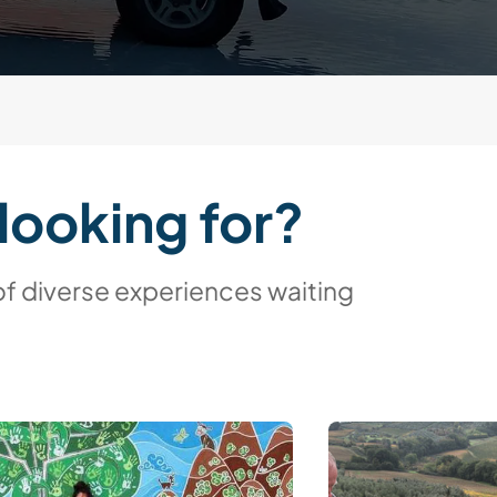
looking for?
of diverse experiences waiting