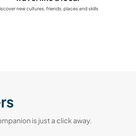
iscover new cultures, friends, places and skills
ers
ompanion is just a click away.