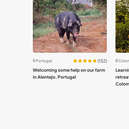
(152)
Portugal
Colo
Welcoming some help on our farm
Learni
in Alentejo, Portugal
retrea
Colom