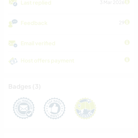
Last replied
3 Mar 2026
Feedback
29
Email verified
Host offers payment
Badges (3)