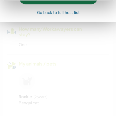
We have a large driveway
Go back to full host list
How many Workawayers can
stay?
One
My animals / pets
Rockie
(2 years)
Bengal cat