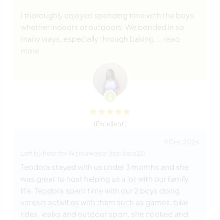
I thoroughly enjoyed spending time with the boys,
whether indoors or outdoors. We bonded in so
many ways, especially through baking,
… read
more
(Excellent )
9 Dec 2024
Left by host for Workawayer (teodora21)
Teodora stayed with us under 3 months and she
was great to host helping us a lot with our family
life. Teodora spent time with our 2 boys doing
various activities with them such as games, bike
rides, walks and outdoor sport, she cooked and