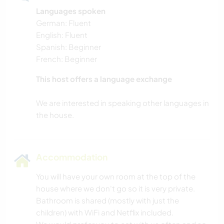
Languages spoken
German: Fluent
English: Fluent
Spanish: Beginner
French: Beginner
This host offers a language exchange
We are interested in speaking other languages in
Accommodation
You will have your own room at the top of the
house where we don't go so it is very private.
Bathroom is shared (mostly with just the
children) with WiFi and Netflix included.