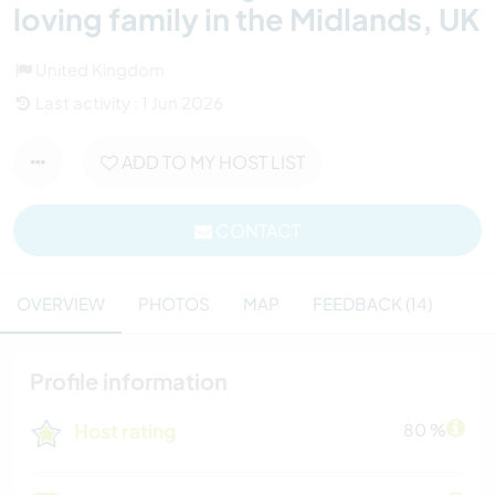
loving family in the Midlands, UK
United Kingdom
Last activity : 1 Jun 2026
ADD TO MY HOST LIST
CONTACT
OVERVIEW
PHOTOS
MAP
FEEDBACK (14)
Profile information
Host rating
80 %