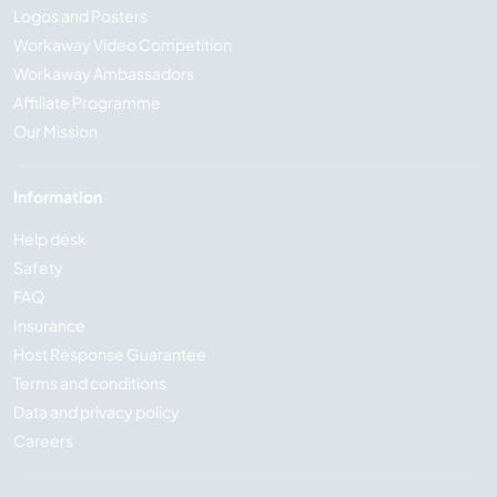
Logos and Posters
Workaway Video Competition
Workaway Ambassadors
Affiliate Programme
Our Mission
Information
Help desk
Safety
FAQ
Insurance
Host Response Guarantee
Terms and conditions
Data and privacy policy
Careers