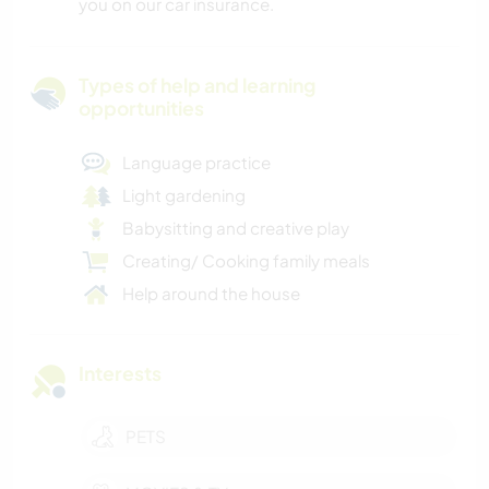
you on our car insurance.
Types of help and learning
opportunities
Language practice
Light gardening
Babysitting and creative play
Creating/ Cooking family meals
Help around the house
Interests
PETS