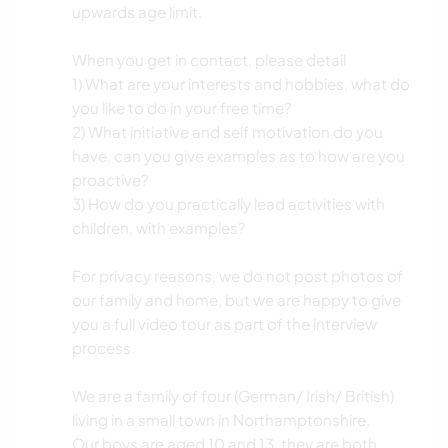
upwards age limit.
When you get in contact, please detail
1) What are your interests and hobbies, what do
you like to do in your free time?
2) What initiative and self motivation do you
have, can you give examples as to how are you
proactive?
3) How do you practically lead activities with
children, with examples?
For privacy reasons, we do not post photos of
our family and home, but we are happy to give
you a full video tour as part of the interview
process.
We are a family of four (German/ Irish/ British)
living in a small town in Northamptonshire.
Our boys are aged 10 and 13, they are both