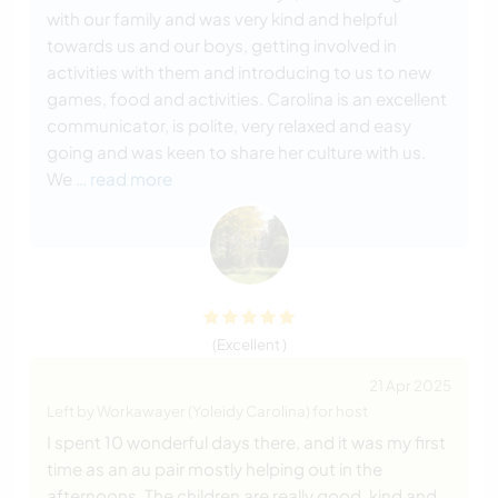
with our family and was very kind and helpful
towards us and our boys, getting involved in
activities with them and introducing to us to new
games, food and activities. Carolina is an excellent
communicator, is polite, very relaxed and easy
going and was keen to share her culture with us.
We
… read more
(Excellent )
21 Apr 2025
Left by Workawayer (Yoleidy Carolina) for host
I spent 10 wonderful days there, and it was my first
time as an au pair mostly helping out in the
afternoons. The children are really good, kind and