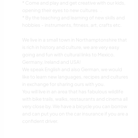
* Come and play and get creative with our kids,
CYCLING
opening their eyes to new cultures .
* By the teaching and learning of new skills and
hobbies - instruments, fitness, art, crafts etc.
We live in a small town in Northamptonshire that
is rich in history and culture, we are very easy
going and fun with cultural links to Mexico,
Germany, Ireland and USA!
We speak English and also German, we would
like to learn new languages, recipes and cultures
in exchange for sharing ours with you.
You will live in an area that has fabulous wildlife
with bike trails, walks, restaurants and cinema all
very close by. We have a bicycle you can borrow
and can put you on the car insurance if you are a
confident driver.