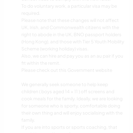
To do voluntary work, a particular visa may be
required.
Please note that these changes will not affect
UK, Irish, and Commonwealth citizens with the
right to abode in the UK, BNO passport holders
(Hong Kong), and those with Tier 5 Youth Mobility
Scheme (working holiday) visas.
Also, we can hire and pay you as an au pair if you
fit within the remit.
Please check out this Government website
We generally seek someone to help keep
children ( boys aged 14 + 11 ) off screens and
cook meals for the family. Ideally, we are looking
for someone who is sporty, comfortable doing
their own thing and will enjoy socialising with the
family.
If you are into sports or sports coaching, that