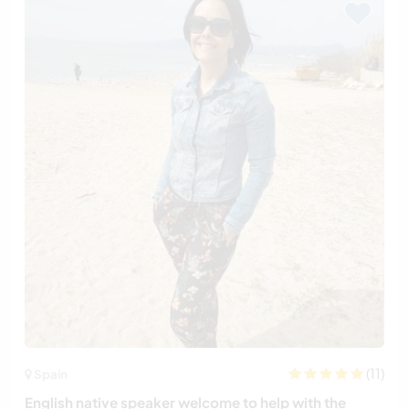
(11)
Spain
English native speaker welcome to help with the