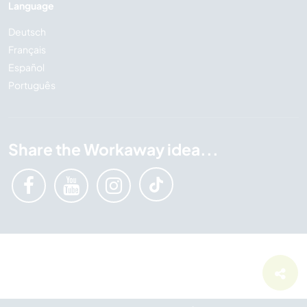
Language
Deutsch
Français
Español
Português
Share the Workaway idea...