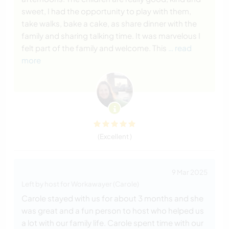
sweet, I had the opportunity to play with them,
take walks, bake a cake, as share dinner with the
family and sharing talking time. It was marvelous I
felt part of the family and welcome. This
… read
more
(Excellent )
9 Mar 2025
Left by host for Workawayer (Carole)
Carole stayed with us for about 3 months and she
was great and a fun person to host who helped us
a lot with our family life. Carole spent time with our