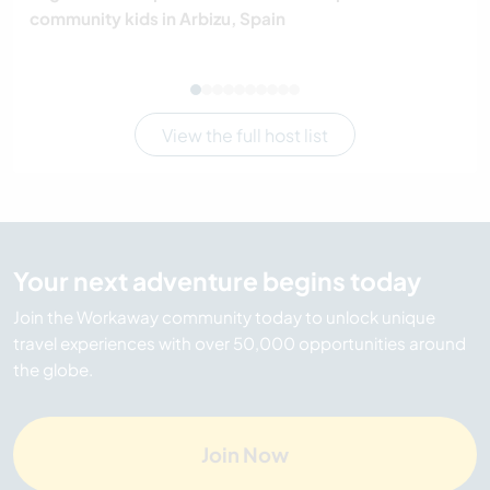
community kids in Arbizu, Spain
View the full host list
Your next adventure begins today
Join the Workaway community today to unlock unique
travel experiences with over 50,000 opportunities around
the globe.
Join Now