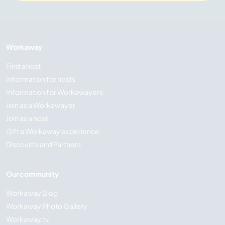
Workaway
Find a host
Information for hosts
Information for Workawayers
Join as a Workawayer
Join as a host
Gift a Workaway experience
Discounts and Partners
Our community
Workaway Blog
Workaway Photo Gallery
Workaway.tv