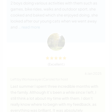
2 boys doing various activities with them such as
games, bike rides, walks and outdoor sport, she
cooked and baked which she enjoyed doing, she
looked after our young cats when we went away
and
… read more
(Excellent )
6 Jan 2025
Left by Workawayer (Carole) for host
Last summer I spent three incredible months with
the family. Although it’s been a while since I left, I
still think a lot about my time with them. I don’t
really know where to begin with my feedback, as
everything was brilliant. It was absolutely