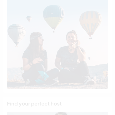
Find your perfect host