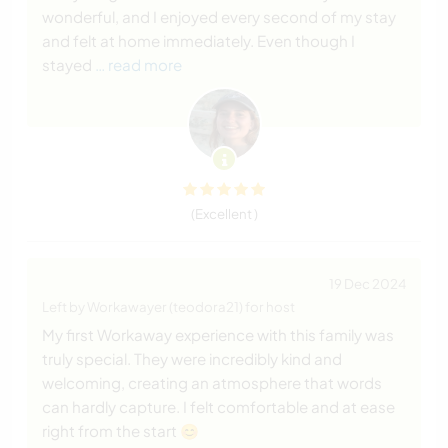
wonderful, and I enjoyed every second of my stay
and felt at home immediately. Even though I
stayed
… read more
(Excellent )
19 Dec 2024
Left by Workawayer (teodora21) for host
My first Workaway experience with this family was
truly special. They were incredibly kind and
welcoming, creating an atmosphere that words
can hardly capture. I felt comfortable and at ease
right from the start 😊