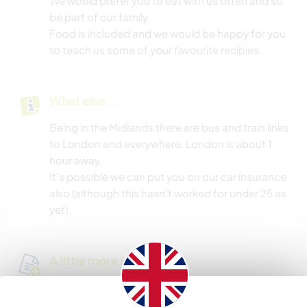
We would prefer you to eat with us often and so
be part of our family.
Food is included and we would be happy for you
to teach us some of your favourite recipies.
What else ...
Being in the Midlands there are bus and train links
to London and everywhere. London is about 1
hour away.
It's possible we can put you on our car insurance
also (although this hasn't worked for under 25 as
yet).
A little more information
Internet access