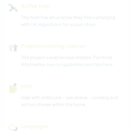
Au Pair Help
This host has let us know they’ll be complying
with
UK regulations for au pair stays
.
Projects involving children
This project could involve children. For more
information
see our guidelines and tips here
.
Help
Help with child care - see above - cooking and
ad hoc chores within the home.
Languages