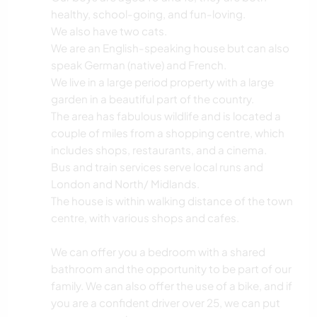
healthy, school-going, and fun-loving.
We also have two cats.
We are an English-speaking house but can also
speak German (native) and French.
We live in a large period property with a large
garden in a beautiful part of the country.
The area has fabulous wildlife and is located a
couple of miles from a shopping centre, which
includes shops, restaurants, and a cinema.
Bus and train services serve local runs and
London and North/ Midlands.
The house is within walking distance of the town
centre, with various shops and cafes.
We can offer you a bedroom with a shared
bathroom and the opportunity to be part of our
family. We can also offer the use of a bike, and if
you are a confident driver over 25, we can put