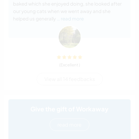
baked which she enjoyed doing, she looked after
our young cats when we went away and she
helped us generally
… read more
(Excellent )
View all 14 feedbacks
Give the gift of Workaway
read more