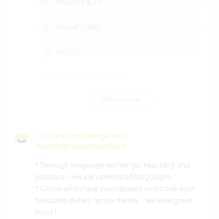
MOVIES & TV
PLANT CARE
MUSIC
COOKING & FOOD
show more
GARDENING
PHOTOGRAPHY
Cultural exchange and
learning opportunities
ANIMALS
* Through language exchange, teaching and
practice - we are open to all languages !
NATURE
* Come and share your recipes and cook your
favourite dishes for our family - we love great
OUTDOOR ACTIVITIES
food !