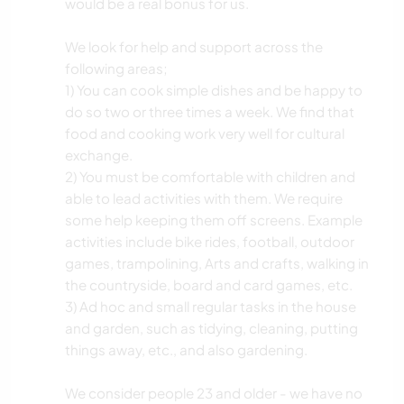
would be a real bonus for us.
We look for help and support across the
following areas;
1) You can cook simple dishes and be happy to
do so two or three times a week. We find that
food and cooking work very well for cultural
exchange.
2) You must be comfortable with children and
able to lead activities with them. We require
some help keeping them off screens. Example
activities include bike rides, football, outdoor
games, trampolining, Arts and crafts, walking in
the countryside, board and card games, etc.
3) Ad hoc and small regular tasks in the house
and garden, such as tidying, cleaning, putting
things away, etc., and also gardening.
We consider people 23 and older - we have no