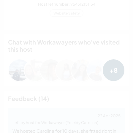
Host ref number: 954512151134
Website Safety
Chat with Workawayers who've visited
this host
+8
Feedback (14)
22 Apr 2025
Left by host for Workawayer (Yoleidy Carolina)
We hosted Carolina for 10 days, she fitted right in