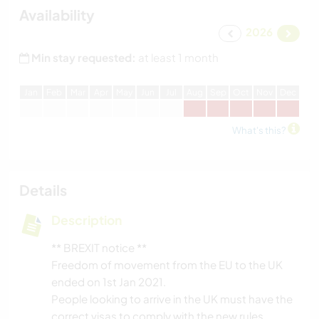
Availability
2026
Min stay requested:
at least 1 month
J
an
F
eb
M
ar
A
pr
M
ay
J
un
J
ul
A
ug
S
ep
O
ct
N
ov
D
ec
What's this?
Details
Description
** BREXIT notice **
Freedom of movement from the EU to the UK
ended on 1st Jan 2021.
People looking to arrive in the UK must have the
correct visas to comply with the new rules.