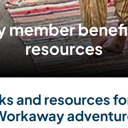
 member benefits
resources
ks and resources fo
Workaway adventur