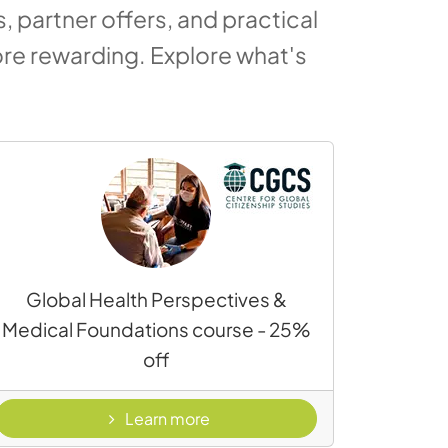
 partner offers, and practical
re rewarding. Explore what's
Global Health Perspectives &
Medical Foundations course - 25%
off
Social Responsibility
- Global Health Perspectives &
Learn more