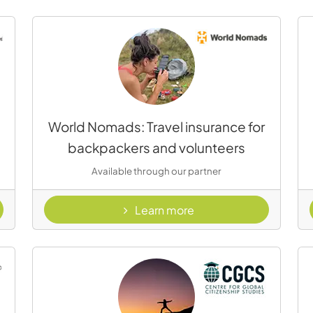
World Nomads: Travel insurance for
backpackers and volunteers
Available through our partner
- World nomads
Learn more