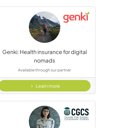
Genki: Health insurance for digital
nomads
Available through our partner
- Genki
Learn more