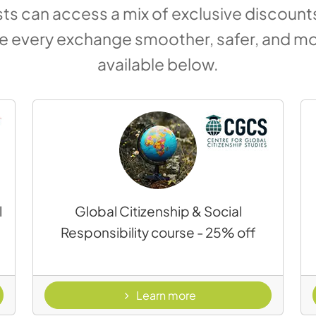
s can access a mix of exclusive discounts,
ke every exchange smoother, safer, and mo
available below.
l
Global Citizenship & Social
Responsibility course - 25% off
s
- Global Citizenship & 
Learn more