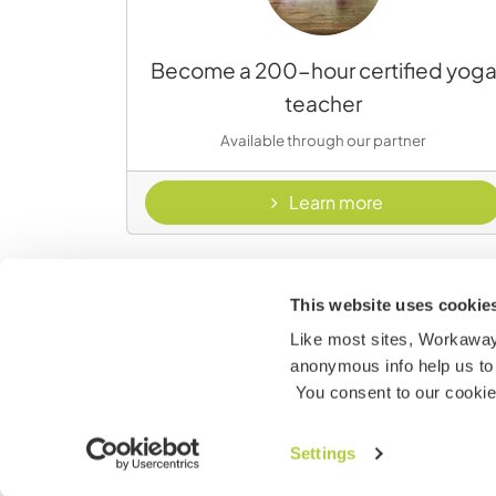
Become a 200-hour certified yog
teacher
Available through our partner
- Yoga Down
Learn more
This website uses cookie
Like most sites, Workaway 
anonymous info help us to 
You consent to our cookies
Marine Conservation and Ocean
Settings
Stewardship course - 25% off