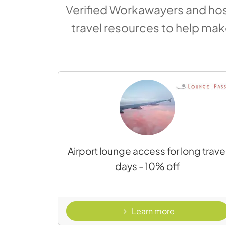
Verified Workawayers and host
travel resources to help ma
Airport lounge access for long trave
days - 10% off
- Lounge Pas
Learn more