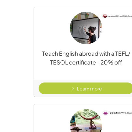
Teach English abroad with a TEFL/
TESOL certificate - 20% off
- TEFL
Learn more