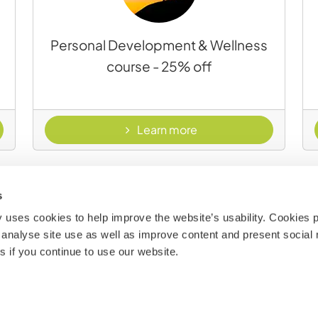
a
Personal Development & Wellness
course - 25% off
load
- Personal developmen
Learn more
s
uses cookies to help improve the website’s usability. Cookies p
analyse site use as well as improve content and present social 
 if you continue to use our website.
Terrestrial Conservation and Wildlife
Stewardship course - 25% off