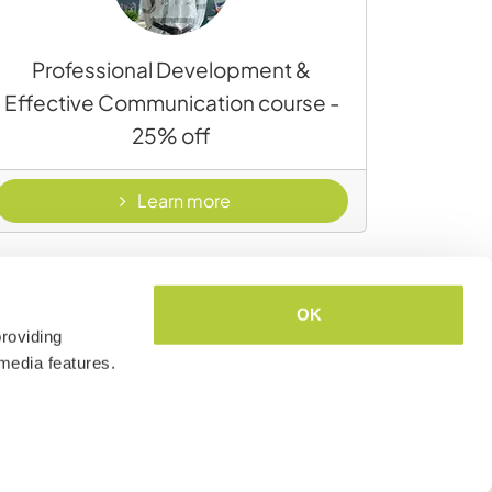
Professional Development &
Effective Communication course -
25% off
t & wellness
- Professional Development & 
Learn more
OK
roviding
media features.
Airalo eSIM: affordable, flexible data
coverage around the world