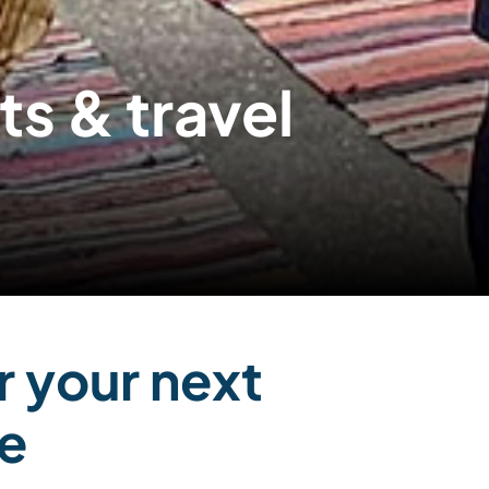
 & travel
r your next
e