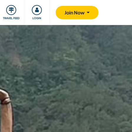
ty
Giving back
Safety
Join Now
TRAVEL FEED
LOGIN