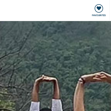
orks
Meet up & Events
Travel & learn
Our communi
FAVOURITES