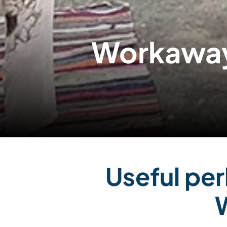
Workaway
Useful per