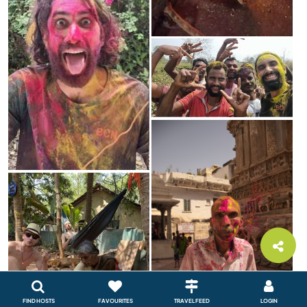
FIND HOSTS
FAVOURITES
TRAVEL FEED
LOGIN