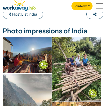
Skip to:
CONTENT
MAIN NAVIGATION
FOOTER
Join Now
Host List India
Photo impressions of India