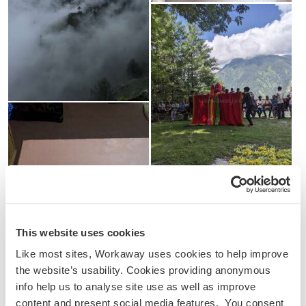
This website uses cookies
Like most sites, Workaway uses cookies to help improve
the website’s usability. Cookies providing anonymous
info help us to analyse site use as well as improve
content and present social media features. You consent