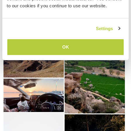
to our cookies if you continue to use our website.
Settings
OK