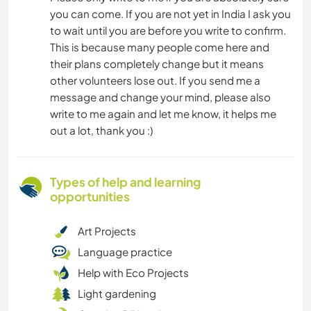
you can come. If you are not yet in India I ask you
to wait until you are before you write to confirm.
This is because many people come here and
their plans completely change but it means
other volunteers lose out. If you send me a
message and change your mind, please also
write to me again and let me know, it helps me
out a lot, thank you :)
Types of help and learning
opportunities
Art Projects
Language practice
Help with Eco Projects
Light gardening