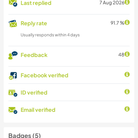
Last replied
7 Aug 2026
Reply rate
91.7 %
Usually responds within 4 days
Feedback
48
Facebook verified
ID verified
Email verified
Badges (5)