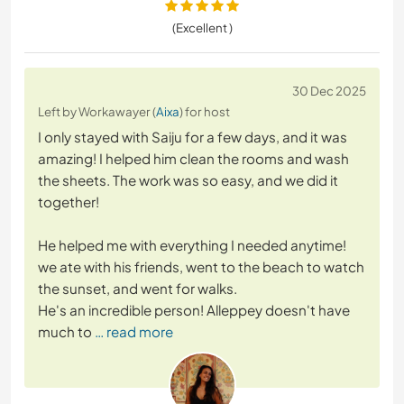
(Excellent )
30 Dec 2025
Left by Workawayer (
Aixa
) for host
I only stayed with Saiju for a few days, and it was
amazing! I helped him clean the rooms and wash
the sheets. The work was so easy, and we did it
together!
He helped me with everything I needed anytime!
we ate with his friends, went to the beach to watch
the sunset, and went for walks.
He's an incredible person! Alleppey doesn't have
much to
… read more