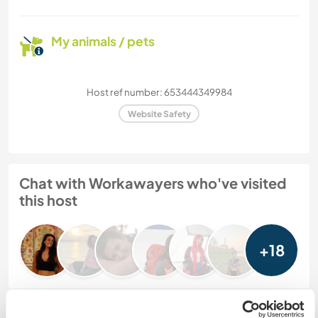
My animals / pets
Host ref number: 653444349984
Website Safety
Chat with Workawayers who've visited
this host
+18
Feedback (25)