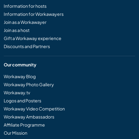
Information for hosts
Information for Workawayers
Join as a Workawayer
Join as a host
Gift a Workaway experience
Discounts and Partners
Our community
Workaway Blog
Workaway Photo Gallery
Workaway.tv
Logos and Posters
Workaway Video Competition
Workaway Ambassadors
Affiliate Programme
Our Mission