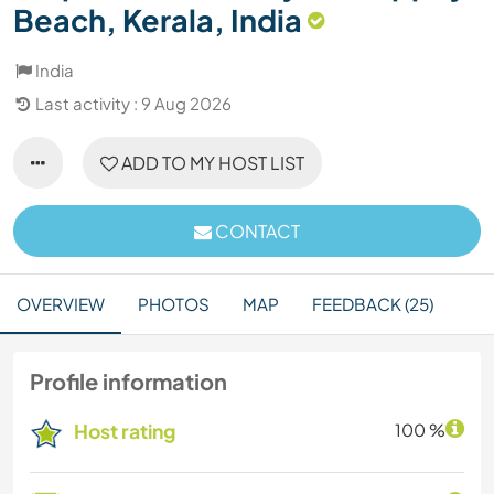
Beach, Kerala, India
India
Last activity : 9 Aug 2026
ADD TO MY HOST LIST
CONTACT
OVERVIEW
PHOTOS
MAP
FEEDBACK (25)
Profile information
Host rating
100 %