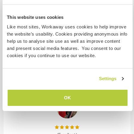
This website uses cookies
9 Mar 2026
Left by host for Workawayer (Catarina)
Like most sites, Workaway uses cookies to help improve
It was great to meet Catarina in my homestay. She
the website’s usability. Cookies providing anonymous info
is a wonderful person very active very organized
help us to analyse site use as well as improve content
and funny. She always having great time with us.
and present social media features. You consent to our
She was taking care of my homestay while I was
cookies if you continue to use our website.
busy. I really recommended for hosts!!!
Thank you very much Catarina for your all attention
and great time😍🙏🏽.
Settings
I hope you really enjoyed Alleppey
… read more
OK