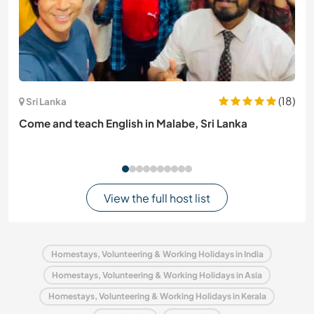
(18)
Sri Lanka
Come and teach English in Malabe, Sri Lanka
View the full host list
Homestays, Volunteering & Working Holidays in India
Homestays, Volunteering & Working Holidays in Asia
Homestays, Volunteering & Working Holidays in Kerala