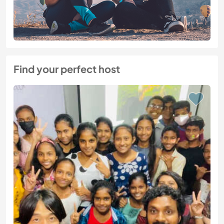
Find your perfect host