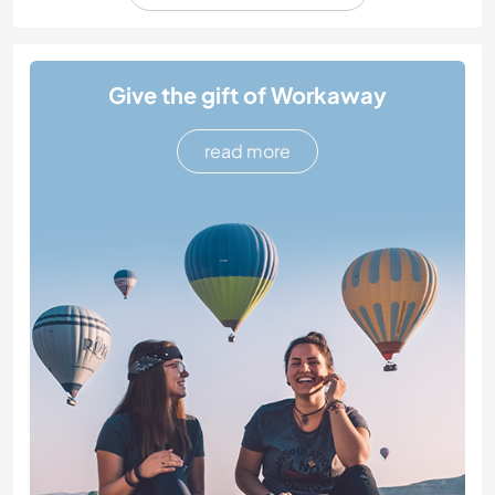
Give the gift of Workaway
read more