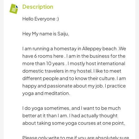
Description
Hello Everyone :)
Hey My name is Saiju,
I am running a homestay in Alleppey beach .We
have 6 rooms here . I am in the business for the
more than 10 years . I mostly host international
domestic travelers in my hostel. I like to meet
different people and to know their culture. I am
happy and passionate about my job. I practice
yoga and meditation.
I do yoga sometimes, and I want to be much
better at it than I am. I had actually thought
about taking some yoga courses at one point,
Please only write to me if you are absolutely sure