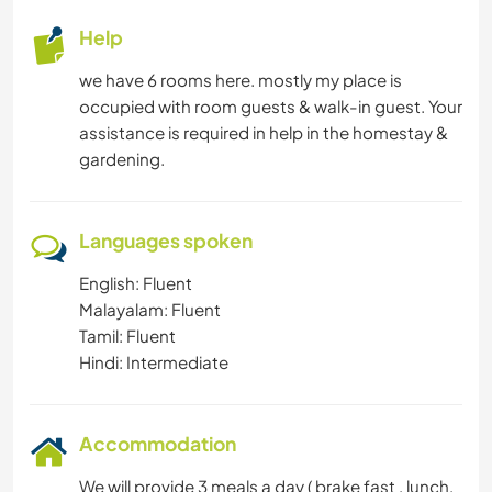
Help
we have 6 rooms here. mostly my place is
occupied with room guests & walk-in guest. Your
assistance is required in help in the homestay &
gardening.
Languages spoken
English: Fluent
Malayalam: Fluent
Tamil: Fluent
Hindi: Intermediate
Accommodation
We will provide 3 meals a day ( brake fast , lunch,