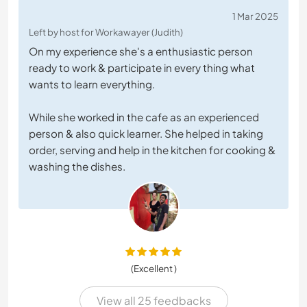
1 Mar 2025
Left by host for Workawayer (Judith)
On my experience she's a enthusiastic person
ready to work & participate in every thing what
wants to learn everything.
While she worked in the cafe as an experienced
person & also quick learner. She helped in taking
order, serving and help in the kitchen for cooking &
washing the dishes.
(Excellent )
View all 25 feedbacks