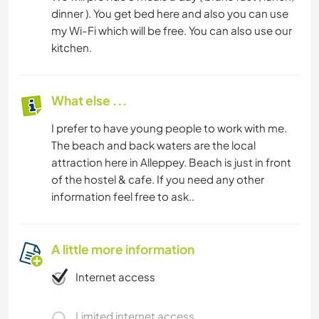
dinner ). You get bed here and also you can use
my Wi-Fi which will be free. You can also use our
kitchen.
What else ...
I prefer to have young people to work with me.
The beach and back waters are the local
attraction here in Alleppey. Beach is just in front
of the hostel & cafe. If you need any other
information feel free to ask..
A little more information
Internet access
Limited internet access