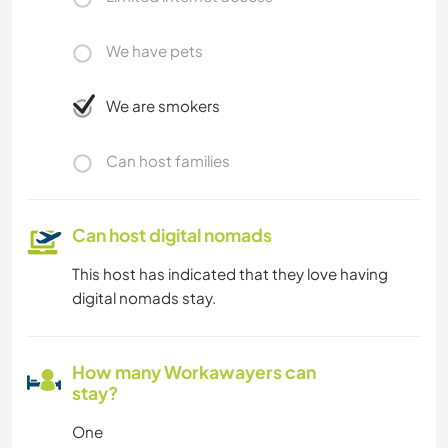
We have pets
We are smokers
Can host families
Can host digital nomads
This host has indicated that they love having
digital nomads stay.
How many Workawayers can
stay?
One