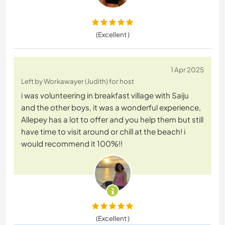
(Excellent )
1 Apr 2025
Left by Workawayer (Judith) for host
i was volunteering in breakfast village with Saiju
and the other boys, it was a wonderful experience,
Allepey has a lot to offer and you help them but still
have time to visit around or chill at the beach! i
would recommend it 100%!!
(Excellent )