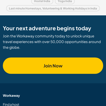
Hostel India
Yoga India
Last minute Homestays, Volunteering & Working Holidays in India
Your next adventure begins today
Join the Workaway community today to unlock unique
travel experiences with over 50,000 opportunities around
the globe.
Join Now
Workaway
Find a host