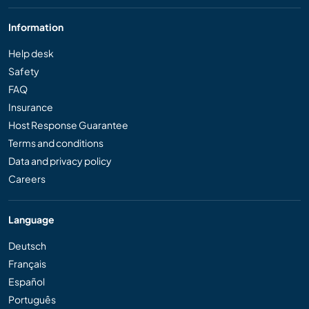
Information
Help desk
Safety
FAQ
Insurance
Host Response Guarantee
Terms and conditions
Data and privacy policy
Careers
Language
Deutsch
Français
Español
Português