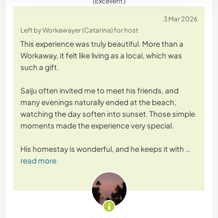
(Excellent )
3 Mar 2026
Left by Workawayer (Catarina) for host
This experience was truly beautiful. More than a
Workaway, it felt like living as a local, which was
such a gift.
Saiju often invited me to meet his friends, and
many evenings naturally ended at the beach,
watching the day soften into sunset. Those simple
moments made the experience very special.
His homestay is wonderful, and he keeps it with
…
read more