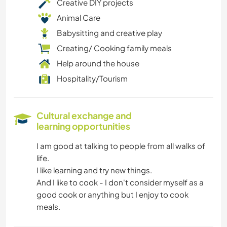
Creative DIY projects
Animal Care
Babysitting and creative play
Creating/ Cooking family meals
Help around the house
Hospitality/Tourism
Cultural exchange and
learning opportunities
I am good at talking to people from all walks of
life.
I like learning and try new things.
And I like to cook - I don't consider myself as a
good cook or anything but I enjoy to cook
meals.