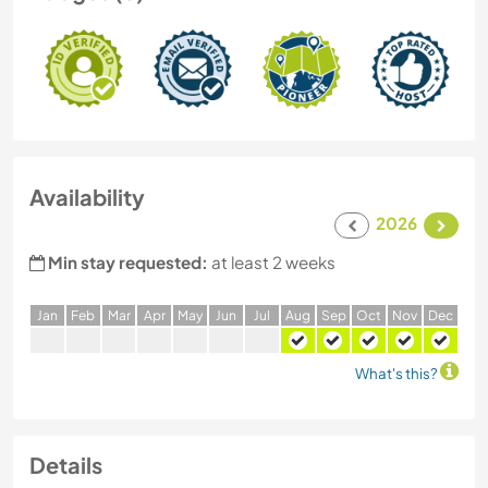
Availability
2026
Min stay requested:
at least 2 weeks
J
an
F
eb
M
ar
A
pr
M
ay
J
un
J
ul
A
ug
S
ep
O
ct
N
ov
D
ec
What's this?
Details