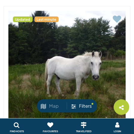
Updated
Last minute
Map
Filters
FIND HOSTS
FAVOURITES
TRAVEL FEED
LOGIN