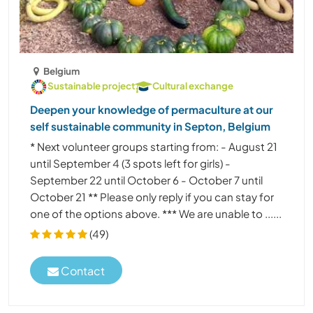
Belgium
Sustainable project
Cultural exchange
Deepen your knowledge of permaculture at our
self sustainable community in Septon, Belgium
* Next volunteer groups starting from: - August 21
until September 4 (3 spots left for girls) -
September 22 until October 6 - October 7 until
October 21 ** Please only reply if you can stay for
one of the options above. *** We are unable to ......
(49)
Contact