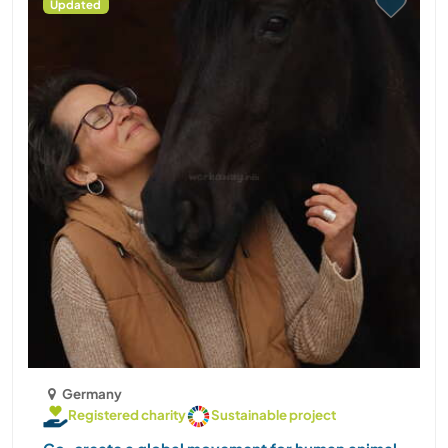
Updated
Germany
Registered charity
Sustainable project