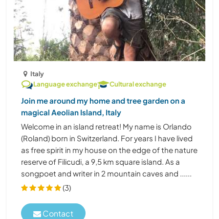
Italy
Language exchange
Cultural exchange
Join me around my home and tree garden on a
magical Aeolian Island, Italy
Welcome in an island retreat! My name is Orlando
(Roland) born in Switzerland. For years I have lived
as free spirit in my house on the edge of the nature
reserve of Filicudi, a 9,5 km square island. As a
songpoet and writer in 2 mountain caves and ......
(3)
Contact