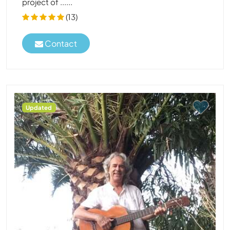
project of ......
(13)
Contact
Updated