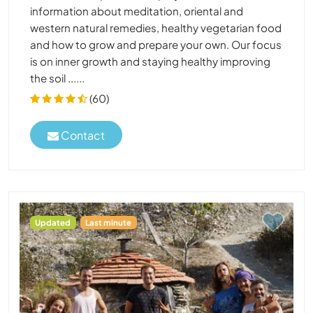
information about meditation, oriental and
western natural remedies, healthy vegetarian food
and how to grow and prepare your own. Our focus
is on inner growth and staying healthy improving
the soil ......
(60)
Contact
Updated
Last minute