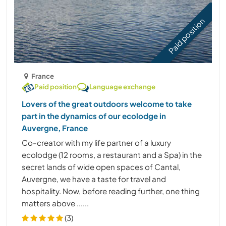
Paid position
France
Paid position
Language exchange
Lovers of the great outdoors welcome to take
part in the dynamics of our ecolodge in
Auvergne, France
Co-creator with my life partner of a luxury
ecolodge (12 rooms, a restaurant and a Spa) in the
secret lands of wide open spaces of Cantal,
Auvergne, we have a taste for travel and
hospitality. Now, before reading further, one thing
matters above ......
(3)