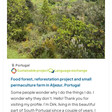
Portugal
Sustainable project
Language exchange
Food forest, reforestation project and small
permaculture farm in Aljezur, Portugal
Some people wonder why I do the things I do. I
wonder why they don't. Hello! Thank you for
visiting my profile. I’m Dirk, living in this beautiful
part of South Portugal since a couple of years. I