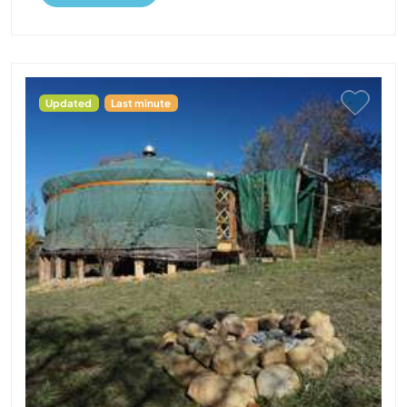
Updated
Last minute