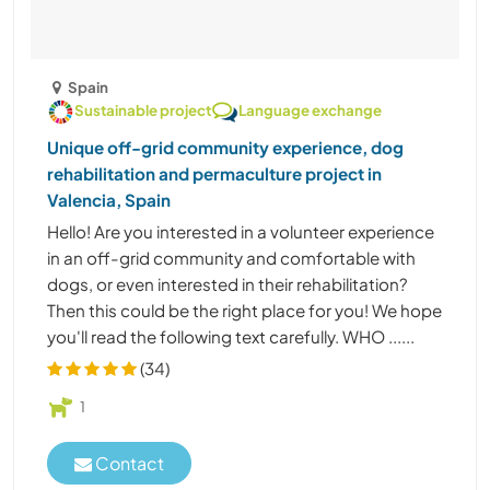
Spain
Sustainable project
Language exchange
Unique off-grid community experience, dog
rehabilitation and permaculture project in
Valencia, Spain
Hello! Are you interested in a volunteer experience
in an off-grid community and comfortable with
dogs, or even interested in their rehabilitation?
Then this could be the right place for you! We hope
you'll read the following text carefully. WHO ......
(34)
1
Contact