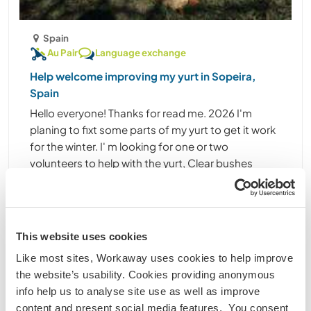
Spain
Au Pair
Language exchange
Help welcome improving my yurt in Sopeira,
Spain
Hello everyone! Thanks for read me. 2026 I'm
planing to fixt some parts of my yurt to get it work
for the winter. I' m looking for one or two
volunteers to help with the yurt, Clear bushes
arrownd the property, helpme with the house
cleaning and ......
(21)
This website uses cookies
1
Like most sites, Workaway uses cookies to help improve
the website’s usability. Cookies providing anonymous
Contact
info help us to analyse site use as well as improve
content and present social media features. You consent