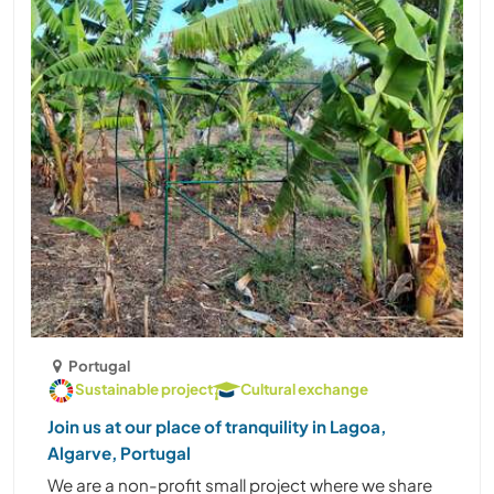
Portugal
Sustainable project
Cultural exchange
Join us at our place of tranquility in Lagoa,
Algarve, Portugal
We are a non-profit small project where we share