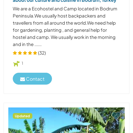
We are a Ecohostel and Camp located in Bodrum
Peninsula.We usually host backpackers and
travellers from all around the world.We need help
for gardening, planting , and general help for
hostel and camp. We usually work in the morning
and in the ......
(32)
1
Contact
Updated