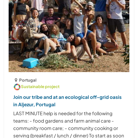
Portugal
Sustainable project
Join our tribe and at an ecological off-grid oasis
in Aljezur, Portugal
LAST MINUTE help is needed for the following
teams: - food gardens and farm animal care -
community room care; - community cooking or
serving (breakfast / lunch / dinner) To start as soon