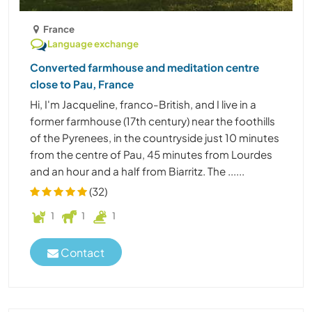
France
Language exchange
Converted farmhouse and meditation centre
close to Pau, France
Hi, I'm Jacqueline, franco-British, and I live in a
former farmhouse (17th century) near the foothills
of the Pyrenees, in the countryside just 10 minutes
from the centre of Pau, 45 minutes from Lourdes
and an hour and a half from Biarritz. The ......
(32)
1
1
1
Contact