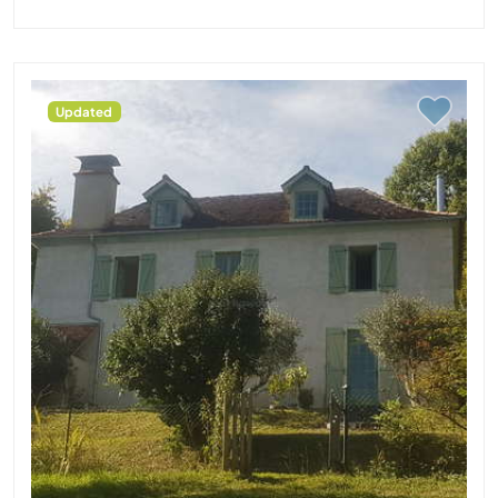
Updated