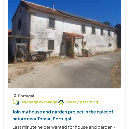
Portugal
Language exchange
House / pet sitting
Join my house and garden project in the quiet of
nature near Tomar, Portugal
Last minute helper wanted for house and garden -