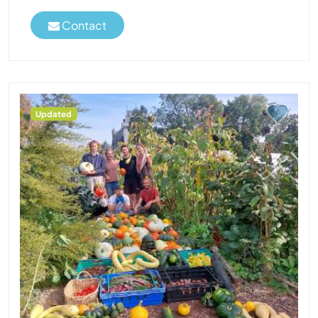
Contact
Updated