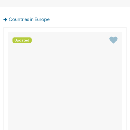
Countries in Europe
Updated