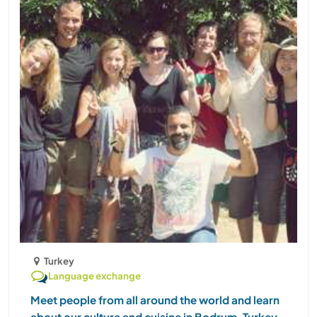
Turkey
Language exchange
Meet people from all around the world and learn
about our culture and cuisine in Bodrum, Turkey