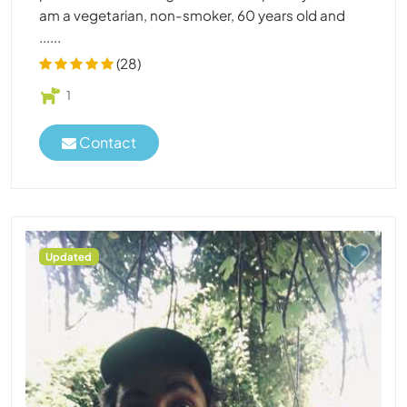
am a vegetarian, non-smoker, 60 years old and
......
(28)
1
Contact
Updated