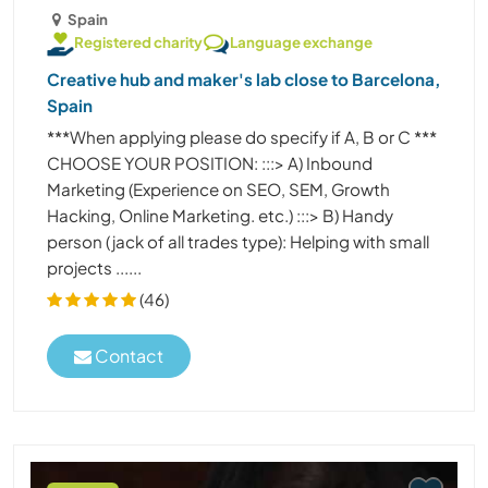
Spain
Registered charity
Language exchange
Creative hub and maker's lab close to Barcelona,
Spain
***When applying please do specify if A, B or C ***
CHOOSE YOUR POSITION: :::> A) Inbound
Marketing (Experience on SEO, SEM, Growth
Hacking, Online Marketing. etc.) :::> B) Handy
person (jack of all trades type): Helping with small
projects ......
(46)
Contact