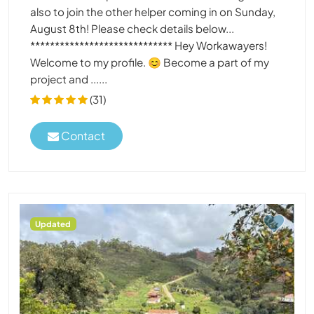
also to join the other helper coming in on Sunday,
August 8th! Please check details below...
***************************** Hey Workawayers!
Welcome to my profile. 😊 Become a part of my
project and ......
(31)
Contact
Updated