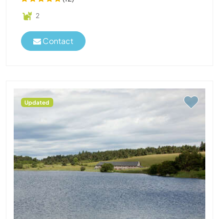
2
Contact
Updated