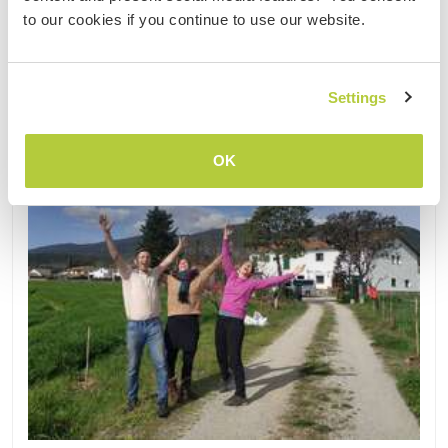
to our cookies if you continue to use our website.
Updated
Settings
OK