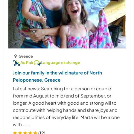
Greece
Au Pair
Language exchange
Join our family in the wild nature of North
Peloponnese, Greece
Latest news: Searching for a person or couple
from mid August to mid/end of September, or
longer. A good heart with good and strong will to
contribute with helping hands and share joys and
responsibilities of everyday life: Marta will be alone
with ......
(12)