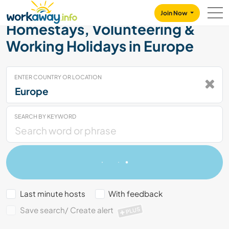
Skip to:
CONTENT
MAIN NAVIGATION
FOOTER
Join Now
Homestays, Volunteering &
Working Holidays in Europe
ENTER COUNTRY OR LOCATION
SEARCH BY KEYWORD
Last minute hosts
With feedback
Save search/ Create alert
PLUS