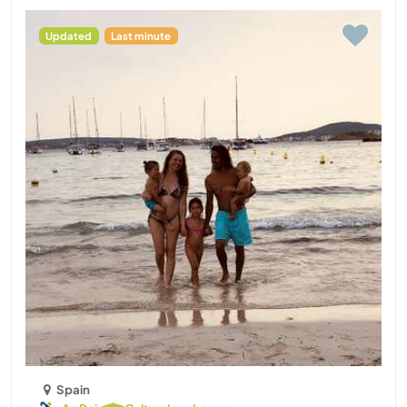
Updated
Last minute
Spain