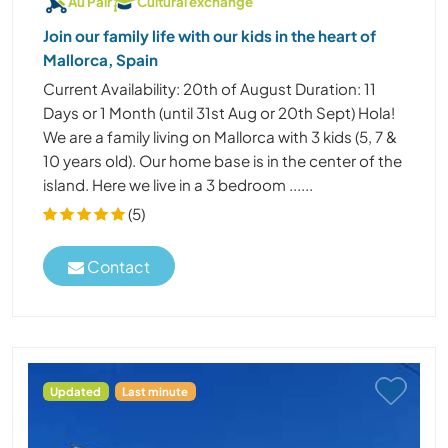
Au Pair
Cultural exchange
Join our family life with our kids in the heart of
Mallorca, Spain
Current Availability: 20th of August Duration: 11
Days or 1 Month (until 31st Aug or 20th Sept) Hola!
We are a family living on Mallorca with 3 kids (5, 7 &
10 years old). Our home base is in the center of the
island. Here we live in a 3 bedroom ......
(5)
Contact
Updated
Last minute