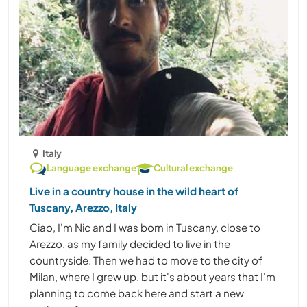
Italy
Language exchange
Cultural exchange
Live in a country house in the wild heart of
Tuscany, Arezzo, Italy
Ciao, I'm Nic and I was born in Tuscany, close to
Arezzo, as my family decided to live in the
countryside. Then we had to move to the city of
Milan, where I grew up, but it's about years that I'm
planning to come back here and start a new