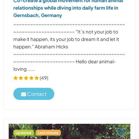
Co-create a global movement for human animal
relationships while diving into daily farm life in
Gernsbach, Germany
~~~~~~~~~~~~~~~~~~~~~~~~~~~~~~~~~~~~~~~~
~~~~~~~~~~~~~~~~~~~~~~ "It´s not your job to
make it happen, its your job to dream it and let it
happen." Abraham Hicks
~~~~~~~~~~~~~~~~~~~~~~~~~~~~~~~~~~~~~~~~
~~~~~~~~~~~~~~~~~~~~~~ Hello dear animal-
loving ......
(49)
Contact
Updated
Last minute