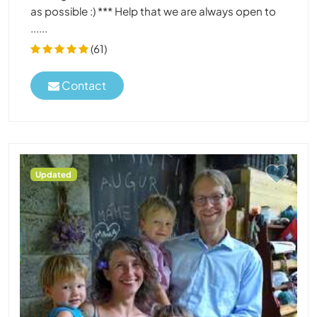
as possible :) *** Help that we are always open to
......
(61)
Contact
Updated