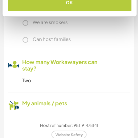
OK
We have pets
We are smokers
Can host families
How many Workawayers can
stay?
Two
My animals / pets
Host ref number: 981191478141
Website Safety