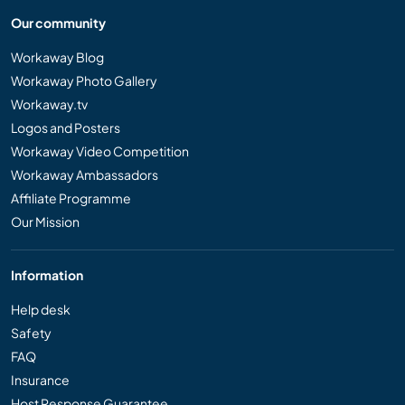
Our community
Workaway Blog
Workaway Photo Gallery
Workaway.tv
Logos and Posters
Workaway Video Competition
Workaway Ambassadors
Affiliate Programme
Our Mission
Information
Help desk
Safety
FAQ
Insurance
Host Response Guarantee