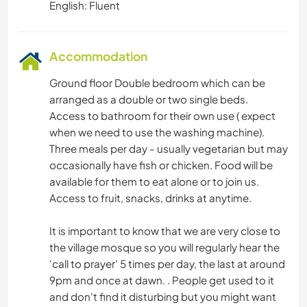
English: Fluent
Accommodation
Ground floor Double bedroom which can be
arranged as a double or two single beds.
Access to bathroom for their own use ( expect
when we need to use the washing machine).
Three meals per day - usually vegetarian but may
occasionally have fish or chicken. Food will be
available for them to eat alone or to join us.
Access to fruit, snacks, drinks at anytime.
It is important to know that we are very close to
the village mosque so you will regularly hear the
'call to prayer' 5 times per day, the last at around
9pm and once at dawn. . People get used to it
and don't find it disturbing but you might want