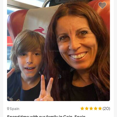
(20)
Spain
Spend time with our family in Coin, Spain