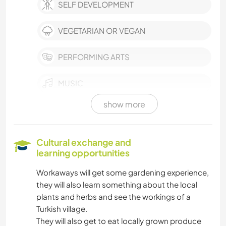
SELF DEVELOPMENT
VEGETARIAN OR VEGAN
PERFORMING ARTS
MUSIC
show more
HISTORY
GARDENING
Cultural exchange and
learning opportunities
COOKING & FOOD
Workaways will get some gardening experience,
they will also learn something about the local
BOOKS
plants and herbs and see the workings of a
Turkish village.
ART & DESIGN
They will also get to eat locally grown produce