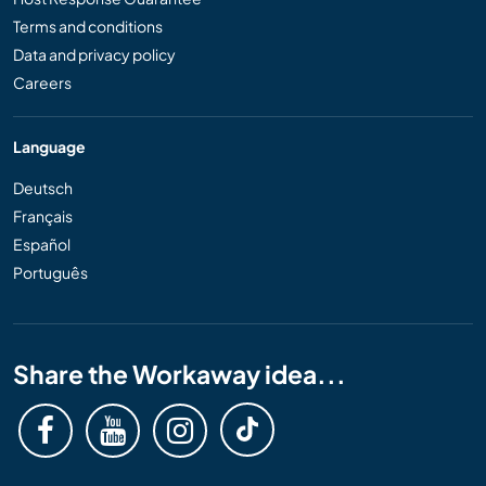
Terms and conditions
Data and privacy policy
Careers
Language
Deutsch
Français
Español
Português
Share the Workaway idea...