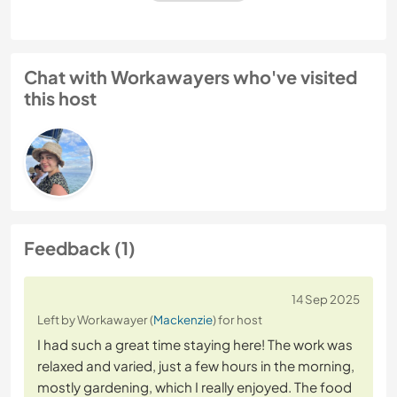
Chat with Workawayers who've visited
this host
Feedback (1)
14 Sep 2025
Left by Workawayer (
Mackenzie
) for host
I had such a great time staying here! The work was
relaxed and varied, just a few hours in the morning,
mostly gardening, which I really enjoyed. The food