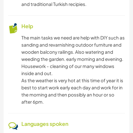
and traditional Turkish recipies.
ARCHITECTURE
YOGA / WELLNESS
Help
The main tasks we need are help with DIY such as
NATURE
sanding and revarnishing outdoor furniture and
wooden balcony railings. Also watering and
MOUNTAIN
weeding the garden. early morning and evening.
Housework - cleaning of our many windows
DANCING
inside and out.
As the weather is very hot at this time of year it is
BEACH
best to start work early each day and work for in
the morning and then possibly an hour or so
after 6pm.
Languages spoken