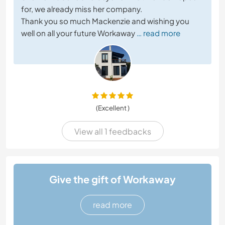
for, we already miss her company.
Thank you so much Mackenzie and wishing you
well on all your future Workaway
… read more
(Excellent )
View all 1 feedbacks
Give the gift of Workaway
read more