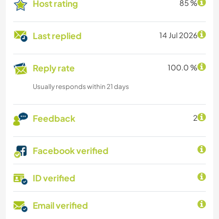
Host rating
85 %
Last replied
14 Jul 2026
Reply rate
100.0 %
Usually responds within 21 days
Feedback
2
Facebook verified
ID verified
Email verified