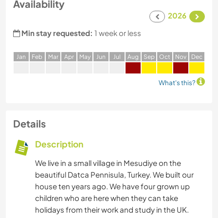
Availability
2026
Min stay requested:
1 week or less
J
an
F
eb
M
ar
A
pr
M
ay
J
un
J
ul
A
ug
S
ep
O
ct
N
ov
D
ec
What's this?
Details
Description
We live in a small village in Mesudiye on the
beautiful Datca Pennisula, Turkey. We built our
house ten years ago. We have four grown up
children who are here when they can take
holidays from their work and study in the UK.