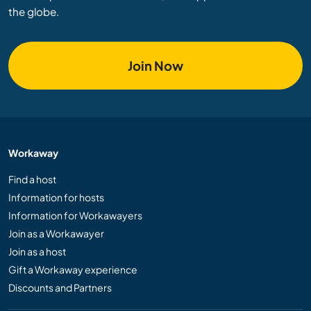
the globe.
Join Now
Workaway
Find a host
Information for hosts
Information for Workawayers
Join as a Workawayer
Join as a host
Gift a Workaway experience
Discounts and Partners