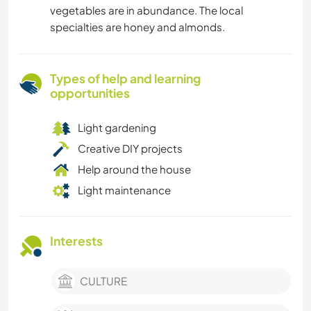
vegetables are in abundance. The local
specialties are honey and almonds.
Types of help and learning
opportunities
Light gardening
Creative DIY projects
Help around the house
Light maintenance
Interests
CULTURE