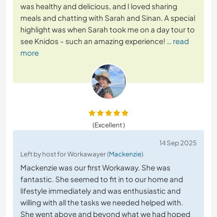
was healthy and delicious, and I loved sharing
meals and chatting with Sarah and Sinan. A special
highlight was when Sarah took me on a day tour to
see Knidos - such an amazing experience!
… read
more
(Excellent )
14 Sep 2025
Left by host for Workawayer (
Mackenzie
)
Mackenzie was our first Workaway. She was
fantastic. She seemed to fit in to our home and
lifestyle immediately and was enthusiastic and
willing with all the tasks we needed helped with.
She went above and beyond what we had hoped