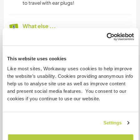
to travel with ear plugs!
What else ...
Spare time can be spent at the local quiet
beaches, visiting Knidos the ancient ruin, going
to Datca town to the restaurants, shops, bars,
This website uses cookies
taking a boat trip.
They can relax in the garden. We have many
Like most sites, Workaway uses cookies to help improve
English novels available and some board games.
the website’s usability. Cookies providing anonymous info
help us to analyse site use as well as improve content
and present social media features. You consent to our
A little more information
cookies if you continue to use our website.
Internet access
Settings
Limited internet access