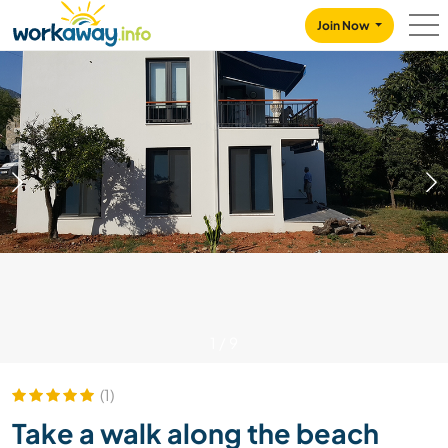
Skip to:
CONTENT
MAIN NAVIGATION
FOOTER
Join Now
1
/
9
(1)
Take a walk along the beach