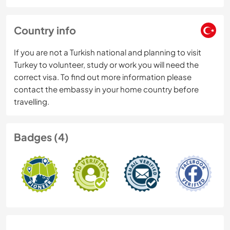
Country info
If you are not a Turkish national and planning to visit
Turkey to volunteer, study or work you will need the
correct visa. To find out more information please
contact the embassy in your home country before
travelling.
Badges (4)