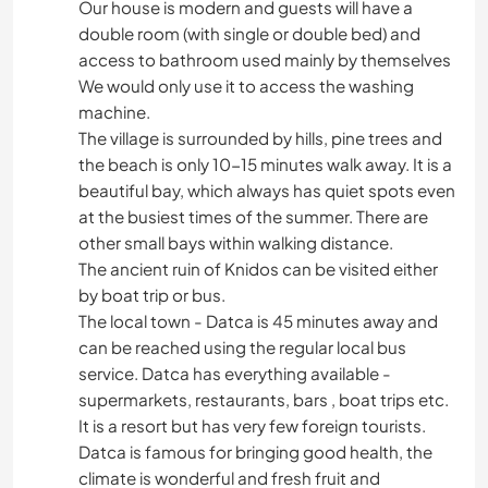
Our house is modern and guests will have a
double room (with single or double bed) and
access to bathroom used mainly by themselves
We would only use it to access the washing
machine.
The village is surrounded by hills, pine trees and
the beach is only 10-15 minutes walk away. It is a
beautiful bay, which always has quiet spots even
at the busiest times of the summer. There are
other small bays within walking distance.
The ancient ruin of Knidos can be visited either
by boat trip or bus.
The local town - Datca is 45 minutes away and
can be reached using the regular local bus
service. Datca has everything available -
supermarkets, restaurants, bars , boat trips etc.
It is a resort but has very few foreign tourists.
Datca is famous for bringing good health, the
climate is wonderful and fresh fruit and