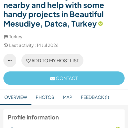
nearby and help with some
handy projects in Beautiful
Mesudiye, Datca, Turkey
Turkey
Last activity : 14 Jul 2026
ADD TO MY HOST LIST
CONTACT
OVERVIEW
PHOTOS
MAP
FEEDBACK (1)
Profile information