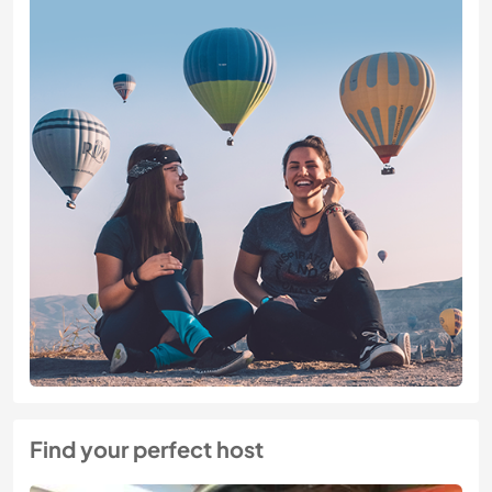
Find your perfect host