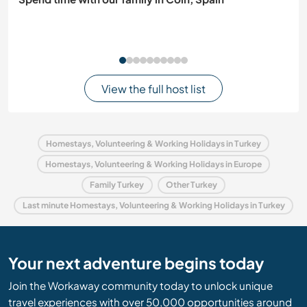
View the full host list
Homestays, Volunteering & Working Holidays in Turkey
Homestays, Volunteering & Working Holidays in Europe
Family Turkey
Other Turkey
Last minute Homestays, Volunteering & Working Holidays in Turkey
Your next adventure begins today
Join the Workaway community today to unlock unique
travel experiences with over 50,000 opportunities around