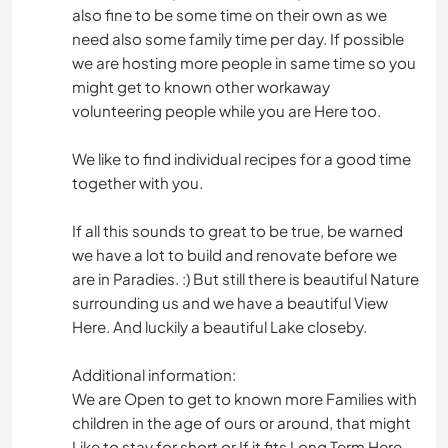
also fine to be some time on their own as we
need also some family time per day. If possible
we are hosting more people in same time so you
might get to known other workaway
volunteering people while you are Here too.
We like to find individual recipes for a good time
together with you.
If all this sounds to great to be true, be warned
we have a lot to build and renovate before we
are in Paradies. :) But still there is beautiful Nature
surrounding us and we have a beautiful View
Here. And luckily a beautiful Lake closeby.
Additional information:
We are Open to get to known more Families with
children in the age of ours or around, that might
Like to stay for short or If it fits Long Term Here.