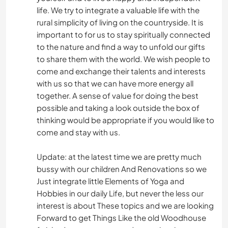
ANIMALS
life. We try to integrate a valuable life with the
rural simplicity of living on the countryside. It is
CAMPING
important to for us to stay spiritually connected
to the nature and find a way to unfold our gifts
OUTDOOR ACTIVITIES
to share them with the world. We wish people to
come and exchange their talents and interests
YOGA / WELLNESS
with us so that we can have more energy all
together. A sense of value for doing the best
possible and taking a look outside the box of
NATURE
thinking would be appropriate if you would like to
come and stay with us.
Update: at the latest time we are pretty much
bussy with our children And Renovations so we
Just integrate little Elements of Yoga and
Hobbies in our daily Life, but never the less our
interest is about These topics and we are looking
Forward to get Things Like the old Woodhouse