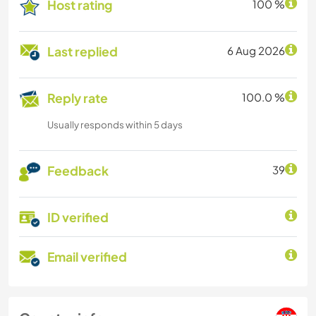
Host rating
100 %
Last replied
6 Aug 2026
Reply rate
100.0 %
Usually responds within 5 days
Feedback
39
ID verified
Email verified