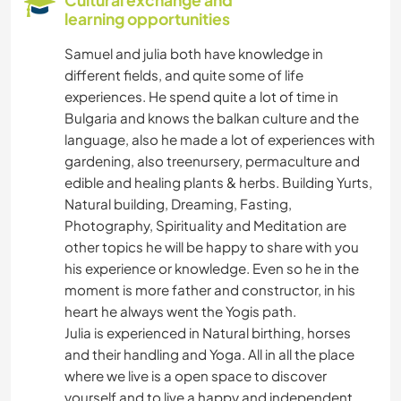
learning opportunities
SUSTAINABILITY
Samuel and julia both have knowledge in
different fields, and quite some of life
SELF DEVELOPMENT
experiences. He spend quite a lot of time in
Bulgaria and knows the balkan culture and the
PETS
language, also he made a lot of experiences with
gardening, also treenursery, permaculture and
FARMING
edible and healing plants & herbs. Building Yurts,
Natural building, Dreaming, Fasting,
PLANT CARE
Photography, Spirituality and Meditation are
other topics he will be happy to share with you
GARDENING
his experience or knowledge. Even so he in the
moment is more father and constructor, in his
heart he always went the Yogis path.
DIY & CRAFTS
Julia is experienced in Natural birthing, horses
and their handling and Yoga. All in all the place
CARPENTRY
where we live is a open space to discover
yourself and to live a happy and independent