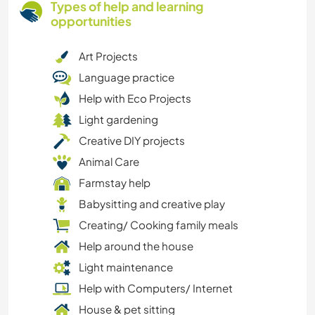
Types of help and learning
opportunities
Art Projects
Language practice
Help with Eco Projects
Light gardening
Creative DIY projects
Animal Care
Farmstay help
Babysitting and creative play
Creating/ Cooking family meals
Help around the house
Light maintenance
Help with Computers/ Internet
House & pet sitting