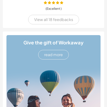
(Excellent )
View all 18 feedbacks
Give the gift of Workaway
read more