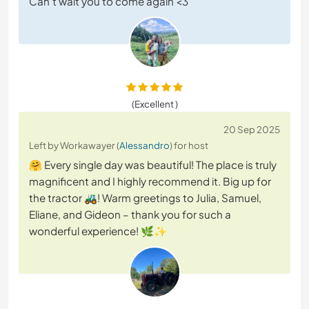
Can't wait you to come again <3
(Excellent )
20 Sep 2025
Left by Workawayer (
Alessandro
) for host
🤗 Every single day was beautiful! The place is truly
magnificent and I highly recommend it. Big up for
the tractor 🚜! Warm greetings to Julia, Samuel,
Eliane, and Gideon – thank you for such a
wonderful experience! 🌿✨