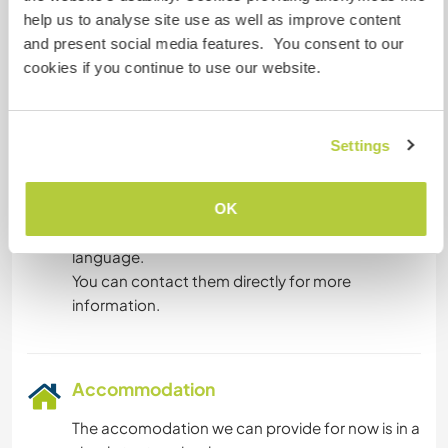
Languages spoken
help us to analyse site use as well as improve content
Bulgarian: Fluent
and present social media features. You consent to our
German: Fluent
cookies if you continue to use our website.
English: Fluent
Croatian: Intermediate
French: Beginner
Dutch: Beginner
Settings
This host offers a language exchange
This host has indicated that they are interested
OK
in sharing their own language or learning a new
language.
You can contact them directly for more
information.
Accommodation
The accomodation we can provide for now is in a