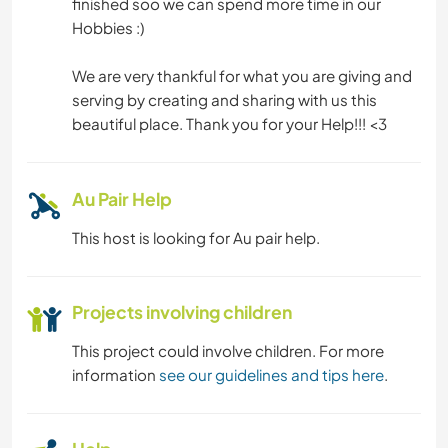
finished soo we can spend more time in our
Hobbies :)
We are very thankful for what you are giving and
serving by creating and sharing with us this
beautiful place. Thank you for your Help!!! <3
Au Pair Help
This host is looking for Au pair help.
Projects involving children
This project could involve children. For more
information
see our guidelines and tips here
.