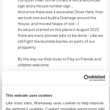
sign and a House number sign...
And once there was a excavater Driver Here, than
we took one and build a Drainage around the
House, and moved heaps of soil :-)
As we just started on this place in August 2022
there are many pioneer jobs to be done - Like we
still Fight the brumble berries on parts of our
propperty.
By the way our Kids loves to Play so Friends and
children welcome.
We also like to have some help with the kids while
we can work on some other projects for a time.
This website uses cookies
Languages
Like most sites, Workaway uses cookies to help improve
the website’s usability. Cookies providing anonymous info