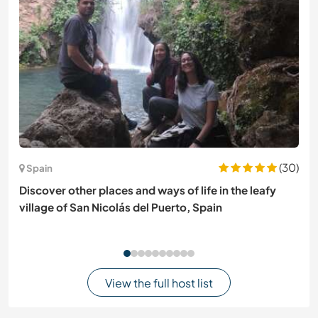
(30)
Spain
Discover other places and ways of life in the leafy
village of San Nicolás del Puerto, Spain
View the full host list