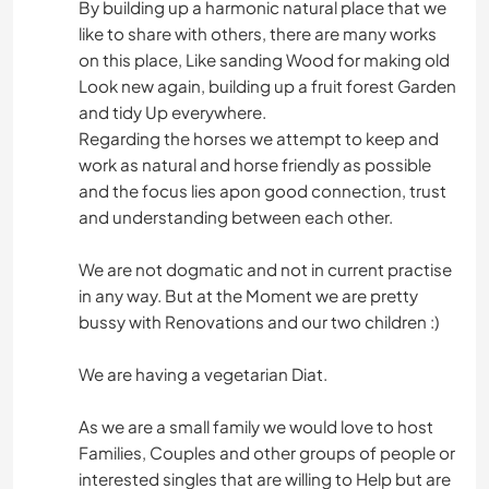
By building up a harmonic natural place that we
like to share with others, there are many works
on this place, Like sanding Wood for making old
Look new again, building up a fruit forest Garden
and tidy Up everywhere.
Regarding the horses we attempt to keep and
work as natural and horse friendly as possible
and the focus lies apon good connection, trust
and understanding between each other.
We are not dogmatic and not in current practise
in any way. But at the Moment we are pretty
bussy with Renovations and our two children :)
We are having a vegetarian Diat.
As we are a small family we would love to host
Families, Couples and other groups of people or
interested singles that are willing to Help but are