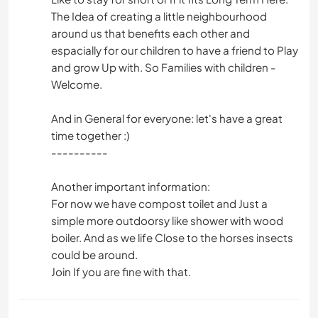
The Idea of creating a little neighbourhood
around us that benefits each other and
espacially for our children to have a friend to Play
and grow Up with. So Families with children -
Welcome.
And in General for everyone: let's have a great
time together :)
----------
Another important information:
For now we have compost toilet and Just a
simple more outdoorsy like shower with wood
boiler. And as we life Close to the horses insects
could be around.
Join If you are fine with that.