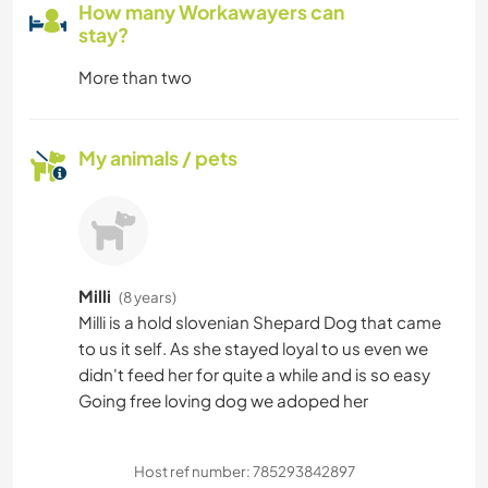
How many Workawayers can
stay?
More than two
My animals / pets
Milli
(8 years)
Milli is a hold slovenian Shepard Dog that came
to us it self. As she stayed loyal to us even we
didn't feed her for quite a while and is so easy
Going free loving dog we adoped her
Host ref number: 785293842897