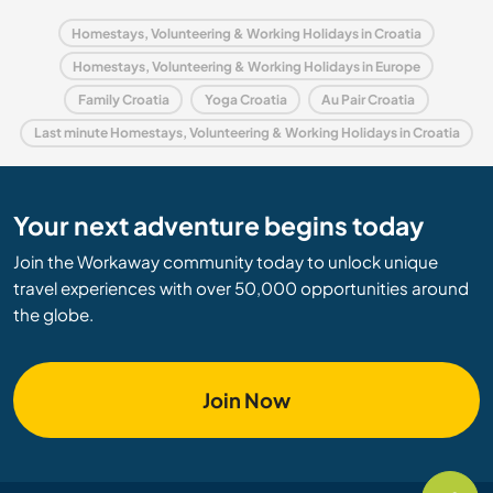
Homestays, Volunteering & Working Holidays in Croatia
Homestays, Volunteering & Working Holidays in Europe
Family Croatia
Yoga Croatia
Au Pair Croatia
Last minute Homestays, Volunteering & Working Holidays in Croatia
Your next adventure begins today
Join the Workaway community today to unlock unique
travel experiences with over 50,000 opportunities around
the globe.
Join Now