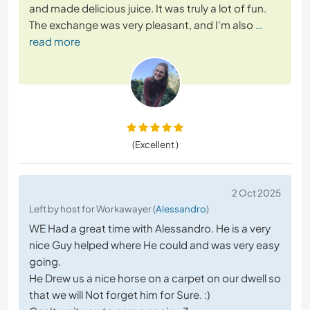
and made delicious juice. It was truly a lot of fun.
The exchange was very pleasant, and I'm also
…
read more
(Excellent )
2 Oct 2025
Left by host for Workawayer (
Alessandro
)
WE Had a great time with Alessandro. He is a very
nice Guy helped where He could and was very easy
going.
He Drew us a nice horse on a carpet on our dwell so
that we will Not forget him for Sure. :)