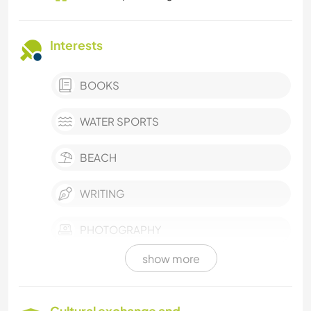
Interests
BOOKS
WATER SPORTS
BEACH
WRITING
PHOTOGRAPHY
show more
VEGETARIAN OR VEGAN
VAN LIFE
Cultural exchange and