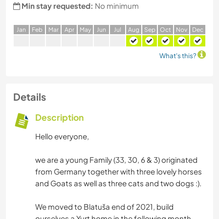
Min stay requested:
No minimum
J
an
F
eb
M
ar
A
pr
M
ay
J
un
J
ul
A
ug
S
ep
O
ct
N
ov
D
ec
What's this?
Details
Description
Hello everyone,
we are a young Family (33, 30, 6 & 3) originated
from Germany together with three lovely horses
and Goats as well as three cats and two dogs :).
We moved to Blatuša end of 2021, build
ourselves a Yurt home in the following month