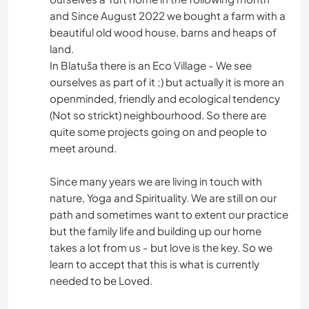
and Since August 2022 we bought a farm with a
beautiful old wood house, barns and heaps of
land.
In Blatuša there is an Eco Village - We see
ourselves as part of it ;) but actually it is more an
openminded, friendly and ecological tendency
(Not so strickt) neighbourhood. So there are
quite some projects going on and people to
meet around.
Since many years we are living in touch with
nature, Yoga and Spirituality. We are still on our
path and sometimes want to extent our practice
but the family life and building up our home
takes a lot from us - but love is the key. So we
learn to accept that this is what is currently
needed to be Loved.