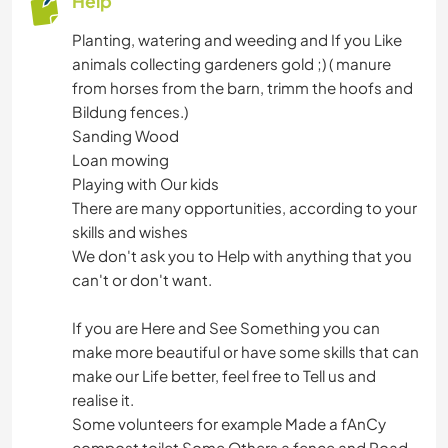
Help
Planting, watering and weeding and If you Like
animals collecting gardeners gold ;) ( manure
from horses from the barn, trimm the hoofs and
Bildung fences.)
Sanding Wood
Loan mowing
Playing with Our kids
There are many opportunities, according to your
skills and wishes
We don't ask you to Help with anything that you
can't or don't want.
If you are Here and See Something you can
make more beautiful or have some skills that can
make our Life better, feel free to Tell us and
realise it.
Some volunteers for example Made a fAnCy
compost toilet Some Others a fence and Road