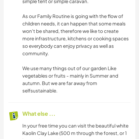
simple tent or simple caravan.
As our Family Routine is going with the flow of
children needs, it can happen that some meals
won't be shared, therefore we like to create
more infrastructure, kitchens or cooking spaces
so everybody can enjoy privacy as well as
community.
We use many things out of our garden Like
vegetables or fruits - mainly in Summer and
autumn. But we are far away from
selfsustainable.
What else ...
In your free time you can visit the beautiful white
Kaolin Clay Lake (500 m through the forest, or 1