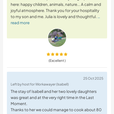
here: happy children, animals, nature... A calm and
joyful atmosphere. Thank you for your hospitality
to my son and me. Julia is lovely and thoughtful.
…
read more
(Excellent )
25 Oct 2025
Left by host for Workawayer (Isabell)
The stay of Isabell and her two lovely daughters
was great and at the very right time in the Last
Moment.
Thanks to her we could manage to cook about 80