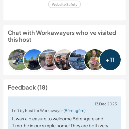
Website Safety
Chat with Workawayers who've visited
this host
+11
Feedback (18)
13 Dec 2025
Left by host for Workawayer (
Bérengère
)
It was a pleasure to welcome Bérengère and
Timothé in our simple home! They are both very