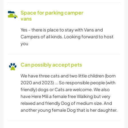
Space for parking camper
vans
Yes - there is place to stay with Vans and
Campers of all kinds. Looking forward to host
you
Can possibly accept pets
We have three cats and two little children (born
2020 and 2023) ... So responsible people (with
friendly) dogs or Cats are welcome. We also
have Here Mili a female free Walking but very
relaxed and friendly Dog of medium size. And
another young female Dog that is her daughter.