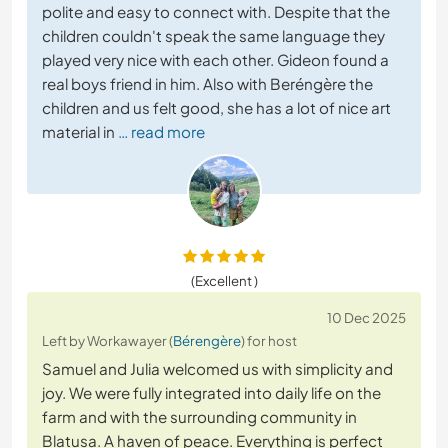
polite and easy to connect with. Despite that the
children couldn't speak the same language they
played very nice with each other. Gideon found a
real boys friend in him. Also with Beréngère the
children and us felt good, she has a lot of nice art
material in
… read more
(Excellent )
10 Dec 2025
Left by Workawayer (
Bérengère
) for host
Samuel and Julia welcomed us with simplicity and
joy. We were fully integrated into daily life on the
farm and with the surrounding community in
Blatusa. A haven of peace. Everything is perfect