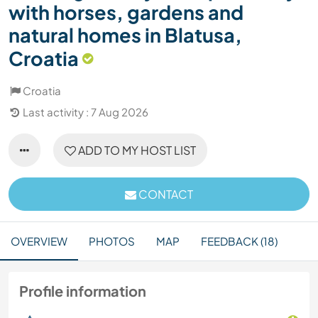
with horses, gardens and
natural homes in Blatusa,
Croatia
Croatia
Last activity : 7 Aug 2026
ADD TO MY HOST LIST
CONTACT
OVERVIEW
PHOTOS
MAP
FEEDBACK (18)
Profile information