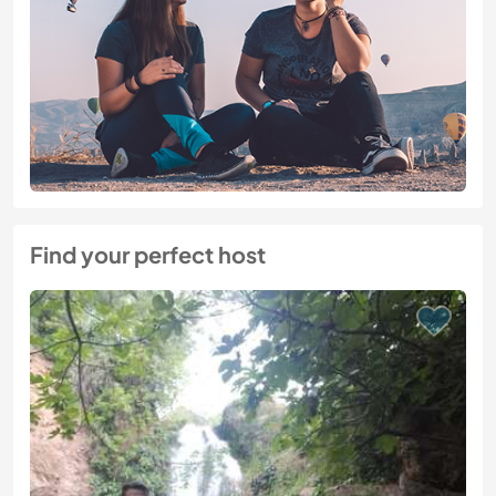
Find your perfect host