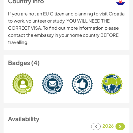
Country info
If you are not an EU Citizen and planning to visit Croatia
to work, volunteer or study, YOU WILL NEED THE
CORRECT VISA. To find out more information please
contact the embassy in your home country BEFORE
travelling.
Badges (4)
Availability
2026