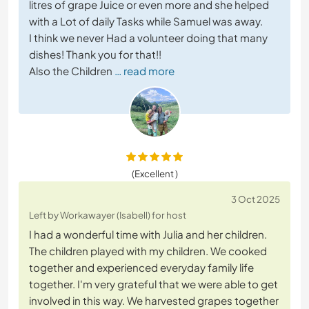
litres of grape Juice or even more and she helped
with a Lot of daily Tasks while Samuel was away.
I think we never Had a volunteer doing that many
dishes! Thank you for that!!
Also the Children
… read more
(Excellent )
3 Oct 2025
Left by Workawayer (Isabell) for host
I had a wonderful time with Julia and her children.
The children played with my children. We cooked
together and experienced everyday family life
together. I'm very grateful that we were able to get
involved in this way. We harvested grapes together