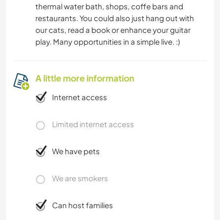
thermal water bath, shops, coffe bars and
restaurants. You could also just hang out with
our cats, read a book or enhance your guitar
play. Many opportunities in a simple live. :)
A little more information
Internet access
Limited internet access
We have pets
We are smokers
Can host families