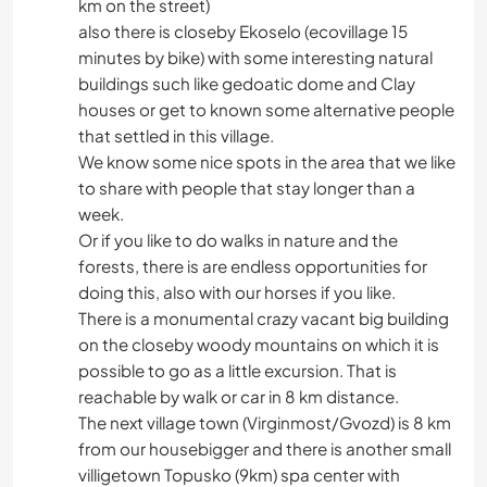
km on the street)
also there is closeby Ekoselo (ecovillage 15
minutes by bike) with some interesting natural
buildings such like gedoatic dome and Clay
houses or get to known some alternative people
that settled in this village.
We know some nice spots in the area that we like
to share with people that stay longer than a
week.
Or if you like to do walks in nature and the
forests, there is are endless opportunities for
doing this, also with our horses if you like.
There is a monumental crazy vacant big building
on the closeby woody mountains on which it is
possible to go as a little excursion. That is
reachable by walk or car in 8 km distance.
The next village town (Virginmost/Gvozd) is 8 km
from our housebigger and there is another small
villigetown Topusko (9km) spa center with