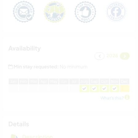
Availability
2026
Min stay requested:
No minimum
J
an
F
eb
M
ar
A
pr
M
ay
J
un
J
ul
A
ug
S
ep
O
ct
N
ov
D
ec
What's this?
Details
Description