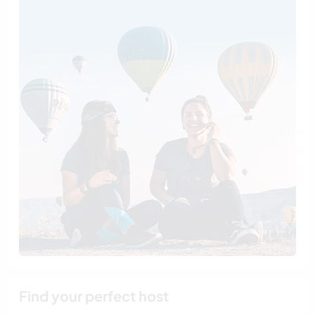
Find your perfect host