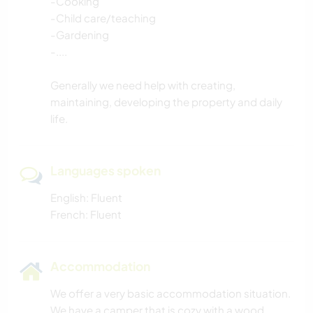
-Cooking
-Child care/teaching
-Gardening
-....
Generally we need help with creating,
maintaining, developing the property and daily
life.
Languages spoken
English: Fluent
French: Fluent
Accommodation
We offer a very basic accommodation situation.
We have a camper that is cozy with a wood