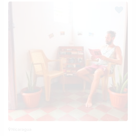
Nicaragua