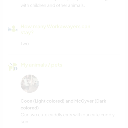
with children and other animals.
How many Workawayers can
stay?
Two
My animals / pets
Coon (Light colored) and McGyver (Dark
colored)
Our two cute cuddly cats with our cute cuddly
son.