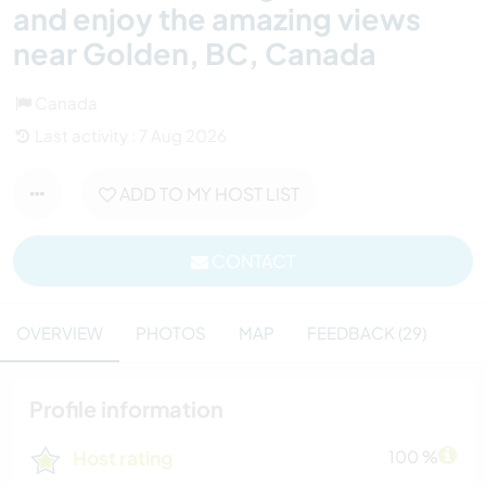
and enjoy the amazing views
near Golden, BC, Canada
Canada
Last activity : 7 Aug 2026
ADD TO MY HOST LIST
CONTACT
OVERVIEW
PHOTOS
MAP
FEEDBACK (29)
Profile information
Host rating
100 %