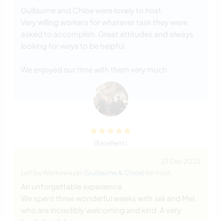
Guillaume and Chloe were lovely to host.
Very willing workers for whatever task they were
asked to accomplish. Great attitudes and always
looking for ways to be helpful.
We enjoyed our time with them very much.
(Excellent )
27 Dec 2025
Left by Workawayer (
Guillaume & Chloé
) for host
An unforgettable experience.
We spent three wonderful weeks with Jair and Mel,
who are incredibly welcoming and kind. A very