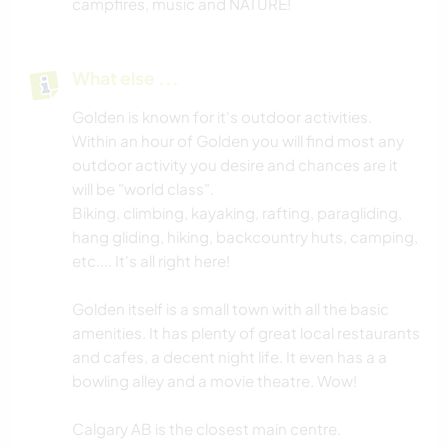
campfires, music and NATURE!
What else ...
Golden is known for it's outdoor activities.
Within an hour of Golden you will find most any
outdoor activity you desire and chances are it
will be "world class".
Biking, climbing, kayaking, rafting, paragliding,
hang gliding, hiking, backcountry huts, camping,
etc.... It's all right here!
Golden itself is a small town with all the basic
amenities. It has plenty of great local restaurants
and cafes, a decent night life. It even has a a
bowling alley and a movie theatre. Wow!
Calgary AB is the closest main centre.