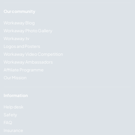
Our community
Workaway Blog
Workaway Photo Gallery
Workaway.tv
Logos and Posters
Workaway Video Competition
Workaway Ambassadors
Affiliate Programme
Our Mission
Information
Help desk
Safety
FAQ
Insurance