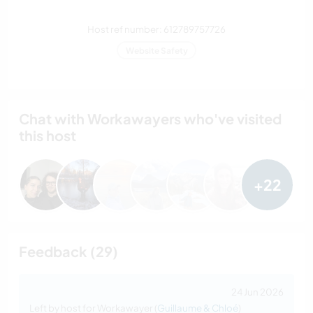
Host ref number: 612789757726
Website Safety
Chat with Workawayers who've visited
this host
+22
Feedback (29)
24 Jun 2026
Left by host for Workawayer (
Guillaume & Chloé
)