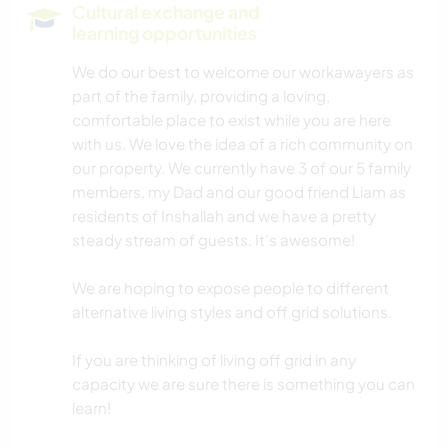
Cultural exchange and
learning opportunities
NATURE
We do our best to welcome our workawayers as
part of the family, providing a loving,
MOUNTAIN
comfortable place to exist while you are here
with us. We love the idea of a rich community on
DANCING
our property. We currently have 3 of our 5 family
members, my Dad and our good friend Liam as
CAMPING
residents of Inshallah and we have a pretty
steady stream of guests. It's awesome!
ADVENTURE SPORTS
We are hoping to expose people to different
alternative living styles and off grid solutions.
If you are thinking of living off grid in any
capacity we are sure there is something you can
learn!