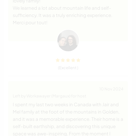
lovely family!
We learned a lot about mountain life and self-
sufficiency. It was a truly enriching experience.
Merci pour tout!
(Excellent )
10 Nov 2024
Left by Workawayer (Margaux) for host
I spent my last two weeks in Canada with Jair and
Mel family at the foot of the mountains in Golden,
and it was a memorable experience. Their home is a
self-built earthship, and discovering this unique
space was awe-inspiring. From the moment I