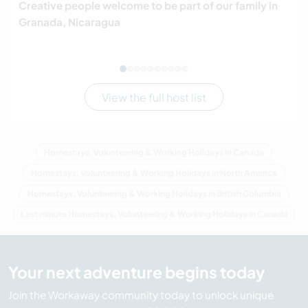
Creative people welcome to be part of our family in
Granada, Nicaragua
View the full host list
Homestays, Volunteering & Working Holidays in Canada
Homestays, Volunteering & Working Holidays in North America
Homestays, Volunteering & Working Holidays in British Columbia
Last minute Homestays, Volunteering & Working Holidays in Canada
Your next adventure begins today
Join the Workaway community today to unlock unique