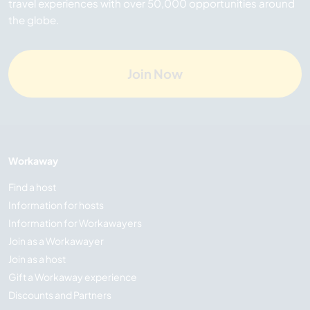
travel experiences with over 50,000 opportunities around
the globe.
Join Now
Workaway
Find a host
Information for hosts
Information for Workawayers
Join as a Workawayer
Join as a host
Gift a Workaway experience
Discounts and Partners