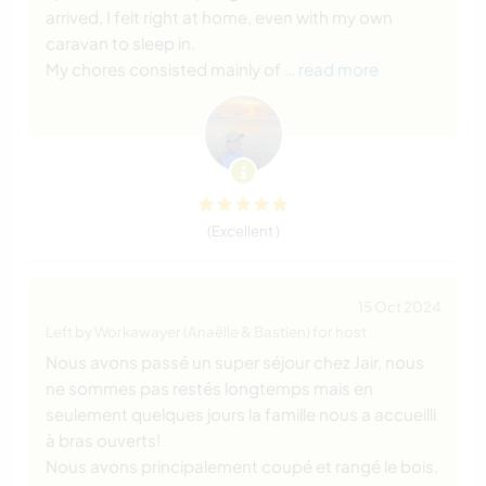
arrived, I felt right at home, even with my own
caravan to sleep in.
My chores consisted mainly of
… read more
(Excellent )
15 Oct 2024
Left by Workawayer (Anaëlle & Bastien) for host
Nous avons passé un super séjour chez Jair, nous
ne sommes pas restés longtemps mais en
seulement quelques jours la famille nous a accueilli
à bras ouverts!
Nous avons principalement coupé et rangé le bois.