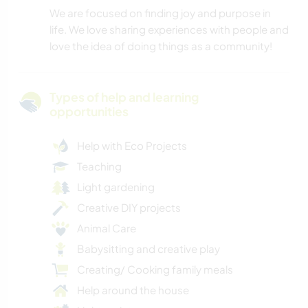
We are focused on finding joy and purpose in
life. We love sharing experiences with people and
love the idea of doing things as a community!
Types of help and learning
opportunities
Help with Eco Projects
Teaching
Light gardening
Creative DIY projects
Animal Care
Babysitting and creative play
Creating/ Cooking family meals
Help around the house