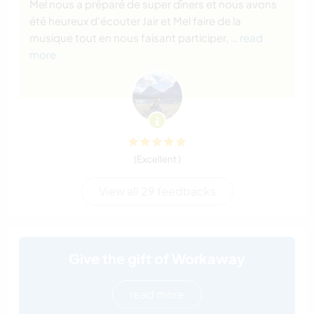
Mel nous a préparé de super dîners et nous avons
été heureux d'écouter Jair et Mel faire de la
musique tout en nous faisant participer,
… read
more
(Excellent )
View all 29 feedbacks
Give the gift of Workaway
read more