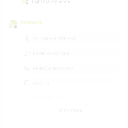
Light maintenance
Interests
SELF DEVELOPMENT
EVENTS & SOCIAL
PERFORMING ARTS
BOOKS
ART & DESIGN
show more
WINTER SPORTS
OUTDOOR ACTIVITIES