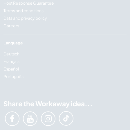
Host Response Guarantee
Terms and conditions
Data and privacy policy
Careers
Language
Deutsch
Français
Español
Português
Share the Workaway idea...