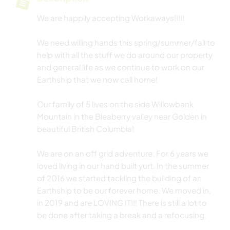
We are happily accepting Workaways!!!!!
We need willing hands this spring/summer/fall to
help with all the stuff we do around our property
and general life as we continue to work on our
Earthship that we now call home!
Our family of 5 lives on the side Willowbank
Mountain in the Bleaberry valley near Golden in
beautiful British Columbia!
We are on an off grid adventure. For 6 years we
loved living in our hand built yurt. In the summer
of 2016 we started tackling the building of an
Earthship to be our forever home. We moved in,
in 2019 and are LOVING IT!!! There is still a lot to
be done after taking a break and a refocusing.