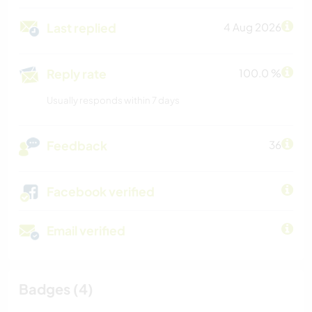
Last replied
4 Aug 2026
Reply rate
100.0 %
Usually responds within 7 days
Feedback
36
Facebook verified
Email verified
Badges (4)