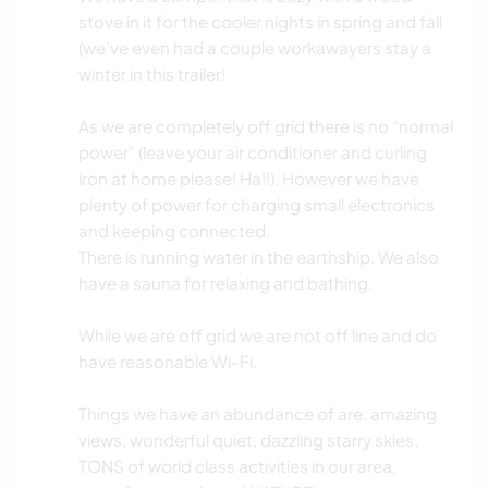
stove in it for the cooler nights in spring and fall
(we’ve even had a couple workawayers stay a
winter in this trailer!
As we are completely off grid there is no “normal
power” (leave your air conditioner and curling
iron at home please! Ha!!). However we have
plenty of power for charging small electronics
and keeping connected.
There is running water in the earthship. We also
have a sauna for relaxing and bathing.
While we are off grid we are not off line and do
have reasonable Wi-Fi.
Things we have an abundance of are: amazing
views, wonderful quiet, dazzling starry skies,
TONS of world class activities in our area,