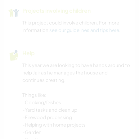
Projects involving children
This project could involve children. For more
information
see our guidelines and tips here
.
Help
This year we are looking to have hands around to
help Jair as he manages the house and
continues creating.
Things like:
-Cooking/Dishes
-Yard tasks and clean up
-Firewood processing
-Helping with home projects
-Garden