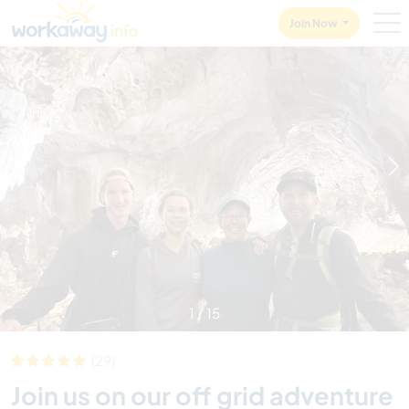
Skip to:
CONTENT
MAIN NAVIGATION
FOOTER
Join Now
1
/
15
(29)
Join us on our off grid adventure