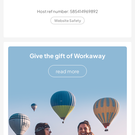
Host ref number: 585414969892
Website Safety
Give the gift of Workaway
read more