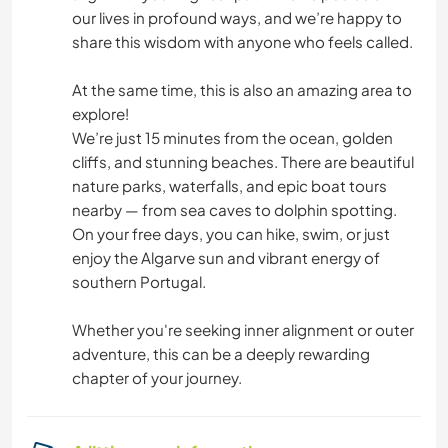
our lives in profound ways, and we’re happy to
share this wisdom with anyone who feels called.
At the same time, this is also an amazing area to
explore!
We’re just 15 minutes from the ocean, golden
cliffs, and stunning beaches. There are beautiful
nature parks, waterfalls, and epic boat tours
nearby — from sea caves to dolphin spotting.
On your free days, you can hike, swim, or just
enjoy the Algarve sun and vibrant energy of
southern Portugal.
Whether you're seeking inner alignment or outer
adventure, this can be a deeply rewarding
chapter of your journey.