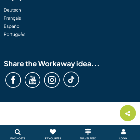
Deutsch
Français
Español
Português
Share the Workaway idea...
FIND HOSTS
FAVOURITES
TRAVEL FEED
LOGIN