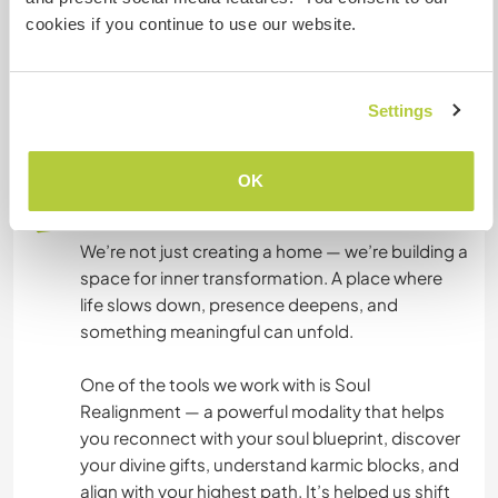
to join our morning practices, meditations, or
cookies if you continue to use our website.
simply enjoy the peace of the land.
It’s a perfect space for someone who enjoys
Settings
simplicity, nature, and soulful living.
OK
What else ...
We’re not just creating a home — we’re building a
space for inner transformation. A place where
life slows down, presence deepens, and
something meaningful can unfold.
One of the tools we work with is Soul
Realignment — a powerful modality that helps
you reconnect with your soul blueprint, discover
your divine gifts, understand karmic blocks, and
align with your highest path. It’s helped us shift