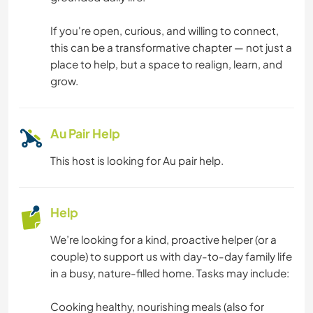
DANCING
If you're open, curious, and willing to connect,
this can be a transformative chapter — not just a
FITNESS
place to help, but a space to realign, learn, and
grow.
NATURE
YOGA / WELLNESS
Au Pair Help
This host is looking for Au pair help.
TEAM SPORTS
Help
We’re looking for a kind, proactive helper (or a
couple) to support us with day-to-day family life
in a busy, nature-filled home. Tasks may include:
Cooking healthy, nourishing meals (also for