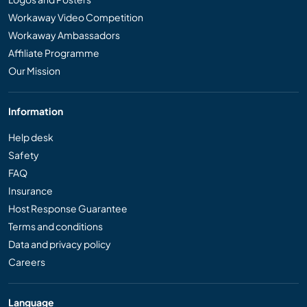
Workaway Video Competition
Workaway Ambassadors
Affiliate Programme
Our Mission
Information
Help desk
Safety
FAQ
Insurance
Host Response Guarantee
Terms and conditions
Data and privacy policy
Careers
Language