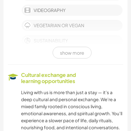
VIDEOGRAPHY
VEGETARIAN OR VEGAN
SUSTAINABILITY
show more
SELF DEVELOPMENT
PHOTOGRAPHY
Cultural exchange and
learning opportunities
ART & DESIGN
Living with us is more than just a stay — it’s a
deep cultural and personal exchange. We’re a
MUSIC
mixed family rooted in conscious living,
emotional awareness, and spiritual growth. You'll
BOOKS
experience a slower pace of life, daily rituals,
nourishing food, and intentional conversations.