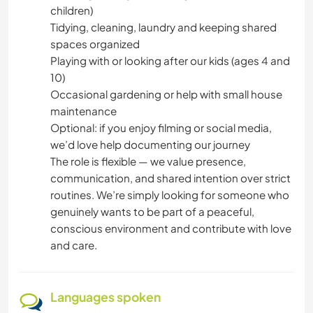
children)
Tidying, cleaning, laundry and keeping shared
spaces organized
Playing with or looking after our kids (ages 4 and
10)
Occasional gardening or help with small house
maintenance
Optional: if you enjoy filming or social media,
we’d love help documenting our journey
The role is flexible — we value presence,
communication, and shared intention over strict
routines. We’re simply looking for someone who
genuinely wants to be part of a peaceful,
conscious environment and contribute with love
and care.
Languages spoken