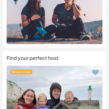
Find your perfect host
Last minute