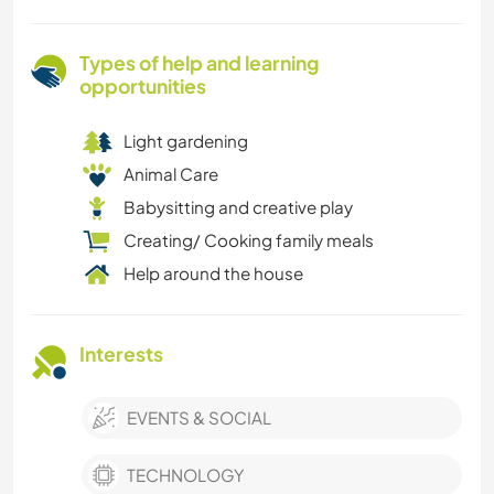
Types of help and learning
opportunities
Light gardening
Animal Care
Babysitting and creative play
Creating/ Cooking family meals
Help around the house
Interests
EVENTS & SOCIAL
TECHNOLOGY