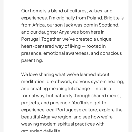
COOKING & FOOD
Our home is a blend of cultures, values, and
HITCHHIKING
experiences. I'm originally from Poland, Brigitte is
from Africa, our son Jack was born in Scotland,
WRITING
and our daughter Anya was born here in
Portugal. Together, we’ve created a unique,
heart-centered way of living — rooted in
CAMPING
presence, emotional awareness, and conscious
parenting.
ADVENTURE SPORTS
We love sharing what we’ve learned about
OUTDOOR ACTIVITIES
meditation, breathwork, nervous system healing,
and creating meaningful change — not in a
CYCLING
formal way, but naturally through shared meals,
projects, and presence. You’ll also get to
HIKING
experience local Portuguese culture, explore the
beautiful Algarve region, and see how we're
BEACH
weaving modern spiritual practices with
grounded daily life.