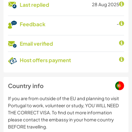
Last replied
28 Aug 2025
Feedback
-
Email verified
Host offers payment
Country info
If you are from outside of the EU and planning to visit
Portugal to work, volunteer or study, YOU WILL NEED
THE CORRECT VISA. To find out more information
please contact the embassy in your home country
BEFORE travelling.