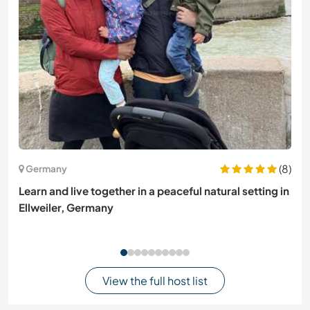
(8)
Germany
Learn and live together in a peaceful natural setting in
Ellweiler, Germany
View the full host list