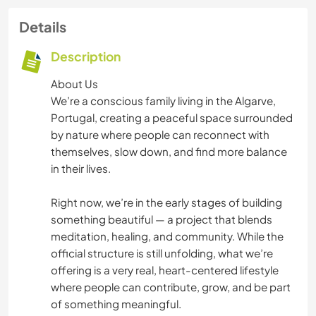
Details
Description
About Us
We’re a conscious family living in the Algarve,
Portugal, creating a peaceful space surrounded
by nature where people can reconnect with
themselves, slow down, and find more balance
in their lives.
Right now, we’re in the early stages of building
something beautiful — a project that blends
meditation, healing, and community. While the
official structure is still unfolding, what we’re
offering is a very real, heart-centered lifestyle
where people can contribute, grow, and be part
of something meaningful.