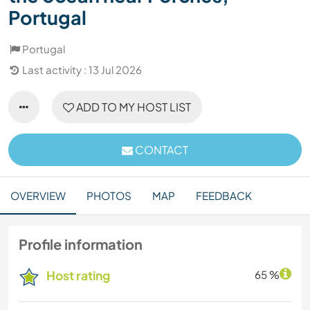
Portugal
Portugal
Last activity : 13 Jul 2026
ADD TO MY HOST LIST
CONTACT
OVERVIEW
PHOTOS
MAP
FEEDBACK
Profile information
Host rating
65 %