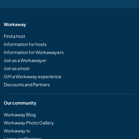
Workaway
Find a host
Information for hosts
Information for Workawayers
Join as a Workawayer
Join as a host
Gift a Workaway experience
Discounts and Partners
Our community
Workaway Blog
Workaway Photo Gallery
Workaway.tv
Logos and Posters