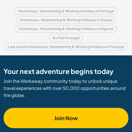
Homestays, Volunteering & Working Holidays in Portugal
Homestays, Volunteering & Working Holidays in Europe
Homestays, Volunteering & Working Holidays in Algarve
Au Pair Portugal
Last minute Homestays, Volunteering & Working Holidays in Portugal
Your next adventure begins today
Join the Workaway community today to unlock unique
travel experiences with over 50,000 opportunities around
the globe.
Join Now