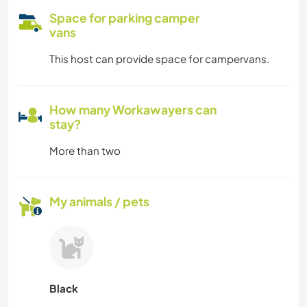
Space for parking camper
vans
This host can provide space for campervans.
How many Workawayers can
stay?
More than two
My animals / pets
Black