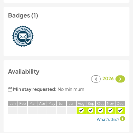
Badges (1)
Availability
2026
Min stay requested:
No minimum
J
an
F
eb
M
ar
A
pr
M
ay
J
un
J
ul
A
ug
S
ep
O
ct
N
ov
D
ec
What's this?