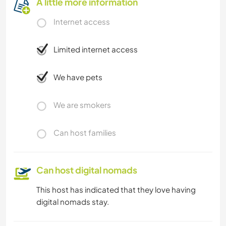
A little more information
Internet access
Limited internet access
We have pets
We are smokers
Can host families
Can host digital nomads
This host has indicated that they love having
digital nomads stay.