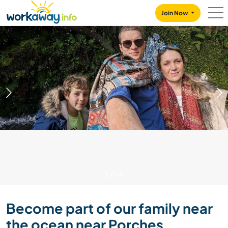
Skip to:
CONTENT
MAIN NAVIGATION
FOOTER
Join Now
1
/
14
Become part of our family near
the ocean near Porches,