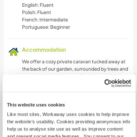
English: Fluent
Polish: Fluent
French: Intermediate
Portuguese: Beginner
Accommodation
We offer a cozy private caravan tucked away at
the back of our garden, surrounded by trees and
nature. It’s simple but comfortable — with a
double bed, electricity, and storage space. You’ll
have privacy and your own quiet space to rest,
reflect, or enjoy the sounds of birds and wind in
This website uses cookies
the trees.
Like most sites, Workaway uses cookies to help improve
Bathroom and shower are shared with us in the
the website’s usability. Cookies providing anonymous info
main house, just a short walk away. We share
help us to analyse site use as well as improve content
meals together most days, and you're welcome
and present social media features. You consent to our