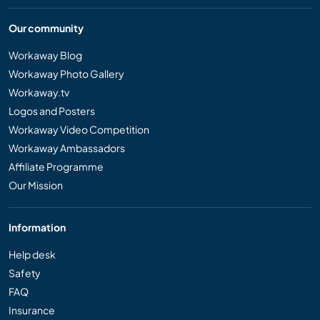
Our community
Workaway Blog
Workaway Photo Gallery
Workaway.tv
Logos and Posters
Workaway Video Competition
Workaway Ambassadors
Affiliate Programme
Our Mission
Information
Help desk
Safety
FAQ
Insurance