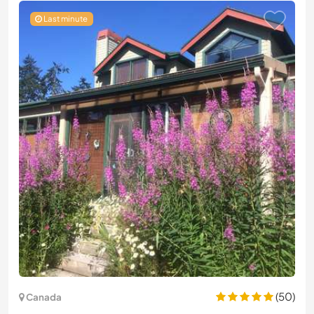
Last minute
(50)
Canada