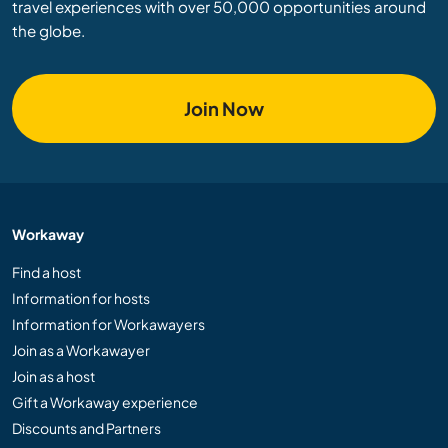
travel experiences with over 50,000 opportunities around
the globe.
Join Now
Workaway
Find a host
Information for hosts
Information for Workawayers
Join as a Workawayer
Join as a host
Gift a Workaway experience
Discounts and Partners