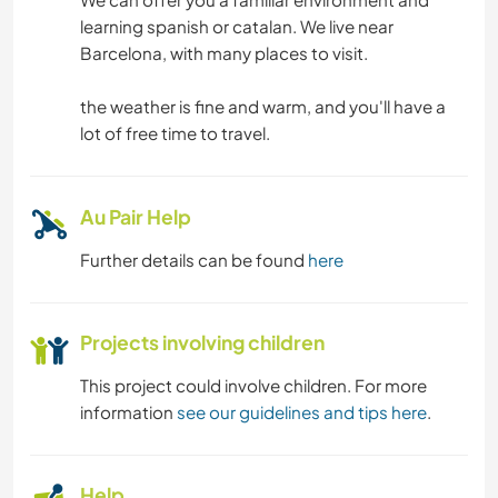
learning spanish or catalan. We live near
Barcelona, with many places to visit.
the weather is fine and warm, and you'll have a
lot of free time to travel.
Au Pair Help
Further details can be found
here
Projects involving children
This project could involve children. For more
information
see our guidelines and tips here
.
Help