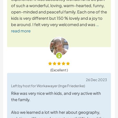
of such a wonderful, loving, warm-hearted, funny,
open-minded and peaceful family. Each one of the
kids is very different but 150 % lovely and a joy to
be around. I felt very very welcomed and was
…
read more
(Excellent )
26 Dec 2023
Left by host for Workawayer (Inge Friederike)
Rike was very nice with kids, and very active with
the family.
Also we learned a lot with her about geography,