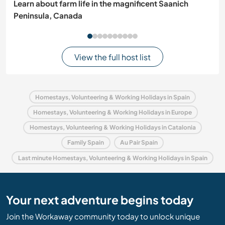
Learn about farm life in the magnificent Saanich
Peninsula, Canada
View the full host list
Homestays, Volunteering & Working Holidays in Spain
Homestays, Volunteering & Working Holidays in Europe
Homestays, Volunteering & Working Holidays in Catalonia
Family Spain
Au Pair Spain
Last minute Homestays, Volunteering & Working Holidays in Spain
Your next adventure begins today
Join the Workaway community today to unlock unique