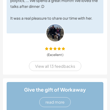
polytics, ... We spend a great month! We loved the
talks after dinner :D
It was a real pleasure to share our time with her.
(Excellent )
View all 13 feedbacks
Give the gift of Workaway
read more