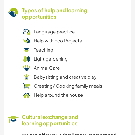
Types of help and learning
opportunities
Language practice
Help with Eco Projects
Teaching
Light gardening
Animal Care
Babysitting and creative play
Creating/ Cooking family meals
Help around the house
Cultural exchange and
learning opportunities
We can offer you a familiar environment and