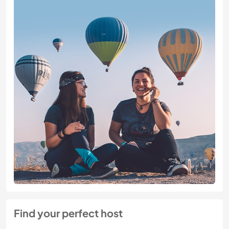
Find your perfect host