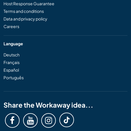
Host Response Guarantee
Terms and conditions
Data and privacy policy
Careers
Language
Deutsch
Français
Español
Português
Share the Workaway idea...