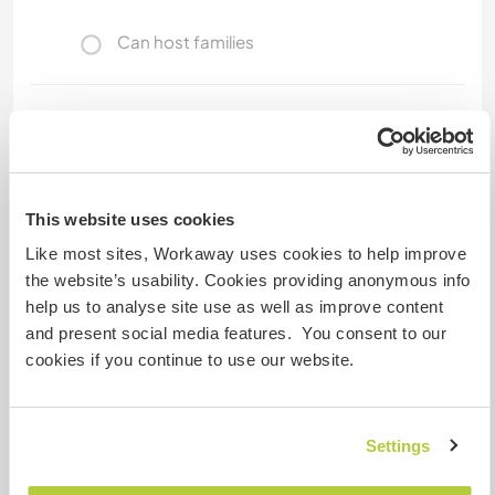
Can host families
How many Workawayers can
stay?
One
This website uses cookies
Like most sites, Workaway uses cookies to help improve
My animals / pets
the website’s usability. Cookies providing anonymous info
help us to analyse site use as well as improve content
and present social media features. You consent to our
cookies if you continue to use our website.
Vadio
(9 years)
Settings
Host ref number: 491666394663