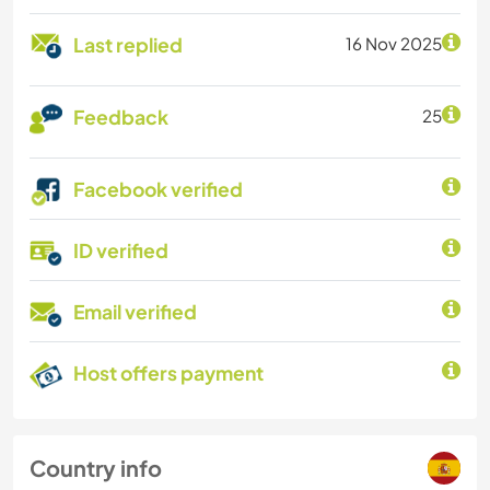
Last replied
16 Nov 2025
Feedback
25
Facebook verified
ID verified
Email verified
Host offers payment
Country info