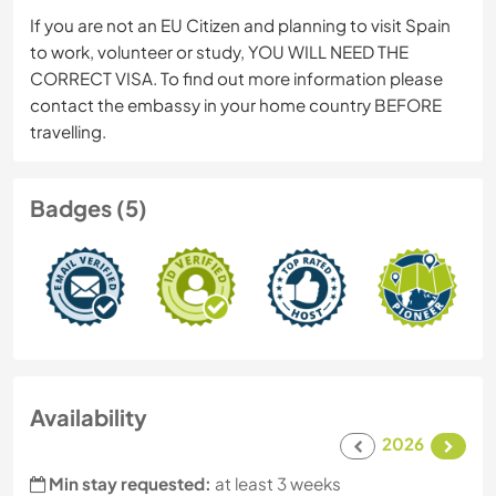
If you are not an EU Citizen and planning to visit Spain
to work, volunteer or study, YOU WILL NEED THE
CORRECT VISA. To find out more information please
contact the embassy in your home country BEFORE
travelling.
Badges (5)
Availability
2026
Min stay requested:
at least 3 weeks