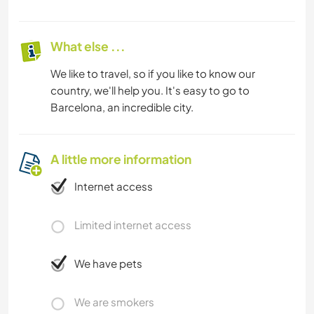
What else ...
We like to travel, so if you like to know our
country, we'll help you. It's easy to go to
Barcelona, an incredible city.
A little more information
Internet access
Limited internet access
We have pets
We are smokers