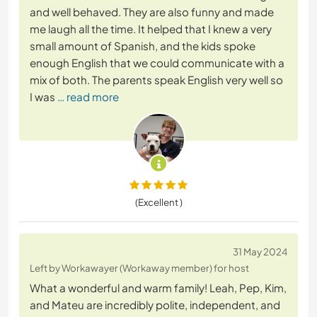
and well behaved. They are also funny and made
me laugh all the time. It helped that I knew a very
small amount of Spanish, and the kids spoke
enough English that we could communicate with a
mix of both. The parents speak English very well so
I was
… read more
(Excellent )
31 May 2024
Left by Workawayer (Workaway member) for host
What a wonderful and warm family! Leah, Pep, Kim,
and Mateu are incredibly polite, independent, and