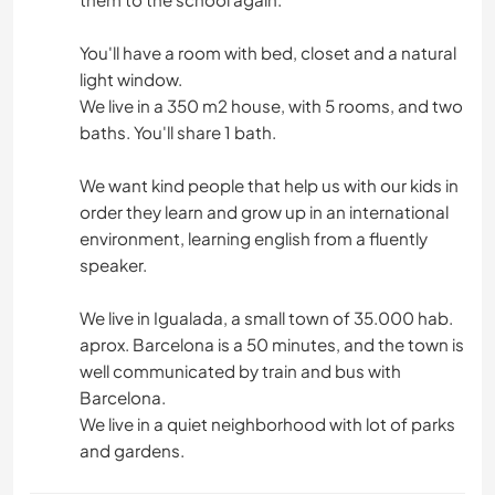
You'll have a room with bed, closet and a natural
light window.
We live in a 350 m2 house, with 5 rooms, and two
baths. You'll share 1 bath.
We want kind people that help us with our kids in
order they learn and grow up in an international
environment, learning english from a fluently
speaker.
We live in Igualada, a small town of 35.000 hab.
aprox. Barcelona is a 50 minutes, and the town is
well communicated by train and bus with
Barcelona.
We live in a quiet neighborhood with lot of parks
and gardens.