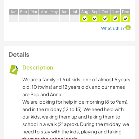
J
an
F
eb
M
ar
A
pr
M
ay
J
un
J
ul
A
ug
S
ep
O
ct
N
ov
D
ec
What's this?
Details
Description
We are a family of 6 (4 kids, one of almost 6 years
old, 10 (twins) and 12 years old), and our names
are Pep and Anna.
We are looking for help in de morning (8 to 9am),
and in the midday (12 to 15). We need help with
our kids, waking them up and taking them to
school in a walk (2' aprox). During the midday, we
need to stay with the kids, playing and taking
them to the school again.