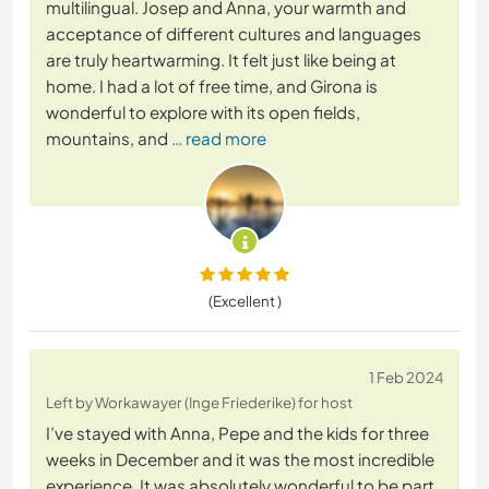
multilingual. Josep and Anna, your warmth and
acceptance of different cultures and languages
are truly heartwarming. It felt just like being at
home. I had a lot of free time, and Girona is
wonderful to explore with its open fields,
mountains, and
… read more
(Excellent )
1 Feb 2024
Left by Workawayer (Inge Friederike) for host
I’ve stayed with Anna, Pepe and the kids for three
weeks in December and it was the most incredible
experience. It was absolutely wonderful to be part