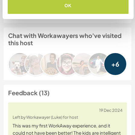
OK
Website Safety
Chat with Workawayers who've visited
this host
+6
Feedback (13)
19 Dec 2024
Left by Workawayer (Luke) for host
This was my first WorkAway experience, and it
could not have been better! The kids are intelligent