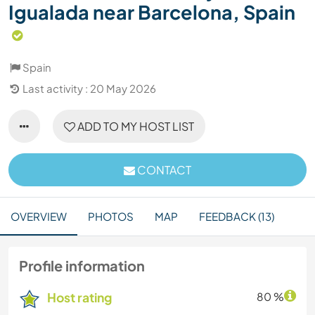
Igualada near Barcelona, Spain
Spain
Last activity : 20 May 2026
ADD TO MY HOST LIST
CONTACT
OVERVIEW
PHOTOS
MAP
FEEDBACK (13)
Profile information
Host rating
80 %