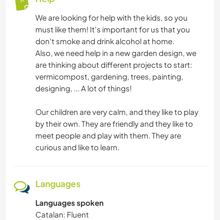
We are looking for help with the kids, so you
must like them! It's important for us that you
don't smoke and drink alcohol at home.
Also, we need help in a new garden design, we
are thinking about different projects to start:
vermicompost, gardening, trees, painting,
designing, ... A lot of things!
Our children are very calm, and they like to play
by their own. They are friendly and they like to
meet people and play with them. They are
curious and like to learn.
Languages
Languages spoken
Catalan: Fluent