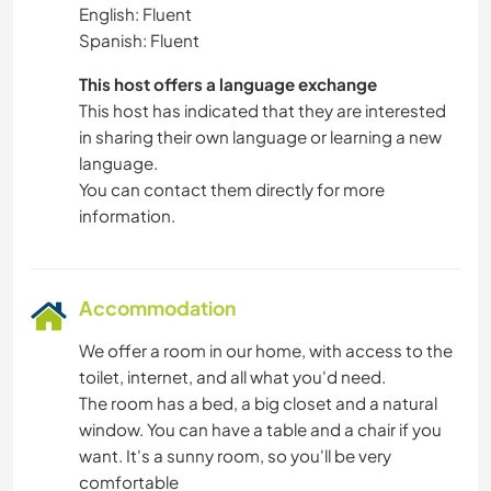
English: Fluent
Spanish: Fluent
This host offers a language exchange
This host has indicated that they are interested
in sharing their own language or learning a new
language.
You can contact them directly for more
information.
Accommodation
We offer a room in our home, with access to the
toilet, internet, and all what you'd need.
The room has a bed, a big closet and a natural
window. You can have a table and a chair if you
want. It's a sunny room, so you'll be very
comfortable