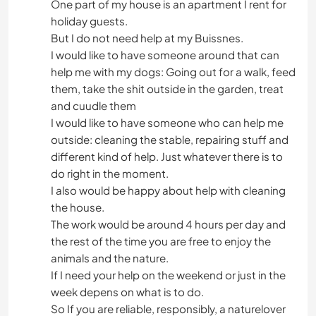
One part of my house is an apartment I rent for
holiday guests.
But I do not need help at my Buissnes.
I would like to have someone around that can
help me with my dogs: Going out for a walk, feed
them, take the shit outside in the garden, treat
and cuudle them
I would like to have someone who can help me
outside: cleaning the stable, repairing stuff and
different kind of help. Just whatever there is to
do right in the moment.
I also would be happy about help with cleaning
the house.
The work would be around 4 hours per day and
the rest of the time you are free to enjoy the
animals and the nature.
If I need your help on the weekend or just in the
week depens on what is to do.
So If you are reliable, responsibly, a naturelover