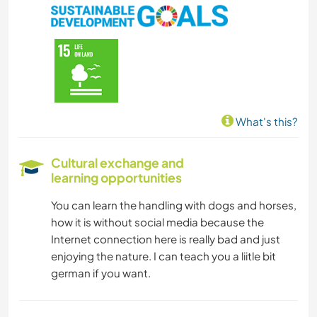
What's this?
Cultural exchange and
learning opportunities
You can learn the handling with dogs and horses,
how it is without social media because the
Internet connection here is really bad and just
enjoying the nature. I can teach you a liitle bit
german if you want.