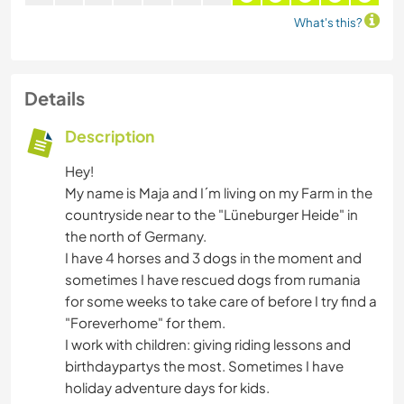
What's this?
Details
Description
Hey!
My name is Maja and I´m living on my Farm in the
countryside near to the "Lüneburger Heide" in
the north of Germany.
I have 4 horses and 3 dogs in the moment and
sometimes I have rescued dogs from rumania
for some weeks to take care of before I try find a
"Foreverhome" for them.
I work with children: giving riding lessons and
birthdaypartys the most. Sometimes I have
holiday adventure days for kids.