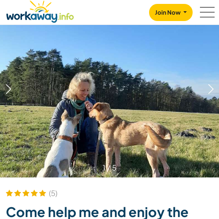
Skip to:
CONTENT
MAIN NAVIGATION
FOOTER
Join Now
1
/
5
(5)
Come help me and enjoy the