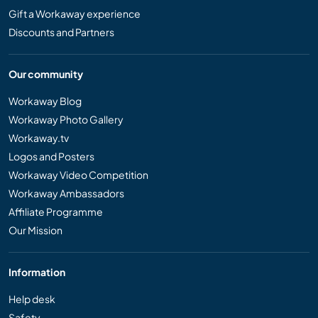
Gift a Workaway experience
Discounts and Partners
Our community
Workaway Blog
Workaway Photo Gallery
Workaway.tv
Logos and Posters
Workaway Video Competition
Workaway Ambassadors
Affiliate Programme
Our Mission
Information
Help desk
Safety