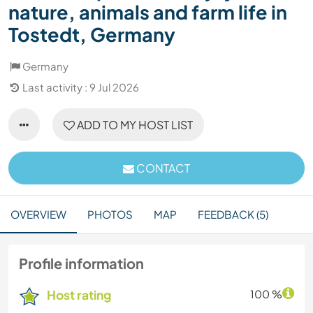
nature, animals and farm life in
Tostedt, Germany
Germany
Last activity : 9 Jul 2026
ADD TO MY HOST LIST
CONTACT
OVERVIEW
PHOTOS
MAP
FEEDBACK (5)
Profile information
Host rating
100 %