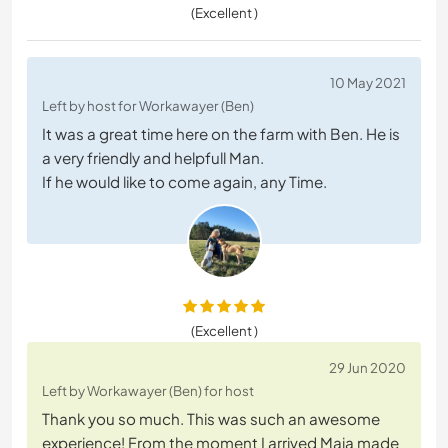
(Excellent )
10 May 2021
Left by host for Workawayer (Ben)
It was a great time here on the farm with Ben. He is
a very friendly and helpfull Man.
If he would like to come again, any Time.
(Excellent )
29 Jun 2020
Left by Workawayer (Ben) for host
Thank you so much. This was such an awesome
experience! From the moment I arrived Maja made