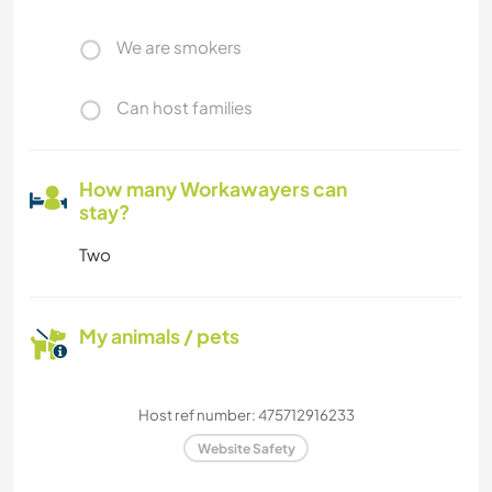
We are smokers
Can host families
How many Workawayers can
stay?
Two
My animals / pets
Host ref number: 475712916233
Website Safety