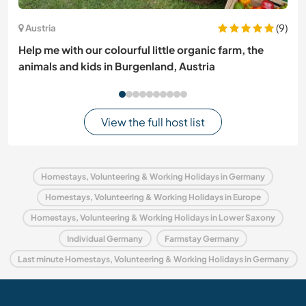
(9)
Austria
Help me with our colourful little organic farm, the
animals and kids in Burgenland, Austria
View the full host list
Homestays, Volunteering & Working Holidays in Germany
Homestays, Volunteering & Working Holidays in Europe
Homestays, Volunteering & Working Holidays in Lower Saxony
Individual Germany
Farmstay Germany
Last minute Homestays, Volunteering & Working Holidays in Germany