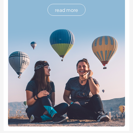
read more