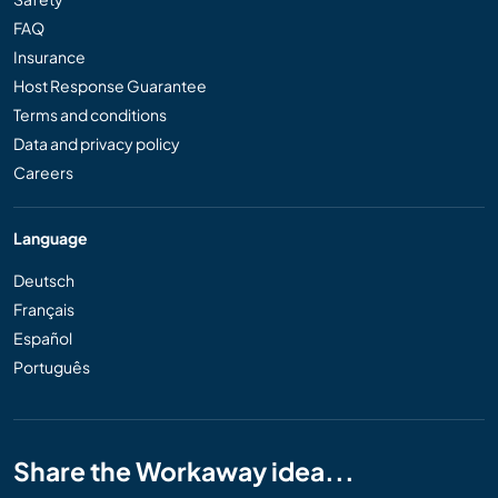
FAQ
Insurance
Host Response Guarantee
Terms and conditions
Data and privacy policy
Careers
Language
Deutsch
Français
Español
Português
Share the Workaway idea...