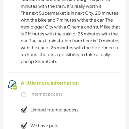
minutes with the train. It´s really worth it!
The next Supermarket is in next City. 20 minutes
with the bike and 7 minutes withe the car. The
next bigger City with a Cinema and stuff like that
is 7 Minutes with the train or 25 minutes with the
car. The next trainstation from here is 10 minutes
with the car or 25 minutes with the bike. Once in
an hours there is a possibility to take a really
cheap ShareCab.
A little more information
Internet access
Limited internet access
We have pets