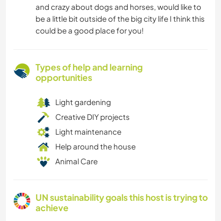
and crazy about dogs and horses, would like to
be a little bit outside of the big city life I think this
could be a good place for you!
Types of help and learning
opportunities
Light gardening
Creative DIY projects
Light maintenance
Help around the house
Animal Care
UN sustainability goals this host is trying to
achieve