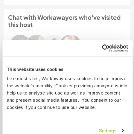
Chat with Workawayers who've visited
this host
This website uses cookies
Feedback (5)
Like most sites, Workaway uses cookies to help improve
the website’s usability. Cookies providing anonymous info
20 Feb 2022
help us to analyse site use as well as improve content
Left by host for Workawayer (Maybritt)
and present social media features. You consent to our
cookies if you continue to use our website.
Maybritt ist ein sehr herzlicher und ruhiger Mensch.
Sie hat hier alles super gemacht und hat nach
kurzer Einarbeitungszeit selbständig und
ordentlich gearbeitet.
Settings