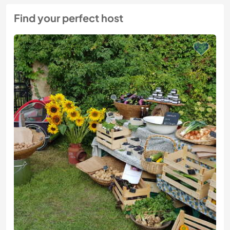
Find your perfect host