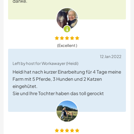
danke.
(Excellent )
12 Jan 2022
Left by host for Workawayer (Heidi)
Heidi hat nach kurzer Einarbeitung für 4 Tage meine
Farm mit 5 Pferde, 3 Hunden und 2 Katzen
eingehütet.
Sie und Ihre Tochter haben das toll gerockt