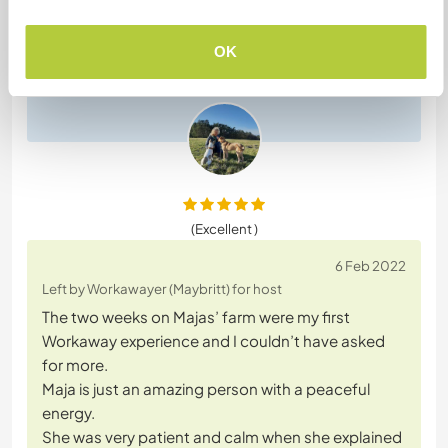
Sie kann super kochen und wenn man gerade mal
nicht viel kommunizieren möchte ist das total ok
OK
für sie.
Meine Hunde fanden sie auch Klasse
(Excellent )
6 Feb 2022
Left by Workawayer (Maybritt) for host
The two weeks on Majas’ farm were my first
Workaway experience and I couldn’t have asked
for more.
Maja is just an amazing person with a peaceful
energy.
She was very patient and calm when she explained