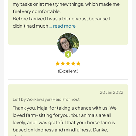
my tasks or let me try new things, which made me
feel very comfortable.
Before I arrived I was a bit nervous, because I
didn’t had much
… read more
(Excellent )
20 Jan 2022
Left by Workawayer (Heidi) for host
Thank you, Maja, for taking a chance with us. We
loved farm-sitting for you. Your animals are all
lovely, and I was grateful that your horse farm is
based on kindness and mindfulness. Danke,