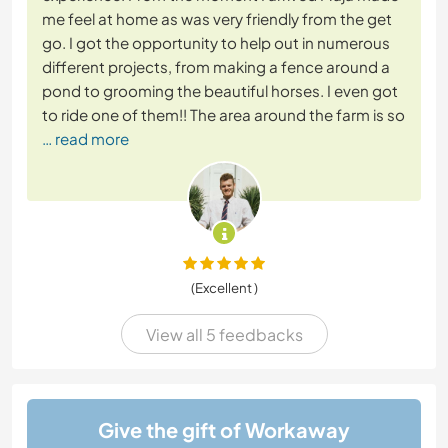
me feel at home as was very friendly from the get
go. I got the opportunity to help out in numerous
different projects, from making a fence around a
pond to grooming the beautiful horses. I even got
to ride one of them!! The area around the farm is so
… read more
(Excellent )
View all 5 feedbacks
Give the gift of Workaway