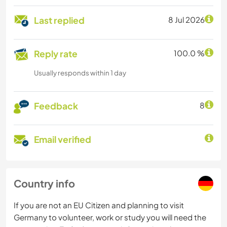
Last replied
8 Jul 2026
Reply rate
100.0 %
Usually responds within 1 day
Feedback
8
Email verified
Country info
If you are not an EU Citizen and planning to visit
Germany to volunteer, work or study you will need the