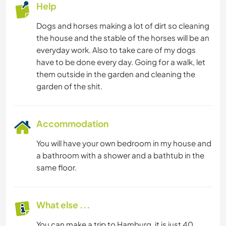
Help
Dogs and horses making a lot of dirt so cleaning
the house and the stable of the horses will be an
everyday work. Also to take care of my dogs
have to be done every day. Going for a walk, let
them outside in the garden and cleaning the
garden of the shit.
Accommodation
You will have your own bedroom in my house and
a bathroom with a shower and a bathtub in the
same floor.
What else ...
You can make a trip to Hamburg, it is just 40