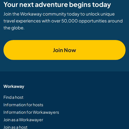
Your next adventure begins today
Join the Workaway community today to unlock unique
travel experiences with over 50,000 opportunities around
the globe.
Join Now
Workaway
Find a host
Information for hosts
Information for Workawayers
Join as a Workawayer
Join as a host