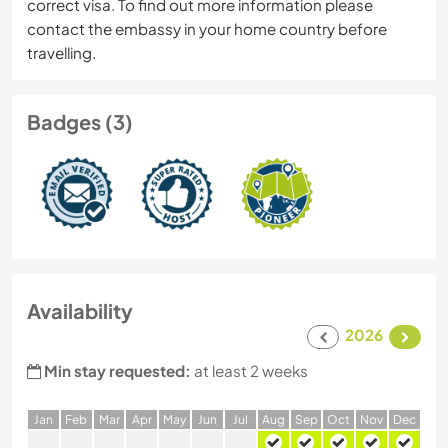
correct visa. To find out more information please
contact the embassy in your home country before
travelling.
Badges (3)
Availability
2026
Min stay requested:
at least 2 weeks
J
an
F
eb
M
ar
A
pr
M
ay
J
un
J
ul
A
ug
S
ep
O
ct
N
ov
D
ec