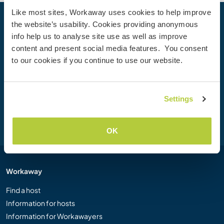
Like most sites, Workaway uses cookies to help improve
the website’s usability. Cookies providing anonymous
Your next adventure begins today
info help us to analyse site use as well as improve
Join the Workaway community today to unlock unique
content and present social media features. You consent
travel experiences with over 50,000 opportunities around
to our cookies if you continue to use our website.
the globe.
Settings
Join Now
OK
Workaway
Find a host
Information for hosts
Information for Workawayers