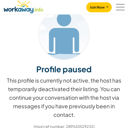
Skip to:
CONTENT
MAIN NAVIGATION
FOOTER
Join Now
Profile paused
This profile is currently not active, the host has
temporarily deactivated their listing. You can
continue your conversation with the host via
messages if you have previously been in
contact.
(Host ref number: 289543529232)