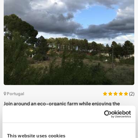
(2)
Portugal
Join around an eco-organic farm while enjoying the
J
peace in Quinta das Cadavadas, Portugal
This website uses cookies