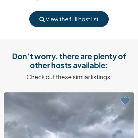
View the full host list
Don’t worry, there are plenty of
other hosts available:
Check out these similar listings: