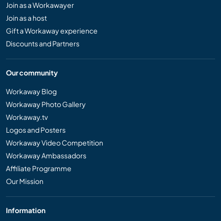
Join as a Workawayer
Join as a host
Gift a Workaway experience
Discounts and Partners
Our community
Workaway Blog
Workaway Photo Gallery
Workaway.tv
Logos and Posters
Workaway Video Competition
Workaway Ambassadors
Affiliate Programme
Our Mission
Information