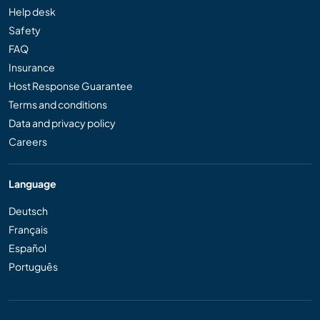
Help desk
Safety
FAQ
Insurance
Host Response Guarantee
Terms and conditions
Data and privacy policy
Careers
Language
Deutsch
Français
Español
Português