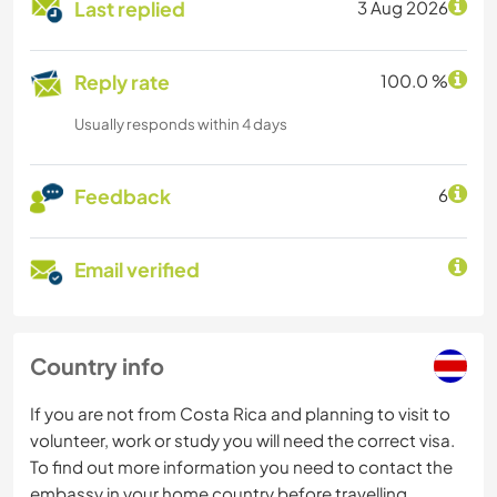
Last replied
3 Aug 2026
Reply rate
100.0 %
Usually responds within 4 days
Feedback
6
Email verified
Country info
If you are not from Costa Rica and planning to visit to
volunteer, work or study you will need the correct visa.
To find out more information you need to contact the
embassy in your home country before travelling.