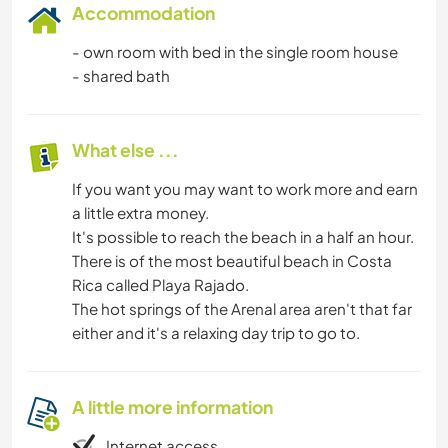
Accommodation
- own room with bed in the single room house
- shared bath
What else ...
If you want you may want to work more and earn
a little extra money.
It's possible to reach the beach in a half an hour.
There is of the most beautiful beach in Costa
Rica called Playa Rajado.
The hot springs of the Arenal area aren't that far
either and it's a relaxing day trip to go to.
A little more information
Internet access