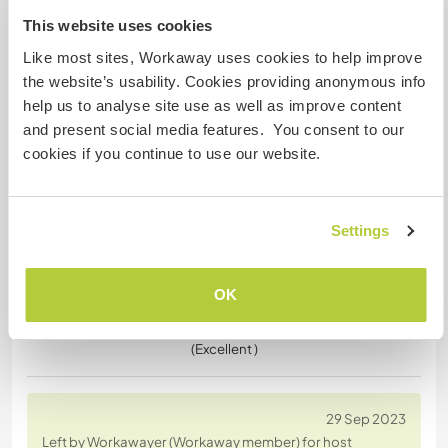
Left by Workawayer (
Sandra
) for host
This website uses cookies
Thank you Agi and Guido. I stayed with them for
nearly 3 weeks and enjoyed the finca with lots of
Like most sites, Workaway uses cookies to help improve
wildlife, beautiful trees and lots of animals (sloths,
the website’s usability. Cookies providing anonymous info
monkeys, birds, horses, chickens, and many more).
help us to analyse site use as well as improve content
I do love their two dogs, Simba & Lana :-)
and present social media features. You consent to our
Most mornings I did help serving breakfast and
cookies if you continue to use our website.
cleaning up afterwards and in the evenings i often
did
… read more
Settings
OK
(Excellent )
29 Sep 2023
Left by Workawayer (Workaway member) for host