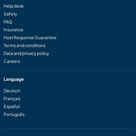
Help desk
Safety
FAQ
Insurance
Host Response Guarantee
Terms and conditions
Data and privacy policy
Careers
Language
Deutsch
Français
Español
Português