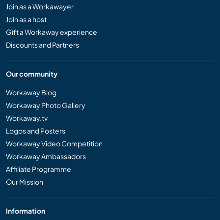
Join as a Workawayer
Join as a host
Gift a Workaway experience
Discounts and Partners
Our community
Workaway Blog
Workaway Photo Gallery
Workaway.tv
Logos and Posters
Workaway Video Competition
Workaway Ambassadors
Affiliate Programme
Our Mission
Information