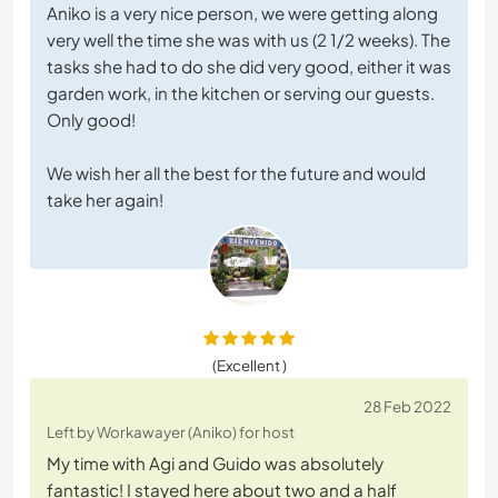
Aniko is a very nice person, we were getting along
very well the time she was with us (2 1/2 weeks). The
tasks she had to do she did very good, either it was
garden work, in the kitchen or serving our guests.
Only good!
We wish her all the best for the future and would
take her again!
(Excellent )
28 Feb 2022
Left by Workawayer (Aniko) for host
My time with Agi and Guido was absolutely
fantastic! I stayed here about two and a half