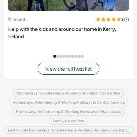
(17)
Ireland
Help with the kids and around our home in Kerry,
Ireland
View the full host list
Homestays, Volunteering & Working Holidays in Costa Rica
Homestays, Volunteering & Working Holidays in Central America
Homestays, Volunteering & Working Holidays in Guanacaste
Family Costa Rica
Last minute Homestays, Volunteering & Working Holidays in Costa Rica