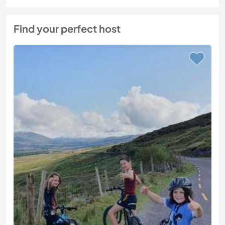
Find your perfect host