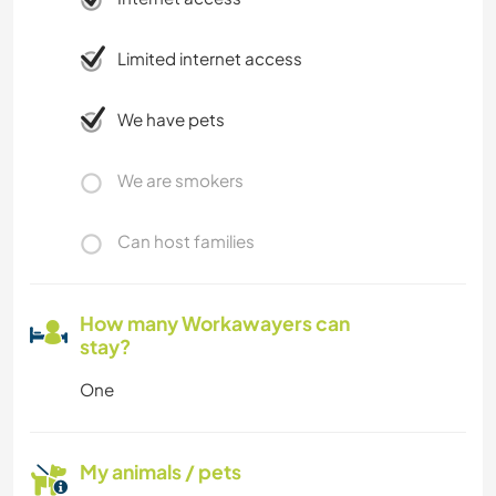
Limited internet access
We have pets
We are smokers
Can host families
How many Workawayers can
stay?
One
My animals / pets