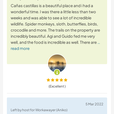
Cañas castillas is a beautiful place and i had a
wonderful time. I was there a little less than two
weeks and was able to see a lot of incredible
wildlife. Spider monkeys, sloth, butterflies, birds,
crocodile and more. The trails on the property are
incredibly beautiful. Agi and Guido fed me very
well, and the food is incredible as well. There are
…
read more
(Excellent )
5 Mar 2022
Left by host for Workawayer (Aniko)