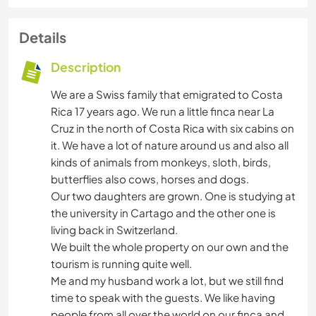
Details
Description
We are a Swiss family that emigrated to Costa
Rica 17 years ago. We run a little finca near La
Cruz in the north of Costa Rica with six cabins on
it. We have a lot of nature around us and also all
kinds of animals from monkeys, sloth, birds,
butterflies also cows, horses and dogs.
Our two daughters are grown. One is studying at
the university in Cartago and the other one is
living back in Switzerland.
We built the whole property on our own and the
tourism is running quite well.
Me and my husband work a lot, but we still find
time to speak with the guests. We like having
people from all over the world on our finca and