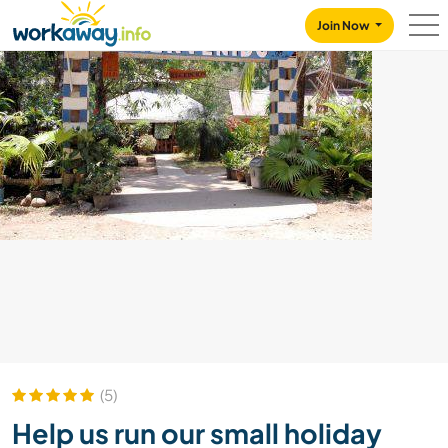
Skip to:
CONTENT
MAIN NAVIGATION
FOOTER
Join Now
(5)
Help us run our small holiday