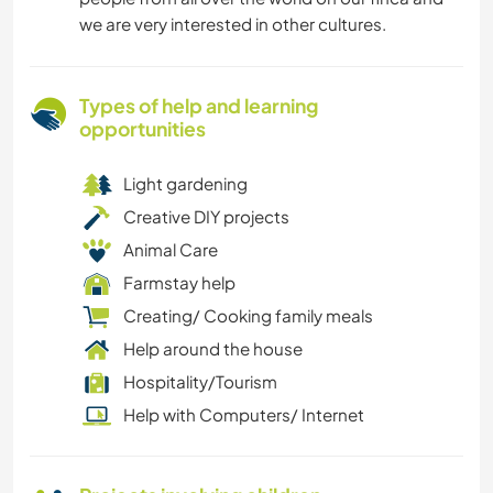
we are very interested in other cultures.
Types of help and learning
opportunities
Light gardening
Creative DIY projects
Animal Care
Farmstay help
Creating/ Cooking family meals
Help around the house
Hospitality/Tourism
Help with Computers/ Internet