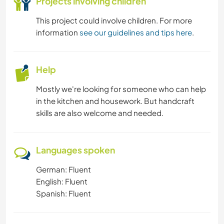
Projects involving children
This project could involve children. For more
information
see our guidelines and tips here
.
Help
Mostly we're looking for someone who can help
in the kitchen and housework. But handcraft
skills are also welcome and needed.
Languages spoken
German: Fluent
English: Fluent
Spanish: Fluent