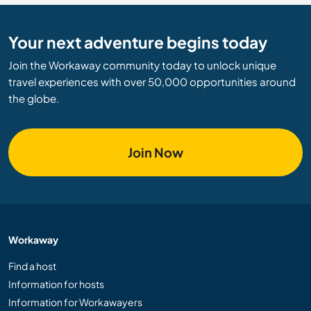
Your next adventure begins today
Join the Workaway community today to unlock unique
travel experiences with over 50,000 opportunities around
the globe.
Join Now
Workaway
Find a host
Information for hosts
Information for Workawayers