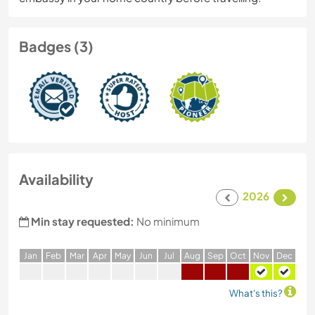
Badges (3)
Availability
2026
Min stay requested:
No minimum
J
an
F
eb
M
ar
A
pr
M
ay
J
un
J
ul
A
ug
S
ep
O
ct
N
ov
D
ec
What's this?