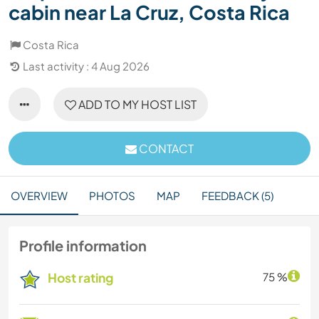
cabin near La Cruz, Costa Rica
Costa Rica
Last activity : 4 Aug 2026
ADD TO MY HOST LIST
CONTACT
OVERVIEW
PHOTOS
MAP
FEEDBACK (5)
Profile information
Host rating
75 %