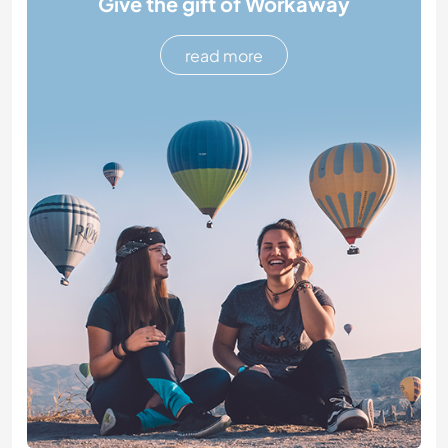
Give the gift of Workaway
read more