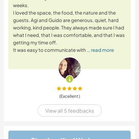
weeks.
I loved the space, the food, the nature and the
guests. Agi and Guido are generous, quiet, hard
working, kind people. They always made sure I had
what I need, that I was comfortable, and that I was
getting my time off.
It was easy to communicate with
… read more
(Excellent )
View all 5 feedbacks