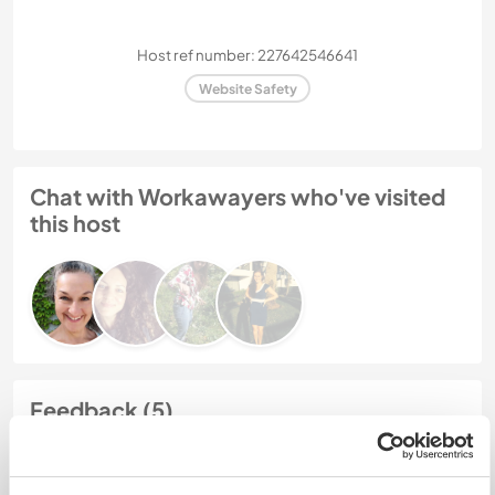
Host ref number: 227642546641
Website Safety
Chat with Workawayers who've visited
this host
Feedback (5)
6 Jan 2024