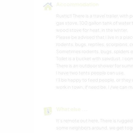
Accommodation
Rustic!! There is a travel trailer, wit
gas stove, 100 gallon tank of water 
wood stove for heat, in the winter.
Please be advised that I live in a pl
rodents, bugs, reptiles, scorpions, 
Sometimes rodents, bugs, spiders etc… 
Toilet is a bucket with sawdust. I 
There is an outdoor shower for sum
I have two tents people can use.
I’ll be happy to feed people, or they
work in town, if need be, I /we can
What else ...
It’s remote out here, There is rugged 
some neighbors around, we get toget