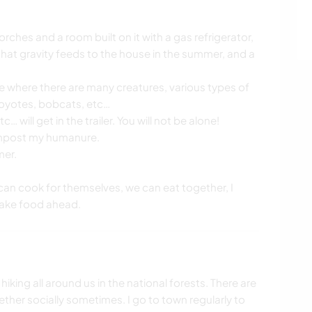
h porches and a room built on it with a gas refrigerator,
that gravity feeds to the house in the summer, and a
ace where there are many creatures, various types of
coyotes, bobcats, etc…
will get in the trailer. You will not be alone!
compost my humanure.
mer.
 can cook for themselves, we can eat together, I
 make food ahead.
hiking all around us in the national forests. There are
her socially sometimes. I go to town regularly to