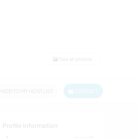
See all photos
ADD TO MY HOST LIST
CONTACT
Profile information