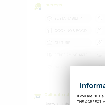
Interests
SUSTAINABILITY
COOKING & FOOD
CULTURE
PERFORMING ARTS
NATURE
Informa
Cultural exchange and learning
If you are NOT a
THE CORRECT VIS
I know a lot about horses, how to liv