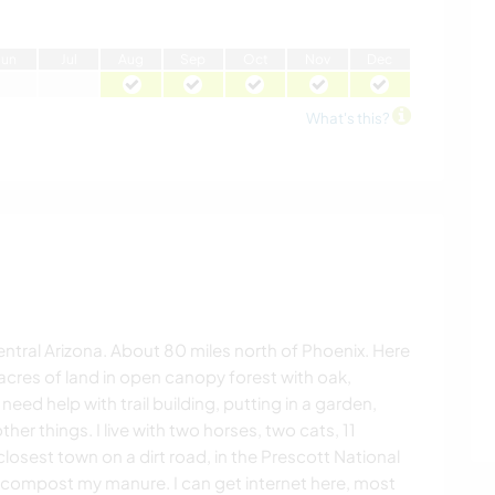
J
un
J
ul
A
ug
S
ep
O
ct
N
ov
D
ec
What's this?
entral Arizona. About 80 miles north of Phoenix. Here
4acres of land in open canopy forest with oak,
need help with trail building, putting in a garden,
er things. I live with two horses, two cats, 11
losest town on a dirt road, in the Prescott National
, compost my manure. I can get internet here, most