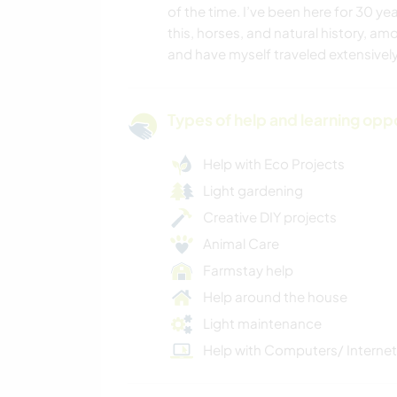
of the time. I’ve been here for 30 ye
this, horses, and natural history, am
and have myself traveled extensively
Types of help and learning opp
Help with Eco Projects
Light gardening
Creative DIY projects
Animal Care
Farmstay help
Help around the house
Light maintenance
Help with Computers/ Internet