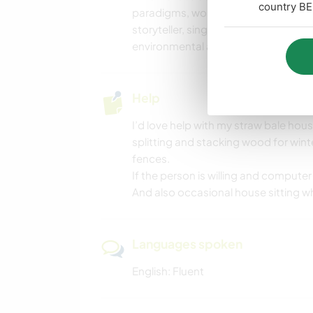
country BE
paradigms, working 12 step programs o
storyteller, singer, danced in a bell
environmental activist.
Help
I’d love help with my straw bale house
splitting and stacking wood for wint
fences.
If the person is willing and compute
And also occasional house sitting wh
Languages spoken
English: Fluent