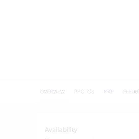
OVERVIEW
PHOTOS
MAP
FEEDBA
Availability