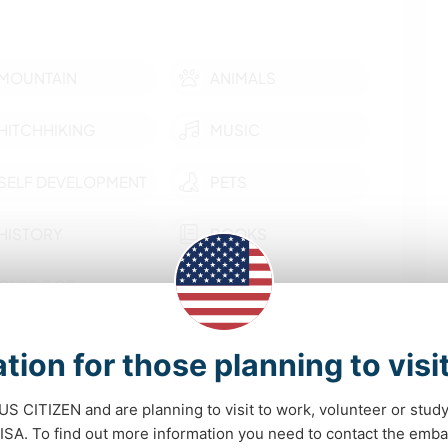
MOUNTAIN
ANIMALS
HITCHHIKING
MUSIC
SELF DEVELOPMENT
PETS
HISTORY
BOOKS
OUTDOOR
DANCING
ACTIVITIES
show more
tion for those planning to visi
 opportunities
 US CITIZEN and are planning to visit to work, volunteer or stu
A. To find out more information you need to contact the emba
e off grid, natural history, permaculture, new