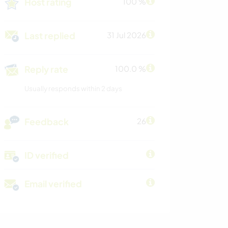
Host rating
100 %
Last replied
31 Jul 2026
Reply rate
100.0 %
Usually responds within 2 days
Feedback
26
ID verified
Email verified