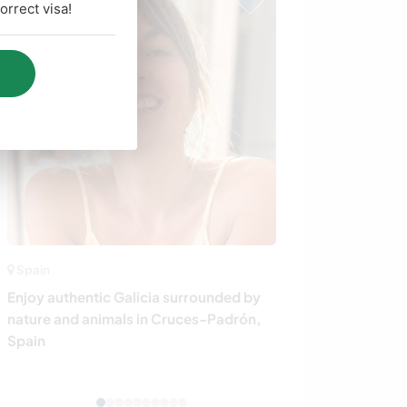
rrect visa!
Spain
Greece
Enjoy authentic Galicia surrounded by
Learn about loc
nature and animals in Cruces-Padrón,
Island, N.E. A
Spain