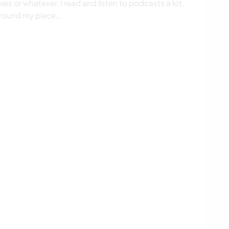
ies or whatever. I read and listen to podcasts a lot,
 around my place…