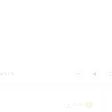
CK (12)
2026