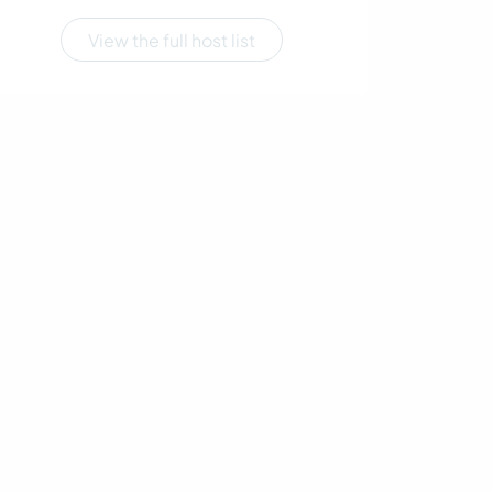
View the full host list