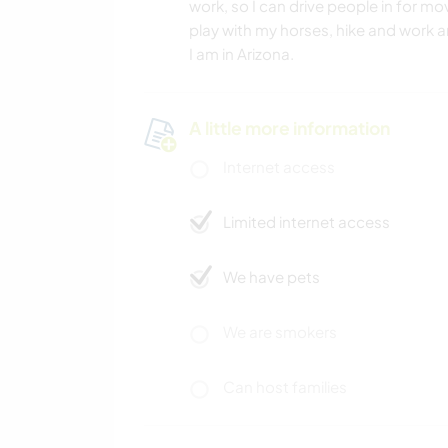
work, so I can drive people in for mov
play with my horses, hike and work
I am in Arizona.
A little more information
Internet access
Limited internet access
We have pets
We are smokers
Can host families