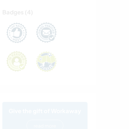
Badges (4)
Give the gift of Workaway
read more