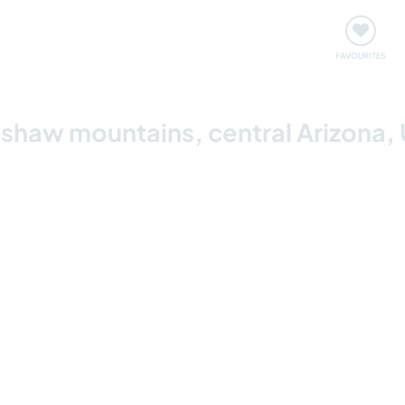
orks
Meet up & Events
Travel & learn
Our communi
Important information about visiting: United States
FAVOURITES
adshaw mountains, central Arizona,