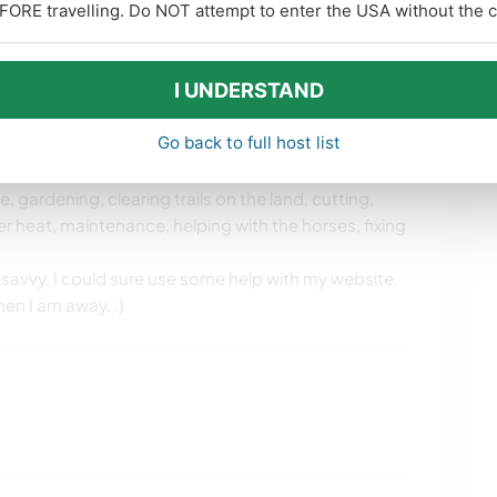
FORE travelling. Do NOT attempt to enter the USA without the co
ver 30 years. I have a strong spiritual life. I’m a
y dance troupe for 15 years, spent many years as an
I UNDERSTAND
Go back to full host list
, gardening, clearing trails on the land, cutting,
er heat, maintenance, helping with the horses, fixing
r savvy, I could sure use some help with my website.
en I am away. :)