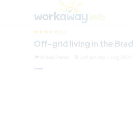
Skip to:
CONTENT
MAIN NAVIGATION
FOOTER
Find a host
Find a travel buddy
How it w
(12)
Off-grid living in the Br
United States
Last activity : 1 Aug 2026