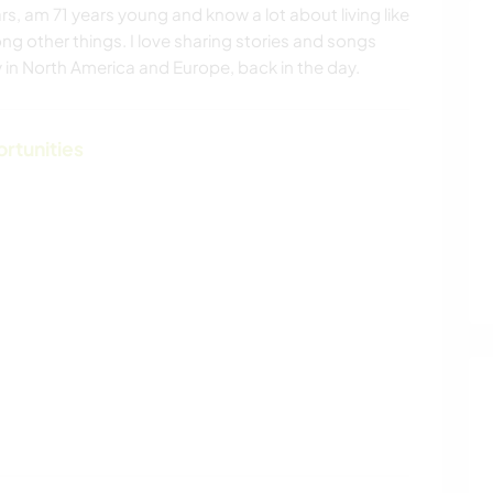
ars, am 71 years young and know a lot about living like
ong other things. I love sharing stories and songs
 in North America and Europe, back in the day.
ortunities