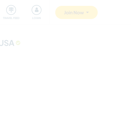
ty
Giving back
Safety
Join Now
TRAVEL FEED
LOGIN
 USA