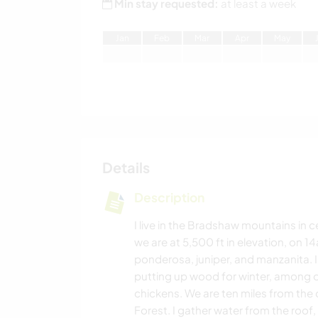
Min stay requested:
at least a week
J
an
F
eb
M
ar
A
pr
M
ay
Details
Description
I live in the Bradshaw mountains in c
we are at 5,500 ft in elevation, on 1
ponderosa, juniper, and manzanita. I 
putting up wood for winter, among oth
chickens. We are ten miles from the c
Forest. I gather water from the roof