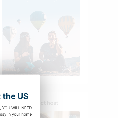
t the US
Find your perfect host
dy, YOU WILL NEED
ssy in your home