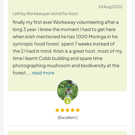
24 Aug 2022
Left by Workawayer (Amit) for host
finally my first ever Workaway volunteering after a
long 3 year. I knew the moment I had to get here
when krish mentioned he has 1000 Moringa in his
syntropic food forest. spent 7 weeks instead of
the 2 I had in mind. Krish is a great host. most of my
time I learnt Cobb building and spare time
photographing mushroom and biodiversity at the
forest.
… read more
(Excellent )