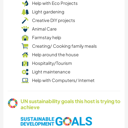
Help with Eco Projects
Light gardening
Creative DIY projects
Animal Care
Farmstay help
Creating/ Cooking family meals
Help around the house
Hospitality/Tourism
Light maintenance
Help with Computers/ Internet
UN sustainability goals this host is trying to
achieve