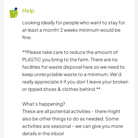
Help
Looking ideally for people who want to stay for
at least a month! 2 weeks minimum would be
fine.
*️️️️️️️️️️️️️*️️️️️️️️️️️️️Please take care to reduce the amount of
PLASTIC you bring to the farm. There are no
facilities for waste disposal here so we need to
keep unrecyclable waste to a minimum. We'd
really appreciate it if you don't leave your broken
or ripped shoes & clothes behind.*️️️️️️️️️️️️️*️️️️️️️️️️️️️
What's happening?
These are all potential activities - there might
also be other things to do as needed. Some
activities are seasonal - we can give you more
details in the inbox!