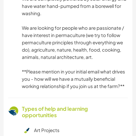
have water hand-pumped from a borewell for
washing.
We are looking for people who are passionate /
have interest in permaculture (we try to follow
permaculture principles through everything we
do), agriculture, nature, health, food, cooking,
animals, natural architecture, art.
*️️️️️️️️️️️️️*️️️️️️️️️️️️️Please mention in your initial email what drives
you - how will we have a mutually beneficial
working relationship if you join us at the farm?*️️️️️️️️️️️️️*️️️️️️️️️️️️️
Types of help and learning
opportunities
Art Projects