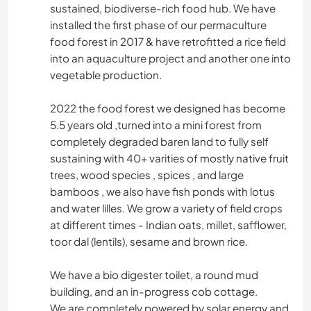
sustained, biodiverse-rich food hub. We have
installed the first phase of our permaculture
food forest in 2017 & have retrofitted a rice field
into an aquaculture project and another one into
vegetable production.
2022 the food forest we designed has become
5.5 years old ,turned into a mini forest from
completely degraded baren land to fully self
sustaining with 40+ varities of mostly native fruit
trees, wood species , spices , and large
bamboos , we also have fish ponds with lotus
and water lilles. We grow a variety of field crops
at different times - Indian oats, millet, safflower,
toor dal (lentils), sesame and brown rice.
We have a bio digester toilet, a round mud
building, and an in-progress cob cottage.
We are completely powered by solar energy and