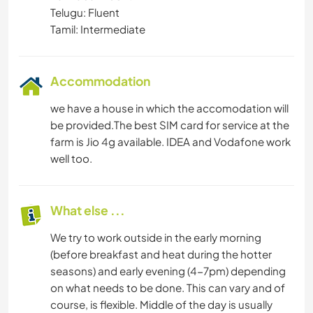
Telugu: Fluent
Tamil: Intermediate
Accommodation
we have a house in which the accomodation will
be provided.The best SIM card for service at the
farm is Jio 4g available. IDEA and Vodafone work
well too.
What else ...
We try to work outside in the early morning
(before breakfast and heat during the hotter
seasons) and early evening (4-7pm) depending
on what needs to be done. This can vary and of
course, is flexible. Middle of the day is usually