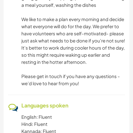
a meal yourself, washing the dishes
We like to make a plan every morning and decide
what everyone will do for the day. We prefer to
have volunteers who are self-motivated- please
just ask what needs to be done if you're not sure!
It's better to work during cooler hours of the day,
so this might require waking up earlier and
resting in the hotter afternoon.
Please get in touch if you have any questions -
we’d love to hear from you!
Languages spoken
English: Fluent
Hindi: Fluent
Kannada: Fluent