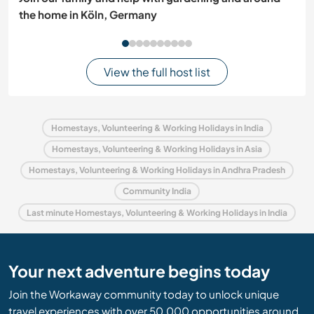
the home in Köln, Germany
View the full host list
Homestays, Volunteering & Working Holidays in India
Homestays, Volunteering & Working Holidays in Asia
Homestays, Volunteering & Working Holidays in Andhra Pradesh
Community India
Last minute Homestays, Volunteering & Working Holidays in India
Your next adventure begins today
Join the Workaway community today to unlock unique
travel experiences with over 50,000 opportunities around