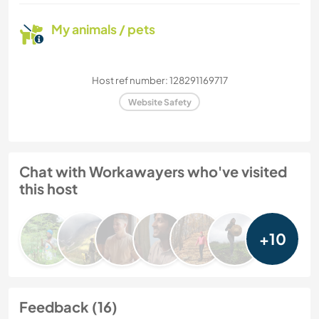
My animals / pets
Host ref number: 128291169717
Website Safety
Chat with Workawayers who've visited
this host
+10
Feedback (16)