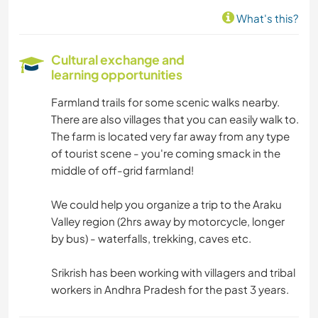
What's this?
Cultural exchange and
learning opportunities
Farmland trails for some scenic walks nearby.
There are also villages that you can easily walk to.
The farm is located very far away from any type
of tourist scene - you're coming smack in the
middle of off-grid farmland!
We could help you organize a trip to the Araku
Valley region (2hrs away by motorcycle, longer
by bus) - waterfalls, trekking, caves etc.
Srikrish has been working with villagers and tribal
workers in Andhra Pradesh for the past 3 years.