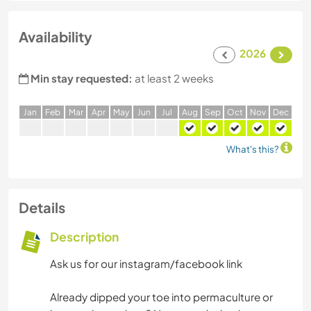
Availability
2026
Min stay requested:
at least 2 weeks
J
an
F
eb
M
ar
A
pr
M
ay
J
un
J
ul
A
ug
S
ep
O
ct
N
ov
D
ec
What's this?
Details
Description
Ask us for our instagram/facebook link
Already dipped your toe into permaculture or