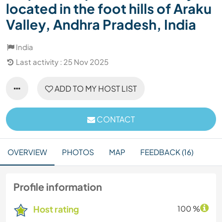
located in the foot hills of Araku
Valley, Andhra Pradesh, India
India
Last activity : 25 Nov 2025
ADD TO MY HOST LIST
CONTACT
OVERVIEW
PHOTOS
MAP
FEEDBACK (16)
Profile information
Host rating
100 %