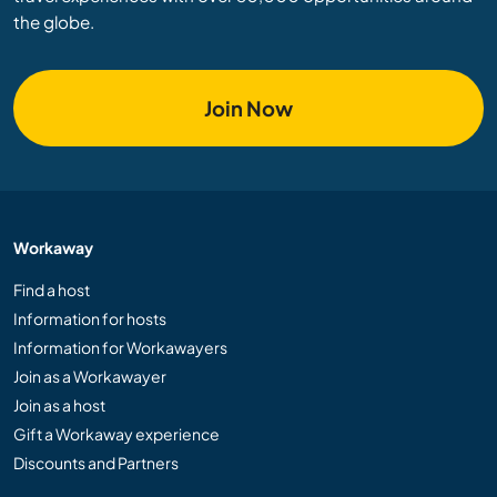
the globe.
Join Now
Workaway
Find a host
Information for hosts
Information for Workawayers
Join as a Workawayer
Join as a host
Gift a Workaway experience
Discounts and Partners