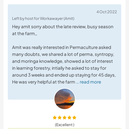
4 Oct 2022
Left by host for Workawayer (Amit)
Hey amit sorry about the late review, busy season
at the farm,,
Amit was really interested in Permaculture asked
many doubts, we shared a lot of perma, syntropy,
and moringa knowledge, showed a lot of interest
in learning forestry, intially he asked to stay for
around 3 weeks and ended up staying for 45 days,
He was very helpful at the farm
… read more
(Excellent )