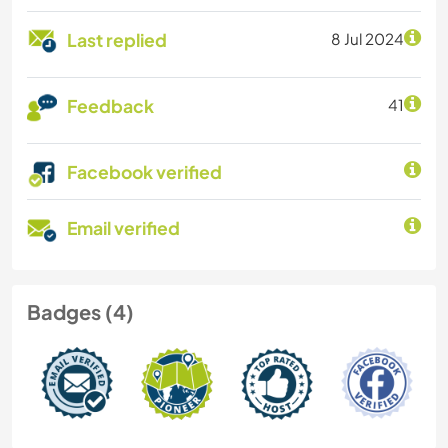
Last replied
8 Jul 2024
Feedback
41
Facebook verified
Email verified
Badges (4)