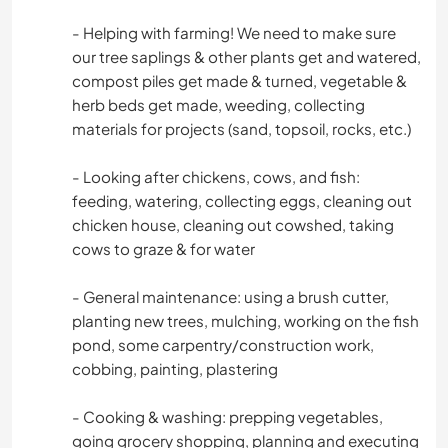
- Helping with farming! We need to make sure
our tree saplings & other plants get and watered,
compost piles get made & turned, vegetable &
herb beds get made, weeding, collecting
materials for projects (sand, topsoil, rocks, etc.)
- Looking after chickens, cows, and fish:
feeding, watering, collecting eggs, cleaning out
chicken house, cleaning out cowshed, taking
cows to graze & for water
- General maintenance: using a brush cutter,
planting new trees, mulching, working on the fish
pond, some carpentry/construction work,
cobbing, painting, plastering
- Cooking & washing: prepping vegetables,
going grocery shopping, planning and executing