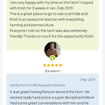
I am very happy with my time on the farm! I stayed
with Krish for 3 weeks in Jan-Feb 2019.
This is a great place to go to see rural India and
Krish is an awesome teacher with everything
farming and permaculture.
Everyone I met on the farm was also extremely
friendly! Thanks so much for the opportunity Krish!
(Excellent )
1 Mar 2019
Left by host for Workawayer (Kenyon)
It was great having Kenyon around the farm. He
worked really hard and is a super disciplined fellow!
Had some great conversations with him and he