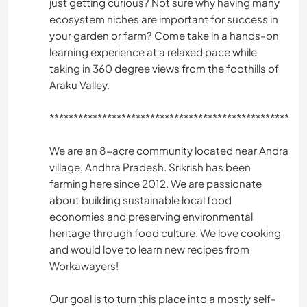
just getting curious? Not sure why having many
ecosystem niches are important for success in
your garden or farm? Come take in a hands-on
learning experience at a relaxed pace while
taking in 360 degree views from the foothills of
Araku Valley.
*️️️️*️️️️*️️️️*️️️️*️️️️*️️️️*️️️️*️️️️*️️️️*️️️️*️️️️*️️️️*️️️️*️️️️*️️️️*️️️️*️️️️*️️️️*️️️️*️️️️*️️️️*️️️️*️️️️*️️️️*️️️️*️️️️*️️️️*️️️️*️️️️*️️️️*️️️️*️️️️*️️️️*️️️️*️️️️*️️️️*️️️️*️️️️*️️️️*️️️️*️️️️*️️️️*️️️️*️️️️*️️️️*️️️️*️️️️*️️️️*️️️️*️️️️*️️️️*️️️️*️️️️*️️
We are an 8-acre community located near Andra
village, Andhra Pradesh. Srikrish has been
farming here since 2012. We are passionate
about building sustainable local food
economies and preserving environmental
heritage through food culture. We love cooking
and would love to learn new recipes from
Workawayers!
Our goal is to turn this place into a mostly self-