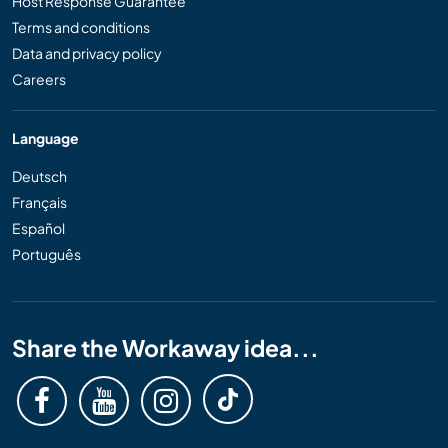
Host Response Guarantee
Terms and conditions
Data and privacy policy
Careers
Language
Deutsch
Français
Español
Português
Share the Workaway idea...