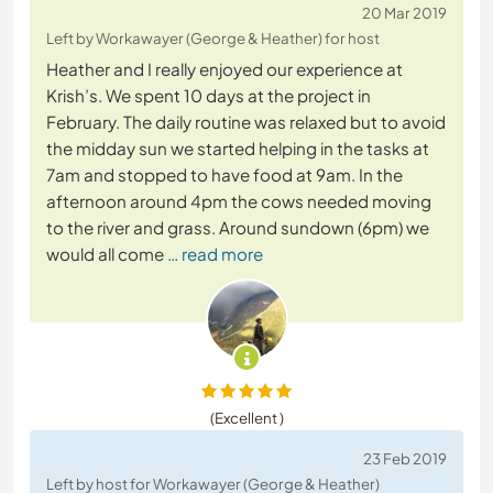
20 Mar 2019
Left by Workawayer (George & Heather) for host
Heather and I really enjoyed our experience at
Krish’s. We spent 10 days at the project in
February. The daily routine was relaxed but to avoid
the midday sun we started helping in the tasks at
7am and stopped to have food at 9am. In the
afternoon around 4pm the cows needed moving
to the river and grass. Around sundown (6pm) we
would all come
… read more
(Excellent )
23 Feb 2019
Left by host for Workawayer (George & Heather)