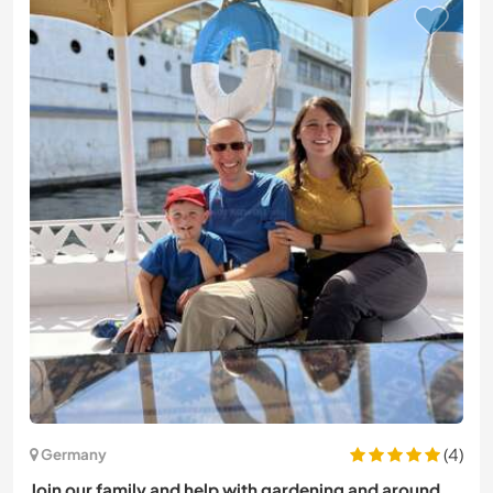
(4)
Germany
Join our family and help with gardening and around