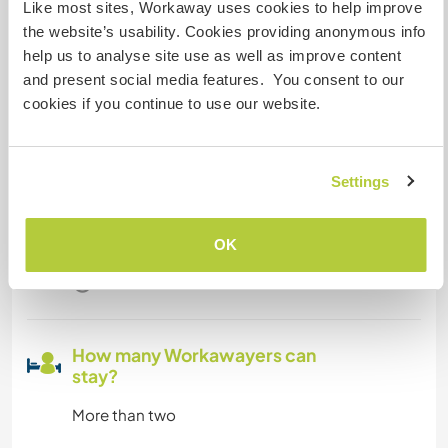
Like most sites, Workaway uses cookies to help improve
A little more information
the website’s usability. Cookies providing anonymous info
help us to analyse site use as well as improve content
Internet access
and present social media features. You consent to our
cookies if you continue to use our website.
Limited internet access
We have pets
Settings
We are smokers
OK
Can host families
How many Workawayers can
stay?
More than two