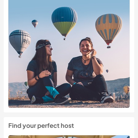
Find your perfect host