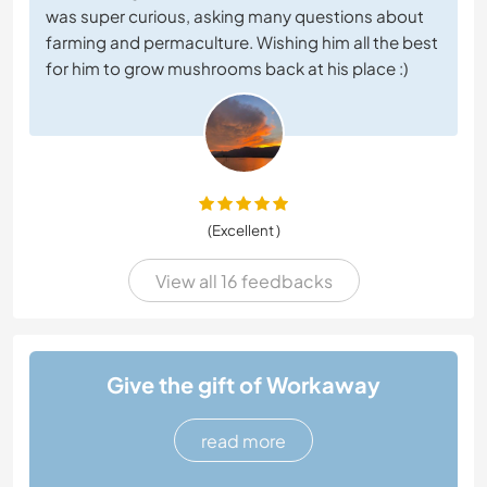
was super curious, asking many questions about
farming and permaculture. Wishing him all the best
for him to grow mushrooms back at his place :)
(Excellent )
View all 16 feedbacks
Give the gift of Workaway
read more