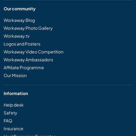
Our community
Workaway Blog
Workaway Photo Gallery
Workaway.tv
Logos and Posters
Workaway Video Competition
Workaway Ambassadors
Affiliate Programme
Our Mission
Information
Help desk
Safety
FAQ
Insurance