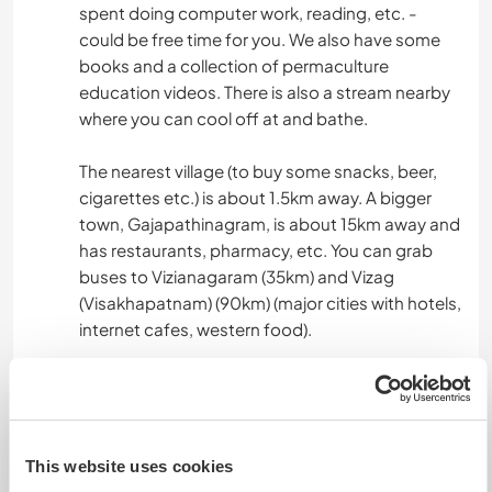
spent doing computer work, reading, etc. -
could be free time for you. We also have some
books and a collection of permaculture
education videos. There is also a stream nearby
where you can cool off at and bathe.
The nearest village (to buy some snacks, beer,
cigarettes etc.) is about 1.5km away. A bigger
town, Gajapathinagram, is about 15km away and
has restaurants, pharmacy, etc. You can grab
buses to Vizianagaram (35km) and Vizag
(Visakhapatnam) (90km) (major cities with hotels,
internet cafes, western food).
You can reach us via bus & train through Vizag
from major cities. From Hyderabad, you can
reach us directly through Vizianagaram by bus.
This website uses cookies