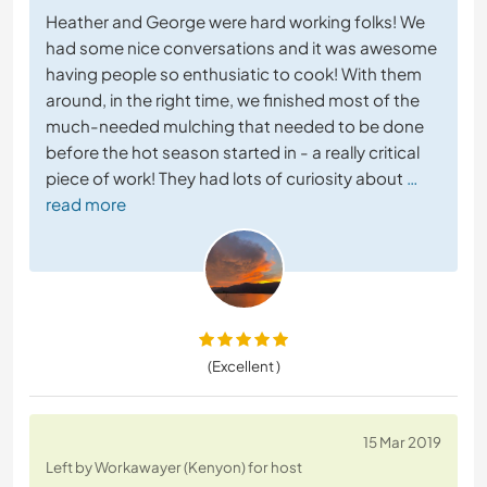
Heather and George were hard working folks! We
had some nice conversations and it was awesome
having people so enthusiatic to cook! With them
around, in the right time, we finished most of the
much-needed mulching that needed to be done
before the hot season started in - a really critical
piece of work! They had lots of curiosity about
…
read more
(Excellent )
15 Mar 2019
Left by Workawayer (Kenyon) for host