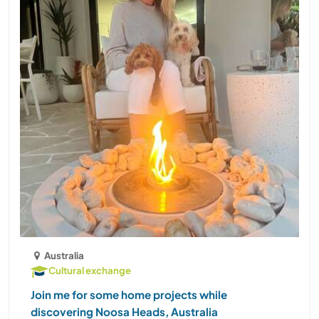
Australia
Cultural exchange
Join me for some home projects while
discovering Noosa Heads, Australia