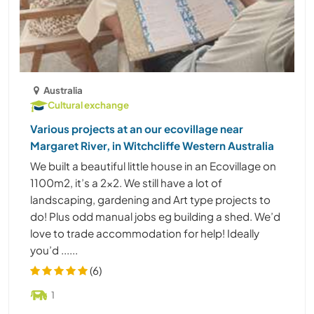
Australia
Cultural exchange
Various projects at an our ecovillage near
Margaret River, in Witchcliffe Western Australia
We built a beautiful little house in an Ecovillage on
1100m2, it’s a 2x2. We still have a lot of
landscaping, gardening and Art type projects to
do! Plus odd manual jobs eg building a shed. We’d
love to trade accommodation for help! Ideally
you’d ......
(6)
1