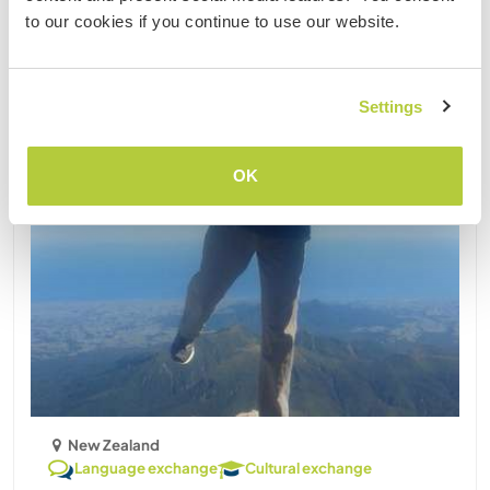
Updated
to our cookies if you continue to use our website.
Settings
OK
New Zealand
Language exchange
Cultural exchange