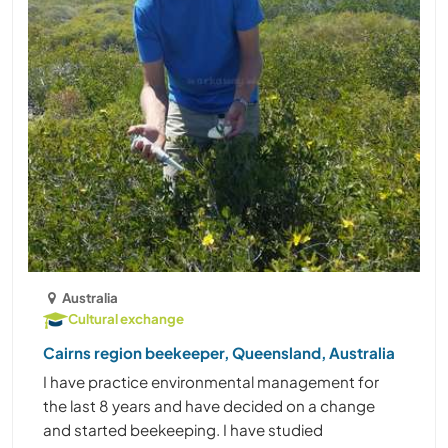
Australia
Cultural exchange
Cairns region beekeeper, Queensland, Australia
I have practice environmental management for
the last 8 years and have decided on a change
and started beekeeping. I have studied