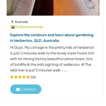
Australia
Cultural exchange
Explore the outdoors and learn about gardening
in Herberton, QLD, Australia
Hi Guys, My cottage in the pretty hills of herberton
is just 2 minutes walk to the lovely state forest rich
with tin mining history beautiful native forest, lots
of birdlife & the odd sighting of wallaroos. # The
wild river is just 5 minutes walk, ......
(16)
Contact