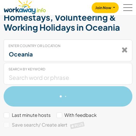
Skip to:
CONTENT
MAIN NAVIGATION
FOOTER
Join Now
Homestays, Volunteering &
Working Holidays in Oceania
ENTER COUNTRY OR LOCATION
SEARCH BY KEYWORD
Last minute hosts
With feedback
Save search/ Create alert
PLUS