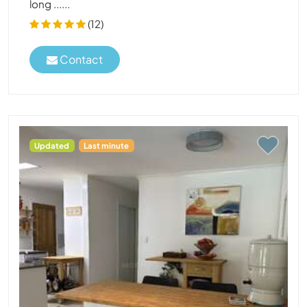
long ......
(12)
Contact
Updated
Last minute