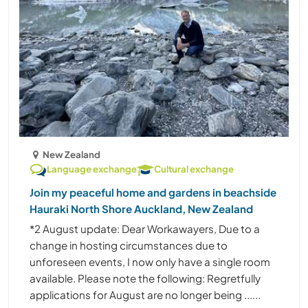
New Zealand
Language exchange
Cultural exchange
Join my peaceful home and gardens in beachside
Hauraki North Shore Auckland, New Zealand
*2 August update: Dear Workawayers, Due to a
change in hosting circumstances due to
unforeseen events, I now only have a single room
available. Please note the following: Regretfully
applications for August are no longer being ......