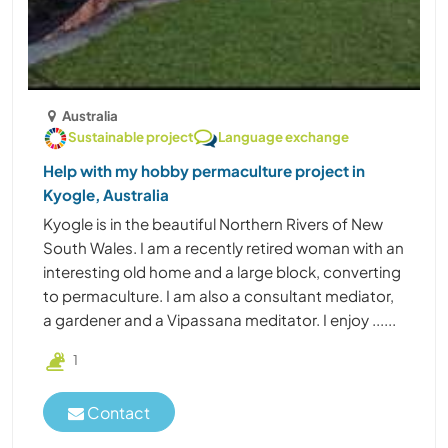
Australia
Sustainable project
Language exchange
Help with my hobby permaculture project in
Kyogle, Australia
Kyogle is in the beautiful Northern Rivers of New
South Wales. I am a recently retired woman with an
interesting old home and a large block, converting
to permaculture. I am also a consultant mediator,
a gardener and a Vipassana meditator. I enjoy ......
1
Contact