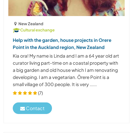
New Zealand
Cultural exchange
Help with the garden, house projects in Orere
Point in the Auckland region, New Zealand
Kia ora! My name is Linda and I am a 64 year old art
curator living part-time on a coastal property with
a big garden and old house which I am renovating
developing. I am a vegetarian. Ōrere Point is a
small village of 300 people. It is very ......
(7)
Contact