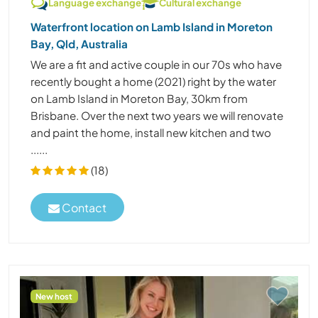
Language exchange
Cultural exchange
Waterfront location on Lamb Island in Moreton
Bay, Qld, Australia
We are a fit and active couple in our 70s who have
recently bought a home (2021) right by the water
on Lamb Island in Moreton Bay, 30km from
Brisbane. Over the next two years we will renovate
and paint the home, install new kitchen and two
......
(18)
Contact
New host