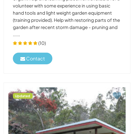
volunteer with some experience in using basic
hand tools and light weight garden equipment
(training provided). Help with restoring parts of the
garden after recent storm damage - pruning and
......
(10)
Contact
Updated