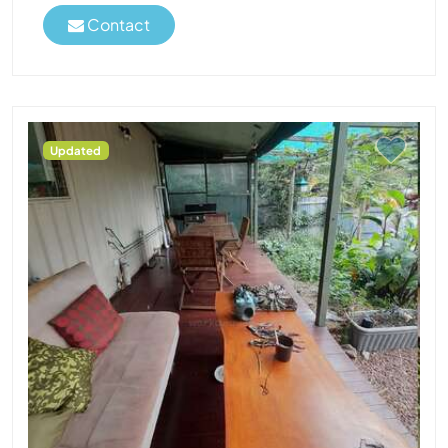
Contact
Updated