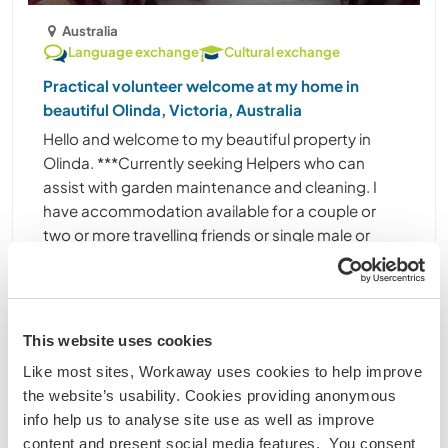
Australia
Language exchange
Cultural exchange
Practical volunteer welcome at my home in
beautiful Olinda, Victoria, Australia
Hello and welcome to my beautiful property in
Olinda. ***Currently seeking Helpers who can
assist with garden maintenance and cleaning. I
have accommodation available for a couple or
two or more travelling friends or single male or
female ......
(18)
Contact
This website uses cookies
Like most sites, Workaway uses cookies to help improve
the website’s usability. Cookies providing anonymous
info help us to analyse site use as well as improve
content and present social media features. You consent