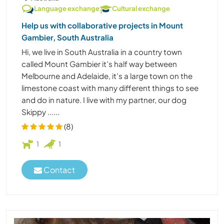
Language exchange
Cultural exchange
Help us with collaborative projects in Mount
Gambier, South Australia
Hi, we live in South Australia in a country town
called Mount Gambier it’s half way between
Melbourne and Adelaide, it’s a large town on the
limestone coast with many different things to see
and do in nature. I live with my partner, our dog
Skippy ......
(8)
1
1
Contact