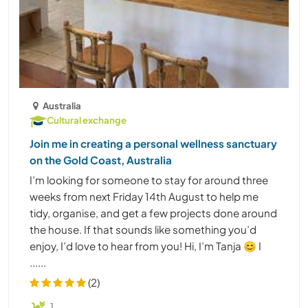
Australia
Cultural exchange
Join me in creating a personal wellness sanctuary
on the Gold Coast, Australia
I’m looking for someone to stay for around three
weeks from next Friday 14th August to help me
tidy, organise, and get a few projects done around
the house. If that sounds like something you’d
enjoy, I’d love to hear from you! Hi, I’m Tanja 😊 I
......
(2)
1