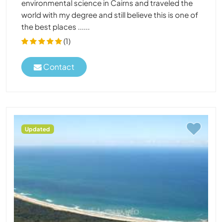
environmental science in Cairns and traveled the
world with my degree and still believe this is one of
the best places ......
(1)
Contact
Updated