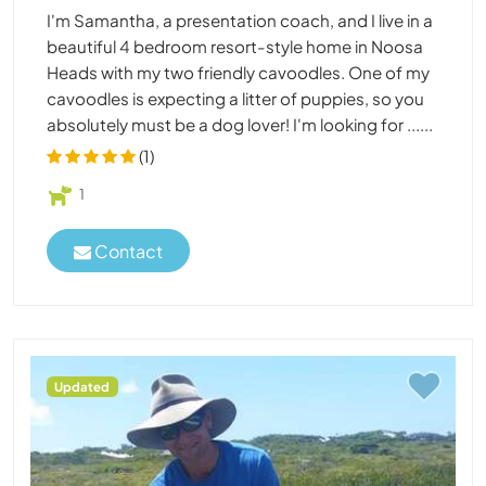
I'm Samantha, a presentation coach, and I live in a
beautiful 4 bedroom resort-style home in Noosa
Heads with my two friendly cavoodles. One of my
cavoodles is expecting a litter of puppies, so you
absolutely must be a dog lover! I'm looking for ......
(1)
1
Contact
Updated