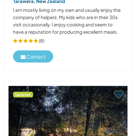
Tarawera, New Zealand
I am mostly living on my own and usually enjoy the
company of helpers. My kids who are in their 30s
visit occasionally. I enjoy cooking and seem to
have a reputation for producing excellent meals.
(8)
Contact
Updated