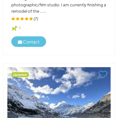
photographic/film studio. I am currently finishing a
remodel of the ......
(7)
1
Contact
Updated