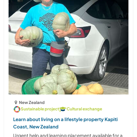
New Zealand
Sustainable project
Cultural exchange
Learn about living on a lifestyle property Kapiti
Coast, New Zealand
Urgent help and learning placement available for a