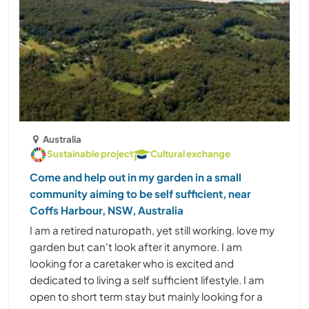
Australia
Sustainable project
Cultural exchange
Come and help out in my garden in a small
community aiming to be self sufficient, near
Coffs Harbour, NSW, Australia
I am a retired naturopath, yet still working. love my
garden but can't look after it anymore. I am
looking for a caretaker who is excited and
dedicated to living a self sufficient lifestyle. I am
open to short term stay but mainly looking for a