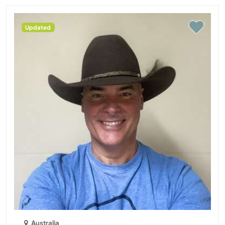
Updated
Australia