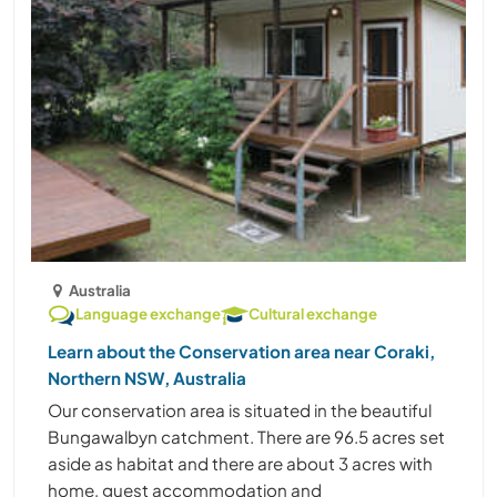
Australia
Language exchange
Cultural exchange
Learn about the Conservation area near Coraki,
Northern NSW, Australia
Our conservation area is situated in the beautiful
Bungawalbyn catchment. There are 96.5 acres set
aside as habitat and there are about 3 acres with
home, guest accommodation and