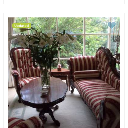
Updated