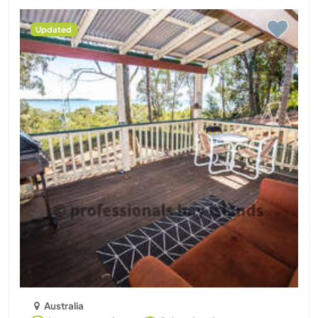
Updated
Australia