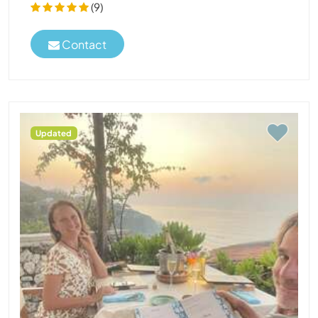
(9)
Contact
Updated