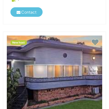
Contact
New host