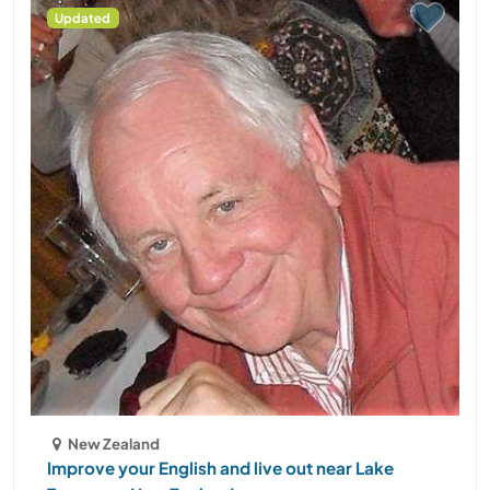
Updated
New Zealand
Improve your English and live out near Lake