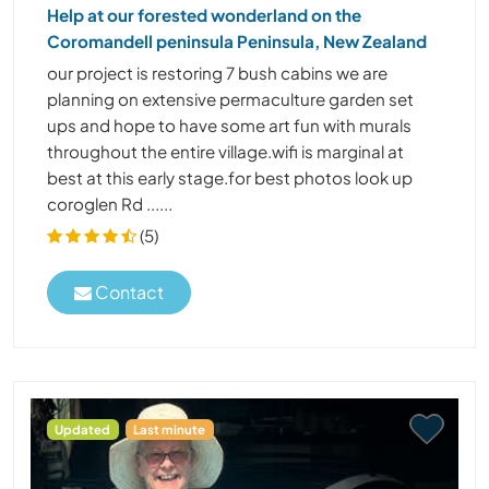
Help at our forested wonderland on the
Coromandell peninsula Peninsula, New Zealand
our project is restoring 7 bush cabins we are
planning on extensive permaculture garden set
ups and hope to have some art fun with murals
throughout the entire village.wifi is marginal at
best at this early stage.for best photos look up
coroglen Rd ......
(5)
Contact
Updated
Last minute