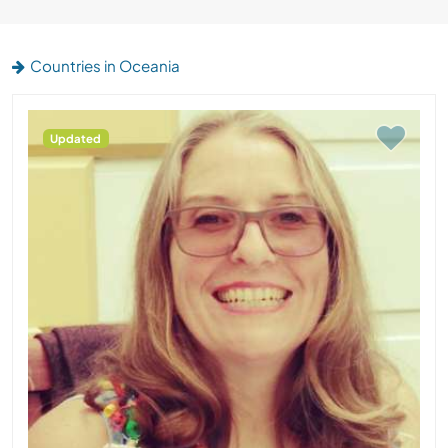
Countries in Oceania
Updated