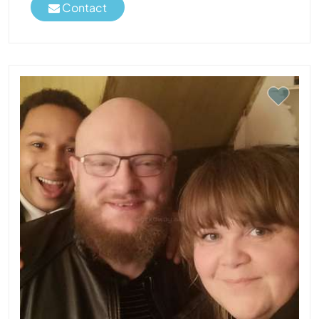
Contact