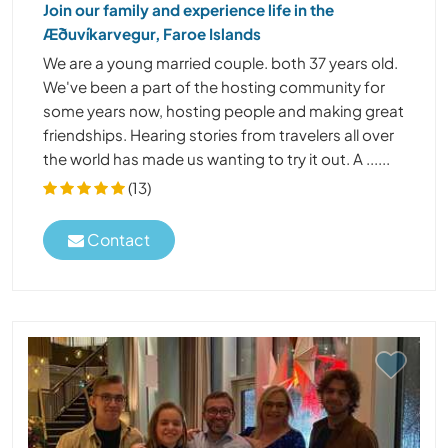
Join our family and experience life in the
Æðuvíkarvegur, Faroe Islands
We are a young married couple. both 37 years old.
We've been a part of the hosting community for
some years now, hosting people and making great
friendships. Hearing stories from travelers all over
the world has made us wanting to try it out. A ......
(13)
Contact