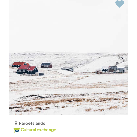
Faroe Islands
Cultural exchange