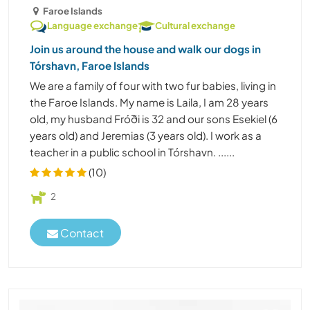
Faroe Islands
Language exchange
Cultural exchange
Join us around the house and walk our dogs in
Tórshavn, Faroe Islands
We are a family of four with two fur babies, living in
the Faroe Islands. My name is Laila, I am 28 years
old, my husband Fróði is 32 and our sons Esekiel (6
years old) and Jeremias (3 years old). I work as a
teacher in a public school in Tórshavn. ......
(10)
2
Contact