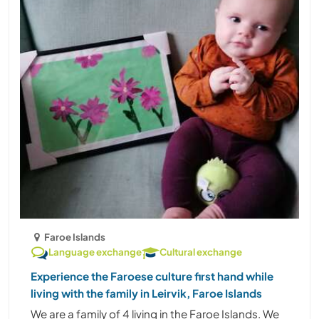
Faroe Islands
Language exchange
Cultural exchange
Experience the Faroese culture first hand while
living with the family in Leirvik, Faroe Islands
We are a family of 4 living in the Faroe Islands. We