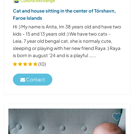
Cultural exchange
Cat and house sitting in the center of Tórshavn,
Faroe Islands
Hi :) My name is Anita, Im 38 years old and have two
kids - 15 and 13 years old :) We have two cats -
Leia, 7 year old bengal cat, she is normaly cute,
sleeping or playing with her new friend Raya :) Raya
is born in august '24 and is a playful ......
(10)
Contact