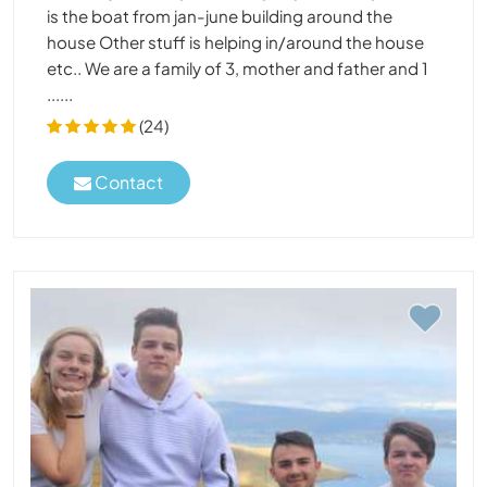
is the boat from jan-june building around the
house Other stuff is helping in/around the house
etc.. We are a family of 3, mother and father and 1
......
(24)
Contact