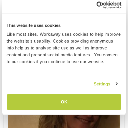
......
(17)
This website uses cookies
Contact
Like most sites, Workaway uses cookies to help improve
the website’s usability. Cookies providing anonymous
info help us to analyse site use as well as improve
content and present social media features. You consent
to our cookies if you continue to use our website.
Settings
OK