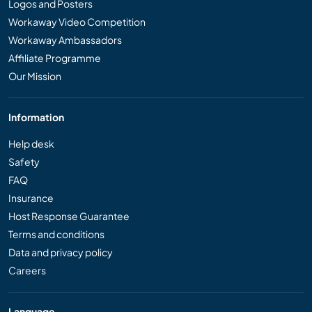
Logos and Posters
Workaway Video Competition
Workaway Ambassadors
Affiliate Programme
Our Mission
Information
Help desk
Safety
FAQ
Insurance
Host Response Guarantee
Terms and conditions
Data and privacy policy
Careers
Language