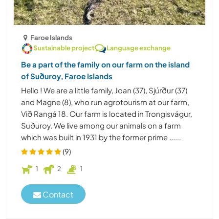
Faroe Islands
Sustainable project
Language exchange
Be a part of the family on our farm on the island
of Suðuroy, Faroe Islands
Hello ! We are a little family, Joan (37), Sjúrður (37)
and Magne (8), who run agrotourism at our farm,
Við Rangá 18. Our farm is located in Trongisvágur,
Suðuroy. We live among our animals on a farm
which was built in 1931 by the former prime ......
(9)
1
2
1
Contact