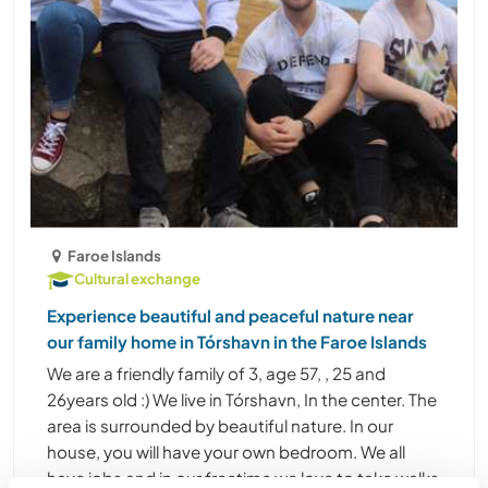
Faroe Islands
Cultural exchange
Experience beautiful and peaceful nature near
our family home in Tórshavn in the Faroe Islands
We are a friendly family of 3, age 57, , 25 and
26years old :) We live in Tórshavn, In the center. The
area is surrounded by beautiful nature. In our
house, you will have your own bedroom. We all
have jobs and in our freetime we love to take walks