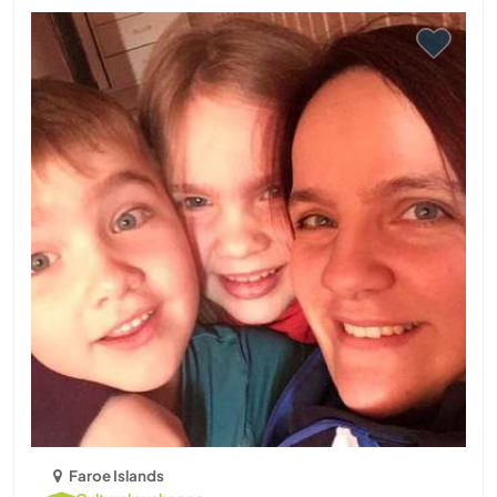
Faroe Islands