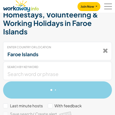
Skip to:
CONTENT
MAIN NAVIGATION
FOOTER
Join Now
Homestays, Volunteering &
Working Holidays in Faroe
Islands
ENTER COUNTRY OR LOCATION
SEARCH BY KEYWORD
Last minute hosts
With feedback
Save search/ Create alert
PLUS