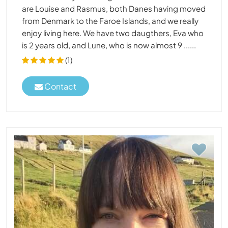
are Louise and Rasmus, both Danes having moved
from Denmark to the Faroe Islands, and we really
enjoy living here. We have two daugthers, Eva who
is 2 years old, and Lune, who is now almost 9 ......
(1)
Contact