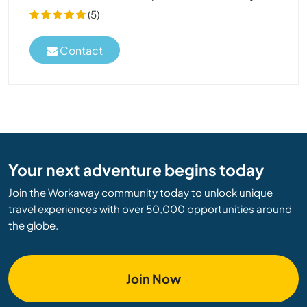
(5)
Contact
Your next adventure begins today
Join the Workaway community today to unlock unique
travel experiences with over 50,000 opportunities around
the globe.
Join Now