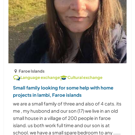
Faroe Islands
Language exchange
Cultural exchange
Small family looking for some help with home
projects in lambi, Faroe islands
we are a small family of three and also of 4 cats. its
me , my husbond and our son (17) we live in an old
small house in a village of 200 people in faroe
island. us both work full time and our son is at
school. we have a small spare bedroom to any ......