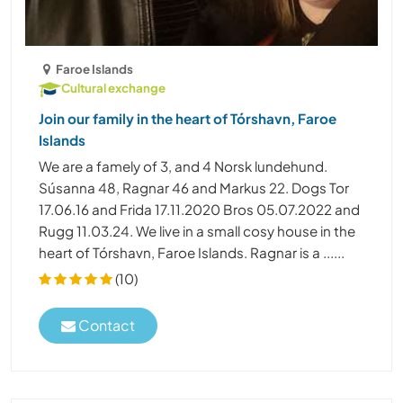
Faroe Islands
Cultural exchange
Join our family in the heart of Tórshavn, Faroe
Islands
We are a famely of 3, and 4 Norsk lundehund.
Súsanna 48, Ragnar 46 and Markus 22. Dogs Tor
17.06.16 and Frida 17.11.2020 Bros 05.07.2022 and
Rugg 11.03.24. We live in a small cosy house in the
heart of Tórshavn, Faroe Islands. Ragnar is a ......
(10)
Contact