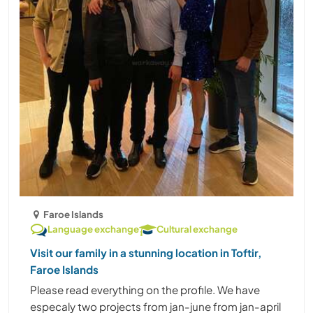
Faroe Islands
Language exchange
Cultural exchange
Visit our family in a stunning location in Toftir,
Faroe Islands
Please read everything on the profile. We have
especaly two projects from jan-june from jan-april