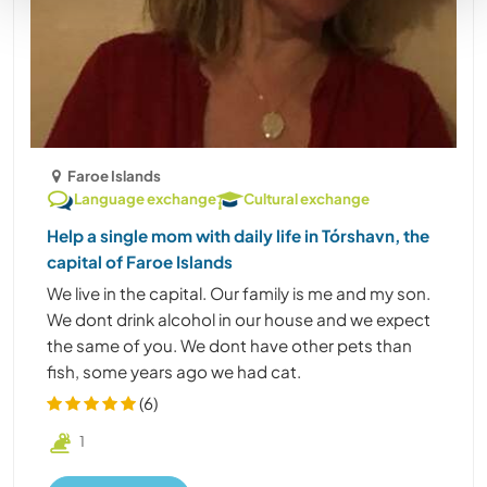
Faroe Islands
Language exchange
Cultural exchange
Help a single mom with daily life in Tórshavn, the
capital of Faroe Islands
We live in the capital. Our family is me and my son.
We dont drink alcohol in our house and we expect
the same of you. We dont have other pets than
fish, some years ago we had cat.
(6)
1