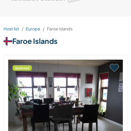
Host list
Europe
Faroe Islands
Faroe Islands
Updated