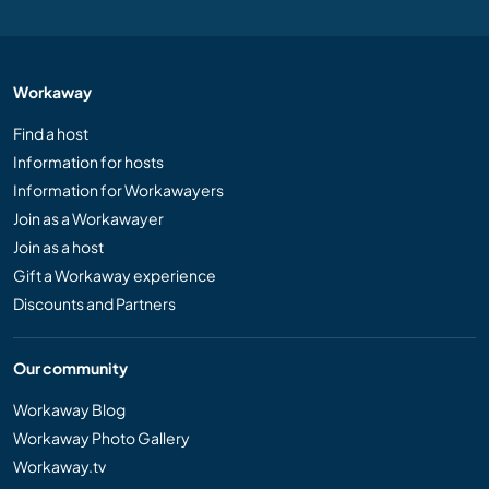
Workaway
Find a host
Information for hosts
Information for Workawayers
Join as a Workawayer
Join as a host
Gift a Workaway experience
Discounts and Partners
Our community
Workaway Blog
Workaway Photo Gallery
Workaway.tv