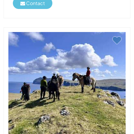
Contact