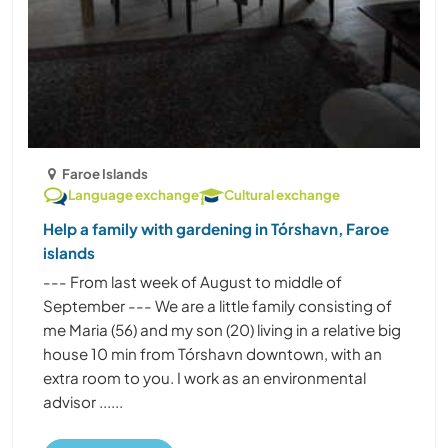
Faroe Islands
Language exchange
Cultural exchange
Help a family with gardening in Tórshavn, Faroe
islands
--- From last week of August to middle of
September --- We are a little family consisting of
me Maria (56) and my son (20) living in a relative big
house 10 min from Tórshavn downtown, with an
extra room to you. I work as an environmental
advisor ......