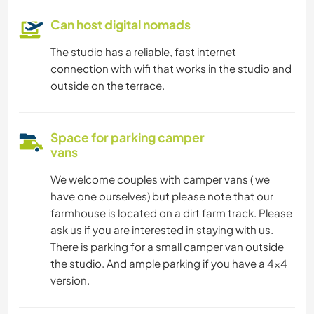
Can host digital nomads
The studio has a reliable, fast internet
connection with wifi that works in the studio and
outside on the terrace.
Space for parking camper
vans
We welcome couples with camper vans ( we
have one ourselves) but please note that our
farmhouse is located on a dirt farm track. Please
ask us if you are interested in staying with us.
There is parking for a small camper van outside
the studio. And ample parking if you have a 4x4
version.