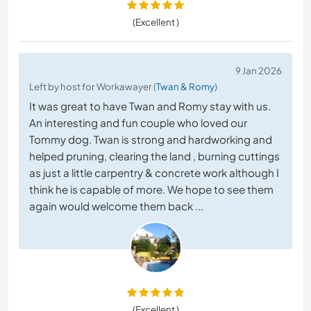
(Excellent )
9 Jan 2026
Left by host for Workawayer (
Twan & Romy
)
It was great to have Twan and Romy stay with us.
An interesting and fun couple who loved our
Tommy dog. Twan is strong and hardworking and
helped pruning, clearing the land , burning cuttings
as just a little carpentry & concrete work although I
think he is capable of more. We hope to see them
again would welcome them back ...
(Excellent )