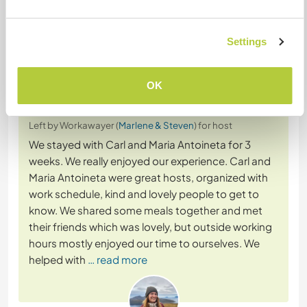
+14
Settings
Feedback (22)
OK
24 Apr 2026
Left by Workawayer (
Marlene & Steven
) for host
We stayed with Carl and Maria Antoineta for 3
weeks. We really enjoyed our experience. Carl and
Maria Antoineta were great hosts, organized with
work schedule, kind and lovely people to get to
know. We shared some meals together and met
their friends which was lovely, but outside working
hours mostly enjoyed our time to ourselves. We
helped with
… read more