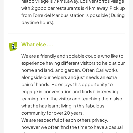
hilltop village is 7 kms.away. Los Ventorros village
with 2 good bar restaurants is 4 km away. Pick up
from Torre del Mar bus station is possible ( During
daytime hours).
What else ...
We are a friendly and sociable couple who like to
experience having different visitors to help at our
home and land. and garden. Often Carl works
alongside our helpers and just needs an extra
pair of hands. He enjoys this opportunity to
engage in conversation and finds it interesting
learning from the visitor and teaching them also
what he has learnt living in this fabulous
community for over 20 years.
We are respectful of each others privacy,
however we often find the time to have a casual