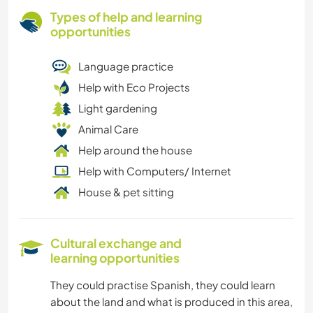
Types of help and learning
opportunities
Language practice
Help with Eco Projects
Light gardening
Animal Care
Help around the house
Help with Computers/ Internet
House & pet sitting
Cultural exchange and
learning opportunities
They could practise Spanish, they could learn
about the land and what is produced in this area,