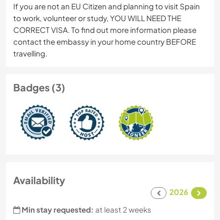
If you are not an EU Citizen and planning to visit Spain
to work, volunteer or study, YOU WILL NEED THE
CORRECT VISA. To find out more information please
contact the embassy in your home country BEFORE
travelling.
Badges (3)
Availability
2026
Min stay requested:
at least 2 weeks