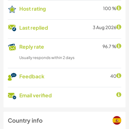
Host rating
100 %
Last replied
3 Aug 2026
Reply rate
96.7 %
Usually responds within 2 days
Feedback
40
Email verified
Country info