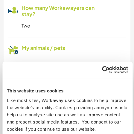
How many Workawayers can
stay?
Two
My animals / pets
Host ref number: 879248893637
Website Safety
This website uses cookies
Like most sites, Workaway uses cookies to help improve
Chat with Workawayers who've visited
the website’s usability. Cookies providing anonymous info
this host
help us to analyse site use as well as improve content
and present social media features. You consent to our
cookies if you continue to use our website.