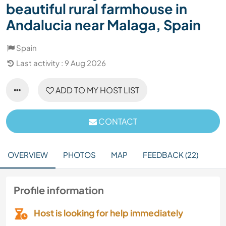
beautiful rural farmhouse in
Andalucia near Malaga, Spain
Spain
Last activity : 9 Aug 2026
ADD TO MY HOST LIST
CONTACT
OVERVIEW
PHOTOS
MAP
FEEDBACK (22)
Profile information
Host is looking for help immediately