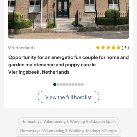
(15)
Netherlands
Opportunity for an energetic fun couple for home and
garden maintenance and puppy care in
Vierlingsbeek, Netherlands
View the full host list
Homestays, Volunteering & Working Holidays in Spain
Homestays, Volunteering & Working Holidays in Europe