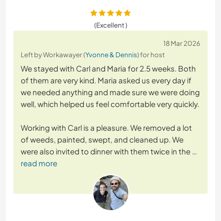
(Excellent )
18 Mar 2026
Left by Workawayer (
Yvonne & Dennis
) for host
We stayed with Carl and Maria for 2.5 weeks. Both
of them are very kind. Maria asked us every day if
we needed anything and made sure we were doing
well, which helped us feel comfortable very quickly.
Working with Carl is a pleasure. We removed a lot
of weeds, painted, swept, and cleaned up. We
were also invited to dinner with them twice in the
…
read more