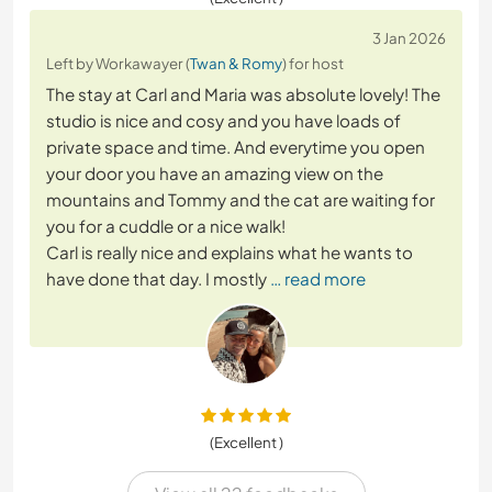
3 Jan 2026
Left by Workawayer (
Twan & Romy
) for host
The stay at Carl and Maria was absolute lovely! The
studio is nice and cosy and you have loads of
private space and time. And everytime you open
your door you have an amazing view on the
mountains and Tommy and the cat are waiting for
you for a cuddle or a nice walk!
Carl is really nice and explains what he wants to
have done that day. I mostly
… read more
(Excellent )