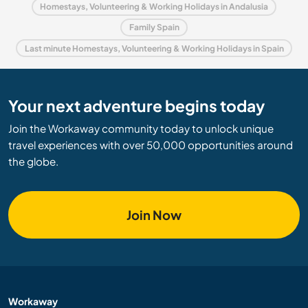
Homestays, Volunteering & Working Holidays in Andalusia
Family Spain
Last minute Homestays, Volunteering & Working Holidays in Spain
Your next adventure begins today
Join the Workaway community today to unlock unique
travel experiences with over 50,000 opportunities around
the globe.
Join Now
Workaway