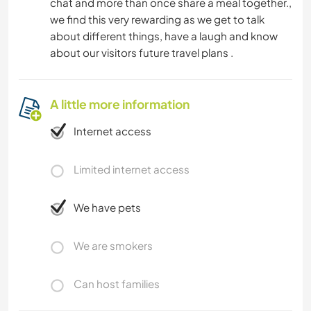
chat and more than once share a meal together.,
we find this very rewarding as we get to talk
about different things, have a laugh and know
about our visitors future travel plans .
A little more information
Internet access
Limited internet access
We have pets
We are smokers
Can host families