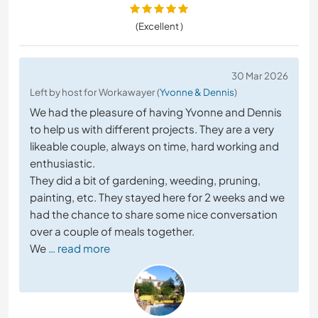
(Excellent )
30 Mar 2026
Left by host for Workawayer (
Yvonne & Dennis
)
We had the pleasure of having Yvonne and Dennis
to help us with different projects. They are a very
likeable couple, always on time, hard working and
enthusiastic.
They did a bit of gardening, weeding, pruning,
painting, etc. They stayed here for 2 weeks and we
had the chance to share some nice conversation
over a couple of meals together.
We
… read more