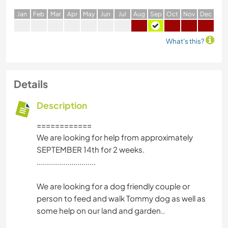
J
an
F
eb
M
ar
A
pr
M
ay
J
un
J
ul
A
ug
S
ep
O
ct
N
ov
D
ec
What's this?
Details
Description
============
We are looking for help from approximately
SEPTEMBER 14th for 2 weeks.
.............................
We are looking for a dog friendly couple or
person to feed and walk Tommy dog as well as
some help on our land and garden..