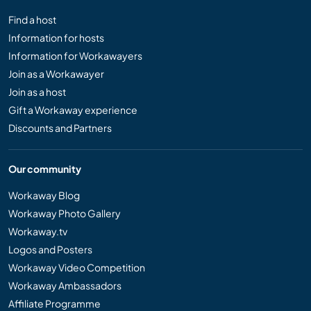
Find a host
Information for hosts
Information for Workawayers
Join as a Workawayer
Join as a host
Gift a Workaway experience
Discounts and Partners
Our community
Workaway Blog
Workaway Photo Gallery
Workaway.tv
Logos and Posters
Workaway Video Competition
Workaway Ambassadors
Affiliate Programme