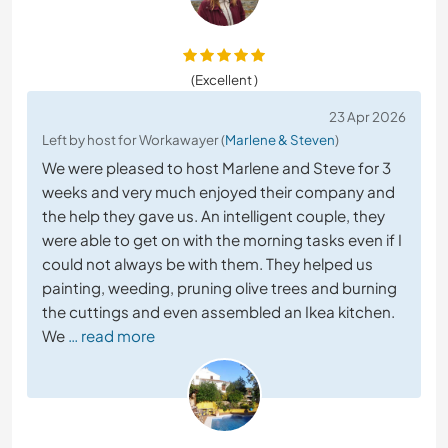
(Excellent )
23 Apr 2026
Left by host for Workawayer (
Marlene & Steven
)
We were pleased to host Marlene and Steve for 3
weeks and very much enjoyed their company and
the help they gave us. An intelligent couple, they
were able to get on with the morning tasks even if I
could not always be with them. They helped us
painting, weeding, pruning olive trees and burning
the cuttings and even assembled an Ikea kitchen.
We
… read more