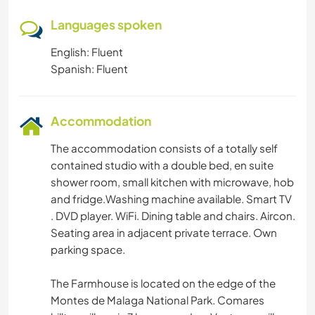
Languages spoken
English: Fluent
Spanish: Fluent
Accommodation
The accommodation consists of a totally self
contained studio with a double bed, en suite
shower room, small kitchen with microwave, hob
and fridge.Washing machine available. Smart TV
. DVD player. WiFi. Dining table and chairs. Aircon.
Seating area in adjacent private terrace. Own
parking space.
The Farmhouse is located on the edge of the
Montes de Malaga National Park. Comares