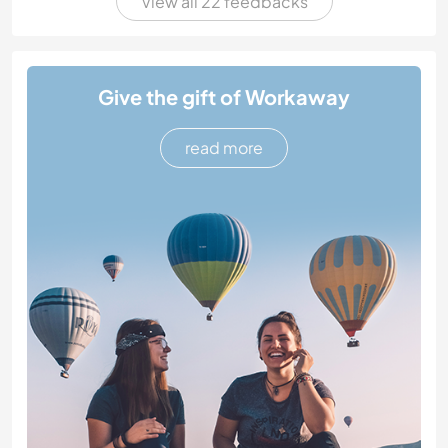
View all 22 feedbacks
Give the gift of Workaway
read more