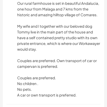
Our rural farmhouse is set in beautiful Andalucia,
one hour from Malaga and 7 kms from the
historic and amazing hilltop village of Comares.
My wife and I together with our beloved dog
Tommy live in the main part of the house and
have a self contained pretty studio with its own
private entrance, which is where our Workawayer
would stay.
Couples are preferred. Own transport of car or
campervan is preferred.
Couples are preferred.
No children .
No pets.
A car or own transport is preferred.