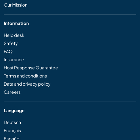
Our Mission
Information
Help desk
Safety
FAQ
Insurance
Host Response Guarantee
Terms and conditions
Data and privacy policy
Careers
Language
Deutsch
Français
Español