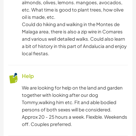
almonds, olives, lemons. mangoes, avocados,
etc. What time is good to plant trees, how olive
oil is made, etc.
Could do hiking and walking in the Montes de
Malaga area, there is also a zip wire in Comares
and various well detailed walks. Could also learn
a bit of history in this part of Andalucia and enjoy
local fiestas.
Help
We are looking for help on the land and garden
together with looking after our dog
Tommy,walking him etc. Fit and able bodied
persons of both sexes will be considered.
Approx 20 - 25 hours a week. Flexible. Weekends
off. Couples preferred.