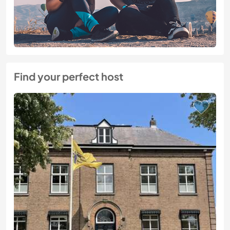
Find your perfect host