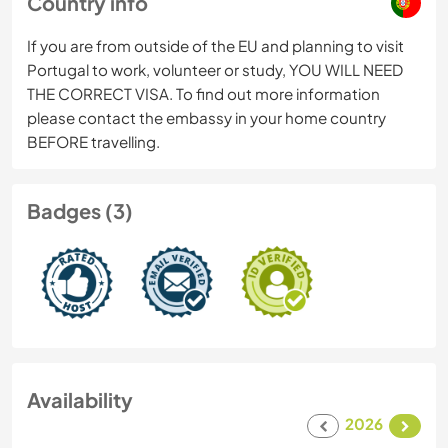
Country info
If you are from outside of the EU and planning to visit
Portugal to work, volunteer or study, YOU WILL NEED
THE CORRECT VISA. To find out more information
please contact the embassy in your home country
BEFORE travelling.
Badges (3)
Availability
2026