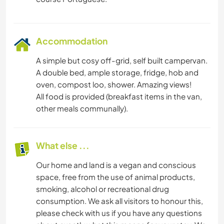
Accommodation
A simple but cosy off-grid, self built campervan.
A double bed, ample storage, fridge, hob and
oven, compost loo, shower. Amazing views!
All food is provided (breakfast items in the van,
other meals communally).
What else ...
Our home and land is a vegan and conscious
space, free from the use of animal products,
smoking, alcohol or recreational drug
consumption. We ask all visitors to honour this,
please check with us if you have any questions