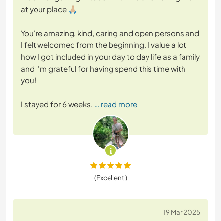
at your place 🙏🏼
You're amazing, kind, caring and open persons and
I felt welcomed from the beginning. I value a lot
how I got included in your day to day life as a family
and I'm grateful for having spend this time with
you!
I stayed for 6 weeks.
… read more
(Excellent )
19 Mar 2025