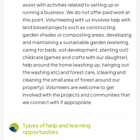
assist with activities related to setting up or
running a business. We do not offer paid work at
this point. Volunteering with us involves help with
land based projects such as constructing
garden shades or composting areas, developing
and maintaining a sustainable garden (watering,
caring for beds, soil development, planting out)
childcare (games and crafts with our daughter),
help around the home (washing up, hanging out
the washing etc) and forest care, (clearing and
cleaning the small area of forest around our
property). Volunteers are welcome to get
involved with the projects and communities that
we connect with if appropriate.
Types of help and learning
opportunities