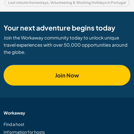
Last minute Homestays, Volunteering & Working Holidays in Portugal
Your next adventure begins today
Join the Workaway community today to unlock unique
travel experiences with over 50,000 opportunities around
the globe.
Join Now
Workaway
Find a host
Information for hosts