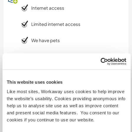
Internet access
Limited internet access
We have pets
We are smokers
Can host families
This website uses cookies
Like most sites, Workaway uses cookies to help improve
Can host digital nomads
the website’s usability. Cookies providing anonymous info
help us to analyse site use as well as improve content
We have good access to 4G network and use an
and present social media features. You consent to our
unlimited connection via Vodaphone to create a
cookies if you continue to use our website.
WiFi hotspot. I have used this effectively to
make Zoom calls etc but of course this might