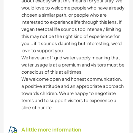
about exactly what this means for your stay. We
would love to welcome people who have already
chosen a similar path, or people who are
interested to experience life through this lens. If
vegan teetotal life sounds too intense / limiting
this may not be the right kind of experience for
you... if it sounds daunting but interesting, we'd
love to support you.
We have an off grid water supply meaning that
water usage is at a premium and visitors must be
conscious of this at all times.
We welcome open and honest communication,
a positive attitude and an appropriate approach
towards children. We are happy to negotiate
terms and to support visitors to experience a
slice of our life.
A little more information