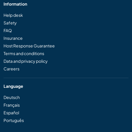
Information
Help desk
Safety
FAQ
Insurance
Host Response Guarantee
Terms and conditions
Data and privacy policy
Careers
Language
Deutsch
Français
Español
Português