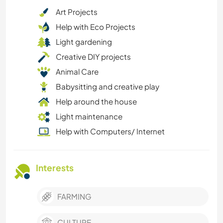
Art Projects
Help with Eco Projects
Light gardening
Creative DIY projects
Animal Care
Babysitting and creative play
Help around the house
Light maintenance
Help with Computers/ Internet
Interests
FARMING
CULTURE