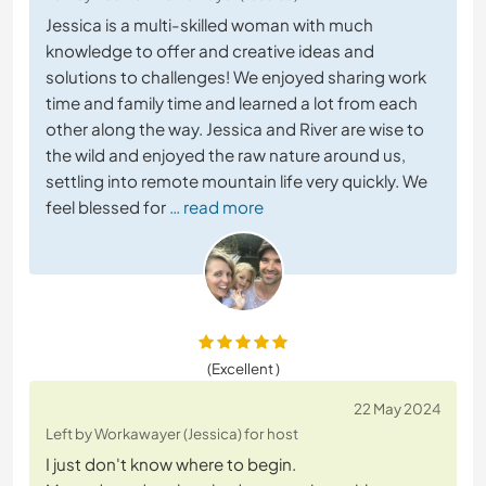
Jessica is a multi-skilled woman with much
knowledge to offer and creative ideas and
solutions to challenges! We enjoyed sharing work
time and family time and learned a lot from each
other along the way. Jessica and River are wise to
the wild and enjoyed the raw nature around us,
settling into remote mountain life very quickly. We
feel blessed for
… read more
(Excellent )
22 May 2024
Left by Workawayer (Jessica) for host
I just don't know where to begin.