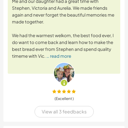
Me and our daughter had a great time with
Stephen, Victoria and Aurelia. We made friends
again and never forget the beautiful memories me
made together.
We had the warmest welkom, the best food ever, I
do want to come back and learn how to make the
best bread ever from Stephen and spend quality
timeme with Vic.
… read more
(Excellent )
View all 3 feedbacks