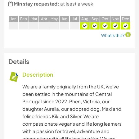
Min stay requested:
at least a week
J
an
F
eb
M
ar
A
pr
M
ay
J
un
J
ul
A
ug
S
ep
O
ct
N
ov
D
ec
What's this?
Details
Description
We are a family originally from the UK, we've
been settled in the mountains of Central
Portugal since 2022. Phen, Victoria, our
daughter Aurelia, our adopted dog, Maxi and
feline friends Kiki and Silver. We are
compassionate vegans and life long learners
with a passion for travel, adventure and
connection with all life has to offer. We are