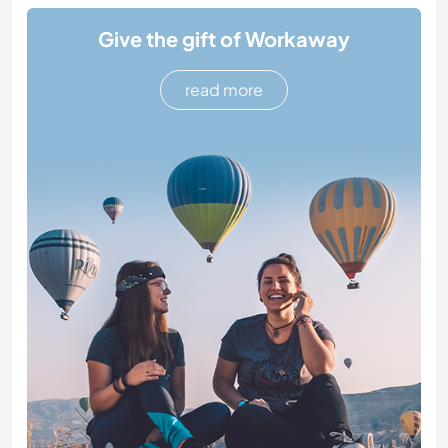
Give the gift of Workaway
read more