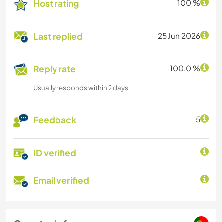
Host rating
100 %
Last replied
25 Jun 2026
Reply rate
100.0 %
Usually responds within 2 days
Feedback
5
ID verified
Email verified