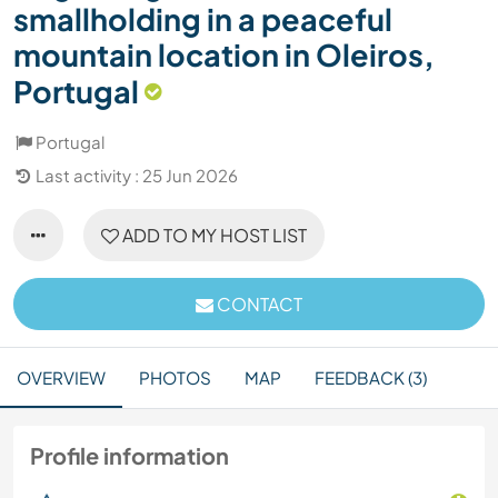
smallholding in a peaceful
mountain location in Oleiros,
Portugal
Portugal
Last activity : 25 Jun 2026
ADD TO MY HOST LIST
CONTACT
OVERVIEW
PHOTOS
MAP
FEEDBACK (3)
Profile information