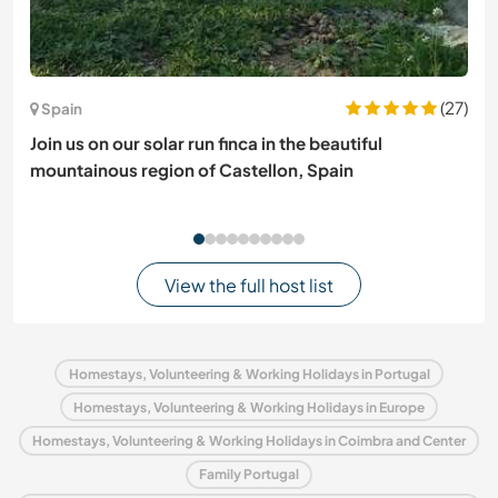
(27)
Spain
Join us on our solar run finca in the beautiful
mountainous region of Castellon, Spain
View the full host list
Homestays, Volunteering & Working Holidays in Portugal
Homestays, Volunteering & Working Holidays in Europe
Homestays, Volunteering & Working Holidays in Coimbra and Center
Family Portugal