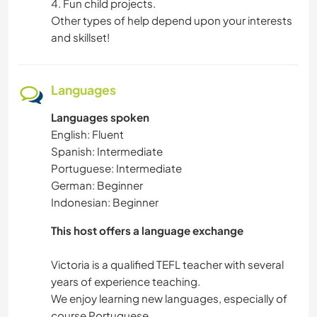
4. Fun child projects.
Other types of help depend upon your interests
CAMPING
and skillset!
DANCING
Languages
MOUNTAIN
Languages spoken
English: Fluent
OUTDOOR ACTIVITIES
Spanish: Intermediate
Portuguese: Intermediate
HIKING
German: Beginner
Indonesian: Beginner
This host offers a language exchange
Victoria is a qualified TEFL teacher with several
years of experience teaching.
We enjoy learning new languages, especially of