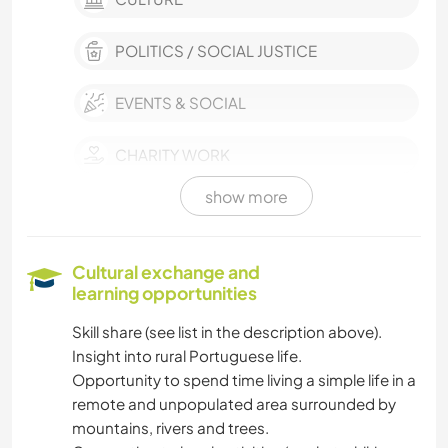
POLITICS / SOCIAL JUSTICE
EVENTS & SOCIAL
CHARITY WORK
show more
SUSTAINABILITY
SELF DEVELOPMENT
Cultural exchange and
learning opportunities
VEGETARIAN OR VEGAN
Skill share (see list in the description above).
Insight into rural Portuguese life.
COOKING & FOOD
Opportunity to spend time living a simple life in a
remote and unpopulated area surrounded by
PLANT CARE
mountains, rivers and trees.