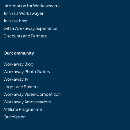
Information for Workawayers
Join as a Workawayer
Join as a host
Gift a Workaway experience
Discounts and Partners
Our community
Workaway Blog
Workaway Photo Gallery
Workaway.tv
Logos and Posters
Workaway Video Competition
Workaway Ambassadors
Affiliate Programme
Our Mission