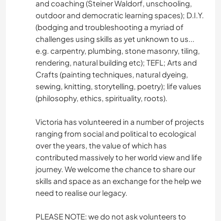
and coaching (Steiner Waldorf, unschooling,
outdoor and democratic learning spaces); D.I.Y.
(bodging and troubleshooting a myriad of
challenges using skills as yet unknown to us...
e.g. carpentry, plumbing, stone masonry, tiling,
rendering, natural building etc); TEFL; Arts and
Crafts (painting techniques, natural dyeing,
sewing, knitting, storytelling, poetry); life values
(philosophy, ethics, spirituality, roots).
Victoria has volunteered in a number of projects
ranging from social and political to ecological
over the years, the value of which has
contributed massively to her world view and life
journey. We welcome the chance to share our
skills and space as an exchange for the help we
need to realise our legacy.
PLEASE NOTE: we do not ask volunteers to