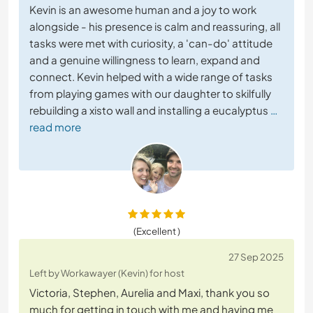
Kevin is an awesome human and a joy to work
alongside - his presence is calm and reassuring, all
tasks were met with curiosity, a 'can-do' attitude
and a genuine willingness to learn, expand and
connect. Kevin helped with a wide range of tasks
from playing games with our daughter to skilfully
rebuilding a xisto wall and installing a eucalyptus
…
read more
(Excellent )
27 Sep 2025
Left by Workawayer (Kevin) for host
Victoria, Stephen, Aurelia and Maxi, thank you so
much for getting in touch with me and having me