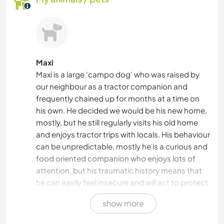
Maxi
Maxi is a large 'campo dog' who was raised by
our neighbour as a tractor companion and
frequently chained up for months at a time on
his own. He decided we would be his new home,
mostly, but he still regularly visits his old home
and enjoys tractor trips with locals. His behaviour
can be unpredictable, mostly he is a curious and
food oriented companion who enjoys lots of
attention, but his traumatic history means that
he can easily feel insecure and will act to protect
himself if necessary.
show more