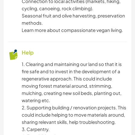
Connection to local activities (markets, hiking,
DIY & CRAFTS
cycling, canoeing, rock climbing).
Seasonal fruit and olive harvesting, preservation
ART & DESIGN
methods.
Learn more about compassionate vegan living.
WRITING
Help
PERFORMING ARTS
1. Clearing and maintaining our land so that it is
DRAWING & PAINTING
fire safe and to invest in the development of a
regenerative approach. This could include
LANGUAGES
moving forest material around, strimming,
mulching, creating new soil beds, planting out,
GARDENING
watering etc.
2. Supporting building / renovation projects. This
could include helping to move materials around,
YOGA / WELLNESS
sharing relevant skills, help troubleshooting.
3. Carpentry.
NATURE