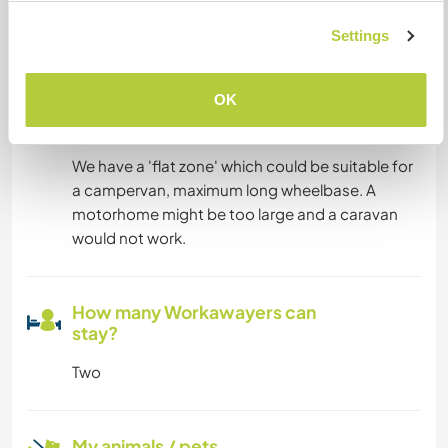
not be suitable for someone who needs greater
reliability, speed or bandwidth.
Settings
OK
Space for parking camper
vans
We have a 'flat zone' which could be suitable for
a campervan, maximum long wheelbase. A
motorhome might be too large and a caravan
would not work.
How many Workawayers can
stay?
Two
My animals / pets