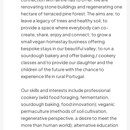
renovating stone buildings and regenerating one
hectare of terraced pine forest. The aims are; to
leave a legacy of trees and healthy soil; to
provide a space where everybody can co-
create, share, enjoy and connect; to grow a
small vegan homestay business offering
bespoke stays in our beautiful valley; to run a
sourdough bakery and offer baking / cookery
classes and to provide our daughter and the
children of the future with the chance to
experience life in rural Portugal.
Our skills and interests include professional
cookery (wild food foraging, fermentation,
sourdough baking, food innovation); veganic
permaculture (methods of soil cultivation,
regenerative perspective, a desire to meet the
more than human world); alternative education