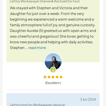
Left by Workawayer (Hanee & Rachael) for host
We stayed with Stephen and Victoria and their
daughter for just over a week. From the very
beginning we experienced a warm welcome and a
family atmosphere full of joy and genuine curiosity.
Daughter Aurelia (5) greeted us with open arms and
was cheerful and gregarious! She loves getting to
know new people and helping with daily activities.
Stephen
… read more
(Excellent )
3 Jun 2024
Left by host for Workawayer (Jessica)