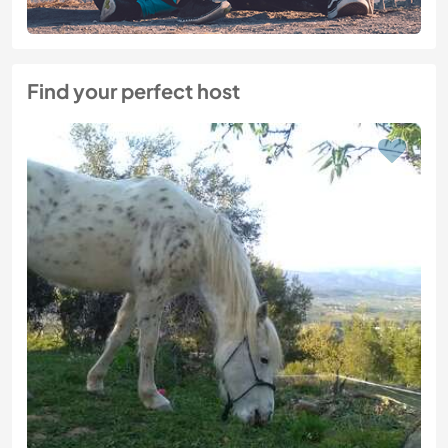
Find your perfect host