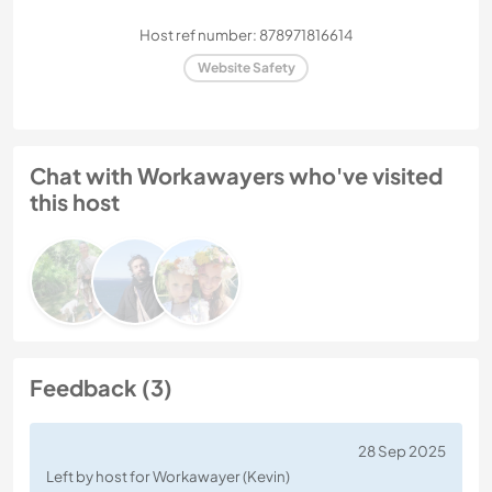
Host ref number: 878971816614
Website Safety
Chat with Workawayers who've visited
this host
Feedback (3)
28 Sep 2025
Left by host for Workawayer (Kevin)