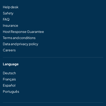
Help desk
Safety
FAQ
Insurance
Host Response Guarantee
Terms and conditions
Data and privacy policy
Careers
Language
Deutsch
Français
Español
Português