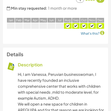
Min stay requested:
1 month or more
J
an
F
eb
M
ar
A
pr
M
ay
J
un
J
ul
A
ug
S
ep
O
ct
N
ov
D
ec
What's this?
Details
Description
Hi, I am Vanessa, Peruvian businesswoman, I
have recently founded an inclusive
comprehensive center that works with children
with special needs ,mild to moderate level, for
example Autism, ADHD.
We will open a new space for children in
AREQUIPA and for that reason we are looking for