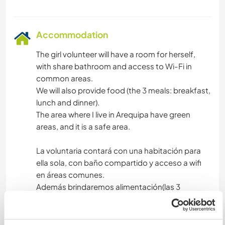
Accommodation
The girl volunteer will have a room for herself,
with share bathroom and access to Wi-Fi in
common areas.
We will also provide food (the 3 meals: breakfast,
lunch and dinner).
The area where I live in Arequipa have green
areas, and it is a safe area.
La voluntaria contará con una habitación para
ella sola, con baño compartido y acceso a wifi
en áreas comunes.
Además brindaremos alimentación(las 3
comidas: desayuno,almuerzo y cena).
La zona donde vivo en Arequipa tiene áreas
verdes ,y es una zona segura.