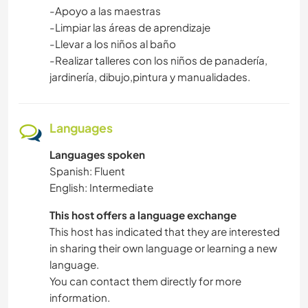
-Apoyo a las maestras
-Limpiar las áreas de aprendizaje
-Llevar a los niños al baño
-Realizar talleres con los niños de panadería,
jardinería, dibujo,pintura y manualidades.
Languages
Languages spoken
Spanish: Fluent
English: Intermediate
This host offers a language exchange
This host has indicated that they are interested
in sharing their own language or learning a new
language.
You can contact them directly for more
information.