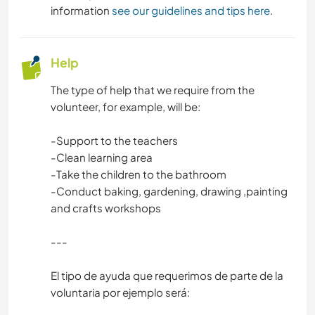
information
see our guidelines and tips here
.
Help
The type of help that we require from the
volunteer, for example, will be:
-Support to the teachers
-Clean learning area
-Take the children to the bathroom
-Conduct baking, gardening, drawing ,painting
and crafts workshops
---
El tipo de ayuda que requerimos de parte de la
voluntaria por ejemplo será: