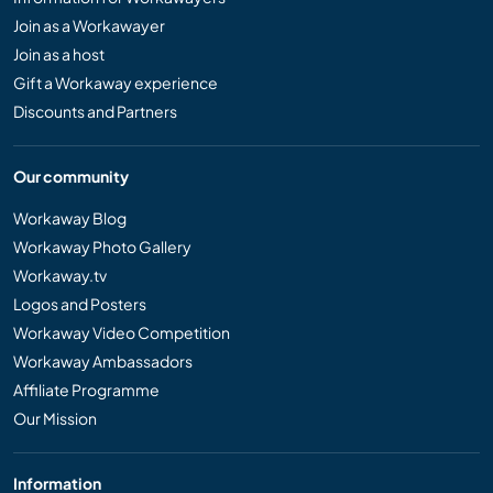
Join as a Workawayer
Join as a host
Gift a Workaway experience
Discounts and Partners
Our community
Workaway Blog
Workaway Photo Gallery
Workaway.tv
Logos and Posters
Workaway Video Competition
Workaway Ambassadors
Affiliate Programme
Our Mission
Information