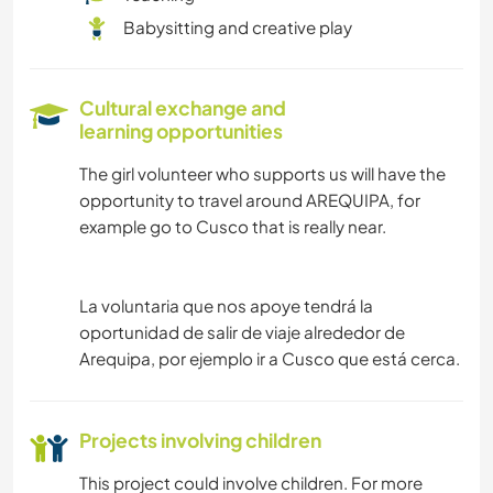
Babysitting and creative play
Cultural exchange and
learning opportunities
The girl volunteer who supports us will have the
opportunity to travel around AREQUIPA, for
example go to Cusco that is really near.
La voluntaria que nos apoye tendrá la
oportunidad de salir de viaje alrededor de
Arequipa, por ejemplo ir a Cusco que está cerca.
Projects involving children
This project could involve children. For more