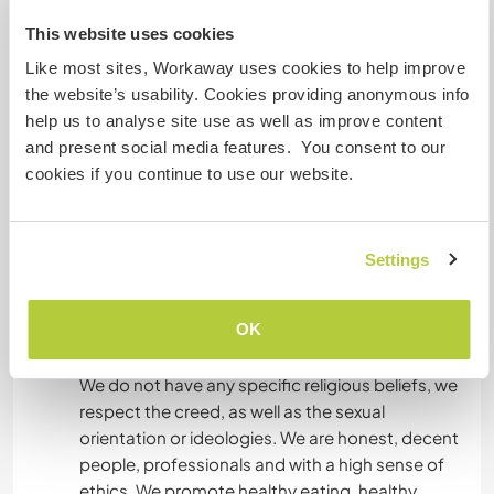
This website uses cookies
Like most sites, Workaway uses cookies to help improve
What else ...
the website’s usability. Cookies providing anonymous info
We hope that applicants are just social smokers
help us to analyse site use as well as improve content
and are at least 18 years of age.
and present social media features. You consent to our
The volunteer will have free weekends in which
cookies if you continue to use our website.
she can travel and know places near AREQUIPA.
AREQUIPA is a city that has many places:
mountain, beaches, museums, etc. There is
Settings
public transportation, taxis, etc. The district
where I live is residential and has access to all of
OK
AREQUIPA.
We do not have any specific religious beliefs, we
respect the creed, as well as the sexual
orientation or ideologies. We are honest, decent
people, professionals and with a high sense of
ethics. We promote healthy eating, healthy