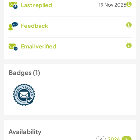
Last replied
19 Nov 2025
Feedback
-
Email verified
Badges (1)
Availability
2026