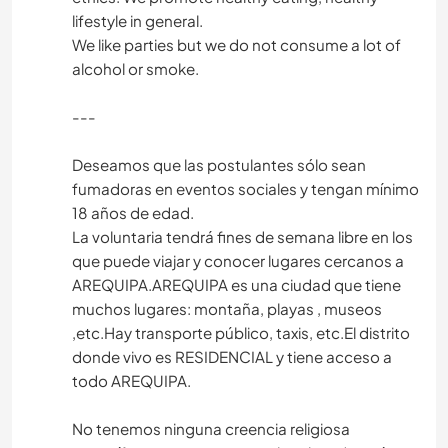
lifestyle in general.
We like parties but we do not consume a lot of
alcohol or smoke.
---
Deseamos que las postulantes sólo sean
fumadoras en eventos sociales y tengan mínimo
18 años de edad.
La voluntaria tendrá fines de semana libre en los
que puede viajar y conocer lugares cercanos a
AREQUIPA.AREQUIPA es una ciudad que tiene
muchos lugares: montaña, playas , museos
,etc.Hay transporte público, taxis, etc.El distrito
donde vivo es RESIDENCIAL y tiene acceso a
todo AREQUIPA.
No tenemos ninguna creencia religiosa