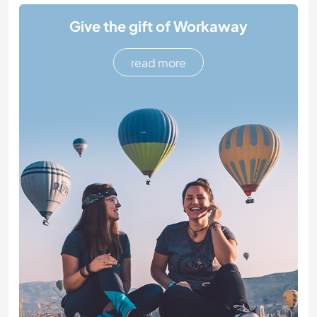
Give the gift of Workaway
read more