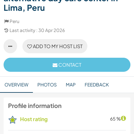
Lima, Peru
Peru
Last activity : 30 Apr 2026
ADD TO MY HOST LIST
CONTACT
OVERVIEW
PHOTOS
MAP
FEEDBACK
Profile information
Host rating
65 %