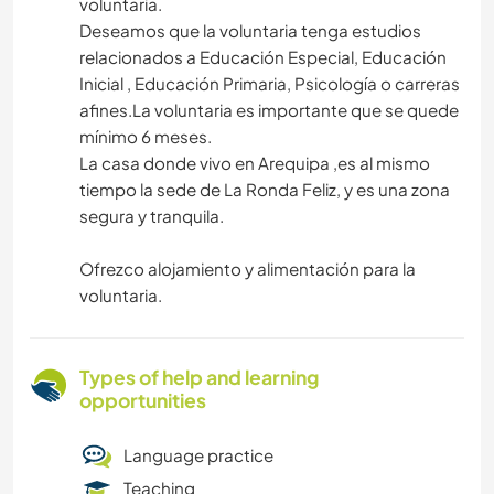
voluntaria.
Deseamos que la voluntaria tenga estudios
relacionados a Educación Especial, Educación
Inicial , Educación Primaria, Psicología o carreras
afines.La voluntaria es importante que se quede
mínimo 6 meses.
La casa donde vivo en Arequipa ,es al mismo
tiempo la sede de La Ronda Feliz, y es una zona
segura y tranquila.
Ofrezco alojamiento y alimentación para la
voluntaria.
Types of help and learning
opportunities
Language practice
Teaching