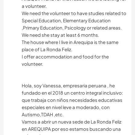
a volunteer.
We need the volunteer to have studies related to
Special Education, Elementary Education
,Primary Education, Psicology or related areas.
We need she stay at least 6 months.
The house where I live in Arequipa is the same
place of La Ronda Feliz.
I offer accommodation and food for the
volunteer.
Hola, soy Vanessa, empresaria peruana , he
fundado en el 2018 un centro integral inclusivo:
que trabaja con niños necesidades educativas
especiales en nivel leve a moderado, con
Autismo,TDAH ,etc.
Vamos a abrir un nueva sede de La Ronda Feliz
en AREQUIPA por eso estamos buscando una