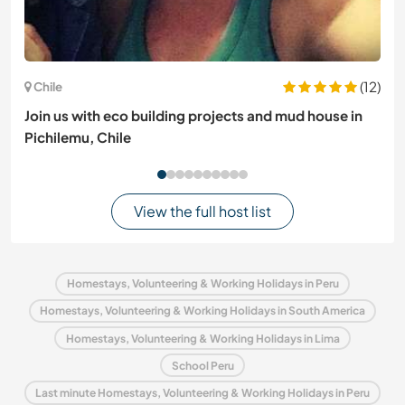
(12)
Chile
Join us with eco building projects and mud house in
Pichilemu, Chile
View the full host list
Homestays, Volunteering & Working Holidays in Peru
Homestays, Volunteering & Working Holidays in South America
Homestays, Volunteering & Working Holidays in Lima
School Peru
Last minute Homestays, Volunteering & Working Holidays in Peru