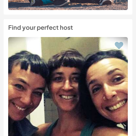
Find your perfect host