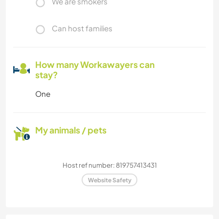
We are smokers
Can host families
How many Workawayers can
stay?
One
My animals / pets
Host ref number: 819757413431
Website Safety