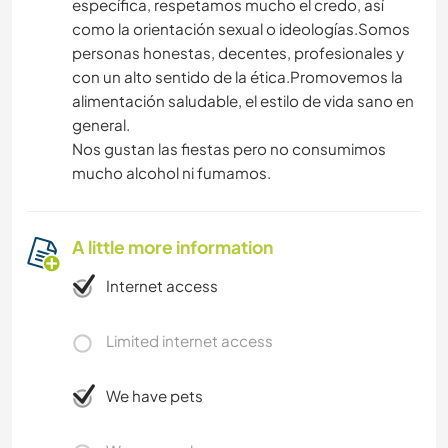
específica, respetamos mucho el credo, así
como la orientación sexual o ideologías.Somos
personas honestas, decentes, profesionales y
con un alto sentido de la ética.Promovemos la
alimentación saludable, el estilo de vida sano en
general.
Nos gustan las fiestas pero no consumimos
mucho alcohol ni fumamos.
A little more information
Internet access
Limited internet access
We have pets