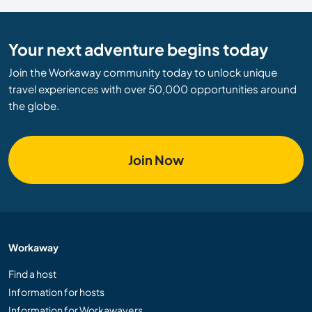
Your next adventure begins today
Join the Workaway community today to unlock unique
travel experiences with over 50,000 opportunities around
the globe.
Join Now
Workaway
Find a host
Information for hosts
Information for Workawayers