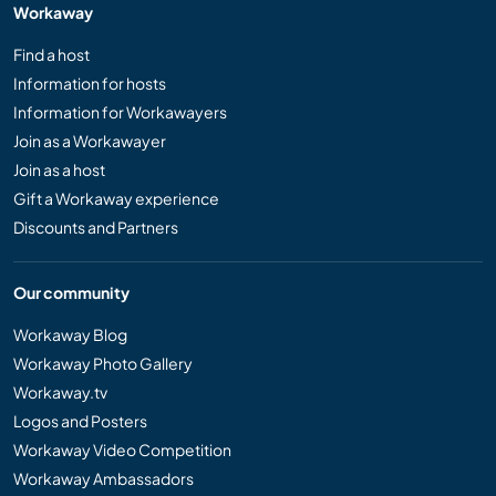
Workaway
Find a host
Information for hosts
Information for Workawayers
Join as a Workawayer
Join as a host
Gift a Workaway experience
Discounts and Partners
Our community
Workaway Blog
Workaway Photo Gallery
Workaway.tv
Logos and Posters
Workaway Video Competition
Workaway Ambassadors