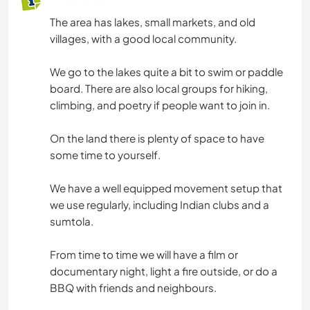
The area has lakes, small markets, and old
villages, with a good local community.
We go to the lakes quite a bit to swim or paddle
board. There are also local groups for hiking,
climbing, and poetry if people want to join in.
On the land there is plenty of space to have
some time to yourself.
We have a well equipped movement setup that
we use regularly, including Indian clubs and a
sumtola.
From time to time we will have a film or
documentary night, light a fire outside, or do a
BBQ with friends and neighbours.