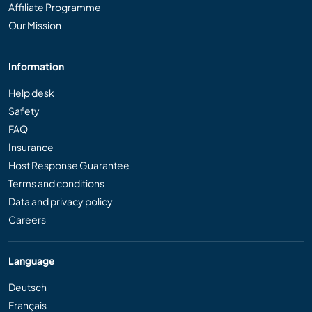
Affiliate Programme
Our Mission
Information
Help desk
Safety
FAQ
Insurance
Host Response Guarantee
Terms and conditions
Data and privacy policy
Careers
Language
Deutsch
Français