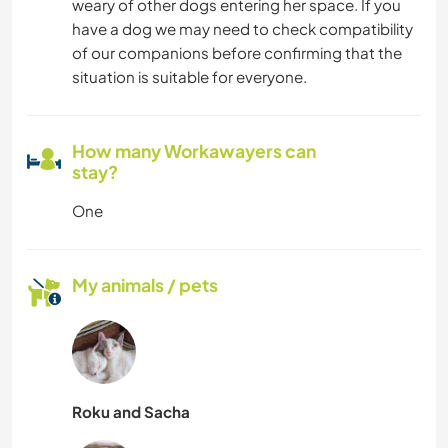
weary of other dogs entering her space. If you
have a dog we may need to check compatibility
of our companions before confirming that the
situation is suitable for everyone.
How many Workawayers can
stay?
One
My animals / pets
Roku and Sacha