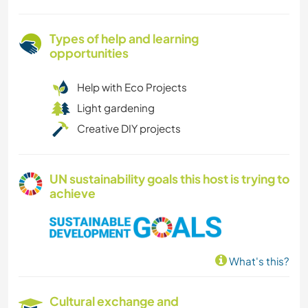
Types of help and learning
opportunities
Help with Eco Projects
Light gardening
Creative DIY projects
UN sustainability goals this host is trying to
achieve
What's this?
Cultural exchange and