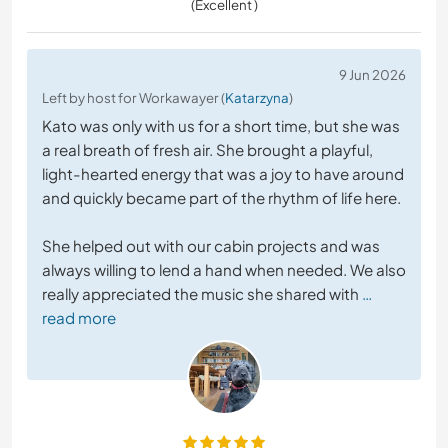
(Excellent )
9 Jun 2026
Left by host for Workawayer (
Katarzyna
)
Kato was only with us for a short time, but she was
a real breath of fresh air. She brought a playful,
light-hearted energy that was a joy to have around
and quickly became part of the rhythm of life here.
She helped out with our cabin projects and was
always willing to lend a hand when needed. We also
really appreciated the music she shared with
…
read more