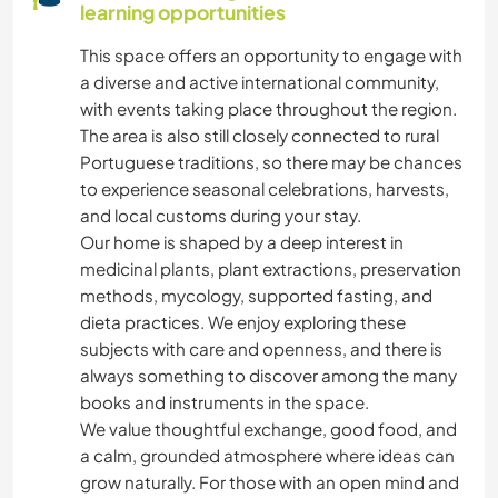
learning opportunities
This space offers an opportunity to engage with
a diverse and active international community,
with events taking place throughout the region.
The area is also still closely connected to rural
Portuguese traditions, so there may be chances
to experience seasonal celebrations, harvests,
and local customs during your stay.
Our home is shaped by a deep interest in
medicinal plants, plant extractions, preservation
methods, mycology, supported fasting, and
dieta practices. We enjoy exploring these
subjects with care and openness, and there is
always something to discover among the many
books and instruments in the space.
We value thoughtful exchange, good food, and
a calm, grounded atmosphere where ideas can
grow naturally. For those with an open mind and