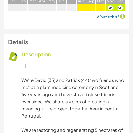
J
an
F
eb
M
ar
A
pr
M
ay
J
un
J
ul
A
ug
S
ep
O
ct
N
ov
D
ec
What's this?
Details
Description
Hi
We’re David (33) and Patrick (44) two friends who
met at a plant medicine ceremony in Scotland
five years ago and have stayed close friends
ever since. We share a vision of creating a
meaningful life project together here in central
Portugal.
We are restoring and regenerating 5 hectares of