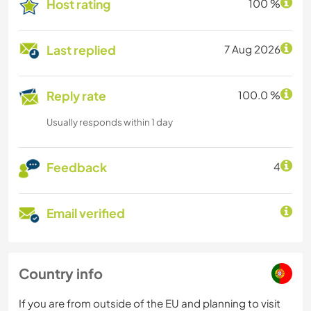
Host rating
100 %
Last replied
7 Aug 2026
Reply rate
100.0 %
Usually responds within 1 day
Feedback
4
Email verified
Country info
If you are from outside of the EU and planning to visit