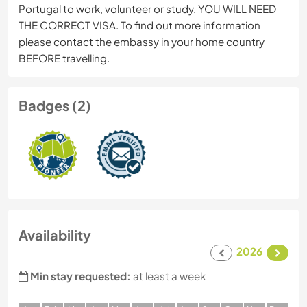
Portugal to work, volunteer or study, YOU WILL NEED
THE CORRECT VISA. To find out more information
please contact the embassy in your home country
BEFORE travelling.
Badges (2)
Availability
2026
Min stay requested:
at least a week