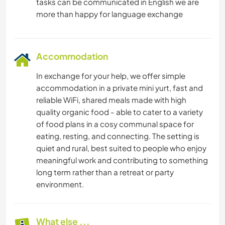
tasks can be communicated in English we are
Accommodation
In exchange for your help, we offer simple
accommodation in a private mini yurt, fast and
reliable WiFi, shared meals made with high
quality organic food - able to cater to a variety
of food plans in a cosy communal space for
eating, resting, and connecting. The setting is
quiet and rural, best suited to people who enjoy
meaningful work and contributing to something
long term rather than a retreat or party
environment.
What else ...