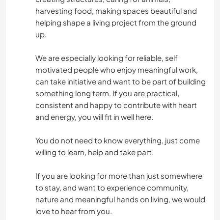
harvesting food, making spaces beautiful and
helping shape a living project from the ground
up.
We are especially looking for reliable, self
motivated people who enjoy meaningful work,
can take initiative and want to be part of building
something long term. If you are practical,
consistent and happy to contribute with heart
and energy, you will fit in well here.
You do not need to know everything, just come
willing to learn, help and take part.
If you are looking for more than just somewhere
to stay, and want to experience community,
nature and meaningful hands on living, we would
love to hear from you.