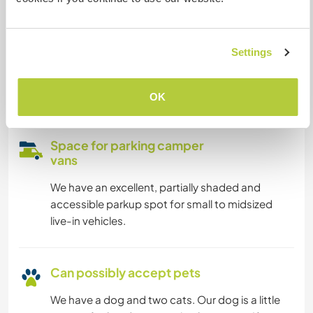
Our internet connection is off of mobile SIM
based routers - we prefer to keep the communal
Settings
space free of laptop work and are happy to lend
you the router and a power solution to take to
your private space for work.
OK
Space for parking camper
vans
We have an excellent, partially shaded and
accessible parkup spot for small to midsized
live-in vehicles.
Can possibly accept pets
We have a dog and two cats. Our dog is a little