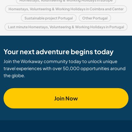
Homestays, Volunteering & Working Holidays in Europe
Homestays, Volunteering & Working Holidays in Coimbra and Center
Sustainable project Portugal
Other Portugal
Last minute Homestays, Volunteering & Working Holidays in Portugal
Your next adventure begins today
Join the Workaway community today to unlock unique
travel experiences with over 50,000 opportunities around
the globe.
Join Now