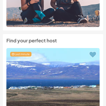
Find your perfect host
Last minute