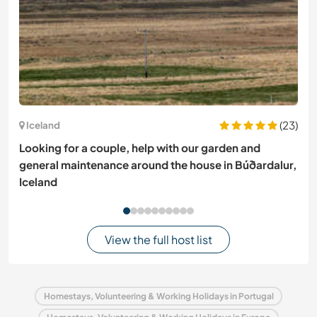
(23)
Iceland
Looking for a couple, help with our garden and
general maintenance around the house in Búðardalur,
Iceland
View the full host list
Homestays, Volunteering & Working Holidays in Portugal