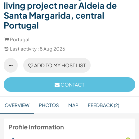
living project near Aldeia de
Santa Margarida, central
Portugal
Portugal
Last activity : 8 Aug 2026
ADD TO MY HOST LIST
CONTACT
OVERVIEW
PHOTOS
MAP
FEEDBACK (2)
Profile information