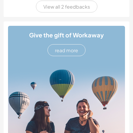
View all 2 feedbacks
Give the gift of Workaway
read more