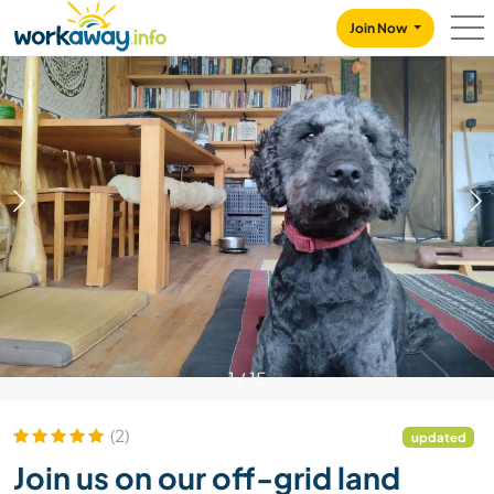
Skip to:
CONTENT
MAIN NAVIGATION
FOOTER
Join Now
1
/
15
(2)
updated
Join us on our off-grid land