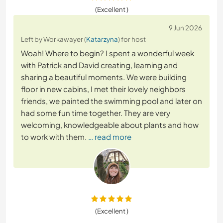
(Excellent )
9 Jun 2026
Left by Workawayer (
Katarzyna
) for host
Woah! Where to begin? I spent a wonderful week
with Patrick and David creating, learning and
sharing a beautiful moments. We were building
floor in new cabins, I met their lovely neighbors
friends, we painted the swimming pool and later on
had some fun time together. They are very
welcoming, knowledgeable about plants and how
to work with them.
… read more
(Excellent )