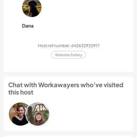
Dana
Host ref number: 642632932917
Website Safety
Chat with Workawayers who've visited
this host