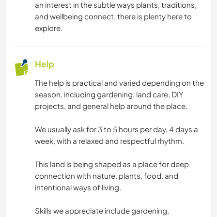
an interest in the subtle ways plants, traditions,
and wellbeing connect, there is plenty here to
explore.
Help
The help is practical and varied depending on the
season, including gardening, land care, DIY
projects, and general help around the place.
We usually ask for 3 to 5 hours per day, 4 days a
week, with a relaxed and respectful rhythm.
This land is being shaped as a place for deep
connection with nature, plants, food, and
intentional ways of living.
Skills we appreciate include gardening,