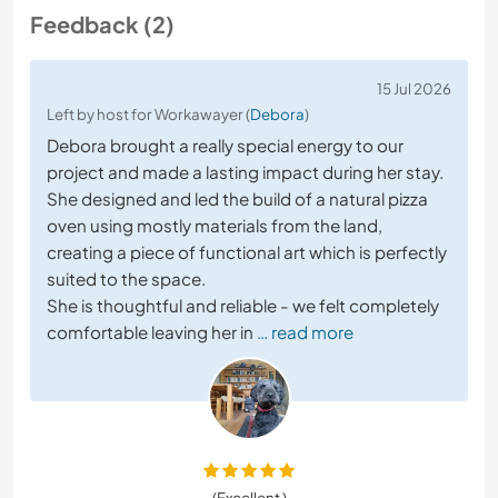
Feedback (2)
15 Jul 2026
Left by host for Workawayer (
Debora
)
Debora brought a really special energy to our
project and made a lasting impact during her stay.
She designed and led the build of a natural pizza
oven using mostly materials from the land,
creating a piece of functional art which is perfectly
suited to the space.
She is thoughtful and reliable - we felt completely
comfortable leaving her in
… read more
(Excellent )