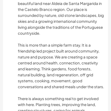
beautiful land near Aldeia de Santa Margarida in
the Castelo Branco region. Our place is
surrounded by nature, old stone landscapes, big
skies and a growing international community
living alongside the traditions of the Portuguese
countryside.
This is more than a simple farm stay. It is a
friendship led project built around community,
nature and purpose. We are creating a space
centred around health, connection, creativity
and learning. Think gardens, food forests,
natural building, land regeneration, off grid
systems, cooking, movement, good
conversations and shared meals under the stars.
There is always something real to get involved
with here. Planting trees, improving the land,
creating structures, caring for animals,