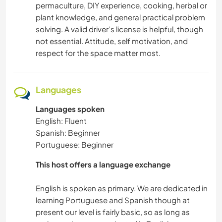
permaculture, DIY experience, cooking, herbal or
plant knowledge, and general practical problem
solving. A valid driver’s license is helpful, though
not essential. Attitude, self motivation, and
respect for the space matter most.
Languages
Languages spoken
English: Fluent
Spanish: Beginner
Portuguese: Beginner
This host offers a language exchange
English is spoken as primary. We are dedicated in
learning Portuguese and Spanish though at
present our level is fairly basic, so as long as