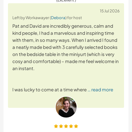
15 Jul 2026
Left by Workawayer (
Debora
) for host
Pat and David are incredibly generous, calm and
kind people, I had a marvelous and inspiring time
with them, in so many ways. When I arrived I found
a neatly made bed with 3 carefully selected books
on the bedside table in the miniyurt (which is very
cosy and comfortable) – made me feel welcome in
an instant.
I was lucky to come at a time where
… read more