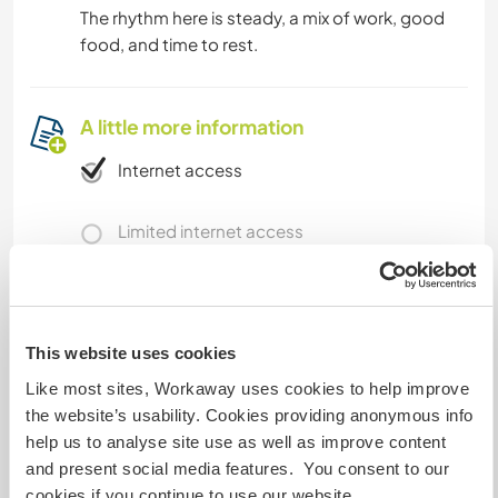
The rhythm here is steady, a mix of work, good
food, and time to rest.
A little more information
Internet access
Limited internet access
We have pets
We are smokers
This website uses cookies
Like most sites, Workaway uses cookies to help improve
Can host families
the website’s usability. Cookies providing anonymous info
help us to analyse site use as well as improve content
and present social media features. You consent to our
Can host digital nomads
cookies if you continue to use our website.