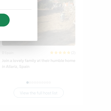
(2)
Spain
Thailand
Join a lovely family at their humble home
Help out at our
in Allariz, Spain
on Ko Samui, T
View the full host list