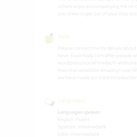
others enjoy accompanying me on ou
you’d like to get out of your stay an
Help
Please contact me for details about t
have. Essentially I am after people
wordpress/social media/IT enthusias
then that would be amazing! I use 
we have made our initial introductio
Languages
Languages spoken
English: Fluent
Spanish: Intermediate
Latin: Intermediate