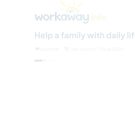
Skip to:
CONTENT
MAIN NAVIGATION
FOOTER
Find a host
Find a travel buddy
How it w
(32)
Help a family with daily li
Australia
Last activity : 5 Aug 2026