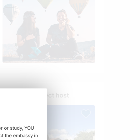
Find your perfect host
er or study, YOU
ct the embassy in