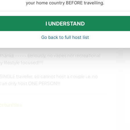
your home country BEFORE travelling.
:-)
I UNDERSTAND
Go back to full host list
hanks ----- seriously, no vapes nor recreational
 lifestyle focused!!!!
SINGLE traveller, so cannot host a couple i.e. no
y can only host ONE PERSON!!!
ortunities