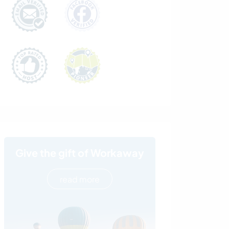
Give the gift of Workaway
read more