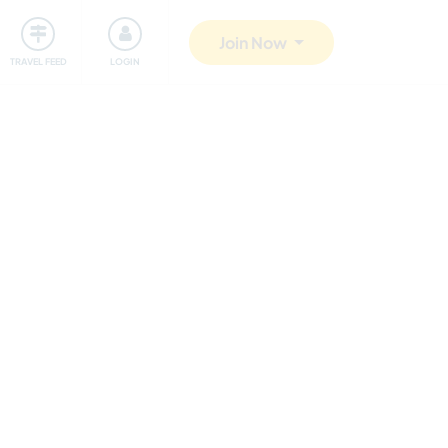
ty
Giving back
Safety
Join Now
TRAVEL FEED
LOGIN