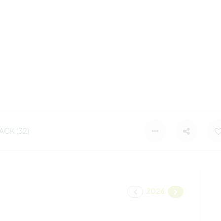
CK (32)
2026