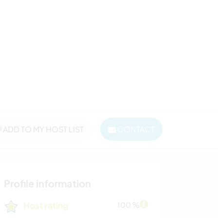
ADD TO MY HOST LIST
CONTACT
Profile information
Host rating
100 %