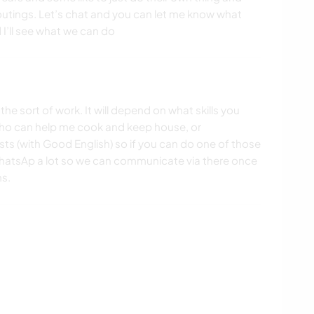
tings. Let’s chat and you can let me know what
d I’ll see what we can do
he sort of work. It will depend on what skills you
 who can help me cook and keep house, or
ts (with Good English) so if you can do one of those
WhatsAp a lot so we can communicate via there once
ns.