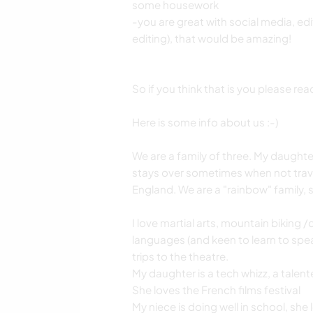
some housework
-you are great with social media, edi
editing), that would be amazing!
So if you think that is you please rea
Here is some info about us :-)
We are a family of three. My daughter 
stays over sometimes when not travel
England. We are a "rainbow" family, 
I love martial arts, mountain biking /
languages (and keen to learn to speak
trips to the theatre.
My daughter is a tech whizz, a talent
She loves the French films festival
My niece is doing well in school, she 