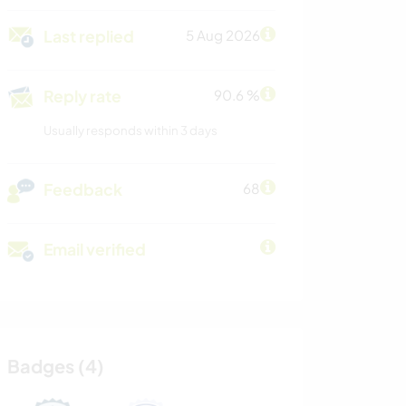
Last replied
5 Aug 2026
Reply rate
90.6 %
Usually responds within 3 days
Feedback
68
Email verified
Badges (4)