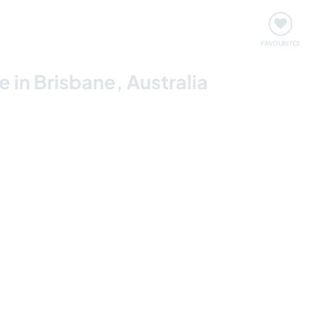
orks
Meet up & Events
Travel & learn
Our communi
FAVOURITES
fe in Brisbane, Australia