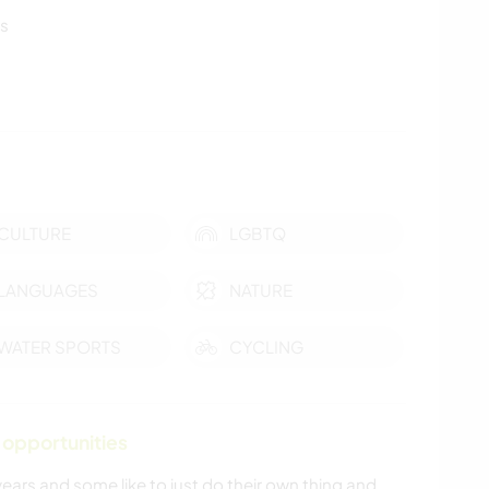
ls
CULTURE
LGBTQ
LANGUAGES
NATURE
WATER SPORTS
CYCLING
 opportunities
ars and some like to just do their own thing and