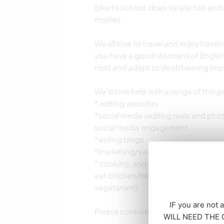
bike to school, does karate too and 
movies.
We all love to travel and enjoy hos
you have a good standard of English
host and adapt to deaf/hearing impai
We'd love help with a range of thing
* editing websites
*social media (editing reels and ph
social media engagement
*writing blogs
*marketing/sales
* cooking, and general household and
eat chicken/beef and am gluten free
vegetarian!)
IF you are not 
Please note we prefer a minimum stay
WILL NEED THE CO