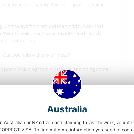
in summer loves sailing. She likes Japanese Anime
ting Workaways from around the world but ask that
. We also welcome Aussie travellers and happily
red visitors too.
s. Can you help with any of these?
oto posts including from my travels) and doing some
 gardening tasks, (we like to eat healthy meals, I
, my daughter and niece eat gluten but are
Australia
an Australian or NZ citizen and planning to visit to work, volunte
 of two weeks, but love it if you can stay longer.
RRECT VISA. To find out more information you need to conta