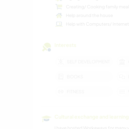
Creating/ Cooking family mea
Help around the house
Help with Computers/ Internet
Interests
SELF DEVELOPMENT
BOOKS
FITNESS
Cultural exchange and learning
I have hosted Workaways for many ye