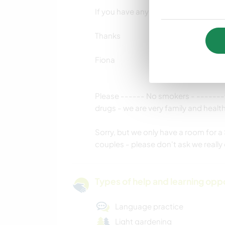
If you have any questions please ask 
Thanks
Fiona
Please ------ No smokers - -------t
drugs - we are very family and healthy
Sorry, but we only have a room for a 
couples - please don't ask we reall
Types of help and learning opp
Language practice
Light gardening