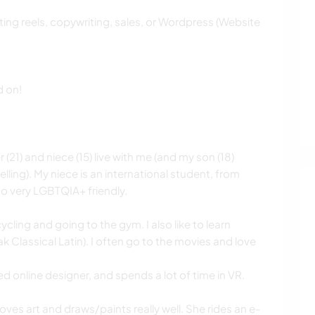
ting reels, copywriting, sales, or Wordpress (Website
d on!
(21) and niece (15) live with me (and my son (18)
ling). My niece is an international student, from
so very LGBTQIA+ friendly.
cycling and going to the gym. I also like to learn
 Classical Latin). I often go to the movies and love
ed online designer, and spends a lot of time in VR.
loves art and draws/paints really well. She rides an e-