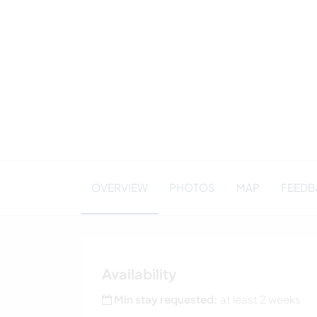
OVERVIEW
PHOTOS
MAP
FEEDBA
Availability
Min stay requested:
at least 2 weeks