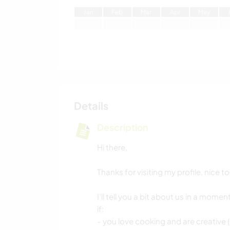
J
an
F
eb
M
ar
A
pr
M
ay
Details
Description
Hi there,
Thanks for visiting my profile, nice t
I’ll tell you a bit about us in a mome
if:
- you love cooking and are creative