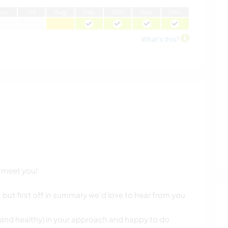
J
un
J
ul
A
ug
S
ep
O
ct
N
ov
D
ec
What's this?
o meet you!
nt but first off in summary we’d love to hear from you
 (and healthy) in your approach and happy to do