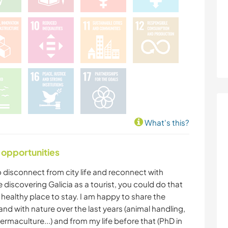
What's this?
 opportunities
to disconnect from city life and reconnect with
ike discovering Galicia as a tourist, you could do that
 healthy place to stay. I am happy to share the
and with nature over the last years (animal handling,
ermaculture...) and from my life before that (PhD in