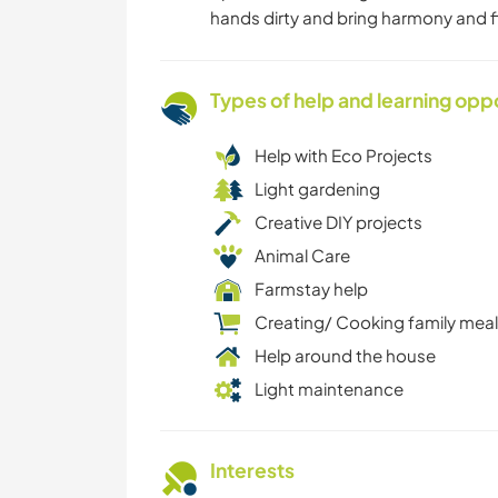
hands dirty and bring harmony and f
Types of help and learning opp
Help with Eco Projects
Light gardening
Creative DIY projects
Animal Care
Farmstay help
Creating/ Cooking family mea
Help around the house
Light maintenance
Interests