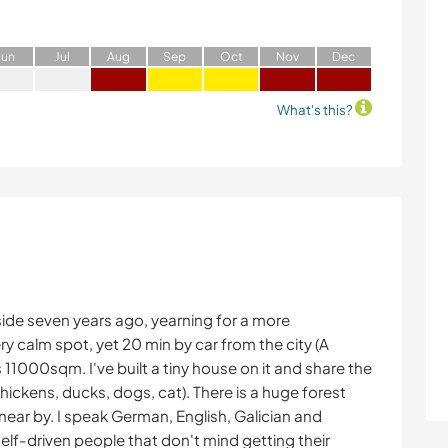
J
un
J
ul
A
ug
S
ep
O
ct
N
ov
D
ec
What's this?
side seven years ago, yearning for a more
ery calm spot, yet 20 min by car from the city (A
11000sqm. I've built a tiny house on it and share the
hickens, ducks, dogs, cat). There is a huge forest
near by. I speak German, English, Galician and
self-driven people that don't mind getting their