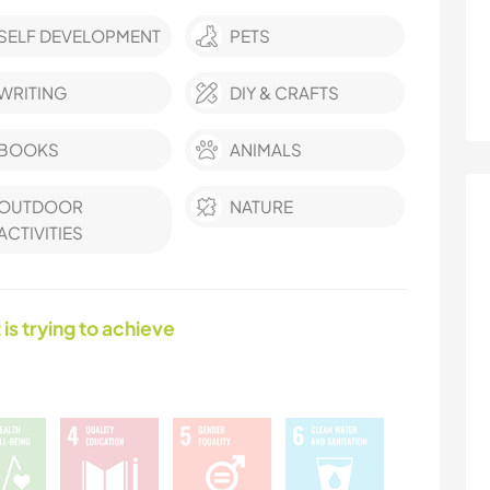
SELF DEVELOPMENT
PETS
WRITING
DIY & CRAFTS
BOOKS
ANIMALS
OUTDOOR
NATURE
ACTIVITIES
 is trying to achieve