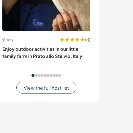
(3)
United States
Italy
Look after the 
Enjoy outdoor activities in our little
discover Los A
family farm in Prato allo Stelvio, Italy
View the full host list