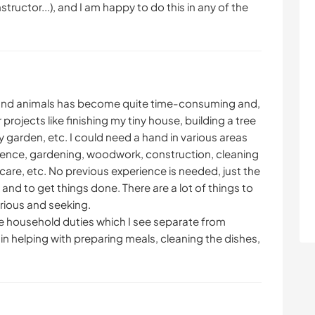
nstructor...), and I am happy to do this in any of the
 and animals has become quite time-consuming and,
projects like finishing my tiny house, building a tree
 garden, etc. I could need a hand in various areas
fence, gardening, woodwork, construction, cleaning
care, etc. No previous experience is needed, just the
 and to get things done. There are a lot of things to
urious and seeking.
the household duties which I see separate from
e in helping with preparing meals, cleaning the dishes,