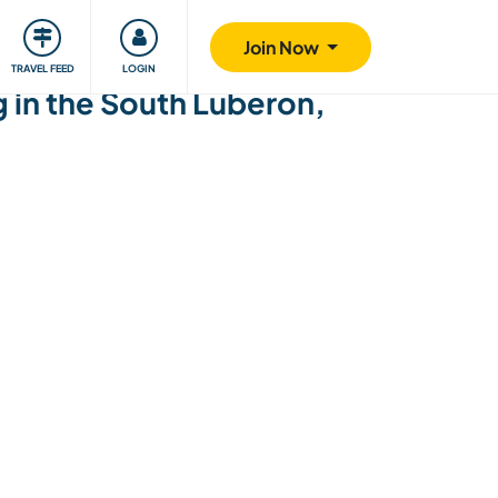
ty
Giving back
Safety
Join Now
TRAVEL FEED
LOGIN
 in the South Luberon,