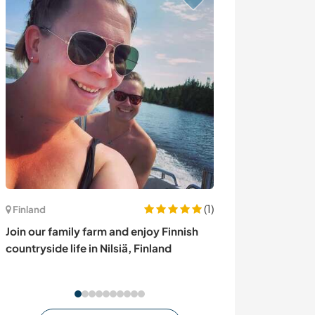
(1)
Canada
Finland
Experience the 
Join our family farm and enjoy Finnish
lakeside locati
countryside life in Nilsiä, Finland
Canada