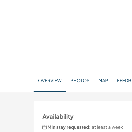
OVERVIEW
PHOTOS
MAP
FEEDB
Availability
Min stay requested:
at least a week