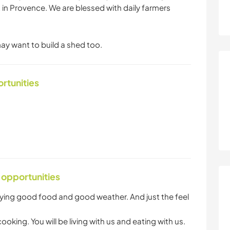
t in Provence. We are blessed with daily farmers
ay want to build a shed too.
ortunities
 opportunities
oying good food and good weather. And just the feel
king. You will be living with us and eating with us.