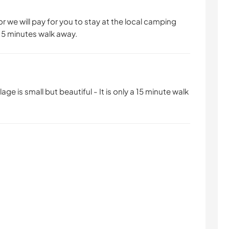
r we will pay for you to stay at the local camping
t 15 minutes walk away.
age is small but beautiful - It is only a 15 minute walk