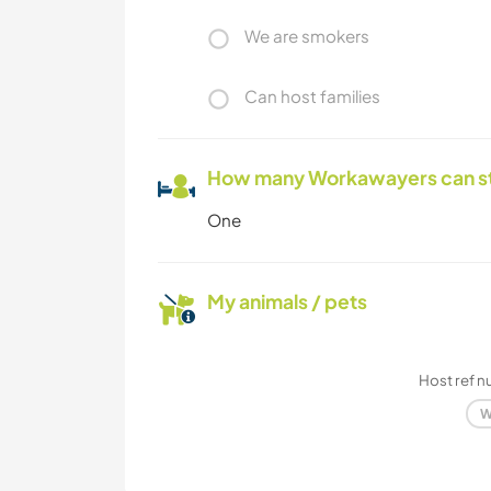
We are smokers
Can host families
How many Workawayers can s
One
My animals / pets
Host ref 
W