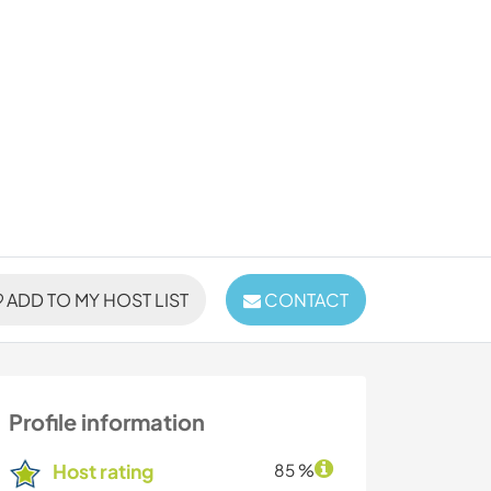
ADD TO MY HOST LIST
CONTACT
Profile information
Host rating
85 %