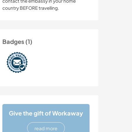
contact the embassy in your home
country BEFORE travelling.
Badges (1)
Give the gift of Workaway
read more