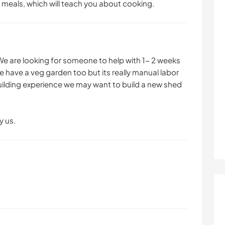
 meals, which will teach you about cooking.
We are looking for someone to help with 1- 2 weeks
 have a veg garden too but its really manual labor
building experience we may want to build a new shed
y us.