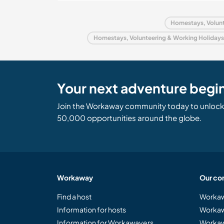
Homestays, Volunt
Homestays, Volunteering & Working Holidays
Your next adventure begi
Join the Workaway community today to unlock 
50,000 opportunities around the globe.
Workaway
Our co
Find a host
Workaw
Information for hosts
Workaw
Information for Workawayers
Workaw