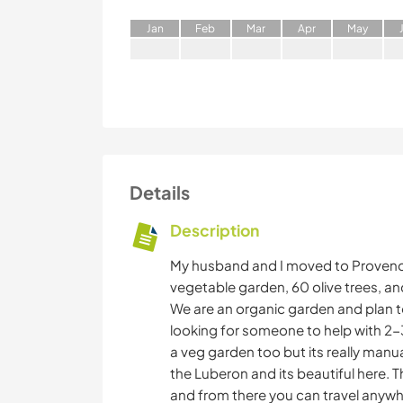
J
an
F
eb
M
ar
A
pr
M
ay
Details
Description
My husband and I moved to Provence
vegetable garden, 60 olive trees, an
We are an organic garden and plan 
looking for someone to help with 2
a veg garden too but its really manua
the Luberon and its beautiful here. T
and from there you can travel anywher