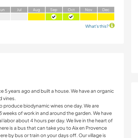
J
un
J
ul
A
ug
S
ep
O
ct
N
ov
D
ec
What's this?
 5 years ago and built a house. We have an organic
d vines.
to produce biodynamic wines one day. We are
-3 weeks of work in and around the garden. We have
l labor about 4 hours per day. We live in the heart of
here is a bus that can take you to Aix en Provence
e by bus or train on your days off. Our village is