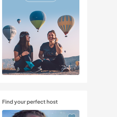
Find your perfect host