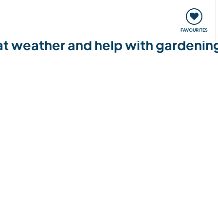
orks
Meet up & Events
Travel & learn
Our communi
FAVOURITES
at weather and help with gardening