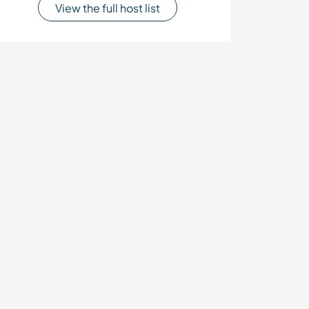
View the full host list