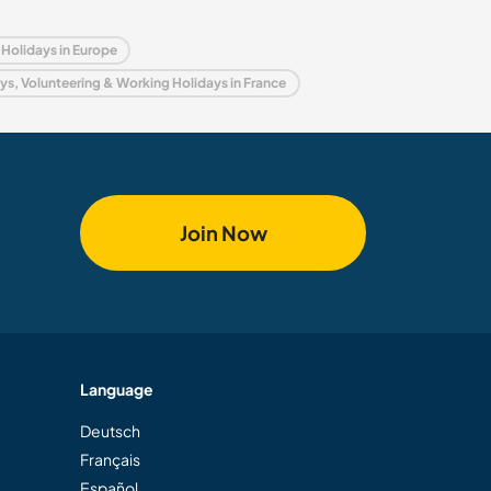
Holidays in Europe
s, Volunteering & Working Holidays in France
Join Now
Language
Deutsch
Français
Español