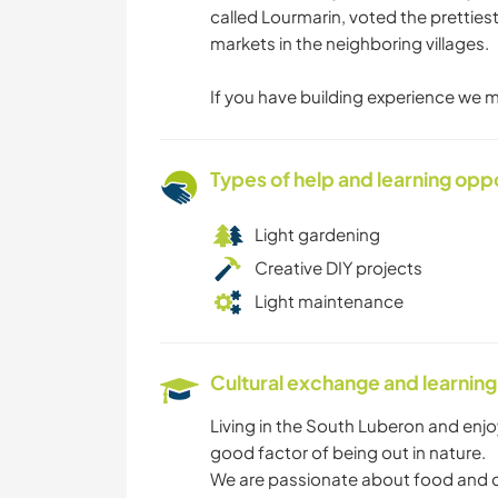
called Lourmarin, voted the pretties
markets in the neighboring villages.
If you have building experience we m
Types of help and learning opp
Light gardening
Creative DIY projects
Light maintenance
Cultural exchange and learning
Living in the South Luberon and enj
good factor of being out in nature.
We are passionate about food and coo