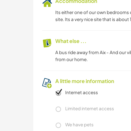
Accommodation
Its either one of our own bedrooms o
site. Its a very nice site that is abou
What else ...
A bus ride away from Aix - And our vill
from our home.
A little more information
Internet access
Limited internet access
We have pets