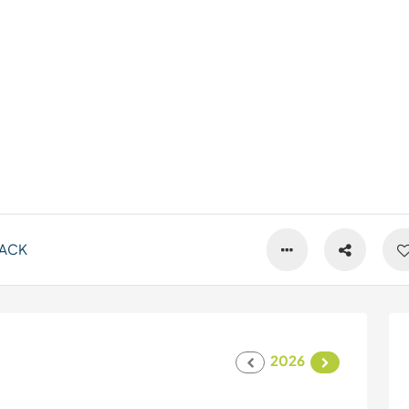
ACK
2026