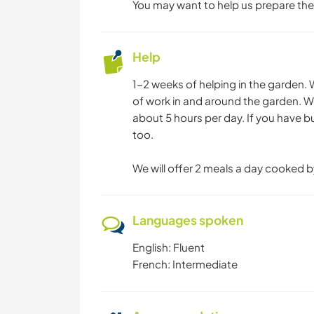
You may want to help us prepare the
Help
1-2 weeks of helping in the garden. 
of work in and around the garden. We
about 5 hours per day. If you have 
too.
We will offer 2 meals a day cooked b
Languages spoken
English: Fluent
French: Intermediate