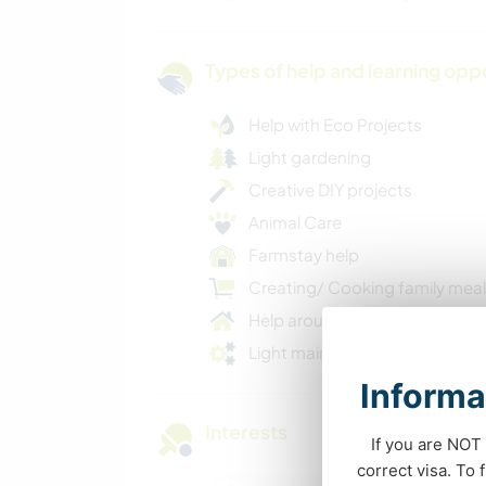
Types of help and learning opp
Help with Eco Projects
Light gardening
Creative DIY projects
Animal Care
Farmstay help
Creating/ Cooking family mea
Help around the house
Light maintenance
Informa
Interests
If you are NOT 
correct visa. To