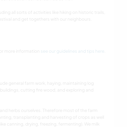
ing all sorts of activities like hiking on historic trails,
estival and get togethers with our neighbours.
 For more information
see our guidelines and tips here
.
lude general farm work, haying, maintaining log
uildings, cutting fire wood, and exploring and
s and herbs ourselves. Therefore most of the farm
anting, transplanting and harvesting of crops as well
ike canning, drying, freezing, fermenting). We milk