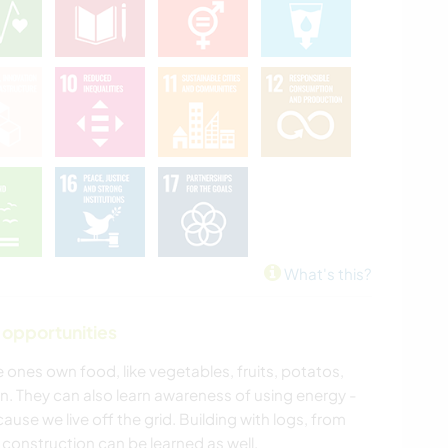
What's this?
 opportunities
ones own food, like vegetables, fruits, potatos,
n. They can also learn awareness of using energy -
ecause we live off the grid. Building with logs, from
 construction can be learned as well.