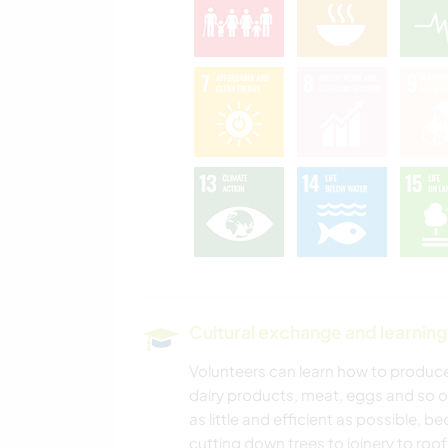
Cultural exchange and learning
Volunteers can learn how to produce 
dairy products, meat, eggs and so o
as little and efficient as possible, b
cutting down trees to joinery to roof