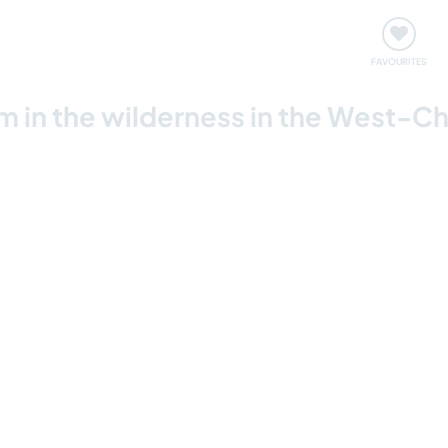
orks
Meet up & Events
Travel & learn
Our communi
FAVOURITES
m in the wilderness in the West-Ch