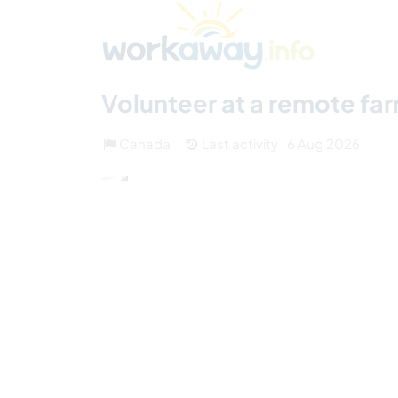
Skip to:
CONTENT
MAIN NAVIGATION
FOOTER
Find a host
Find a travel buddy
How it w
(17)
Volunteer at a remote far
Canada
Last activity : 6 Aug 2026