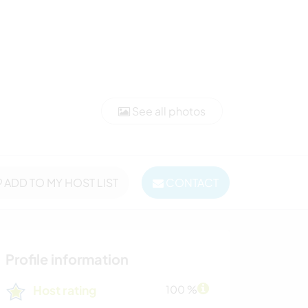
See all photos
ADD TO MY HOST LIST
CONTACT
Profile information
Host rating
100 %