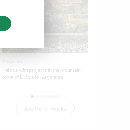
Argentina
Poland
Help us with projects in the mountain
Discover life on
town of El Bolsón, Argentina
Pstrangowa, P
View the full host list