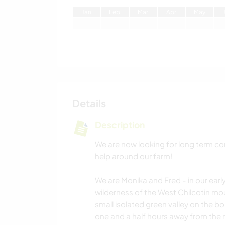
J
an
F
eb
M
ar
A
pr
M
ay
Details
Description
We are now looking for long term c
help around our farm!
We are Monika and Fred - in our early
wilderness of the West Chilcotin mou
small isolated green valley on the b
one and a half hours away from the n