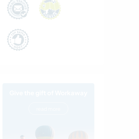
Give the gift of Workaway
read more