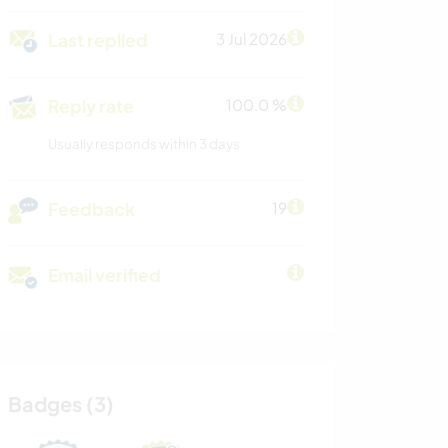
Last replied
3 Jul 2026
Reply rate
100.0 %
Usually responds within 3 days
Feedback
19
Email verified
Badges (3)