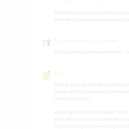
We like to share our way of living includ
attending the lokal rodeo or music f
Projects involving children
This project could involve children.
Help
Spring, summer and fall projects inc
fences and log cabins and other outb
maintaining trails.
We grow all of our vegetables, fruit
work will involve manual weeding, pl
as processing and preserving food (l