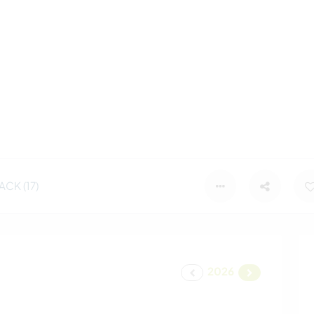
CK (17)
2026