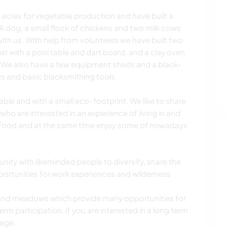
acres for vegetable production and have built a
A dog, a small flock of chickens and two milk cows
 with us. With help from volunteers we have built two
bin with a pool table and dart board, and a clay oven
y. We also have a few equipment sheds and a black-
ws and basic blacksmithing tools.
nable and with a small eco-footprint. We like to share
 who are interested in an experience of living in and
 food and at the same time enjoy some of nowadays
ity with likeminded people to diversify, share the
portunities for work experiences and wilderness
t and meadows which provide many opportunities for
m participation. If you are interested in a long term
sage.