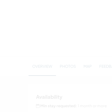
OVERVIEW
PHOTOS
MAP
FEEDBA
Availability
Min stay requested:
1 month or more