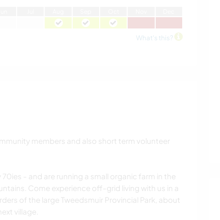
J
un
J
ul
A
ug
S
ep
O
ct
N
ov
D
ec
What's this?
ommunity members and also short term volunteer
 70ies - and are running a small organic farm in the
ntains. Come experience off-grid living with us in a
orders of the large Tweedsmuir Provincial Park, about
ext village.