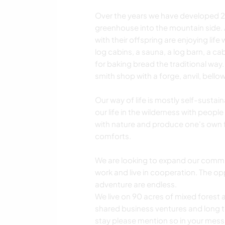
Over the years we have developed 2 
greenhouse into the mountain side. 
with their offspring are enjoying life
log cabins, a sauna, a log barn, a ca
for baking bread the traditional wa
smith shop with a forge, anvil, bello
Our way of life is mostly self-sustai
our life in the wilderness with people
with nature and produce one's own
comforts.
We are looking to expand our commun
work and live in cooperation. The op
adventure are endless.
We live on 90 acres of mixed fores
shared business ventures and long ter
stay please mention so in your mes