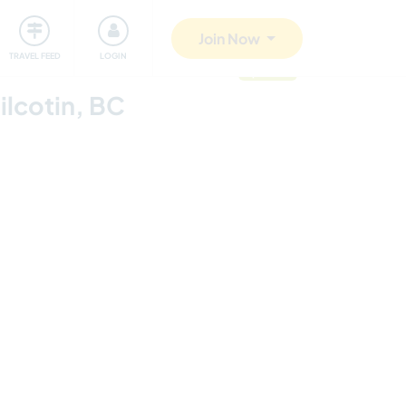
ty
Giving back
Safety
Join Now
TRAVEL FEED
LOGIN
updated
ilcotin, BC