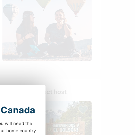
Find your perfect host
t Canada
ou will need the
your home country