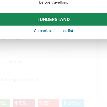
DANCING
OUTDOOR
before travelling.
ACTIVITIES
I UNDERSTAND
POLITICS / SOCIAL
SUSTAINABILITY
JUSTICE
Go back to full host list
SELF DEVELOPMENT
FARMING
HISTORY
DIY & CRAFTS
show more
WRITING
DRAWING &
PAINTING
 is trying to achieve