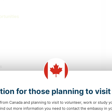
ortunities
ls
tion for those planning to visi
from Canada and planning to visit to volunteer, work or study y
 find out more information you need to contact the embassy in 