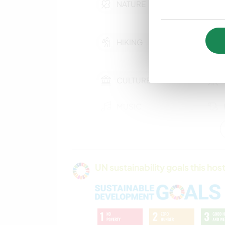
NATURE
HIKING
CULTURE
MUSIC
GARDENING
UN sustainability goals this host