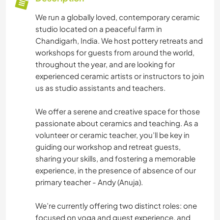
We run a globally loved, contemporary ceramic
studio located on a peaceful farm in
Chandigarh, India. We host pottery retreats and
workshops for guests from around the world,
throughout the year, and are looking for
experienced ceramic artists or instructors to join
us as studio assistants and teachers.
We offer a serene and creative space for those
passionate about ceramics and teaching. As a
volunteer or ceramic teacher, you’ll be key in
guiding our workshop and retreat guests,
sharing your skills, and fostering a memorable
experience, in the presence of absence of our
primary teacher - Andy (Anuja).
We’re currently offering two distinct roles: one
focused on yoga and guest experience, and