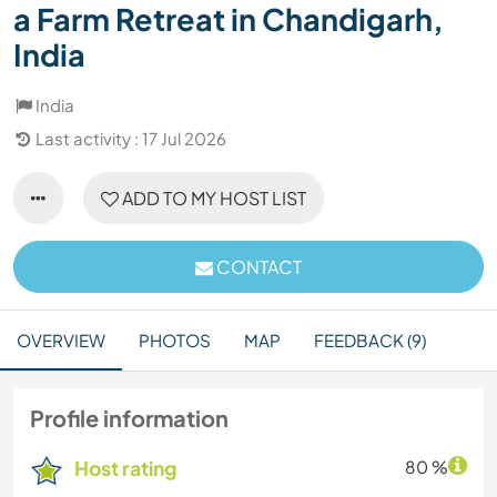
a Farm Retreat in Chandigarh,
India
India
Last activity : 17 Jul 2026
ADD TO MY HOST LIST
CONTACT
OVERVIEW
PHOTOS
MAP
FEEDBACK (9)
Profile information
Host rating
80 %