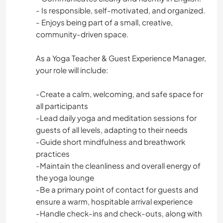
- Is responsible, self-motivated, and organized.
- Enjoys being part of a small, creative,
community-driven space.
As a Yoga Teacher & Guest Experience Manager,
your role will include:
-Create a calm, welcoming, and safe space for
all participants
-Lead daily yoga and meditation sessions for
guests of all levels, adapting to their needs
-Guide short mindfulness and breathwork
practices
-Maintain the cleanliness and overall energy of
the yoga lounge
-Be a primary point of contact for guests and
ensure a warm, hospitable arrival experience
-Handle check-ins and check-outs, along with