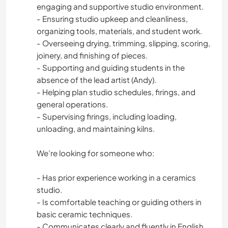
engaging and supportive studio environment.
- Ensuring studio upkeep and cleanliness,
organizing tools, materials, and student work.
- Overseeing drying, trimming, slipping, scoring,
joinery, and finishing of pieces.
- Supporting and guiding students in the
absence of the lead artist (Andy).
- Helping plan studio schedules, firings, and
general operations.
- Supervising firings, including loading,
unloading, and maintaining kilns.
We’re looking for someone who:
- Has prior experience working in a ceramics
studio.
- Is comfortable teaching or guiding others in
basic ceramic techniques.
- Communicates clearly and fluently in English.