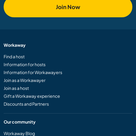
Join Now
Workaway
Find a host
Information for hosts
Information for Workawayers
Join as a Workawayer
Join as a host
Gift a Workaway experience
Discounts and Partners
Our community
Workaway Blog