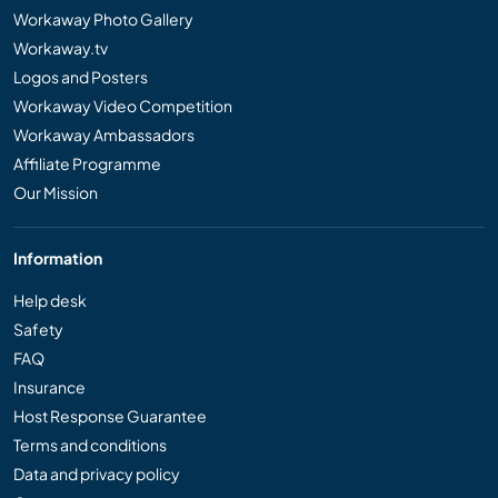
Workaway Photo Gallery
Workaway.tv
Logos and Posters
Workaway Video Competition
Workaway Ambassadors
Affiliate Programme
Our Mission
Information
Help desk
Safety
FAQ
Insurance
Host Response Guarantee
Terms and conditions
Data and privacy policy