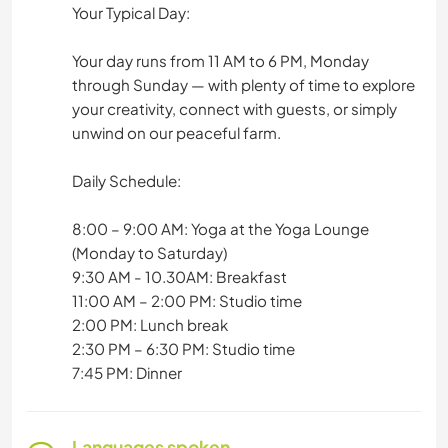
Your Typical Day:
Your day runs from 11 AM to 6 PM, Monday
through Sunday — with plenty of time to explore
your creativity, connect with guests, or simply
unwind on our peaceful farm.
Daily Schedule:
8:00 – 9:00 AM: Yoga at the Yoga Lounge
(Monday to Saturday)
9:30 AM - 10.30AM: Breakfast
11:00 AM – 2:00 PM: Studio time
2:00 PM: Lunch break
2:30 PM – 6:30 PM: Studio time
7:45 PM: Dinner
Languages spoken