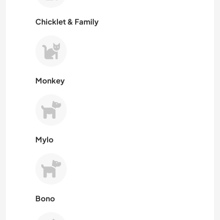
Chicklet & Family
Monkey
Mylo
Bono