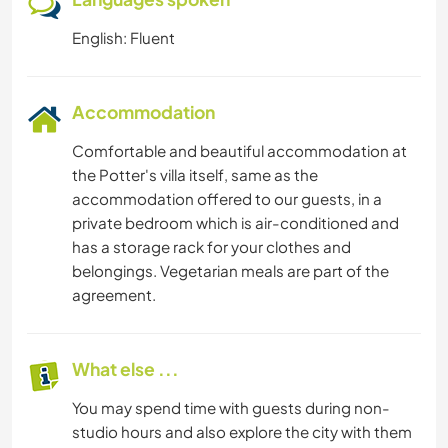
English: Fluent
Accommodation
Comfortable and beautiful accommodation at
the Potter's villa itself, same as the
accommodation offered to our guests, in a
private bedroom which is air-conditioned and
has a storage rack for your clothes and
belongings. Vegetarian meals are part of the
agreement.
What else ...
You may spend time with guests during non-
studio hours and also explore the city with them