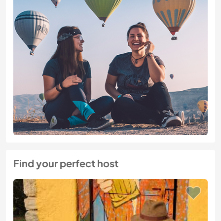
Find your perfect host