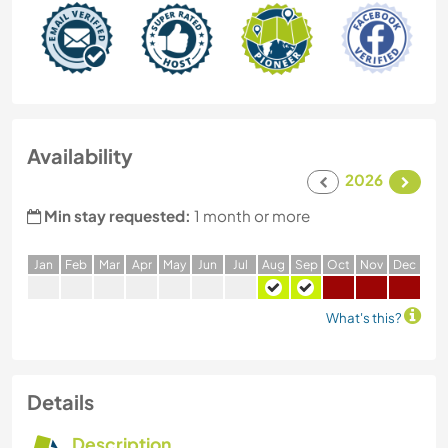
Availability
2026
Min stay requested:
1 month or more
J
an
F
eb
M
ar
A
pr
M
ay
J
un
J
ul
A
ug
S
ep
O
ct
N
ov
D
ec
What's this?
Details
Description