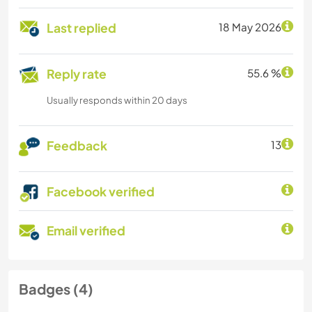
Last replied
18 May 2026
Reply rate
55.6 %
Usually responds within 20 days
Feedback
13
Facebook verified
Email verified
Badges (4)