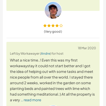
(Very good )
18 Mar 2020
Left by Workawayer (
Andre
) for host
What a nice time..! Even this was my first
workawaystay it could not start better and I got
the idea of helping out with some tasks and meet
nice people from all over the world. I stayed there
arround 2 weeks, worked in the garden on some
planting beds and painted trees with lime which
had something meditational.:) At all the property is
a very
… read more