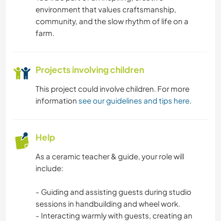
environment that values craftsmanship,
community, and the slow rhythm of life on a
farm.
Projects involving children
This project could involve children. For more
information
see our guidelines and tips here
.
Help
As a ceramic teacher & guide, your role will
include:
- Guiding and assisting guests during studio
sessions in handbuilding and wheel work.
- Interacting warmly with guests, creating an