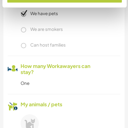
We have pets
We are smokers
Can host families
How many Workawayers can
stay?
One
My animals / pets