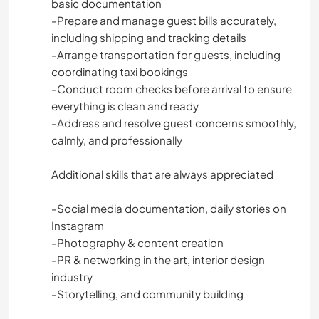
basic documentation
-Prepare and manage guest bills accurately,
including shipping and tracking details
-Arrange transportation for guests, including
coordinating taxi bookings
-Conduct room checks before arrival to ensure
everything is clean and ready
-Address and resolve guest concerns smoothly,
calmly, and professionally
Additional skills that are always appreciated
-Social media documentation, daily stories on
Instagram
-Photography & content creation
-PR & networking in the art, interior design
industry
-Storytelling, and community building