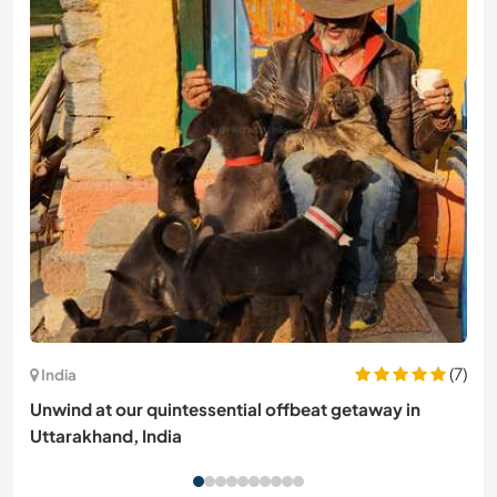
(7)
India
Unwind at our quintessential offbeat getaway in
Uttarakhand, India