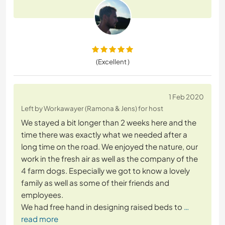
(Excellent )
1 Feb 2020
Left by Workawayer (Ramona & Jens) for host
We stayed a bit longer than 2 weeks here and the
time there was exactly what we needed after a
long time on the road. We enjoyed the nature, our
work in the fresh air as well as the company of the
4 farm dogs. Especially we got to know a lovely
family as well as some of their friends and
employees.
We had free hand in designing raised beds to
…
read more