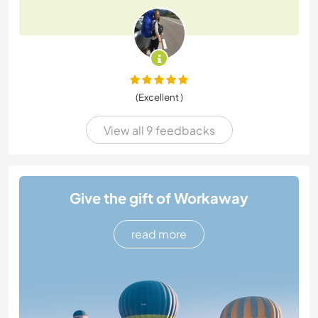
(Excellent )
View all 9 feedbacks
Give the gift of Workaway
read more