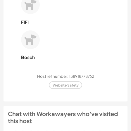
FIFI
Bosch
Host ref number: 138918778762
Website Safety
Chat with Workawayers who've visited
this host