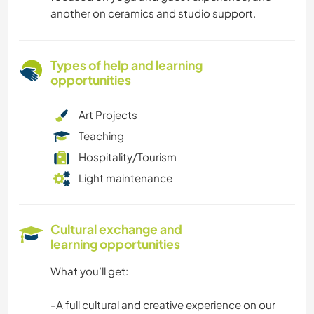
another on ceramics and studio support.
Types of help and learning
opportunities
Art Projects
Teaching
Hospitality/Tourism
Light maintenance
Cultural exchange and
learning opportunities
What you’ll get:
-A full cultural and creative experience on our