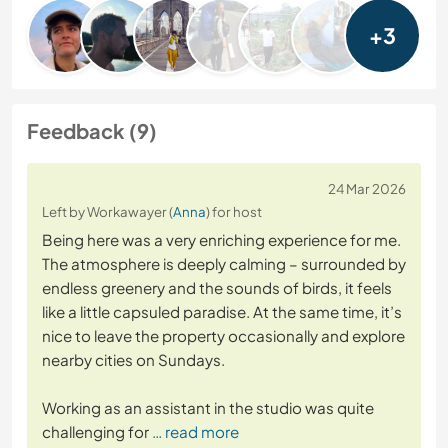
+3
Feedback (9)
24 Mar 2026
Left by Workawayer (
Anna
) for host
Being here was a very enriching experience for me.
The atmosphere is deeply calming – surrounded by
endless greenery and the sounds of birds, it feels
like a little capsuled paradise. At the same time, it’s
nice to leave the property occasionally and explore
nearby cities on Sundays.
Working as an assistant in the studio was quite
challenging for
… read more