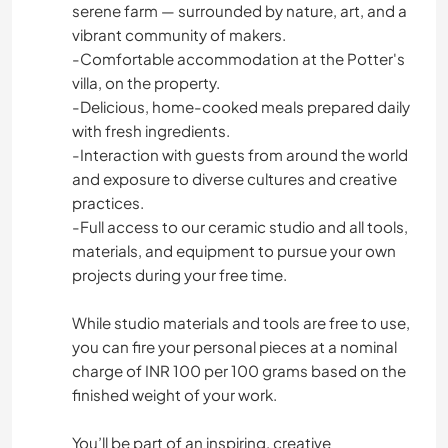
serene farm — surrounded by nature, art, and a
vibrant community of makers.
-Comfortable accommodation at the Potter's
villa, on the property.
-Delicious, home-cooked meals prepared daily
with fresh ingredients.
-Interaction with guests from around the world
and exposure to diverse cultures and creative
practices.
-Full access to our ceramic studio and all tools,
materials, and equipment to pursue your own
projects during your free time.
While studio materials and tools are free to use,
you can fire your personal pieces at a nominal
charge of INR 100 per 100 grams based on the
finished weight of your work.
You’ll be part of an inspiring, creative