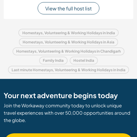
View the full host list
Homestays, Volunteering & Working Holidays in India
Homestays, Volunteering & Working Holidays in Asia
Homestays, Volunteering & Working Holidays in Chandigarh
Family India
Hostel India
Last minute Homestays, Volunteering & Working Holidays in India
Your next adventure begins today
Join the Workaway community today to unlock unique
travel experiences with over 50,000 opportunities around
the globe.