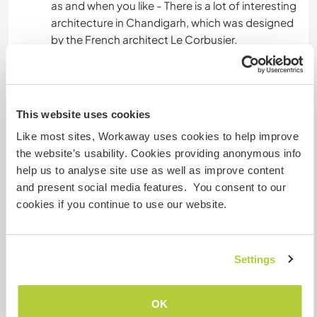
as and when you like - There is a lot of interesting
architecture in Chandigarh, which was designed
by the French architect Le Corbusier.
We are a family of dog lovers and have four of
our own. It is essential that you are not scared of
dogs and are willing to spend time with them
This website uses cookies
around.
Like most sites, Workaway uses cookies to help improve
the website’s usability. Cookies providing anonymous info
The farm environment also brings with it creepy
help us to analyse site use as well as improve content
crawlies, bugs and the occasioanl reptiles,
and present social media features. You consent to our
please beware of this and embrace the farm life.
cookies if you continue to use our website.
A little more information
Settings
Internet access
OK
Limited internet access