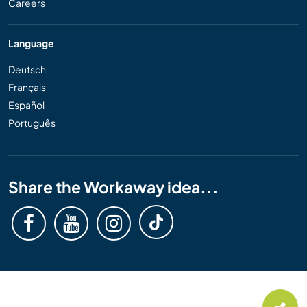
Careers
Language
Deutsch
Français
Español
Português
Share the Workaway idea...