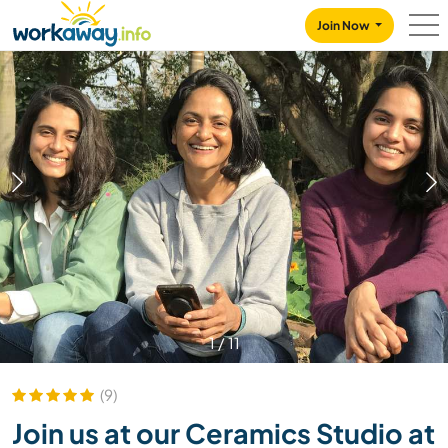
Skip to:
CONTENT
MAIN NAVIGATION
FOOTER
Join Now
1
/
11
(9)
Join us at our Ceramics Studio at