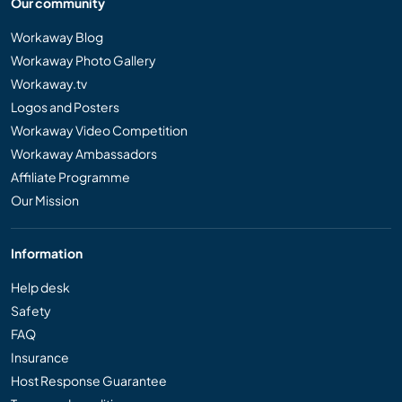
Our community
Workaway Blog
Workaway Photo Gallery
Workaway.tv
Logos and Posters
Workaway Video Competition
Workaway Ambassadors
Affiliate Programme
Our Mission
Information
Help desk
Safety
FAQ
Insurance
Host Response Guarantee