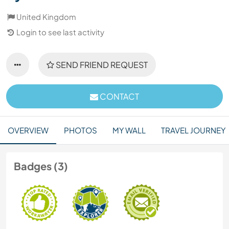
United Kingdom
Login to see last activity
SEND FRIEND REQUEST
CONTACT
OVERVIEW
PHOTOS
MY WALL
TRAVEL JOURNEY
Badges (3)