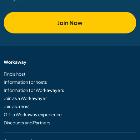
Join Now
Workaway
Find a host
Information for hosts
Information for Workawayers
Join as a Workawayer
Join as a host
Gift a Workaway experience
Discounts and Partners