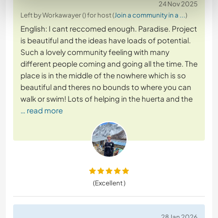
24 Nov 2025
Left by Workawayer () for host (
Join a community in a ...
)
English: I cant reccomed enough. Paradise. Project
is beautiful and the ideas have loads of potential.
Such a lovely community feeling with many
different people coming and going all the time. The
place is in the middle of the nowhere which is so
beautiful and theres no bounds to where you can
walk or swim! Lots of helping in the huerta and the
… read more
(Excellent )
28 Jan 2026