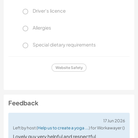
Driver's licence
Allergies
Special dietary requirements
Website Safety
Feedback
17 Jun 2026
Left by host (
Help us to create a yoga ...
) for Workawayer ()
Lovely guy very helpful and respectful