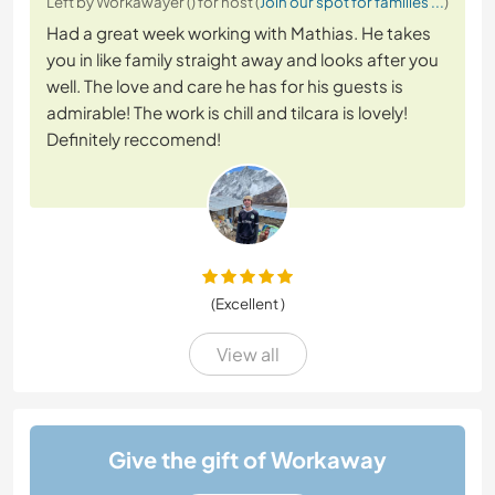
Left by Workawayer () for host (
Join our spot for families ...
)
Had a great week working with Mathias. He takes
you in like family straight away and looks after you
well. The love and care he has for his guests is
admirable! The work is chill and tilcara is lovely!
Definitely reccomend!
(Excellent )
View all
Give the gift of Workaway