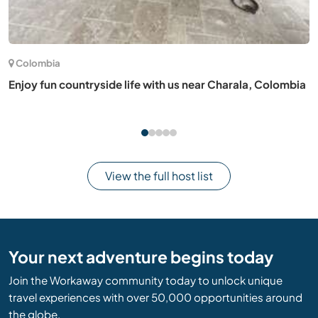
Italy
Creating a permaculture garden and zines with our family
in Livorno, Tuscany
View the full host list
Your next adventure begins today
Join the Workaway community today to unlock unique
travel experiences with over 50,000 opportunities around
the globe.