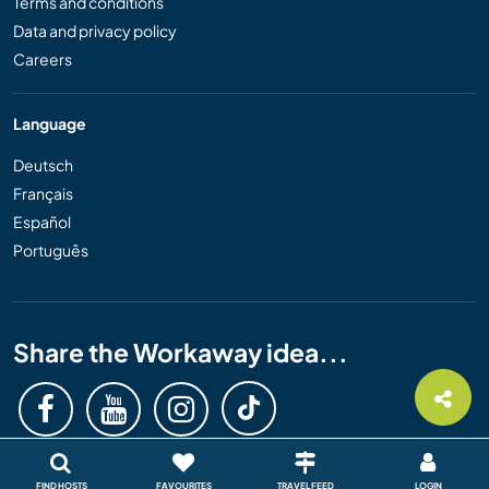
Terms and conditions
Data and privacy policy
Careers
Language
Deutsch
Français
Español
Português
Share the Workaway idea...
FIND HOSTS
FAVOURITES
TRAVEL FEED
LOGIN