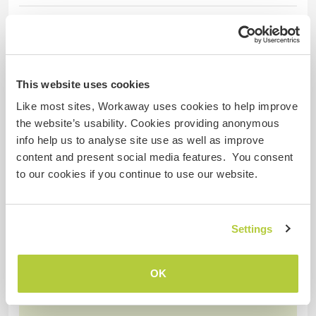
18 Feb 2026
Left by host (
Join a community in a ...
) for Workawayer ()
ES; Gratitud enorme por compartir un pedacito de
This website uses cookies
camino con este hermoso ser en el proyecto. Ky
desde el primer minuto ha demostrado grandes
Like most sites, Workaway uses cookies to help improve
virtudes, amabilidad, cuidado, amor, respeto y
the website’s usability. Cookies providing anonymous
sobre todo voluntad genuina de servicio.
info help us to analyse site use as well as improve
Agradecemos profundamente tu presencia en el
content and present social media features. You consent
espacio hermano, ha sido muy divertido
to our cookies if you continue to use our website.
encontrarnos a compartir tanto en
… read more
Settings
OK
(Excellent )