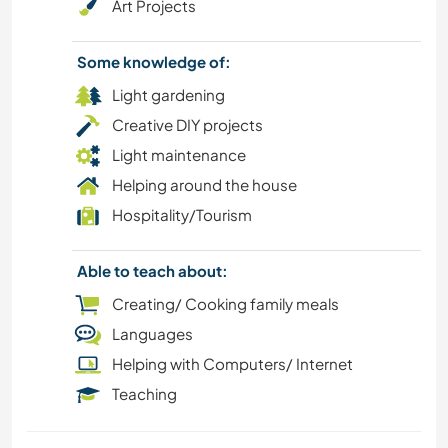
Art Projects
Some knowledge of:
Light gardening
Creative DIY projects
Light maintenance
Helping around the house
Hospitality/Tourism
Able to teach about:
Creating/ Cooking family meals
Languages
Helping with Computers/ Internet
Teaching