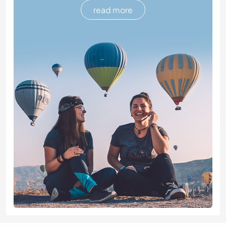
read more