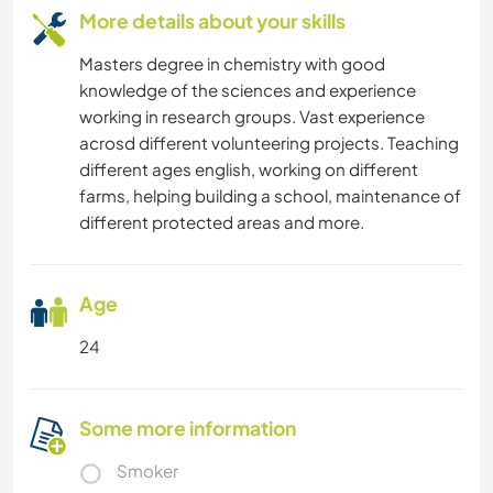
More details about your skills
Masters degree in chemistry with good
knowledge of the sciences and experience
working in research groups. Vast experience
acrosd different volunteering projects. Teaching
different ages english, working on different
farms, helping building a school, maintenance of
different protected areas and more.
Age
24
Some more information
Smoker