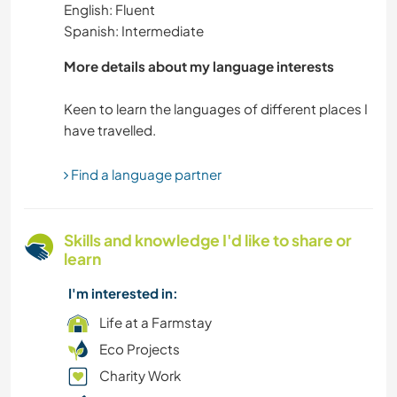
English: Fluent
Spanish: Intermediate
More details about my language interests
Keen to learn the languages of different places I
Find a language partner
Skills and knowledge I'd like to share or
learn
I'm interested in:
Life at a Farmstay
Eco Projects
Charity Work