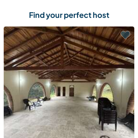
Find your perfect host