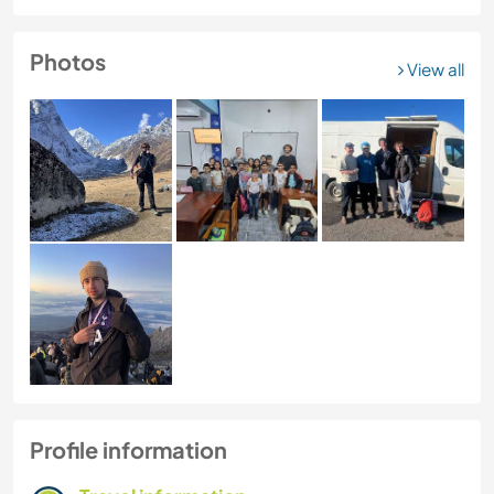
Photos
View all
Profile information