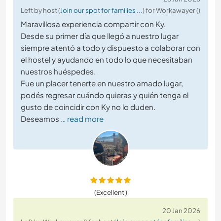
Left by host (
Join our spot for families ...
) for Workawayer ()
Maravillosa experiencia compartir con Ky.
Desde su primer día que llegó a nuestro lugar
siempre atentó a todo y dispuesto a colaborar con
el hostel y ayudando en todo lo que necesitaban
nuestros huéspedes.
Fue un placer tenerte en nuestro amado lugar,
podés regresar cuándo quieras y quién tenga el
gusto de coincidir con Ky no lo duden.
Deseamos
… read more
(Excellent )
20 Jan 2026