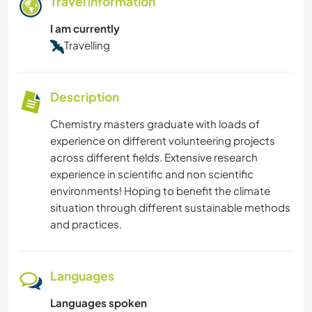
Travel information
I am currently
Travelling
Description
Chemistry masters graduate with loads of
experience on different volunteering projects
across different fields. Extensive research
experience in scientific and non scientific
environments! Hoping to benefit the climate
situation through different sustainable methods
and practices.
Languages
Languages spoken