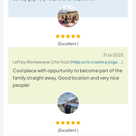
(Excellent )
31 Jul 2025
Left by Workawayer () for host (
Help us to create a yoga ...
)
Cool place with oppurtunity to become part of the
family straight away. Good location and very nice
people!
(Excellent )