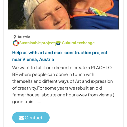
Austria
Sustainable project
Cultural exchange
Help us with art and eco-construction project
near Vienna, Austria
We want to fulfill our dream to create a PLACE TO
BE where people can come in touch with
themselfs and differnt ways of Art and expression
of creativity.For some years we rebuilt an old
farmer house ,aboute one hour away from vienna (
good train ......
Contact