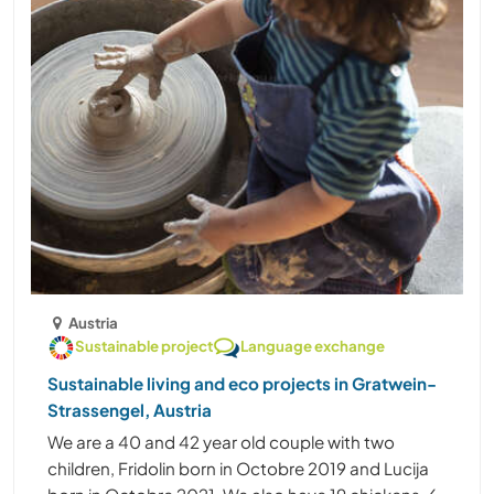
Austria
Sustainable project
Language exchange
Sustainable living and eco projects in Gratwein-
Strassengel, Austria
We are a 40 and 42 year old couple with two
children, Fridolin born in Octobre 2019 and Lucija