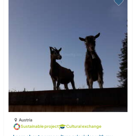
Austria
Sustainable project
Cultural exchange