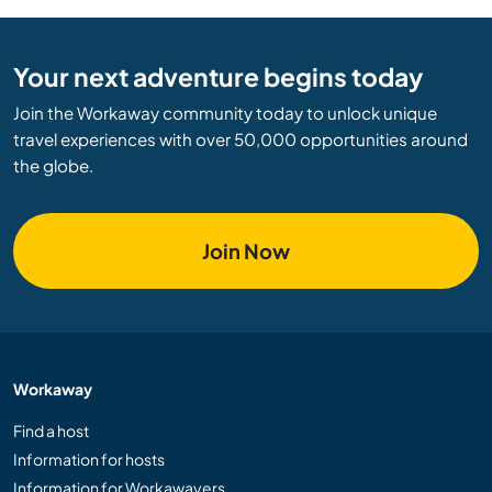
Your next adventure begins today
Join the Workaway community today to unlock unique
travel experiences with over 50,000 opportunities around
the globe.
Join Now
Workaway
Find a host
Information for hosts
Information for Workawayers