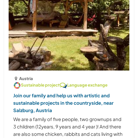
Austria
Sustainable project
Language exchange
Join our family and help us with artistic and
sustainable projects in the countryside, near
Salzburg, Austria
We are a family of five people, two grownups and
3 children (12years, 9 years and 4 year )! And there
are also some chicken, rabbits and cats living with