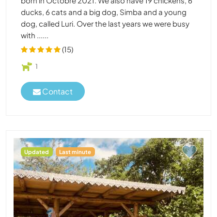
born in Octobre 2021. We also have 19 chickens, 6
ducks, 6 cats and a big dog, Simba and a young
dog, called Luri. Over the last years we were busy
with ......
(15)
1
Contact
Updated
Last minute