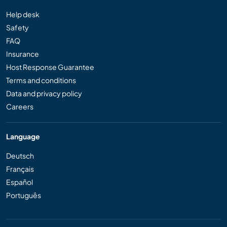
Help desk
Safety
FAQ
Insurance
Host Response Guarantee
Terms and conditions
Data and privacy policy
Careers
Language
Deutsch
Français
Español
Português