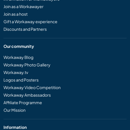
Join as a Workawayer
Join as a host
Gift a Workaway experience
Discounts and Partners
Our community
Workaway Blog
Workaway Photo Gallery
Workaway.tv
Logos and Posters
Workaway Video Competition
Workaway Ambassadors
Affiliate Programme
Our Mission
Information