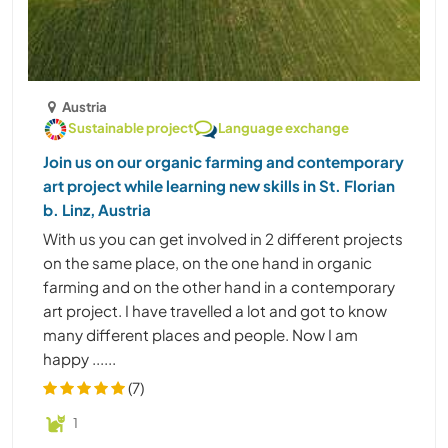
Austria
Sustainable project
Language exchange
Join us on our organic farming and contemporary
art project while learning new skills in St. Florian
b. Linz, Austria
With us you can get involved in 2 different projects
on the same place, on the one hand in organic
farming and on the other hand in a contemporary
art project. I have travelled a lot and got to know
many different places and people. Now I am
happy ......
(7)
1