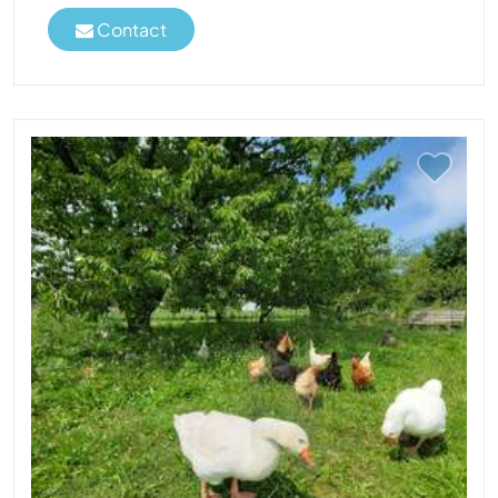
Contact