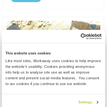
This website uses cookies
Like most sites, Workaway uses cookies to help improve
the website’s usability. Cookies providing anonymous
info help us to analyse site use as well as improve
content and present social media features. You consent
to our cookies if you continue to use our website.
Settings