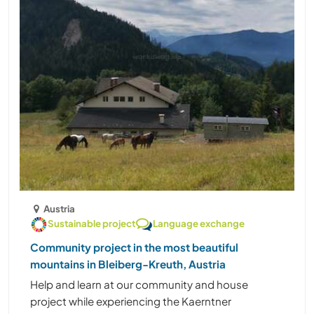
Austria
Sustainable project
Language exchange
Community project in the most beautiful
mountains in Bleiberg-Kreuth, Austria
Help and learn at our community and house
project while experiencing the Kaerntner