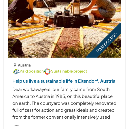
Paid position
Austria
Paid position
Sustainable project
Help us live a sustainable life in Eltendorf, Austria
Dear workawayers, our family came from South
America to Austria in 1985, on this beautiful place
on earth. The courtyard was completely renovated
full of zest for action and great ideals and created
from the former conventionally intensively used
......