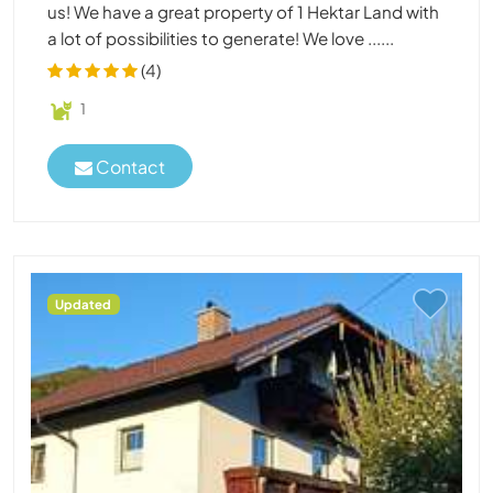
us! We have a great property of 1 Hektar Land with
a lot of possibilities to generate! We love ......
(4)
1
Contact
Updated