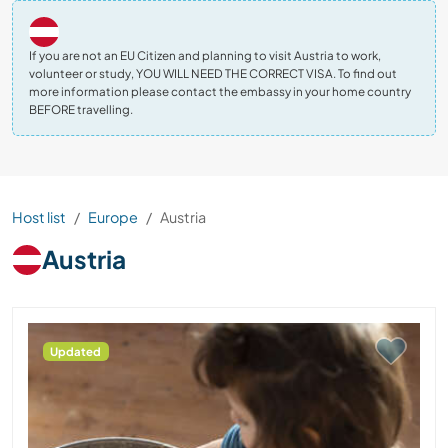
If you are not an EU Citizen and planning to visit Austria to work,
volunteer or study, YOU WILL NEED THE CORRECT VISA. To find out
more information please contact the embassy in your home country
BEFORE travelling.
Host list
Europe
Austria
Austria
Updated