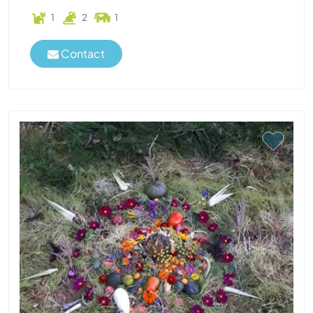
1
2
1
Contact