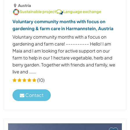
Austria
Sustainable project
Language exchange
Voluntary community months with focus on
gardening & farm care in Harmannstein, Austria
Voluntary community months with a focus on
gardening and farm care! ---------- Hello! I am
Maia and I am looking for active support on our
farm to help in our 1 hectare vegetable, herb and
berry garden. Together with friends and family, we
live and ......
(10)
Contact