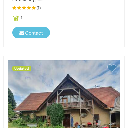
(1)
1
Contact
Updated