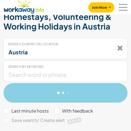
Skip to:
CONTENT
MAIN NAVIGATION
FOOTER
Join Now
Homestays, Volunteering &
Working Holidays in Austria
ENTER COUNTRY OR LOCATION
SEARCH BY KEYWORD
Last minute hosts
With feedback
Save search/ Create alert
PLUS