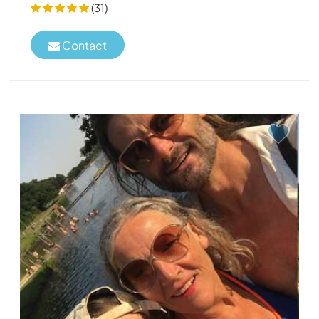
(31)
Contact