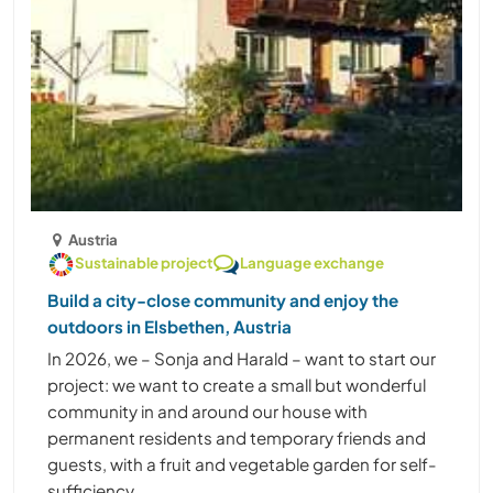
Austria
Sustainable project
Language exchange
Build a city-close community and enjoy the
outdoors in Elsbethen, Austria
In 2026, we – Sonja and Harald – want to start our
project: we want to create a small but wonderful
community in and around our house with
permanent residents and temporary friends and
guests, with a fruit and vegetable garden for self-
sufficiency, ......