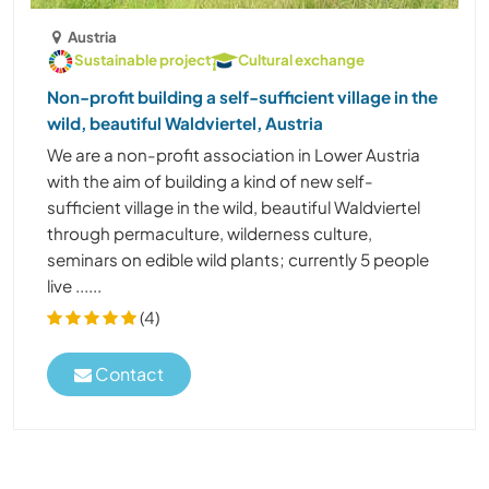
Austria
Sustainable project
Cultural exchange
Non-profit building a self-sufficient village in the
wild, beautiful Waldviertel, Austria
We are a non-profit association in Lower Austria
with the aim of building a kind of new self-
sufficient village in the wild, beautiful Waldviertel
through permaculture, wilderness culture,
seminars on edible wild plants; currently 5 people
live ......
(4)
Contact