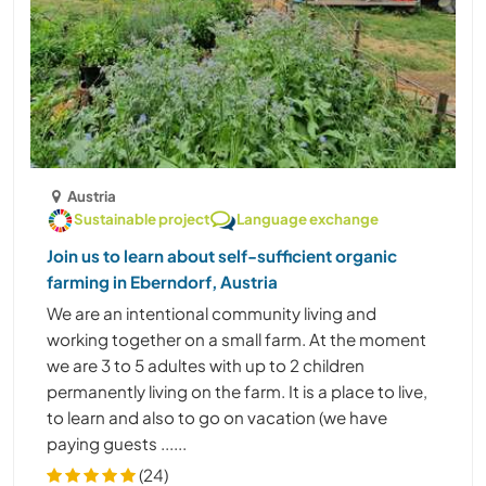
Austria
Sustainable project
Language exchange
Join us to learn about self-sufficient organic
farming in Eberndorf, Austria
We are an intentional community living and
working together on a small farm. At the moment
we are 3 to 5 adultes with up to 2 children
permanently living on the farm. It is a place to live,
to learn and also to go on vacation (we have
paying guests ......
(24)