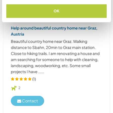
OK
Austria
Sustainable project
Language exchange
Help around beautiful country home near Graz,
Austria
Beautiful country home near Graz. Walking
distance to Sbahn, 20min to Graz main station.
Close to hiking trails. I am renovating a house and
am searching for someone to help with cleaning,
landscaping, woodworking, etc. Some small
projects I have ......
(1)
2
Contact