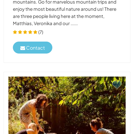
mountains. Go for marvelous mountain trips and
enjoy the most beautiful nature around us! There
are three people living here at the moment,
Matthias, Veronika and our ......
(7)
Contact