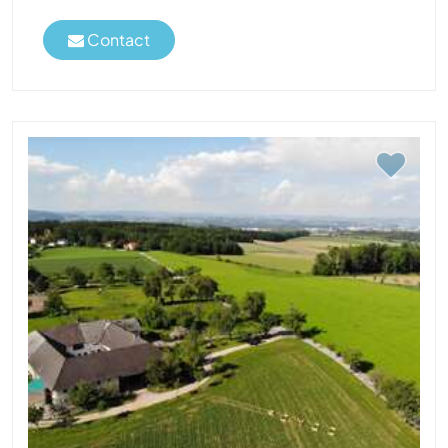
Contact