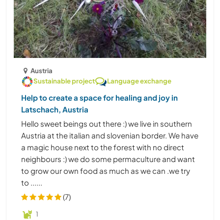
Austria
Sustainable project
Language exchange
Help to create a space for healing and joy in
Latschach, Austria
Hello sweet beings out there :) we live in southern
Austria at the italian and slovenian border. We have
a magic house next to the forest with no direct
neighbours :) we do some permaculture and want
to grow our own food as much as we can .we try
to ......
(7)
1