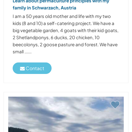
Learn about permaculture principles with my
family in Schwarzach, Austria
I am a 50 years old mother and life with my two
kids (8 and 10) a self-catering project. We have a
big vegetable garden, 4 goats with their kid goats,
2 Shetlandponys, 6 ducks, 20 chicken, 10
beecolonys, 2 goose pasture and forest. We have
small ......
Contact