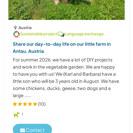
Austria
Sustainable project
Language exchange
Share our day-to-day life on our little farm in
Antau, Austria
For summer 2026: we have a lot of DIY projects
and work in the vegetable garden. We are happy
to have you with us! We (Karl and Barbara) have a
little son who will be 3 years old in August. We have
some chickens, ducks, geese, two dogs and a
large ......
(10)
1
Contact