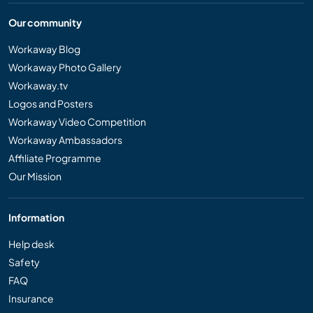
Our community
Workaway Blog
Workaway Photo Gallery
Workaway.tv
Logos and Posters
Workaway Video Competition
Workaway Ambassadors
Affiliate Programme
Our Mission
Information
Help desk
Safety
FAQ
Insurance