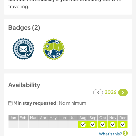
travelling.
Badges (2)
Availability
2026
Min stay requested:
No minimum
J
an
F
eb
M
ar
A
pr
M
ay
J
un
J
ul
A
ug
S
ep
O
ct
N
ov
D
ec
What's this?