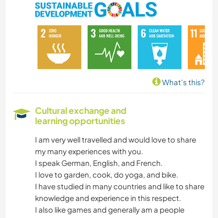
DIY & CRAFTS
COOKING & FOOD
CARPENTRY
What's this?
ARCHITECTURE
Cultural exchange and
learning opportunities
ANIMALS
I am very well travelled and would love to share
YOGA / WELLNESS
my many experiences with you.
I speak German, English, and French.
OUTDOOR ACTIVITIES
I love to garden, cook, do yoga, and bike.
I have studied in many countries and like to share
NATURE
knowledge and experience in this respect.
I also like games and generally am a people