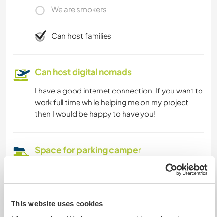
We are smokers
Can host families
Can host digital nomads
I have a good internet connection. If you want to
work full time while helping me on my project
then I would be happy to have you!
Space for parking camper
vans
There is street parking in Graz where you can find
a spot.
This website uses cookies