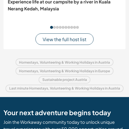
Experience life at our campsite by a river in Kuala
Nerang Kedah, Malaysia
View the full host list
Homestays, Volunteering & Working Holidays in Austria
Homestays, Volunteering & Working Holidays in Europe
Sustainable project Austria
Last minute Homestays, Volunteering & Working Holidays in Austria
Your next adventure begins today
Join the Workaway community today to unlock unique
travel experiences with over 50,000 opportunities around