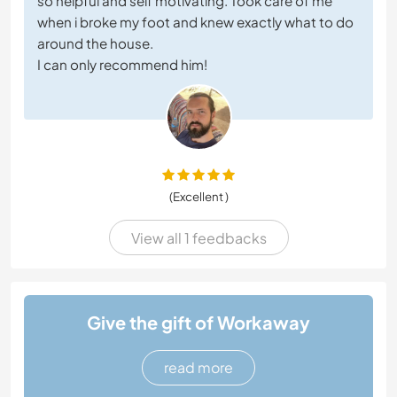
so helpful and self motivating. Took care of me
when i broke my foot and knew exactly what to do
around the house.
I can only recommend him!
(Excellent )
View all 1 feedbacks
Give the gift of Workaway
read more