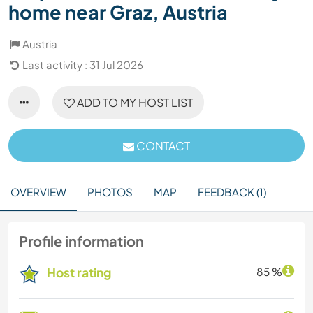
home near Graz, Austria
Austria
Last activity : 31 Jul 2026
ADD TO MY HOST LIST
CONTACT
OVERVIEW
PHOTOS
MAP
FEEDBACK (1)
Profile information
Host rating
85 %