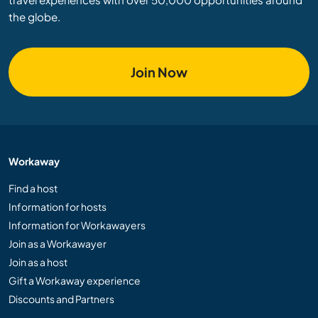
the globe.
Join Now
Workaway
Find a host
Information for hosts
Information for Workawayers
Join as a Workawayer
Join as a host
Gift a Workaway experience
Discounts and Partners