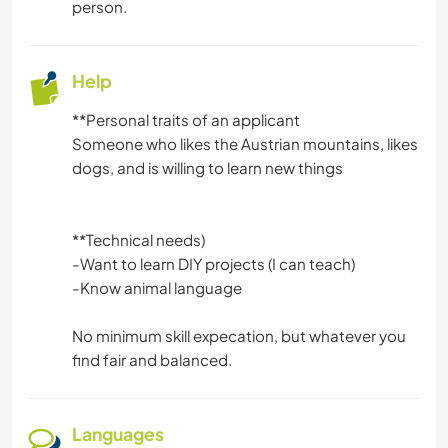
person.
HIKING
MOUNTAIN
Help
CAMPING
**Personal traits of an applicant
Someone who likes the Austrian mountains, likes
CYCLING
dogs, and is willing to learn new things
**Technical needs)
-Want to learn DIY projects (I can teach)
-Know animal language
No minimum skill expecation, but whatever you
find fair and balanced.
Languages