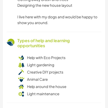
Designing the new house layout
I live here with my dogs and would be happy to
show you around.
Types of help and learning
opportunities
Help with Eco Projects
Light gardening
Creative DIY projects
Animal Care
Help around the house
Light maintenance