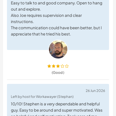
Easy to talk to and good company. Open to hang
out and explore.
Also Joe requires supervision and clear
instructions.
The communication could have been better, but I
appreciate that he tried his best.
(Good )
26 Jun 2026
Left by host for Workawayer (Stephan)
10/10! Stephen is a very dependable and helpful
guy. Easy to be around and super motivated. Was