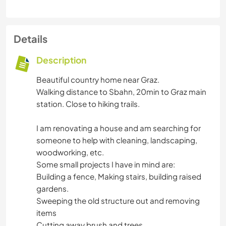
Details
Description
Beautiful country home near Graz.
Walking distance to Sbahn, 20min to Graz main
station. Close to hiking trails.
I am renovating a house and am searching for
someone to help with cleaning, landscaping,
woodworking, etc.
Some small projects I have in mind are:
Building a fence, Making stairs, building raised
gardens.
Sweeping the old structure out and removing
items
Cutting away brush and trees