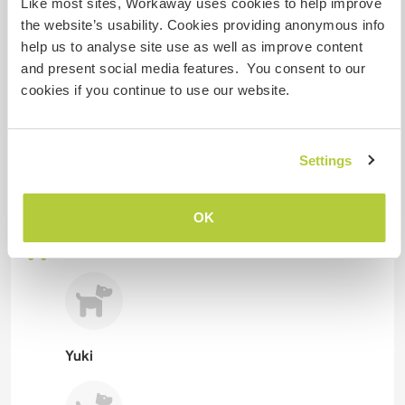
Like most sites, Workaway uses cookies to help improve
Can possibly accept pets
the website’s usability. Cookies providing anonymous info
help us to analyse site use as well as improve content
If they get along with my dogs.
and present social media features. You consent to our
cookies if you continue to use our website.
How many Workawayers can
stay?
Settings
More than two
OK
My animals / pets
Yuki