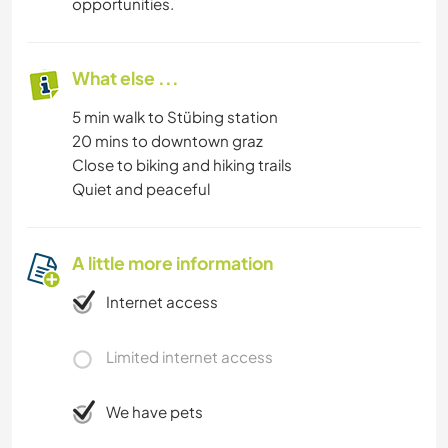
opportunities.
What else ...
5 min walk to Stübing station
20 mins to downtown graz
Close to biking and hiking trails
Quiet and peaceful
A little more information
Internet access
Limited internet access
We have pets