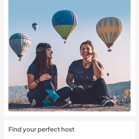
Find your perfect host