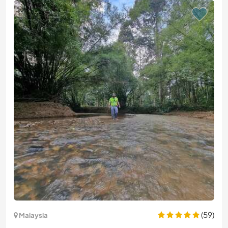
(59)
Malaysia