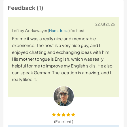
Feedback (1)
22 Jul 2026
Left by Workawayer (
Hamidreza
) for host
For me it was a really nice and memorable
experience. The host is a very nice guy, and I
enjoyed chatting and exchanging ideas with him.
His mother tongue is English, which was really
helpful for me to improve my English skills. He also
can speak German. The location is amazing, and I
really liked it.
(Excellent )