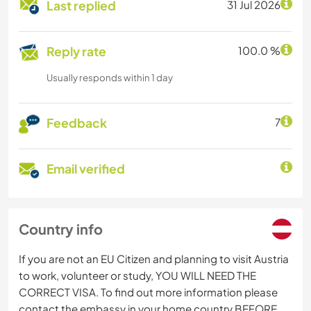
Last replied
31 Jul 2026
Reply rate
100.0 %
Usually responds within 1 day
Feedback
7
Email verified
Country info
If you are not an EU Citizen and planning to visit Austria
to work, volunteer or study, YOU WILL NEED THE
CORRECT VISA. To find out more information please
contact the embassy in your home country BEFORE