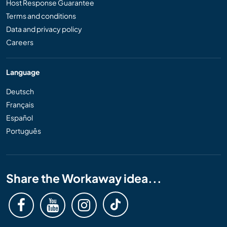
Host Response Guarantee
Terms and conditions
Data and privacy policy
Careers
Language
Deutsch
Français
Español
Português
Share the Workaway idea...