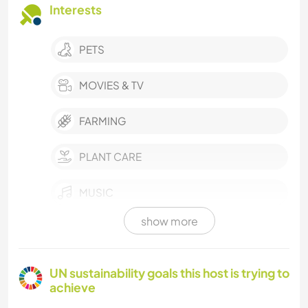
Interests
PETS
MOVIES & TV
FARMING
PLANT CARE
MUSIC
show more
LANGUAGES
HISTORY
UN sustainability goals this host is trying to
achieve
GARDENING