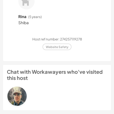
Rina
(5 years)
Shiba
Host ref number: 274257119278
Website Safety
Chat with Workawayers who've visited
this host