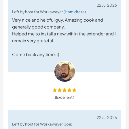
22 Jul 2026
Left by host for Workawayer (
Hamidreza
)
Very nice and helpful guy. Amazing cook and
generally good company.
Helped me to install a new wifi in the extender and I
remain very grateful.
Come back any time. :)
(Excellent )
22 Jul 2026
Left by host for Workawayer (Joe)