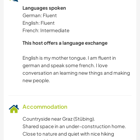
Languages spoken
German: Fluent
English: Fluent
French: Intermediate
This host offers a language exchange
English is my mother tongue. I am fluent in
german and speak some french. I love
conversation an learning new things and making
Accommodation
Countryside near Graz (Stübing).
Shared space in an under-construction home.
Close to nature and quiet with nice hiking