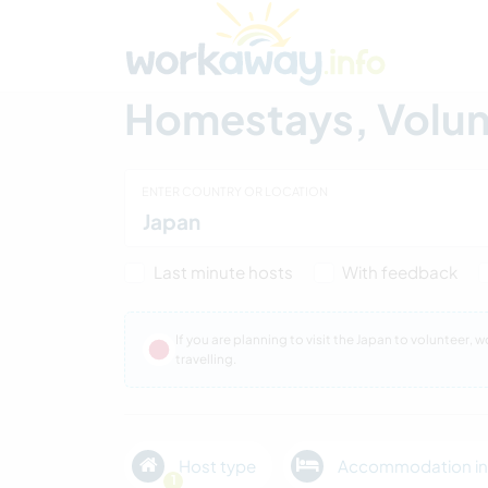
Skip to:
CONTENT
MAIN NAVIGATION
FOOTER
Find a host
Find a travel buddy
How it w
Homestays, Volunt
ENTER COUNTRY OR LOCATION
Last minute hosts
With feedback
If you are planning to visit the Japan to volunteer,
travelling.
Host type
Accommodation in
1