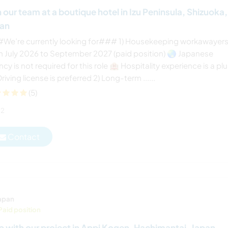
n our team at a boutique hotel in Izu Peninsula, Shizuoka,
pan
We’re currently looking for### 1) Housekeeping workawayer
m July 2026 to September 2027 (paid position) 🌏 Japanese
ncy is not required for this role 🏨 Hospitality experience is a pl
riving license is preferred 2) Long-term ......
(5)
2
Contact
apan
Paid position
p with our project in Appi Kogen, Hachimantai, Japan