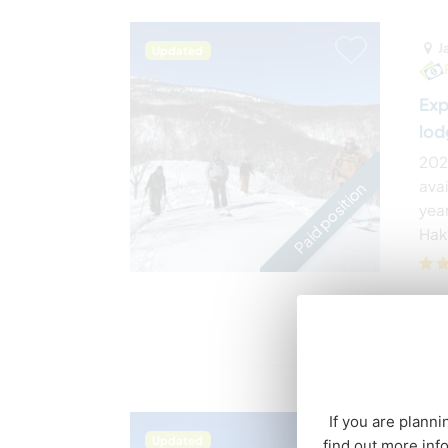
J
Updated
Exp
lod
202
ava
Paid position
year
Haku
If you are planni
J
Updated
find out more inf