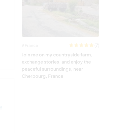
a
(7)
France
Join me on my countryside farm,
exchange stories, and enjoy the
peaceful surroundings, near
Cherbourg, France
f