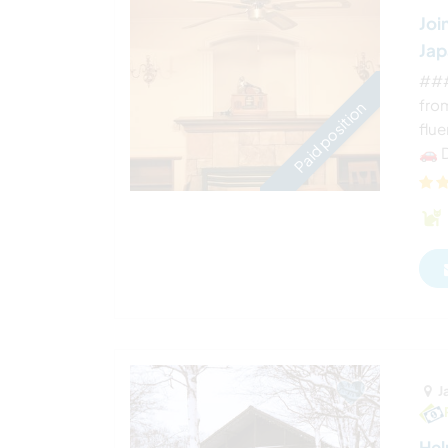
Joi
Ja
###
fro
Paid position
flue
🚗 D
J
Hel