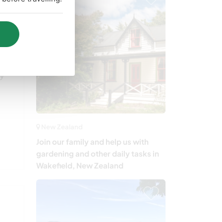
d
ny
New Zealand
Join our family and help us with
gardening and other daily tasks in
Wakefield, New Zealand