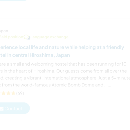
apan
Paid position
Language exchange
erience local life and nature while helping at a friendly
tel in central Hiroshima, Japan
are a small and welcoming hostel that has been running for 10
s in the heart of Hiroshima. Our guests come from all over the
d, creating a vibrant, international atmosphere. Just a 5-minut
k from the world-famous Atomic Bomb Dome and ......
(69)
Contact