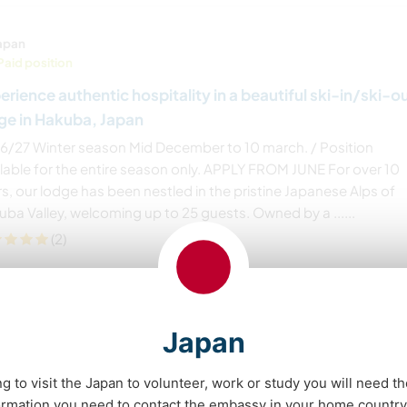
apan
Paid position
erience authentic hospitality in a beautiful ski-in/ski-o
ge in Hakuba, Japan
6/27 Winter season Mid December to 10 march. / Position
ilable for the entire season only. APPLY FROM JUNE For over 10
s, our lodge has been nestled in the pristine Japanese Alps of
ba Valley, welcoming up to 25 guests. Owned by a ......
(2)
Contact
Japan
ng to visit the Japan to volunteer, work or study you will need th
apan
ormation you need to contact the embassy in your home country 