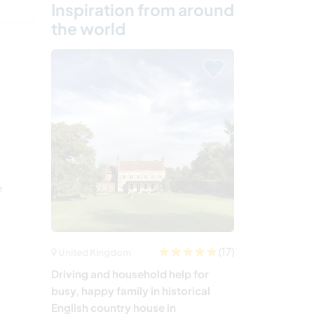
Inspiration from around
the world
e
(17)
United Kingdom
Driving and household help for
busy, happy family in historical
English country house in