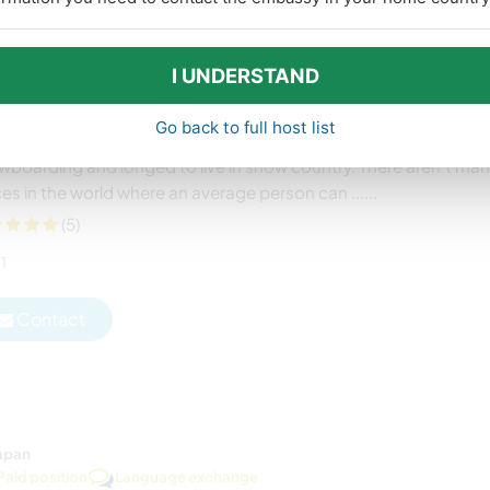
Paid position
Language exchange
n us at our guesthouse on the ski slopes of Iiyama City,
I UNDERSTAND
pan
 from the United States and Lianne from the United Kingdom
Go back to full host list
ially moved to Japan as English teachers, but they love skiing an
wboarding and longed to live in snow country. There aren’t ma
es in the world where an average person can ......
(5)
1
Contact
apan
Paid position
Language exchange