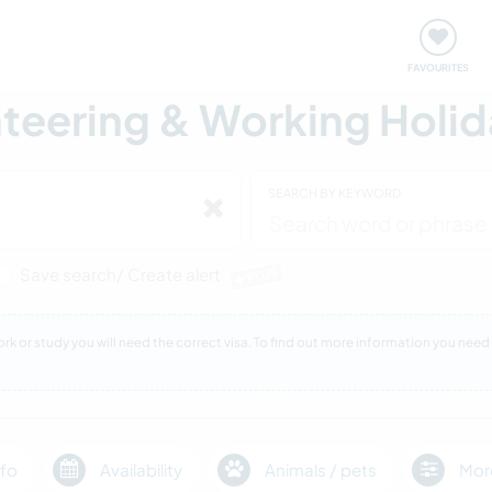
orks
Meet up & Events
Travel & learn
Our communi
FAVOURITES
eering & Working Holida
SEARCH BY KEYWORD
Save search/ Create alert
PLUS
 work or study you will need the correct visa. To find out more information you n
fo
Availability
Animals / pets
Mor