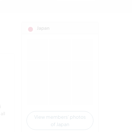
Japan
i
all
View members' photos
of Japan