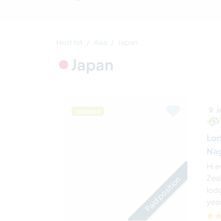
Host list
Asia
Japan
Japan
J
Updated
Lod
Nag
Hi 
Zeal
Paid position
lodg
year