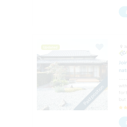
J
Updated
Joi
nat
---
wit
Paid position
for
but 