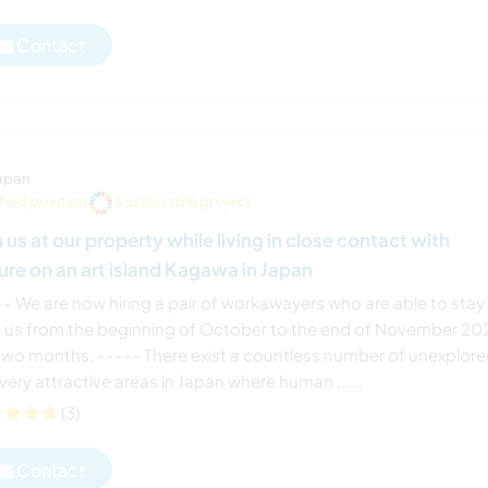
Contact
apan
Paid position
Sustainable project
n us at our property while living in close contact with
ure on an art island Kagawa in Japan
-- We are now hiring a pair of workawayers who are able to stay
h us from the beginning of October to the end of November 20
 two months. ----- There exist a countless number of unexplor
very attractive areas in Japan where human ......
(3)
Contact