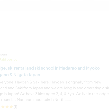
apan
Paid position
ge, ski rental and ski school in Madarao and Myoko
ano & Niigata Japan
everyone, Hayden & Saki here, Hayden is originally from New
and and Saki from Japan and we are living in and operating a sk
e in Japan! We have 3 kids aged 2, 4, & 6yo. We live in the lodge 
 round at Madarao mountain in North ......
(1)