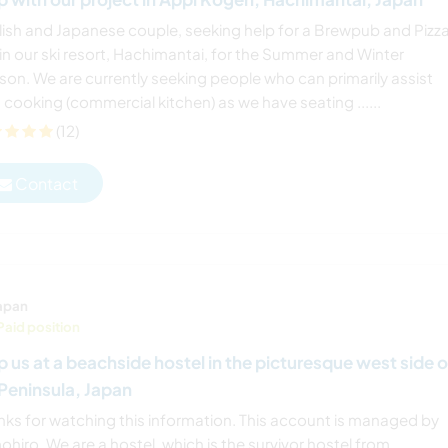
lish and Japanese couple, seeking help for a Brewpub and Pizz
in our ski resort, Hachimantai, for the Summer and Winter
son. We are currently seeking people who can primarily assist
 cooking (commercial kitchen) as we have seating ......
(12)
Contact
apan
Paid position
p us at a beachside hostel in the picturesque west side o
 Peninsula, Japan
nks for watching this information. This account is managed by
hiro. We are a hostel, which is the survivor hostel from