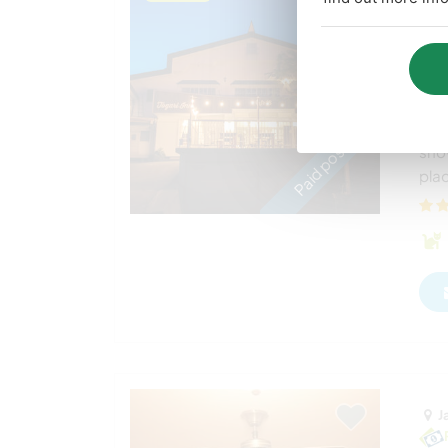
Joi
Ja
Sam
init
Paid position
sno
plac
J