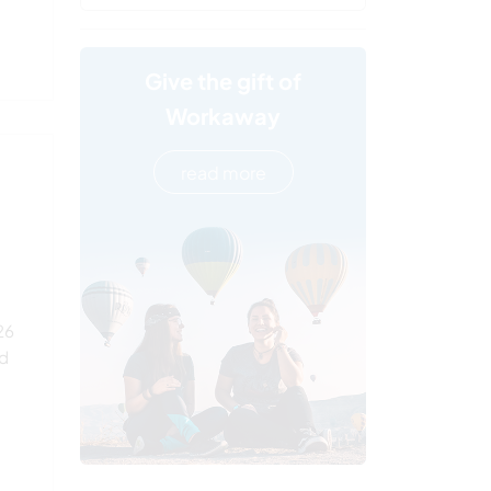
Give the gift of
Workaway
read more
26
ed