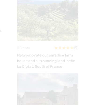
s
us
(9)
France
Help renovate our paradise farm
house and surrounding land in the
La Ciotat, South of France