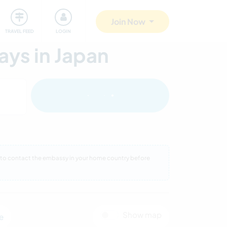
ty
Giving back
Safety
Join Now
TRAVEL FEED
LOGIN
ys in Japan
eed to contact the embassy in your home country before
Show map
e