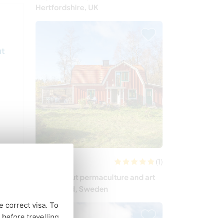
Hertfordshire, UK
ut
(1)
Sweden
Learn about permaculture and art
in Småland, Sweden
e correct visa. To
before travelling.