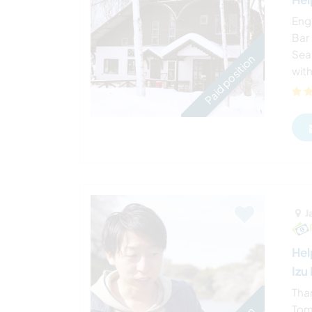
Eng
Bar 
Sea
Paid position
with
J
Hel
Izu
Tha
Tomo