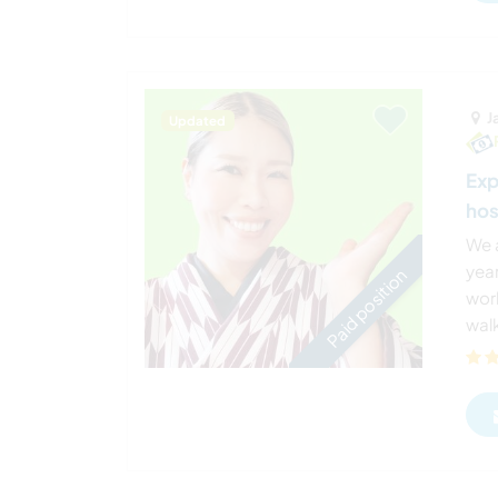
J
Updated
Exp
hos
We 
year
Paid position
worl
wal