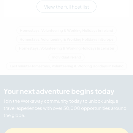
View the full host list
Homestays, Volunteering & Working Holidays in Ireland
Homestays, Volunteering & Working Holidays in Europe
Homestays, Volunteering & Working Holidays in Leinster
Individual Ireland
Last minute Homestays, Volunteering & Working Holidays in Ireland
Your next adventure begins today
Join the Workaway community today to unlock unique
travel experiences with over 50,000 opportunities around
the globe.