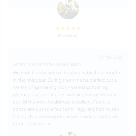
(Excellent )
30 May 2026
Left by host for Workawayer (
Fabio
)
We had the pleasure of hosting Fabio for a month
in May this year. During that time he carried out a
variety of gardening jobs - weeding, hoeing,
planting out, potting on, washing the greenhouse
etc. All the work he did was excellent. Fabio is
conscientious to a fault and I regularly had to ask
him to stop working because he would continue,
after
… read more