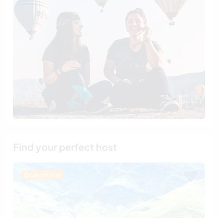
Find your perfect host
Last minute