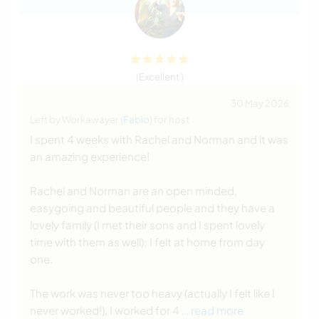
(Excellent )
30 May 2026
Left by Workawayer (
Fabio
) for host
I spent 4 weeks with Rachel and Norman and it was
an amazing experience!
Rachel and Norman are an open minded,
easygoing and beautiful people and they have a
lovely family (I met their sons and I spent lovely
time with them as well); I felt at home from day
one.
The work was never too heavy (actually I felt like I
never worked!), I worked for 4
… read more