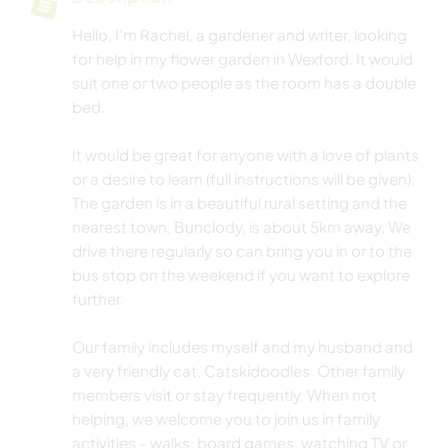
Hello, I'm Rachel, a gardener and writer, looking
for help in my flower garden in Wexford. It would
suit one or two people as the room has a double
bed.
It would be great for anyone with a love of plants
or a desire to learn (full instructions will be given).
The garden is in a beautiful rural setting and the
nearest town, Bunclody, is about 5km away. We
drive there regularly so can bring you in or to the
bus stop on the weekend if you want to explore
further.
Our family includes myself and my husband and
a very friendly cat, Catskidoodles. Other family
members visit or stay frequently. When not
helping, we welcome you to join us in family
activities - walks, board games, watching TV or