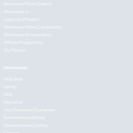
Workaway Photo Gallery
Workaway.tv
Logos and Posters
Workaway Video Competition
Workaway Ambassadors
Affiliate Programme
Our Mission
Information
Help desk
Safety
FAQ
Insurance
Host Response Guarantee
Terms and conditions
Data and privacy policy
Careers