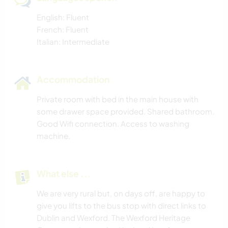
English: Fluent
French: Fluent
Italian: Intermediate
Accommodation
Private room with bed in the main house with
some drawer space provided. Shared bathroom.
Good Wifi connection. Access to washing
machine.
What else ...
We are very rural but, on days off, are happy to
give you lifts to the bus stop with direct links to
Dublin and Wexford. The Wexford Heritage