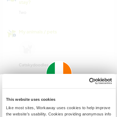
stay?
Two
My animals / pets
Catskydoodles
Host ref number: 937875832495
Website Safety
Important information about
This website uses cookies
visiting: Ireland
Like most sites, Workaway uses cookies to help improve
If you are not an Irish Resident, EU Citizen or UK Citizen
the website’s usability. Cookies providing anonymous info
Chat with Workawayers who've visited