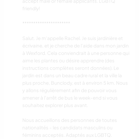
accept male or female applicants. LGBTQ
friendly!
**********************
Salut. Je m'appelle Rachel. Je suis jardinière et
écrivaine, et je cherche de l'aide dans mon jardin
à Wexford. Cela conviendrait à une personne qui
aime les plantes ou désire apprendre (des
instructions complètes seront données). Le
jardin est dans un beau cadre rural et la ville la
plus proche, Bunclody, est à environ 5 km. Nous
y allons régulièrement afin de pouvoir vous
amener à l'arrêt de bus le week-end si vous
souhaitez explorer plus avant.
Nous accueillons des personnes de toutes
nationalités - les candidats masculins ou
féminins acceptés. Adaptés aux LGBTQ.