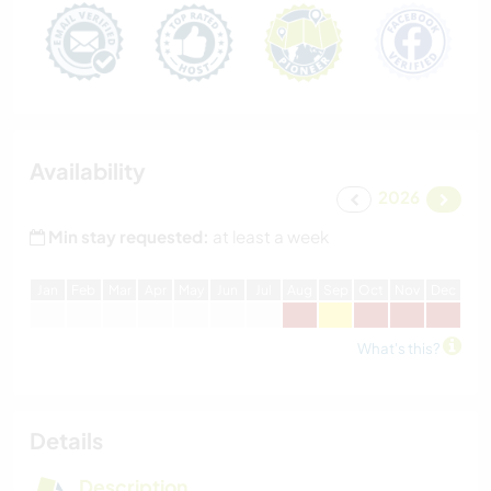
Availability
2026
Min stay requested:
at least a week
J
an
F
eb
M
ar
A
pr
M
ay
J
un
J
ul
A
ug
S
ep
O
ct
N
ov
D
ec
What's this?
Details
Description