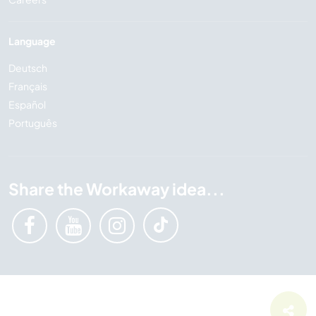
Language
Deutsch
Français
Español
Português
Share the Workaway idea...