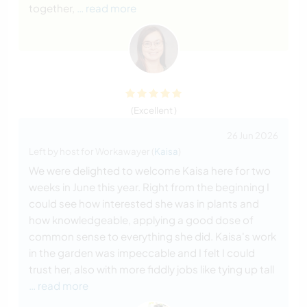
together,
… read more
(Excellent )
26 Jun 2026
Left by host for Workawayer (
Kaisa
)
We were delighted to welcome Kaisa here for two
weeks in June this year. Right from the beginning I
could see how interested she was in plants and
how knowledgeable, applying a good dose of
common sense to everything she did. Kaisa's work
in the garden was impeccable and I felt I could
trust her, also with more fiddly jobs like tying up tall
… read more