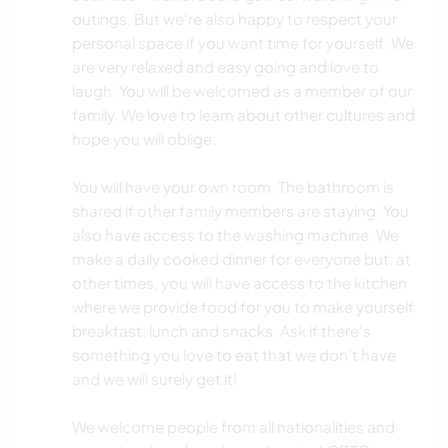
outings. But we're also happy to respect your
personal space if you want time for yourself. We
are very relaxed and easy going and love to
laugh. You will be welcomed as a member of our
family. We love to learn about other cultures and
hope you will oblige.
You will have your own room. The bathroom is
shared if other family members are staying. You
also have access to the washing machine. We
make a daily cooked dinner for everyone but, at
other times, you will have access to the kitchen
where we provide food for you to make yourself
breakfast, lunch and snacks. Ask if there's
something you love to eat that we don't have
and we will surely get it!
We welcome people from all nationalities and