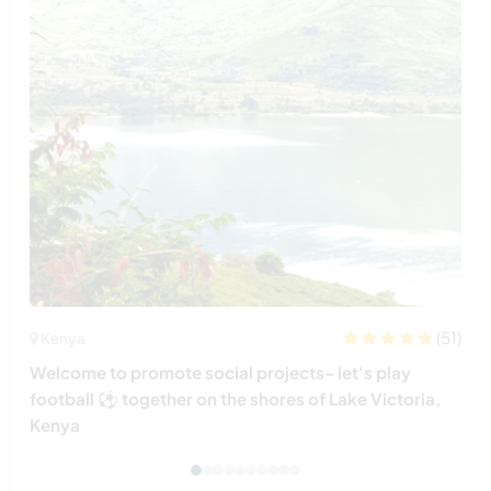
(51)
Kenya
Welcome to promote social projects- let's play
football ⚽️ together on the shores of Lake Victoria,
Kenya