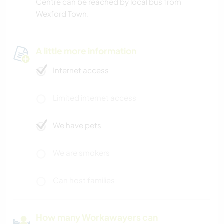
Centre can be reached by local bus from
Wexford Town.
A little more information
Internet access
Limited internet access
We have pets
We are smokers
Can host families
How many Workawayers can