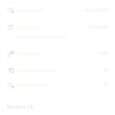
Last replied
8 Jul 2026
Reply rate
100.0 %
Usually responds within 3 days
Feedback
72
Facebook verified
Email verified
Badges (4)