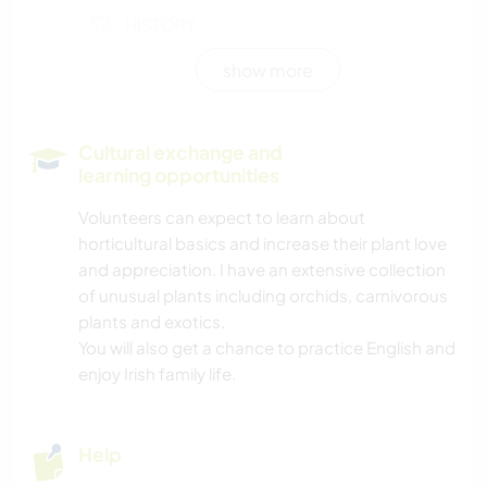
HISTORY
show more
GARDENING
LANGUAGES
Cultural exchange and
learning opportunities
PHOTOGRAPHY
Volunteers can expect to learn about
horticultural basics and increase their plant love
WRITING
and appreciation. I have an extensive collection
of unusual plants including orchids, carnivorous
NATURE
plants and exotics.
You will also get a chance to practice English and
enjoy Irish family life.
Help