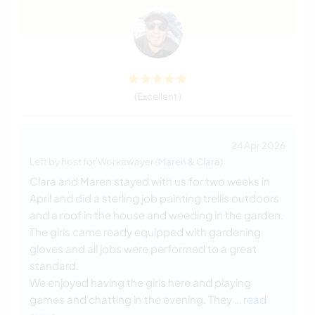
(Excellent )
24 Apr 2026
Left by host for Workawayer (
Maren & Clara
)
Clara and Maren stayed with us for two weeks in
April and did a sterling job painting trellis outdoors
and a roof in the house and weeding in the garden.
The girls came ready equipped with gardening
gloves and all jobs were performed to a great
standard.
We enjoyed having the girls here and playing
games and chatting in the evening. They
… read