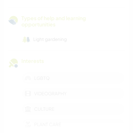
Types of help and learning
opportunities
Light gardening
Interests
LGBTQ
VIDEOGRAPHY
CULTURE
PLANT CARE