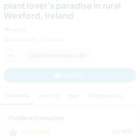
plant lover's paradise in rural
Wexford, Ireland
Ireland
Last activity : 22 Jul 2026
ADD TO MY HOST LIST
CONTACT
OVERVIEW
PHOTOS
MAP
FEEDBACK (31)
Profile information
Host rating
100 %