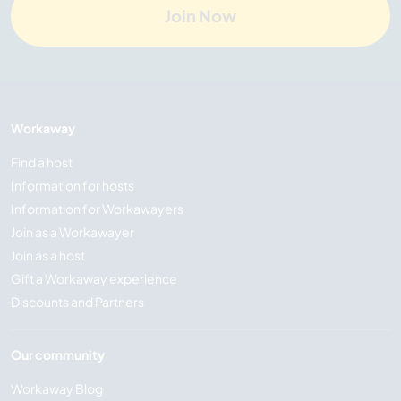
Join Now
Workaway
Find a host
Information for hosts
Information for Workawayers
Join as a Workawayer
Join as a host
Gift a Workaway experience
Discounts and Partners
Our community
Workaway Blog