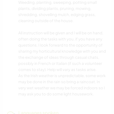
Weeding, planting, sweeping, potting small
plants, dividing plants, pruning, mowing,
shredding, shovelling mulch, edging grass,
cleaning outside of the house.
All instruction will be given and I will be on hand,
often doing the tasks with you, if you have any
questions. I look forward to the opportunity of
sharing my horticultural knowledge with you and
the exchange of ideas through casual chats,
possibly in French or Italian (if such a volunteer
comes to stay). Help will vary as tasks arise.
As the Irish weather is unpredictable, some work
may be done in the rain so bring a raincoat. In
very wet weather we may be forced indoors so I
may ask you to do some light housework.
Languages spoken