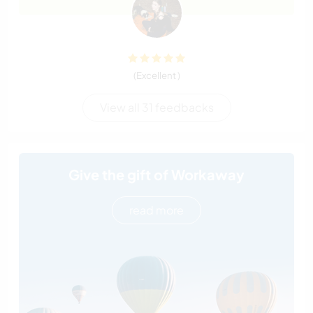
(Excellent )
View all 31 feedbacks
Give the gift of Workaway
read more