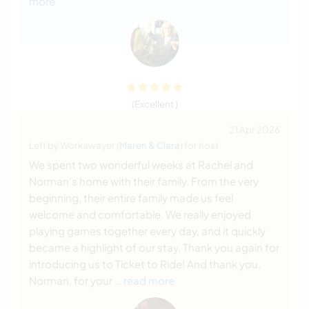
more
(Excellent )
21 Apr 2026
Left by Workawayer (
Maren & Clara
) for host
We spent two wonderful weeks at Rachel and
Norman's home with their family. From the very
beginning, their entire family made us feel
welcome and comfortable. We really enjoyed
playing games together every day, and it quickly
became a highlight of our stay. Thank you again for
introducing us to Ticket to Ride! And thank you,
Norman, for your
… read more