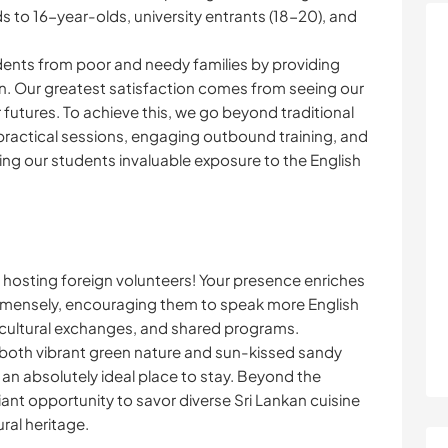
 to 16-year-olds, university entrants (18-20), and
ents from poor and needy families by providing
n. Our greatest satisfaction comes from seeing our
futures. To achieve this, we go beyond traditional
ractical sessions, engaging outbound training, and
ing our students invaluable exposure to the English
 hosting foreign volunteers! Your presence enriches
immensely, encouraging them to speak more English
-cultural exchanges, and shared programs.
both vibrant green nature and sun-kissed sandy
 an absolutely ideal place to stay. Beyond the
lliant opportunity to savor diverse Sri Lankan cuisine
ural heritage.