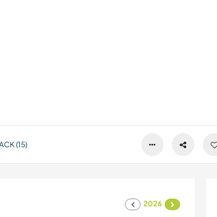
CK (15)
2026