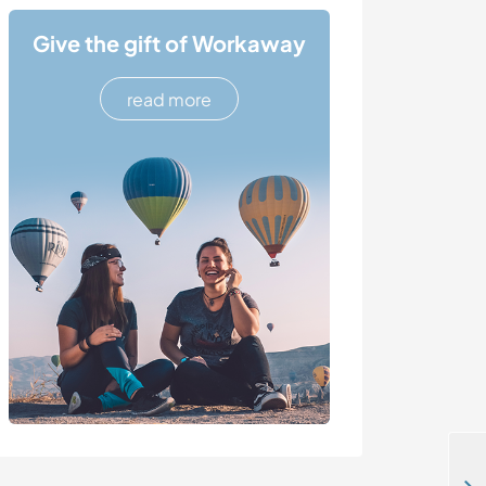
Give the gift of Workaway
read more