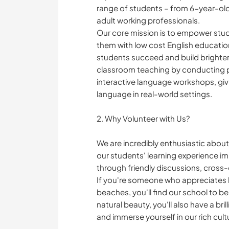
range of students – from 6-year-olds
adult working professionals.
Our core mission is to empower stud
them with low cost English educatio
students succeed and build brighter 
classroom teaching by conducting p
interactive language workshops, giv
language in real-world settings.
2. Why Volunteer with Us?
We are incredibly enthusiastic about
our students' learning experience 
through friendly discussions, cross
If you're someone who appreciates 
beaches, you'll find our school to be
natural beauty, you'll also have a bri
and immerse yourself in our rich cult