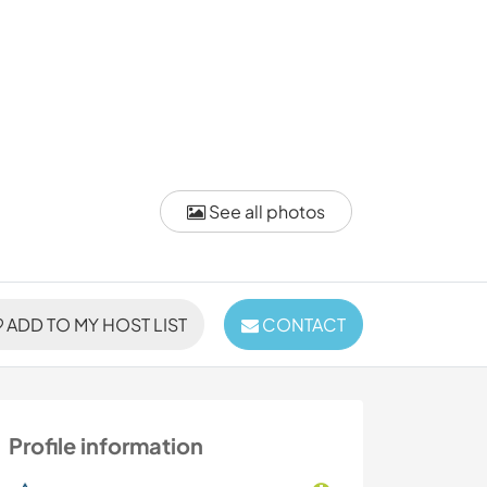
See all photos
ADD TO MY HOST LIST
CONTACT
Profile information