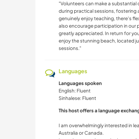
"Volunteers can make a substantial d
during practical sessions, fosterin
genuinely enjoy teaching, there's fl
also encourage participation in our
greatly appreciated. In return for yo
enjoy the stunning beach, located ju
sessions."
Languages
Languages spoken
English: Fluent
Sinhalese: Fluent
This host offers a language exchan
I am overwhelmingly interested in le
Australia or Canada.