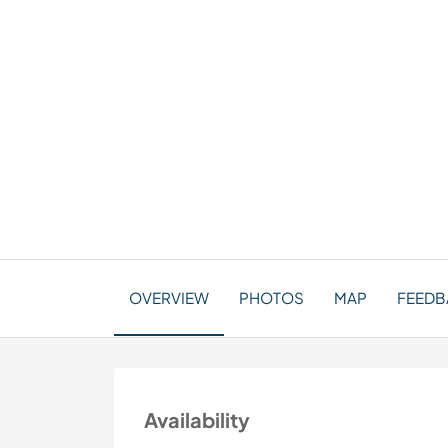
OVERVIEW
PHOTOS
MAP
FEEDBA
Availability