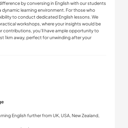
ifference by conversing in English with our students
g a dynamic learning environment. For those who
exibility to conduct dedicated English lessons. We
 practical workshops, where your insights would be
ur contributions, you'll have ample opportunity to
st 1km away, perfect for unwinding after your
ge
arning English further from UK, USA, New Zealand,