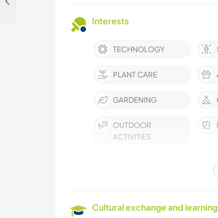
Welcoming help to share your skills with our local and adventurous team in Kudawa, Sri Lanka
Interests
TECHNOLOGY
PLANT CARE
GARDENING
OUTDOOR
ACTIVITIES
BEACH
Cultural exchange and learning