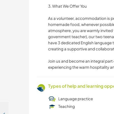
3. What We Offer You
As a volunteer, accommodation is pr
homemade food, whenever possible. F
atmosphere, you are warmly invited to 
government teacher), our two teena
have 3 dedicated English language t
creating a supportive and collabora
Join us and become an integral part o
experiencing the warm hospitality an
Types of help and learning opp
Language practice
Teaching