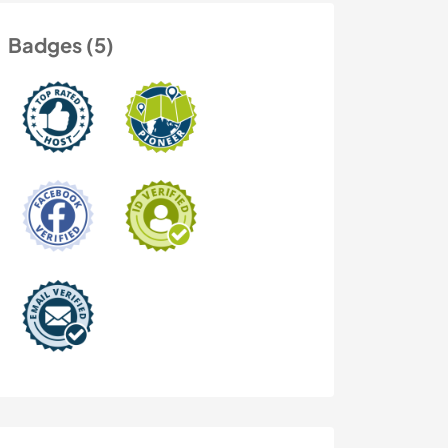
Badges (5)