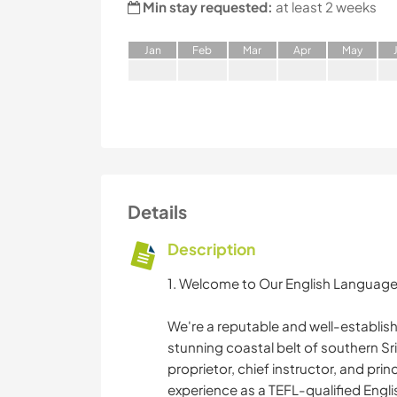
Min stay requested:
at least 2 weeks
J
an
F
eb
M
ar
A
pr
M
ay
Details
Description
1. Welcome to Our English Language
We're a reputable and well-establis
stunning coastal belt of southern S
proprietor, chief instructor, and prin
experience as a TEFL-qualified Englis