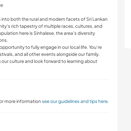
re
into both the rural and modern facets of Sri Lankan
ity's rich tapestry of multiple races, cultures, and
opulation here is Sinhalese, the area's diversity
ons.
pportunity to fully engage in our local life. You're
ivals, and all other events alongside our family.
 our culture and look forward to learning about
 For more information
see our guidelines and tips here
.