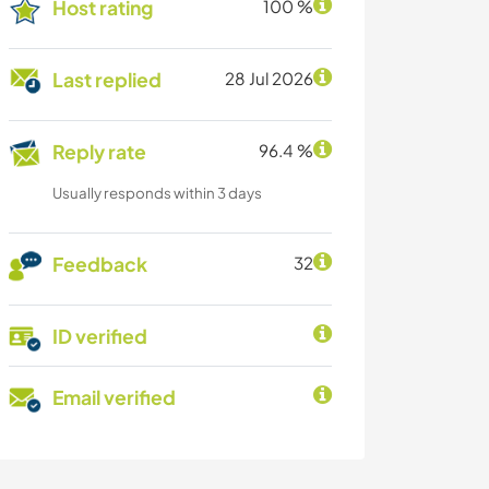
Host rating
100 %
Last replied
28 Jul 2026
Reply rate
96.4 %
Usually responds within 3 days
Feedback
32
ID verified
Email verified