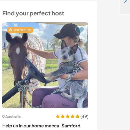
Explore rainforests, mountains and camping adventures with a local in Deniyaya, Sri Lanka
Find your perfect host
Last minute
(49)
Australia
Finland
Help us in our horse mecca, Samford
Cozy country si