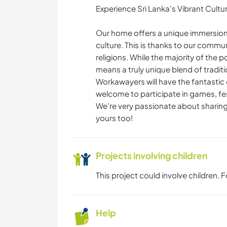
Experience Sri Lanka's Vibrant Cultu
Our home offers a unique immersion 
culture. This is thanks to our commun
religions. While the majority of the p
means a truly unique blend of traditi
Workawayers will have the fantastic o
welcome to participate in games, fest
We're very passionate about sharing
yours too!
Projects involving children
This project could involve children.
Help