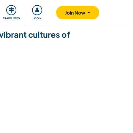
ty
Giving back
Safety
Join Now
TRAVEL FEED
LOGIN
vibrant cultures of