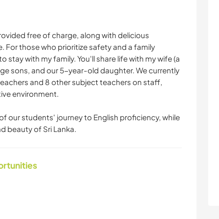
ovided free of charge, along with delicious
or those who prioritize safety and a family
stay with my family. You'll share life with my wife (a
ge sons, and our 5-year-old daughter. We currently
eachers and 8 other subject teachers on staff,
tive environment.
f our students' journey to English proficiency, while
d beauty of Sri Lanka.
ortunities