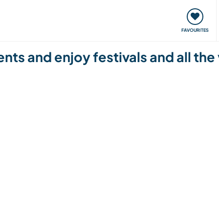
orks
Meet up & Events
Travel & learn
Our communi
FAVOURITES
ts and enjoy festivals and all the 