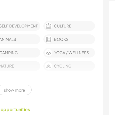
SELF DEVELOPMENT
CULTURE
ANIMALS
BOOKS
CAMPING
YOGA / WELLNESS
NATURE
CYCLING
show more
 opportunities