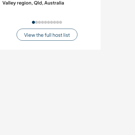
Valley region, Qld, Australia
about gardenin
View the full host list