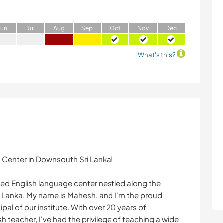
J
un
J
ul
A
ug
S
ep
O
ct
N
ov
D
ec
What's this?
 Center in Downsouth Sri Lanka!
hed English language center nestled along the
ri Lanka. My name is Mahesh, and I'm the proud
cipal of our institute. With over 20 years of
h teacher, I've had the privilege of teaching a wide