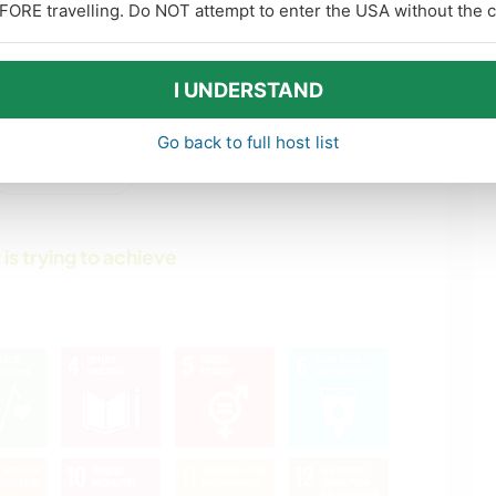
FORE travelling. Do NOT attempt to enter the USA without the co
PHOTOGRAPHY
MUSIC
DIY & CRAFTS
HISTORY
I UNDERSTAND
ART & DESIGN
GARDENING
Go back to full host list
show more
DRAWING &
ANIMALS
PAINTING
 is trying to achieve
OUTDOOR
MOUNTAIN
ACTIVITIES
NATURE
YOGA / WELLNESS