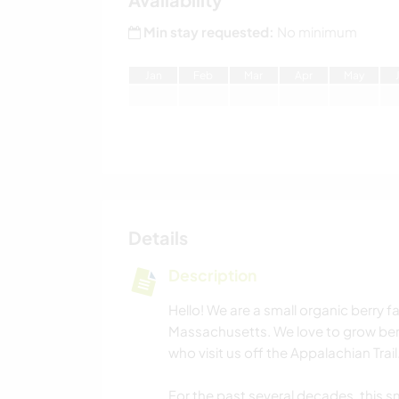
Min stay requested:
No minimum
J
an
F
eb
M
ar
A
pr
M
ay
Details
Description
Hello! We are a small organic berry f
Massachusetts. We love to grow ber
who visit us off the Appalachian Trail
For the past several decades, this s