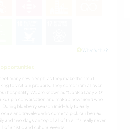
What's this?
 opportunities
 meet many new people as they make the small
iking to visit our property. They come from all over
our hospitality. We are known as “Cookie Lady 2.0”
strike up a conversation and make a new friend who
 During blueberry season (mid-July to early
 locals and travelers who come to pick our berries.
 and two dogs on top of all of this, it's really never
ll of artistic and cultural events.