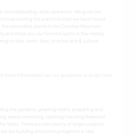
cale, homesteading-style operation. We grow our
and love sharing the practices that we have found
 the wild edible plants in the October Mountain
ty and show you our favorite spots in the nearby
g to hike, swim, dine, or enjoy arts & culture.
 For more information
see our guidelines and tips here
.
ing the gardens, greeting hikers, preparing and
ing, weed-whacking, splitting/stacking firewood,
 hikers. There are also plenty of larger projects
t we are building and putting together a new