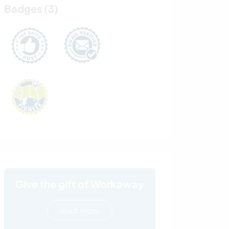
Badges (3)
Give the gift of Workaway
read more