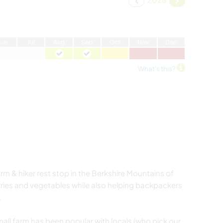
J
un
J
ul
A
ug
S
ep
O
ct
N
ov
D
ec
What's this?
arm & hiker rest stop in the Berkshire Mountains of
ries and vegetables while also helping backpackers
.
mall farm has been popular with locals (who pick our