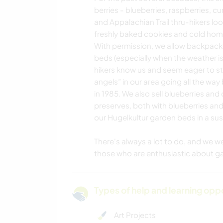
berries - blueberries, raspberries, cu
and Appalachian Trail thru-hikers loo
freshly baked cookies and cold home
With permission, we allow backpacke
beds (especially when the weather is
hikers know us and seem eager to sto
angels” in our area going all the way
in 1985. We also sell blueberries and
preserves, both with blueberries and
our Hugelkultur garden beds in a sust
There's always a lot to do, and we w
those who are enthusiastic about g
Types of help and learning opp
Art Projects