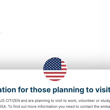
ls
SUSTAINABILITY
PETS
tion for those planning to visi
VAN LIFE
MOVIES & TV
 US CITIZEN and are planning to visit to work, volunteer or stu
A. To find out more information you need to contact the emba