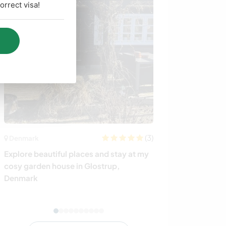
rrect visa!
(3)
Denmark
Italy
Explore beautiful places and stay at my
Help a young c
cosy garden house in Glostrup,
discover anothe
Denmark
Tuscany, Italy