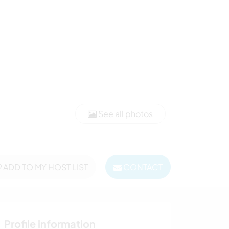
See all photos
ADD TO MY HOST LIST
CONTACT
Profile information