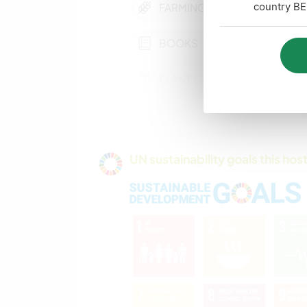
country BE
FARMING
BOOKS
PLANT CARE
COOKING & FOOD
UN sustainability goals this host
HIKING
CAMPING