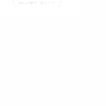
View the full host list