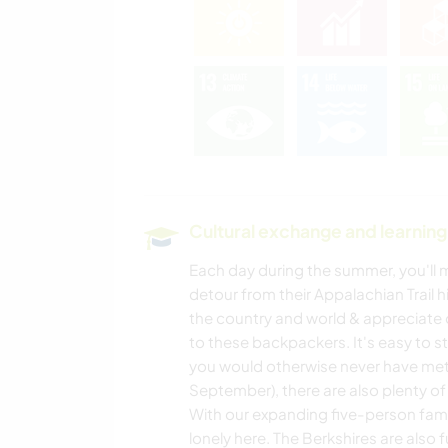
Cultural exchange and learning
Each day during the summer, you'll
detour from their Appalachian Trail h
the country and world & appreciate 
to these backpackers. It's easy to 
you would otherwise never have met.
September), there are also plenty of
With our expanding five-person family
lonely here. The Berkshires are also fu