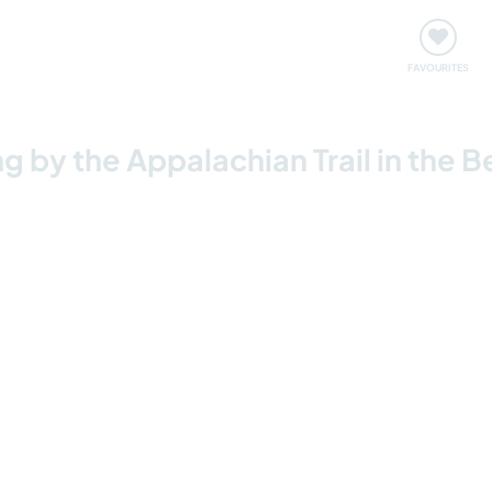
orks
Meet up & Events
Travel & learn
Our communi
Important information about visiting: United States
FAVOURITES
by the Appalachian Trail in the B