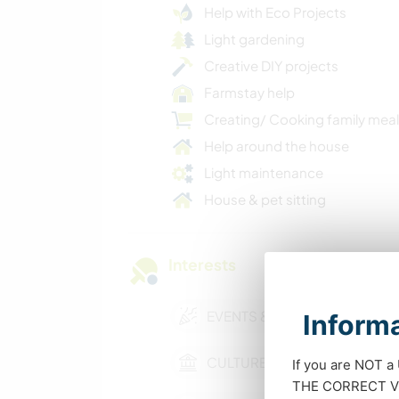
Help with Eco Projects
Light gardening
Creative DIY projects
Farmstay help
Creating/ Cooking family mea
Help around the house
Light maintenance
House & pet sitting
Interests
EVENTS & SOCIAL
Informa
CULTURE
If you are NOT a
THE CORRECT VIS