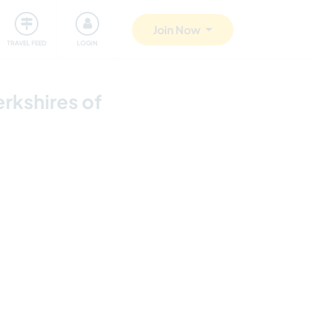
ty
Giving back
Safety
Join Now
TRAVEL FEED
LOGIN
erkshires of