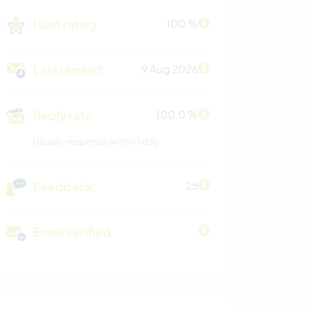
Host rating
100 %
Last replied
9 Aug 2026
Reply rate
100.0 %
Usually responds within 1 day
Feedback
25
Email verified