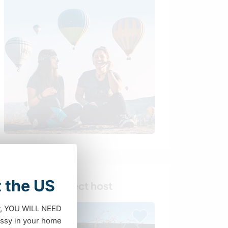
t the US
Find your perfect host
dy, YOU WILL NEED
ssy in your home