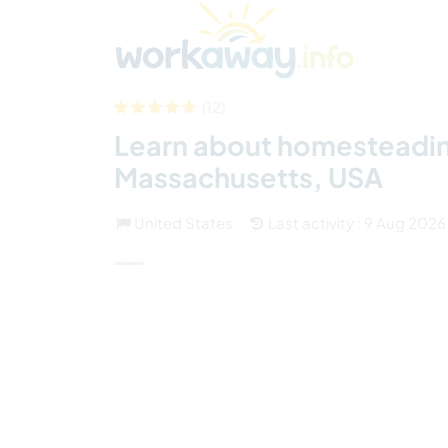
Skip to:
CONTENT
MAIN NAVIGATION
FOOTER
Find a host
Find a travel buddy
How it w
(12)
Learn about homesteading 
Massachusetts, USA
United States
Last activity : 9 Aug 2026