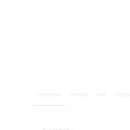
OVERVIEW
PHOTOS
MAP
FEEDBA
Availability