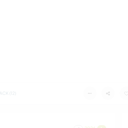
CK (12)
2026