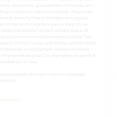
rrants, elderberries, gooseberries, cranberries, etc.)
king for a place to relax and replenish. We provide
made drinks for free to the hikers who stop by.
rs to tent on our spacious lawn or sleep on our
 bad) in the airplane hangar if we have space. AT
p at our farm since we have been long time “trail
 back to the first Cookie Lady (Marilyn and Roy Wiley)
 other berries at local farmers' markets and make
 other berries we grow. Our vegetables are grown in
ainable no-till style.
elcome people who want to pitch in, especially
ardening.
ortunities