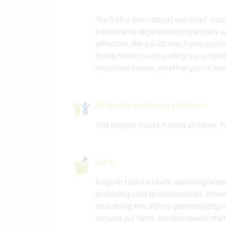
You'll also learn about our small-s
berries and vegetables organically 
effective. We could teach you about
State Forest surrounding our proper
mountain towns, whether you're lookin
Projects involving children
This project could involve children.
Help
Regular tasks include watering/weed
providing cold drinks/cookies, mow
and doing the dishes generated by the
around our farm, like stonewalls tha