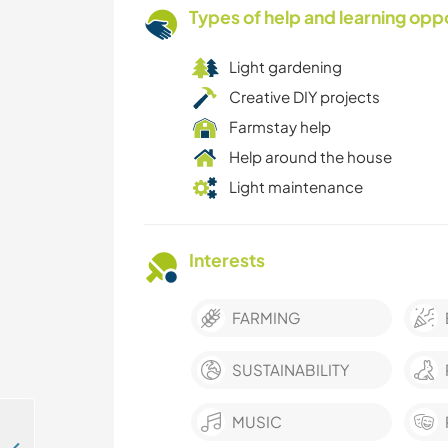
Types of help and learning opp
Light gardening
Creative DIY projects
Farmstay help
Help around the house
Light maintenance
Interests
FARMING
SUSTAINABILITY
MUSIC