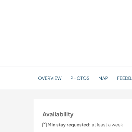
OVERVIEW
PHOTOS
MAP
FEEDBA
Availability
Min stay requested:
at least a week