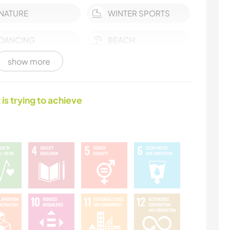
NATURE
WINTER SPORTS
DANCING
BEACH
show more
 is trying to achieve