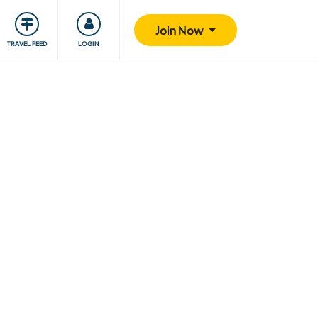
ty
Giving back
Safety
Join Now
TRAVEL FEED
LOGIN