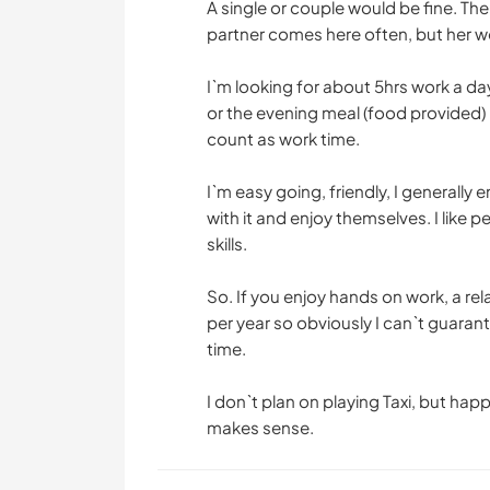
A single or couple would be fine. Th
partner comes here often, but her wo
I`m looking for about 5hrs work a da
or the evening meal (food provided) 
count as work time.
I`m easy going, friendly, I generally 
with it and enjoy themselves. I like 
skills.
So. If you enjoy hands on work, a r
per year so obviously I can`t guarant
time.
I don`t plan on playing Taxi, but happ
makes sense.