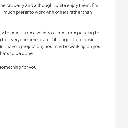
he property and although I quite enjoy them, I`m
, I much prefer to work with others rather than
y to muck in on a variety of jobs from painting to
 for everyone here, even if it ranges from basic
f I have a project on). You may be working on your
hats to be done.
d something for you.