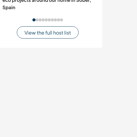
Spain
Dragolj, Serbia
View the full host list