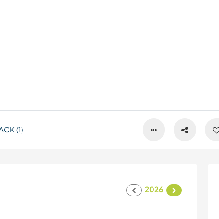
CK (1)
2026