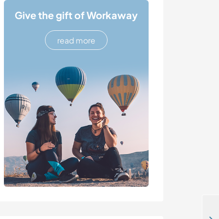
Give the gift of Workaway
read more