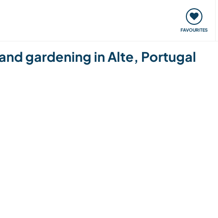
orks
Meet up & Events
Travel & learn
Our communi
FAVOURITES
 and gardening in Alte, Portugal