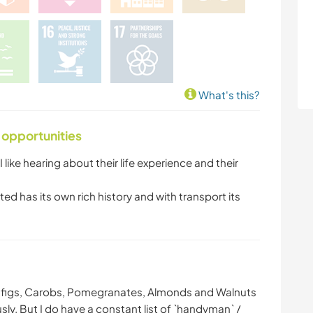
What's this?
 opportunities
 I like hearing about their life experience and their
ed has its own rich history and with transport its
s, figs, Carobs, Pomegranates, Almonds and Walnuts
usly. But I do have a constant list of `handyman` /