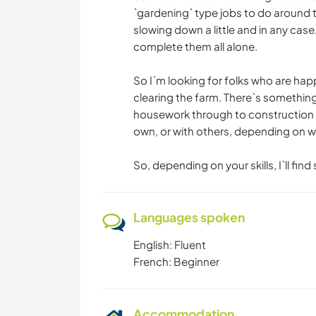
`gardening` type jobs to do around t
slowing down a little and in any case
complete them all alone.
So I`m looking for folks who are happ
clearing the farm. There`s something
housework through to construction (i
own, or with others, depending on w
So, depending on your skills, I`ll fin
Languages spoken
English: Fluent
French: Beginner
Accommodation