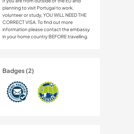
If you are from outside of the EU and
planning to visit Portugal to work,
volunteer or study, YOU WILL NEED THE
CORRECT VISA. To find out more
information please contact the embassy
in your home country BEFORE travelling.
Badges (2)