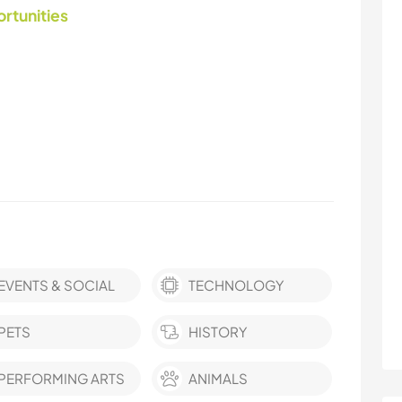
ortunities
EVENTS & SOCIAL
TECHNOLOGY
PETS
HISTORY
PERFORMING ARTS
ANIMALS