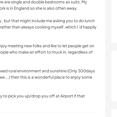
ere are single and double bedrooms as suits. My
rk is in England so she is also often away.
y , but that might include me asking you to do lunch
rather than always cooking myself, which I`d happily
enjoy meeting new folks and like to let people get on
people who make an effort to muck in, regardless of
elaxed rural environment and sunshine (Only 300days
ee....) then this is a wonderful place to enjoy some
y to pick you up/drop you off at Airport if that