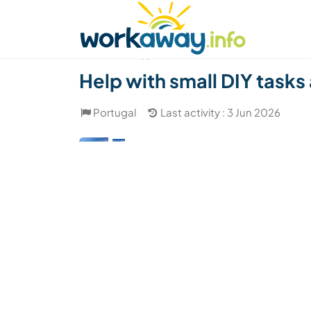
Skip to:
CONTENT
MAIN NAVIGATION
FOOTER
Find a host
Find a travel buddy
How it w
(1)
Help with small DIY tasks
Portugal
Last activity : 3 Jun 2026