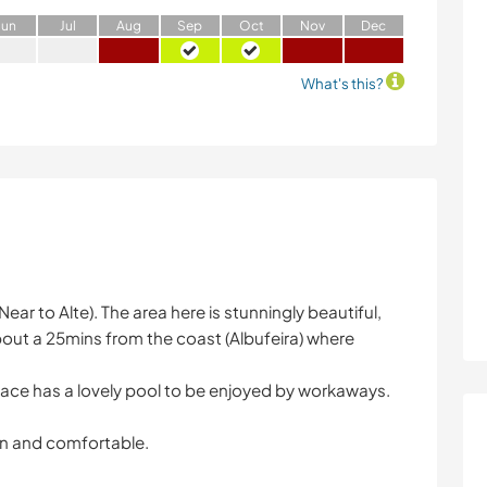
J
un
J
ul
A
ug
S
ep
O
ct
N
ov
D
ec
What's this?
Near to Alte). The area here is stunningly beautiful,
s about a 25mins from the coast (Albufeira) where
lace has a lovely pool to be enjoyed by workaways.
n and comfortable.