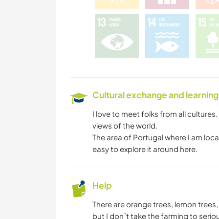
Cultural exchange and learning
I love to meet folks from all cultures.
views of the world.
The area of Portugal where I am locat
easy to explore it around here.
Help
There are orange trees, lemon tree
but I don`t take the farming to serio