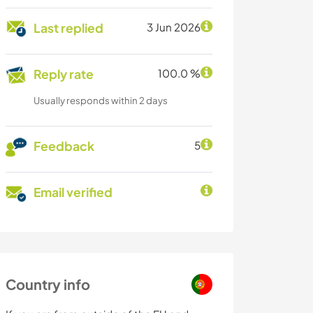
Last replied
3 Jun 2026
Reply rate
100.0 %
Usually responds within 2 days
Feedback
5
Email verified
Country info