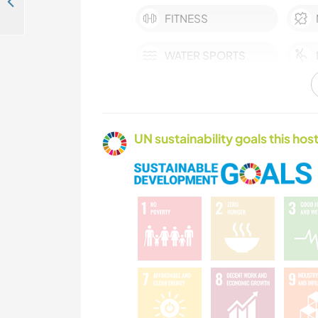
Help a self sustainable family on the west coast of Madeira island, Portugal
FITNESS
WATER SPORTS
UN sustainability goals this host