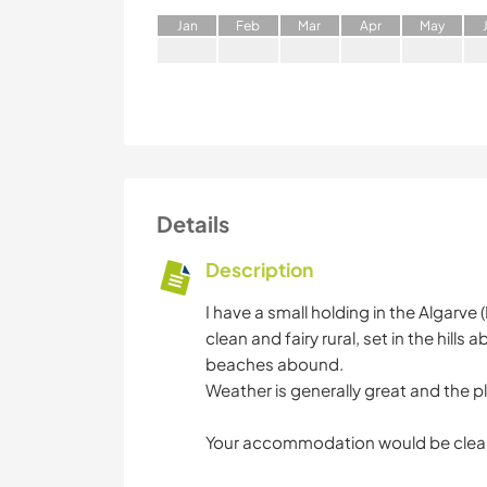
J
an
F
eb
M
ar
A
pr
M
ay
Details
Description
I have a small holding in the Algarve (
clean and fairy rural, set in the hill
beaches abound.
Weather is generally great and the p
Your accommodation would be clea