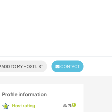
ADD TO MY HOST LIST
CONTACT
Profile information
Host rating
85 %