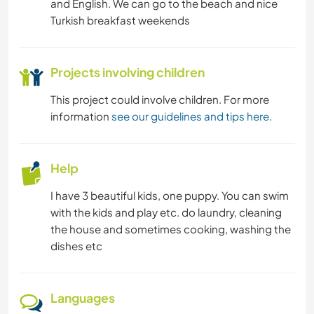
and English. We can go to the beach and nice
Turkish breakfast weekends
Projects involving children
This project could involve children. For more
information
see our guidelines and tips here
.
Help
I have 3 beautiful kids, one puppy. You can swim
with the kids and play etc. do laundry, cleaning
the house and sometimes cooking, washing the
dishes etc
Languages