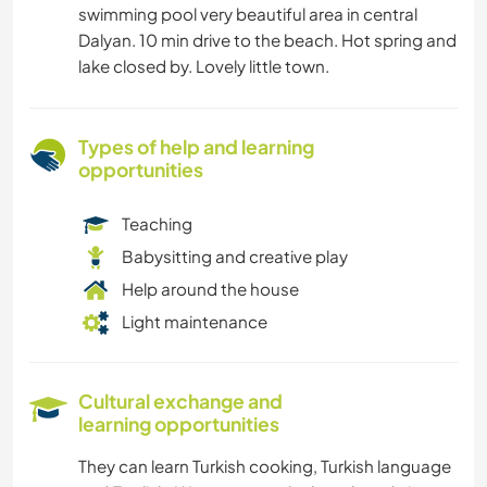
swimming pool very beautiful area in central
Dalyan. 10 min drive to the beach. Hot spring and
lake closed by. Lovely little town.
Types of help and learning
opportunities
Teaching
Babysitting and creative play
Help around the house
Light maintenance
Cultural exchange and
learning opportunities
They can learn Turkish cooking, Turkish language