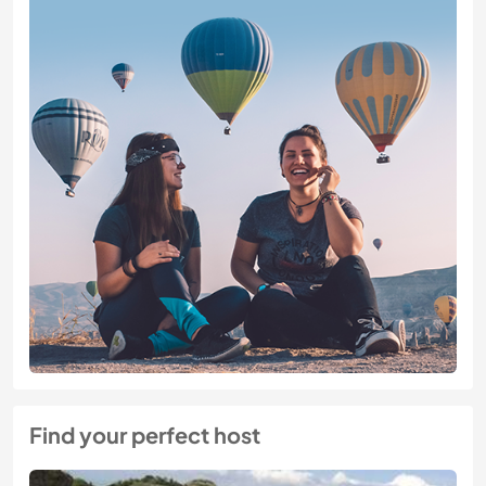
Find your perfect host