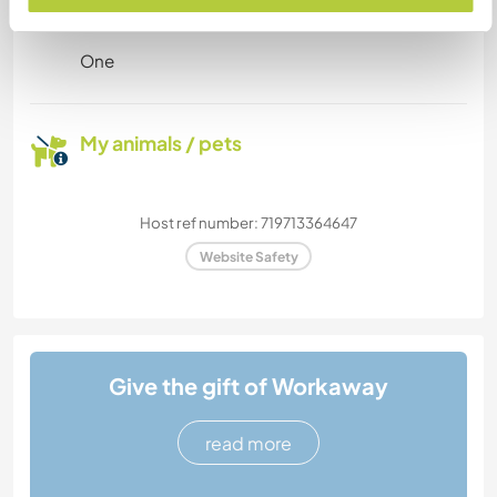
stay?
One
My animals / pets
Host ref number: 719713364647
Website Safety
Give the gift of Workaway
read more