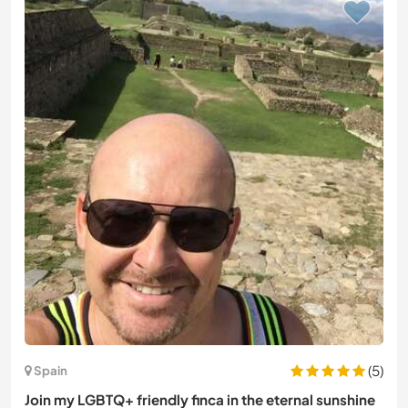
(5)
Spain
Join my LGBTQ+ friendly finca in the eternal sunshine