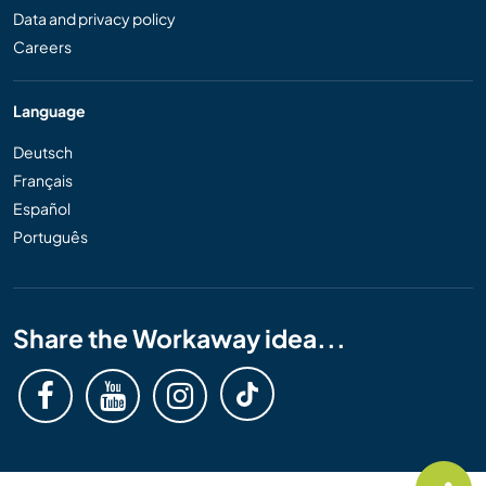
Data and privacy policy
Careers
Language
Deutsch
Français
Español
Português
Share the Workaway idea...