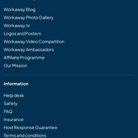
Workaway Blog
Workaway Photo Gallery
Workaway.tv
Logos and Posters
Workaway Video Competition
Workaway Ambassadors
Affiliate Programme
Our Mission
Information
Help desk
Safety
FAQ
Insurance
Host Response Guarantee
Terms and conditions