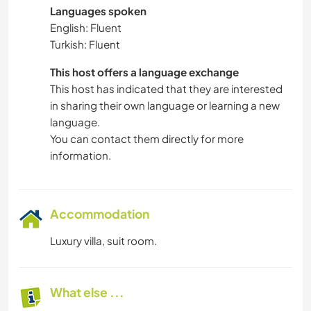
Languages spoken
English: Fluent
Turkish: Fluent
This host offers a language exchange
This host has indicated that they are interested
in sharing their own language or learning a new
language.
You can contact them directly for more
information.
Accommodation
Luxury villa, suit room.
What else ...