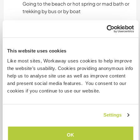
Going to the beach or hot spring or mad bath or
trekking by bus or by boat
A little more information
Internet access
This website uses cookies
Like most sites, Workaway uses cookies to help improve
Limited internet access
the website’s usability. Cookies providing anonymous info
help us to analyse site use as well as improve content
We have pets
and present social media features. You consent to our
cookies if you continue to use our website.
We are smokers
Settings
Can host families
OK
How many Workawayers can