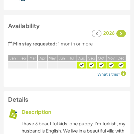
Availability
2026
Min stay requested:
1 month or more
J
an
F
eb
M
ar
A
pr
M
ay
J
un
J
ul
A
ug
S
ep
O
ct
N
ov
D
ec
What's this?
Details
Description
I have 3 beautiful kids, one puppy. I’m Turkish, my
husband is English. We live in a beautiful villa with