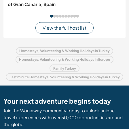
of Gran Canaria, Spain
View the full host list
Homestays, Volunteering & Working Holidays in Turkey
Homestays, Volunteering & Working Holidays in Europe
Family Turkey
Last minute Homestays, Volunteering & Working Holidays in Turkey
Your next adventure begins today
Join the Workaway community today to unlock unique
travel experiences with over 50,000 opportunities around
the globe.