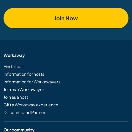
Join Now
Workaway
Find a host
Information for hosts
Information for Workawayers
Join as a Workawayer
Join as a host
Gift a Workaway experience
Discounts and Partners
Our community