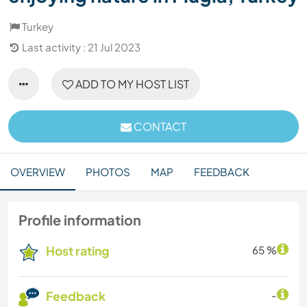
Turkey
Last activity : 21 Jul 2023
ADD TO MY HOST LIST
CONTACT
OVERVIEW
PHOTOS
MAP
FEEDBACK
Profile information
Host rating
65 %
Feedback
-