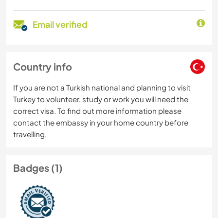
Email verified
Country info
If you are not a Turkish national and planning to visit
Turkey to volunteer, study or work you will need the
correct visa. To find out more information please
contact the embassy in your home country before
travelling.
Badges (1)