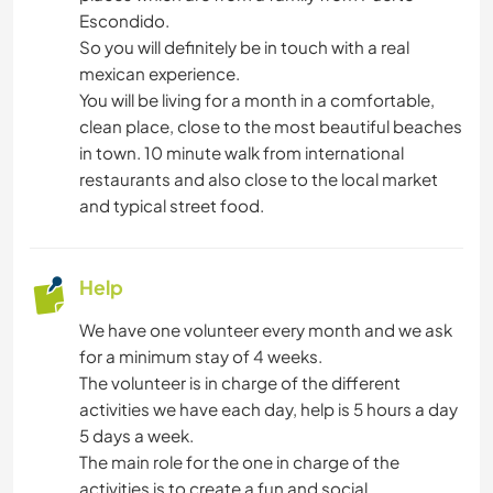
NATURE
Escondido.
So you will definitely be in touch with a real
OUTDOOR ACTIVITIES
mexican experience.
You will be living for a month in a comfortable,
BEACH
clean place, close to the most beautiful beaches
in town. 10 minute walk from international
DANCING
restaurants and also close to the local market
and typical street food.
CYCLING
Help
We have one volunteer every month and we ask
for a minimum stay of 4 weeks.
The volunteer is in charge of the different
activities we have each day, help is 5 hours a day
5 days a week.
The main role for the one in charge of the
activities is to create a fun and social