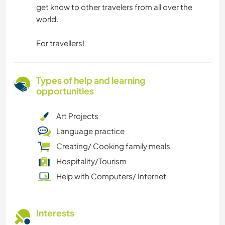
get know to other travelers from all over the
world.
For travellers!
Types of help and learning
opportunities
Art Projects
Language practice
Creating/ Cooking family meals
Hospitality/Tourism
Help with Computers/ Internet
Interests