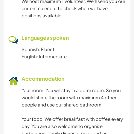
We host maximum 1 volunteer. We'll send you our
current calendar to check when we have
positions available.
Languages spoken
Spanish: Fluent
English: Intermediate
Accommodation
Your room: You will stay in a dorm room. So you
would share the room with maximum 4 other
people and use our shared bathroom.
Your food: We offer breakfast with coffee every
day. You are also welcome to organize
barbeques, family dinner or pizza parties.