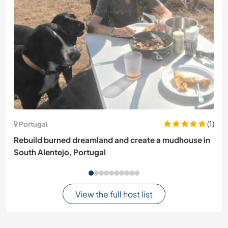
(1)
Portugal
Rebuild burned dreamland and create a mudhouse in
South Alentejo, Portugal
View the full host list