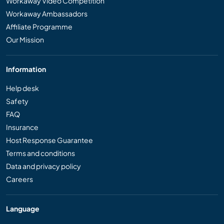
Workaway Video Competition
Workaway Ambassadors
Affiliate Programme
Our Mission
Information
Help desk
Safety
FAQ
Insurance
Host Response Guarantee
Terms and conditions
Data and privacy policy
Careers
Language