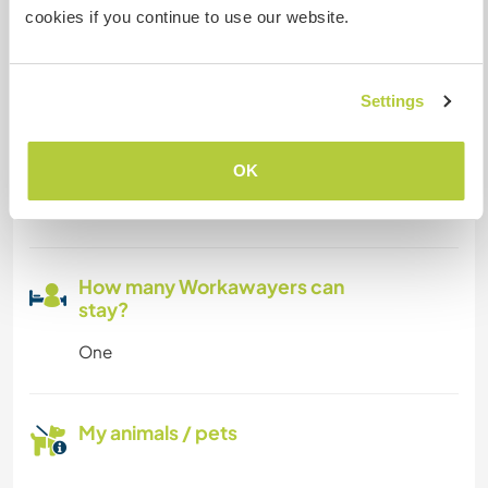
cookies if you continue to use our website.
Can host digital nomads
We have the first and best coworking in Puerto
Escondido. We get internet via fiber optics so it
Settings
works amazingly and from everywhere in the
hotel/hostel and Café. So you will have the joy to
OK
work in the great garden, close to the pool, in the
palapa or in the rooftop! :)
How many Workawayers can
stay?
One
My animals / pets