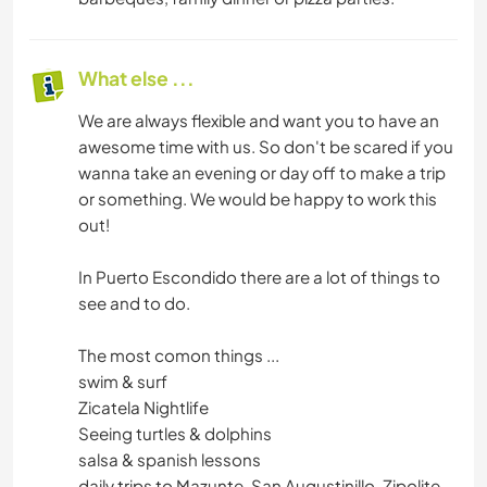
What else ...
We are always flexible and want you to have an
awesome time with us. So don't be scared if you
wanna take an evening or day off to make a trip
or something. We would be happy to work this
out!
In Puerto Escondido there are a lot of things to
see and to do.
The most comon things ...
swim & surf
Zicatela Nightlife
Seeing turtles & dolphins
salsa & spanish lessons
daily trips to Mazunte, San Augustinillo, Zipolite,