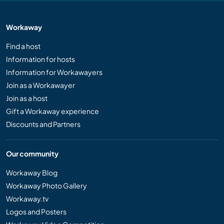
Workaway
Find a host
Information for hosts
Information for Workawayers
Join as a Workawayer
Join as a host
Gift a Workaway experience
Discounts and Partners
Our community
Workaway Blog
Workaway Photo Gallery
Workaway.tv
Logos and Posters