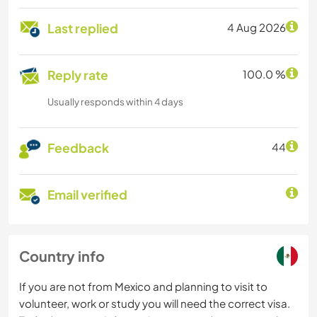
Last replied
4 Aug 2026
Reply rate
100.0 %
Usually responds within 4 days
Feedback
44
Email verified
Country info
If you are not from Mexico and planning to visit to
volunteer, work or study you will need the correct visa.