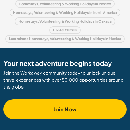
Homestays, Volunteering & Working Holidays in Mexico
Homestays, Volunteering & Working Holidays in North America
Homestays, Volunteering & Working Holidays in Oaxaca
Hostel Mexico
Last minute Homestays, Volunteering & Working Holidays in Mexico
Your next adventure begins today
Join the Workaway community today to unlock unique
travel experiences with over 50,000 opportunities around
the globe.
Join Now