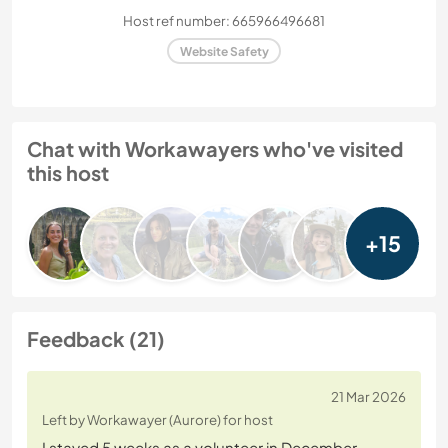
Host ref number: 665966496681
Website Safety
Chat with Workawayers who've visited
this host
+15
Feedback (21)
21 Mar 2026
Left by Workawayer (Aurore) for host
I stayed 5 weeks as a volunteer in December.