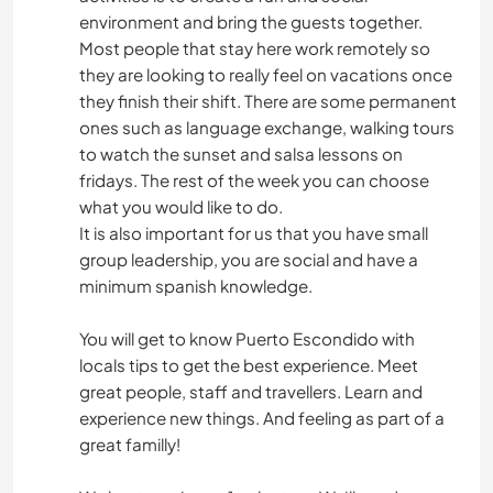
environment and bring the guests together.
Most people that stay here work remotely so
they are looking to really feel on vacations once
they finish their shift. There are some permanent
ones such as language exchange, walking tours
to watch the sunset and salsa lessons on
fridays. The rest of the week you can choose
what you would like to do.
It is also important for us that you have small
group leadership, you are social and have a
minimum spanish knowledge.
You will get to know Puerto Escondido with
locals tips to get the best experience. Meet
great people, staff and travellers. Learn and
experience new things. And feeling as part of a
great familly!