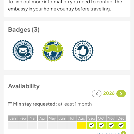
To find out more information you need to contact the
embassy in your home country before travelling.
Badges (3)
Availability
2026
Min stay requested:
at least 1 month
J
an
F
eb
M
ar
A
pr
M
ay
J
un
J
ul
A
ug
S
ep
O
ct
N
ov
D
ec