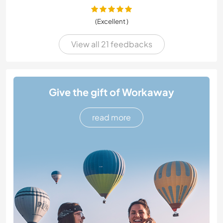
(Excellent )
View all 21 feedbacks
Give the gift of Workaway
read more