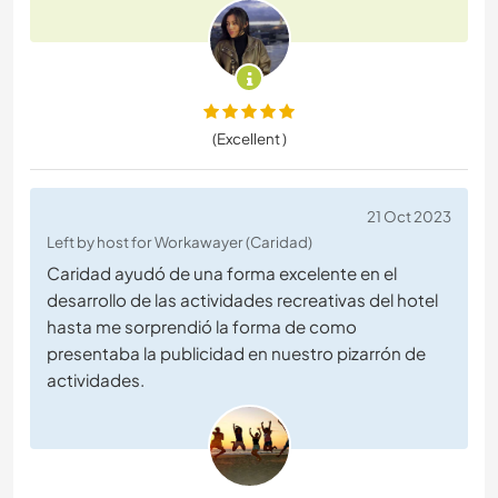
(Excellent )
21 Oct 2023
Left by host for Workawayer (Caridad)
Caridad ayudó de una forma excelente en el
desarrollo de las actividades recreativas del hotel
hasta me sorprendió la forma de como
presentaba la publicidad en nuestro pizarrón de
actividades.