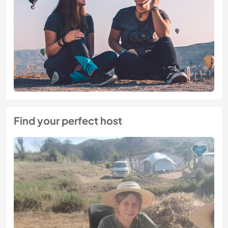
Find your perfect host