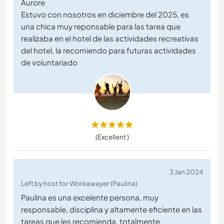
Aurore
Estuvo con nosotros en diciembre del 2025, es
una chica muy reponsable para las tarea que
realizaba en el hotel de las actividades recreativas
del hotel, la recomiendo para futuras actividades
de voluntariado
(Excellent )
3 Jan 2024
Left by host for Workawayer (Paulina)
Paulina es una excelente persona, muy
responsable, disciplina y altamente eficiente en las
tareas que les recomienda, totalmente