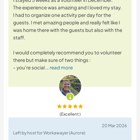
The experience was amazing and I loved my stay.
I had to organize one activity per day for the
guests. I met amazing people and really felt like I
was home there with the guests but also with the
staff.
I would completely recommend you to volunteer
there but make sure of two things :
- you're social
… read more
(Excellent )
20 Mar 2026
Left by host for Workawayer (Aurore)