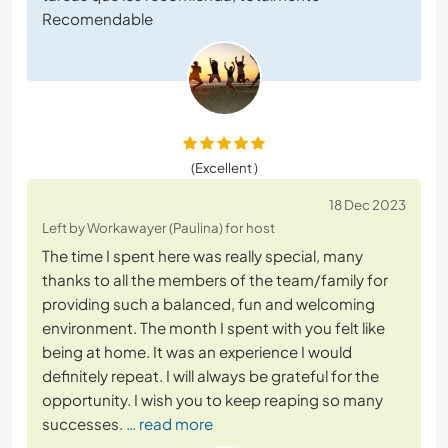
Recomendable
(Excellent )
18 Dec 2023
Left by Workawayer (Paulina) for host
The time I spent here was really special, many
thanks to all the members of the team/family for
providing such a balanced, fun and welcoming
environment. The month I spent with you felt like
being at home. It was an experience I would
definitely repeat. I will always be grateful for the
opportunity. I wish you to keep reaping so many
successes.
… read more