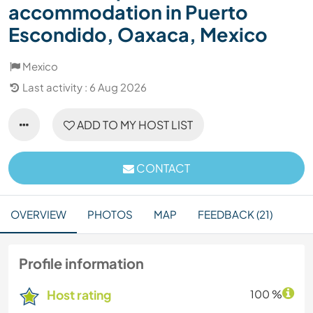
accommodation in Puerto
Escondido, Oaxaca, Mexico
Mexico
Last activity : 6 Aug 2026
ADD TO MY HOST LIST
CONTACT
OVERVIEW
PHOTOS
MAP
FEEDBACK (21)
Profile information
Host rating
100 %