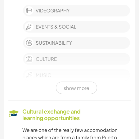
VIDEOGRAPHY
EVENTS & SOCIAL
SUSTAINABILITY
CULTURE
MUSIC
show more
LANGUAGES
COOKING & FOOD
Cultural exchange and
learning opportunities
DRAWING & PAINTING
We are one of the really few accomodation
places which are from a family from Puerto