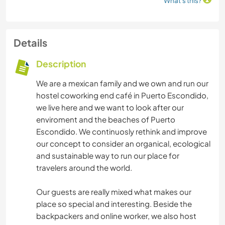
What's this?
Details
Description
We are a mexican family and we own and run our
hostel coworking end café in Puerto Escondido,
we live here and we want to look after our
enviroment and the beaches of Puerto
Escondido. We continuosly rethink and improve
our concept to consider an organical, ecological
and sustainable way to run our place for
travelers around the world.
Our guests are really mixed what makes our
place so special and interesting. Beside the
backpackers and online worker, we also host