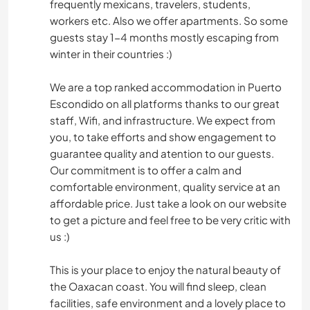
frequently mexicans, travelers, students,
workers etc. Also we offer apartments. So some
guests stay 1-4 months mostly escaping from
winter in their countries :)
We are a top ranked accommodation in Puerto
Escondido on all platforms thanks to our great
staff, Wifi, and infrastructure. We expect from
you, to take efforts and show engagement to
guarantee quality and atention to our guests.
Our commitment is to offer a calm and
comfortable environment, quality service at an
affordable price. Just take a look on our website
to get a picture and feel free to be very critic with
us :)
This is your place to enjoy the natural beauty of
the Oaxacan coast. You will find sleep, clean
facilities, safe environment and a lovely place to