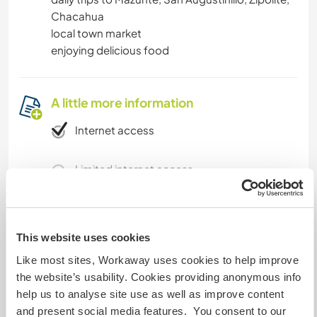
Chacahua
local town market
enjoying delicious food
A little more information
Internet access
Limited internet access
We have pets
This website uses cookies
We are smokers
Like most sites, Workaway uses cookies to help improve
the website’s usability. Cookies providing anonymous info
Can host families
help us to analyse site use as well as improve content
and present social media features. You consent to our