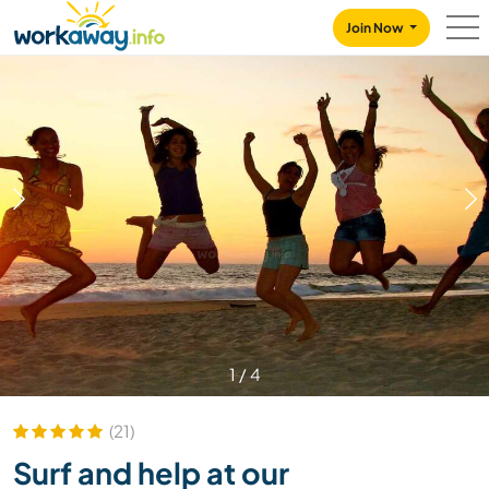
Skip to:
CONTENT
MAIN NAVIGATION
FOOTER
Join Now
1
/
4
(21)
Surf and help at our