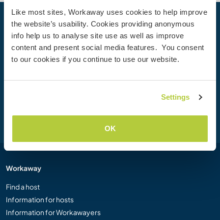
Like most sites, Workaway uses cookies to help improve
the website’s usability. Cookies providing anonymous
Your next adventure begins today
info help us to analyse site use as well as improve
Join the Workaway community today to unlock unique
content and present social media features. You consent
travel experiences with over 50,000 opportunities around
to our cookies if you continue to use our website.
the globe.
Settings
Join Now
OK
Workaway
Find a host
Information for hosts
Information for Workawayers