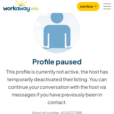
Skip to:
CONTENT
MAIN NAVIGATION
FOOTER
Join Now
Profile paused
This profile is currently not active, the host has
temporarily deactivated their listing. You can
continue your conversation with the host via
messages if you have previously been in
contact.
(Host ref number: 612412171188)