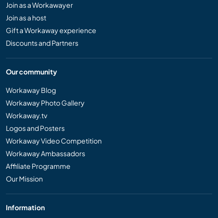
Join as a Workawayer
Join as a host
Gift a Workaway experience
Discounts and Partners
Our community
Workaway Blog
Workaway Photo Gallery
Workaway.tv
Logos and Posters
Workaway Video Competition
Workaway Ambassadors
Affiliate Programme
Our Mission
Information