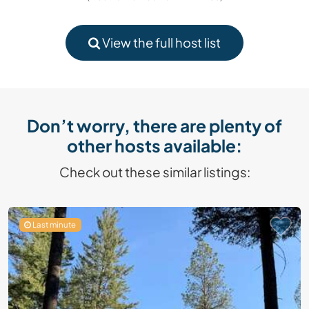
View the full host list
Don’t worry, there are plenty of
other hosts available:
Check out these similar listings:
Last minute