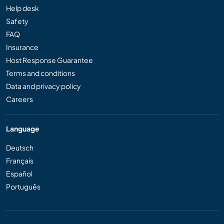
Help desk
Safety
FAQ
Insurance
Host Response Guarantee
Terms and conditions
Data and privacy policy
Careers
Language
Deutsch
Français
Español
Português