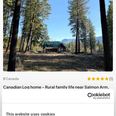
6)
(1)
Canada
Canadian Log home - Rural family life near Salmon Arm,
S
BC, Canada
a
This website uses cookies