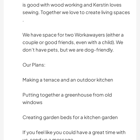
is good with wood working and Kerstin loves
sewing. Together we love to create living spaces
.
We have space for two Workawayers (either a
couple or good friends, even with a child). We
don’t have pets, but we are dog-friendly.
Our Plans:
Making a terrace and an outdoor kitchen
Putting together a greenhouse from old
windows
Creating garden beds for a kitchen garden
If you feel like you could have a great time with
us, send us a message