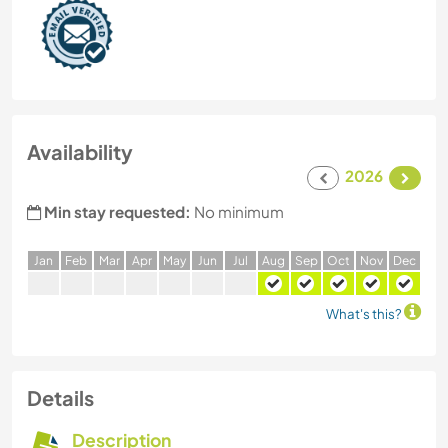
Availability
2026
Min stay requested:
No minimum
J
an
F
eb
M
ar
A
pr
M
ay
J
un
J
ul
A
ug
S
ep
O
ct
N
ov
D
ec
What's this?
Details
Description