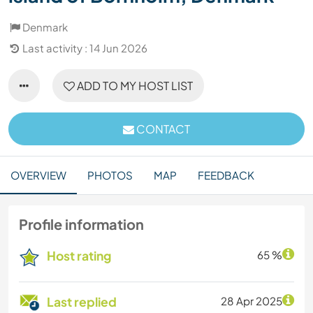
Denmark
Last activity : 14 Jun 2026
ADD TO MY HOST LIST
CONTACT
OVERVIEW
PHOTOS
MAP
FEEDBACK
Profile information
Host rating
65 %
Last replied
28 Apr 2025