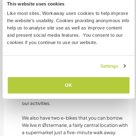
This website uses cookies
Besides that, there's a living room, with cozy
Like most sites, Workaway uses cookies to help improve
fireplace, the rooms of Robin, Kerstin, and Ava,
the website’s usability. Cookies providing anonymous info
as well as a small woodworking workshop.
help us to analyse site use as well as improve content
and present social media features. You consent to our
We prefer if vegan/vegetarian food is eaten and
cookies if you continue to use our website.
we love cooking Thai cuisine.
Settings
What else ...
Bornholm's nature is beautiful and diverse – a
OK
must-visit for outdoor lovers. We love spending
time outside, and you're always welcome to join
our activities.
We also have two e-bikes that you can borrow.
We live in Østermarie, a fairly central location with
a supermarket just a five-minute walk away.