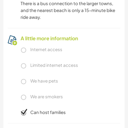
There is a bus connection to the larger towns,
and the nearest beach is only a 15-minute bike
ride away.
A little more information
Internet access
Limited internet access
We have pets
We are smokers
Can host families