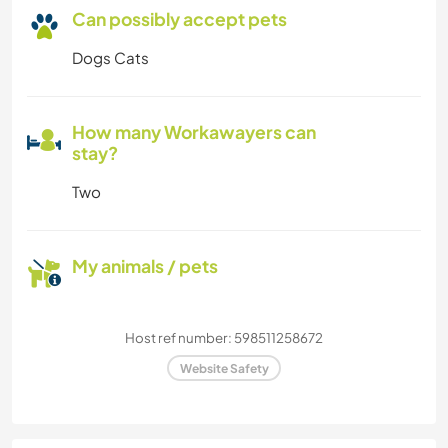
Can possibly accept pets
Dogs Cats
How many Workawayers can
stay?
Two
My animals / pets
Host ref number: 598511258672
Website Safety