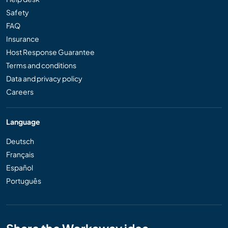
Safety
FAQ
Insurance
Host Response Guarantee
Terms and conditions
Data and privacy policy
Careers
Language
Deutsch
Français
Español
Português