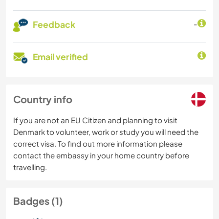
Feedback
-
Email verified
Country info
If you are not an EU Citizen and planning to visit
Denmark to volunteer, work or study you will need the
correct visa. To find out more information please
contact the embassy in your home country before
travelling.
Badges (1)