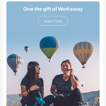
Give the gift of Workaway
read more