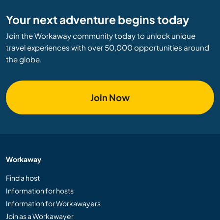
Your next adventure begins today
Join the Workaway community today to unlock unique
travel experiences with over 50,000 opportunities around
the globe.
Join Now
Workaway
Find a host
Information for hosts
Information for Workawayers
Join as a Workawayer