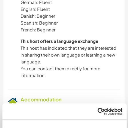
German: Fluent
English: Fluent
Danish: Beginner
Spanish: Beginner
French: Beginner
This host offers a language exchange
This host has indicated that they are interested
in sharing their own language or learning a new
language.
You can contact them directly for more
information.
Accommodation
We have a small guest room with a double bed
on the first floor. There's also in the making a
cozy chill-out area under the sloped roof .