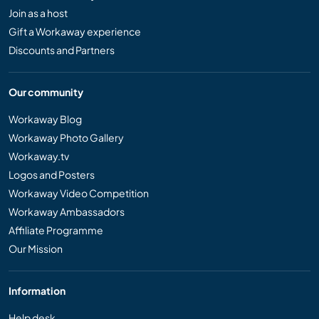
Join as a host
Gift a Workaway experience
Discounts and Partners
Our community
Workaway Blog
Workaway Photo Gallery
Workaway.tv
Logos and Posters
Workaway Video Competition
Workaway Ambassadors
Affiliate Programme
Our Mission
Information
Help desk