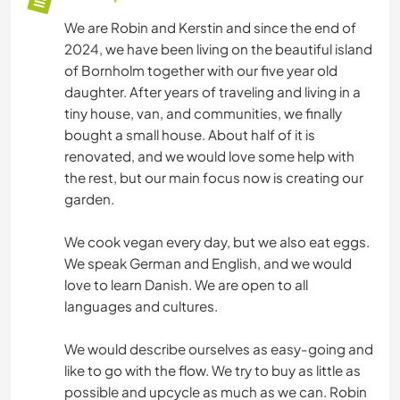
We are Robin and Kerstin and since the end of
2024, we have been living on the beautiful island
of Bornholm together with our five year old
daughter. After years of traveling and living in a
tiny house, van, and communities, we finally
bought a small house. About half of it is
renovated, and we would love some help with
the rest, but our main focus now is creating our
garden.
We cook vegan every day, but we also eat eggs.
We speak German and English, and we would
love to learn Danish. We are open to all
languages and cultures.
We would describe ourselves as easy-going and
like to go with the flow. We try to buy as little as
possible and upcycle as much as we can. Robin