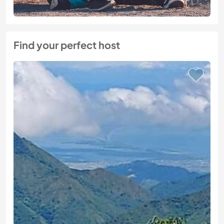
Find your perfect host