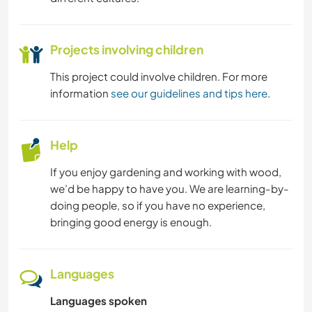
Projects involving children
This project could involve children. For more
information
see our guidelines and tips here
.
Help
If you enjoy gardening and working with wood,
we’d be happy to have you. We are learning-by-
doing people, so if you have no experience,
bringing good energy is enough.
Languages
Languages spoken