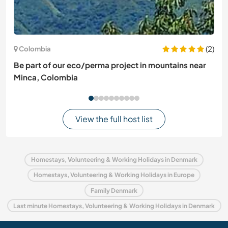
(2)
Colombia
Be part of our eco/perma project in mountains near
Minca, Colombia
View the full host list
Homestays, Volunteering & Working Holidays in Denmark
Homestays, Volunteering & Working Holidays in Europe
Family Denmark
Last minute Homestays, Volunteering & Working Holidays in Denmark