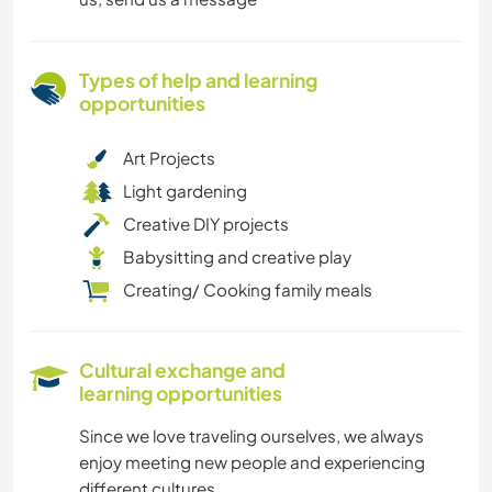
Types of help and learning
opportunities
Art Projects
Light gardening
Creative DIY projects
Babysitting and creative play
Creating/ Cooking family meals
Cultural exchange and
learning opportunities
Since we love traveling ourselves, we always
enjoy meeting new people and experiencing
different cultures.