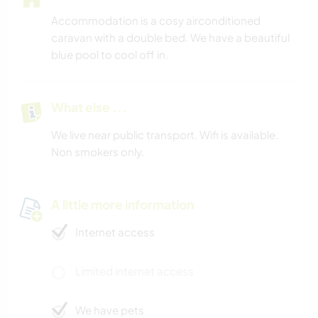
Accommodation is a cosy airconditioned
caravan with a double bed. We have a beautiful
blue pool to cool off in.
What else ...
We live near public transport. Wifi is available.
Non smokers only.
A little more information
Internet access
Limited internet access
We have pets