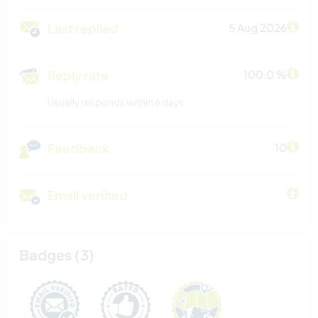
Last replied
5 Aug 2026
Reply rate
100.0 %
Usually responds within 6 days
Feedback
10
Email verified
Badges (3)