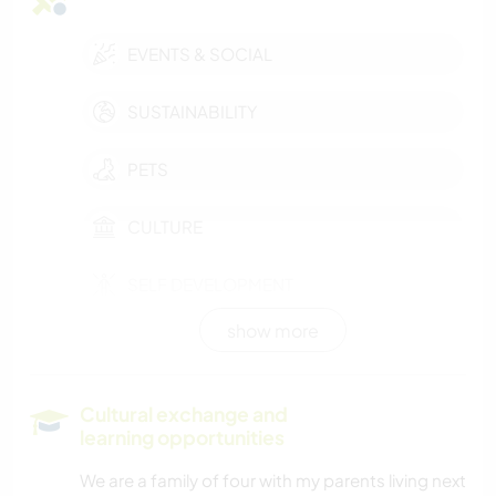
EVENTS & SOCIAL
SUSTAINABILITY
PETS
CULTURE
SELF DEVELOPMENT
show more
MOVIES & TV
FARMING
Cultural exchange and
learning opportunities
CHARITY WORK
We are a family of four with my parents living next