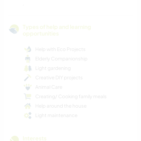
.
Types of help and learning
opportunities
Help with Eco Projects
Elderly Companionship
Light gardening
Creative DIY projects
Animal Care
Creating/ Cooking family meals
Help around the house
Light maintenance
Interests