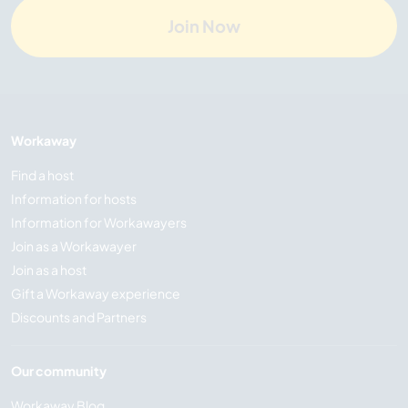
Join Now
Workaway
Find a host
Information for hosts
Information for Workawayers
Join as a Workawayer
Join as a host
Gift a Workaway experience
Discounts and Partners
Our community
Workaway Blog