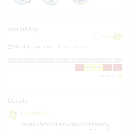
Availability
2026
Min stay requested:
at least a week
J
an
F
eb
M
ar
A
pr
M
ay
J
un
J
ul
A
ug
S
ep
O
ct
N
ov
D
ec
What's this?
Details
Description
We are a family of 4 adults and we have my