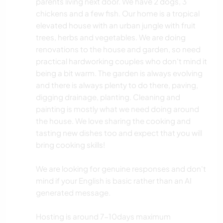
parents living next door. We have 2 dogs, 3
chickens and a few fish. Our home is a tropical
elevated house with an urban jungle with fruit
trees, herbs and vegetables. We are doing
renovations to the house and garden, so need
practical hardworking couples who don't mind it
being a bit warm. The garden is always evolving
and there is always plenty to do there, paving,
digging drainage, planting. Cleaning and
painting is mostly what we need doing around
the house. We love sharing the cooking and
tasting new dishes too and expect that you will
bring cooking skills!
We are looking for genuine responses and don't
mind if your English is basic rather than an AI
generated message.
Hosting is around 7-10days maximum