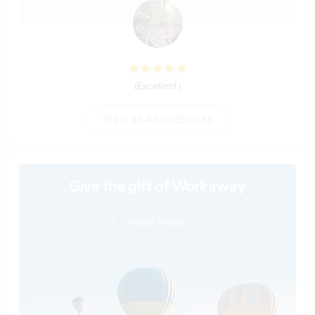
(Excellent )
View all 4 feedbacks
Give the gift of Workaway
read more