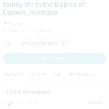
family life in the tropics of
Darwin, Australia
Australia
Last activity : 8 Aug 2026
ADD TO MY HOST LIST
CONTACT
OVERVIEW
PHOTOS
MAP
FEEDBACK (4)
Profile information
Host rating
100 %