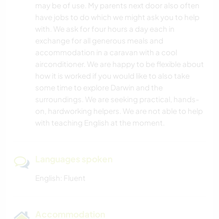
may be of use. My parents next door also often
have jobs to do which we might ask you to help
NATURE
with. We ask for four hours a day each in
exchange for all generous meals and
CAMPING
accommodation in a caravan with a cool
airconditioner. We are happy to be flexible about
CYCLING
how it is worked if you would like to also take
some time to explore Darwin and the
surroundings. We are seeking practical, hands-
on, hardworking helpers. We are not able to help
with teaching English at the moment.
Languages spoken
English: Fluent
Accommodation