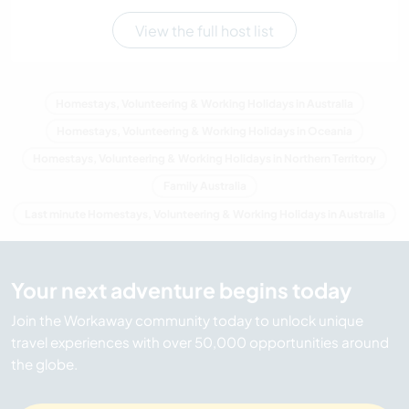
View the full host list
Homestays, Volunteering & Working Holidays in Australia
Homestays, Volunteering & Working Holidays in Oceania
Homestays, Volunteering & Working Holidays in Northern Territory
Family Australia
Last minute Homestays, Volunteering & Working Holidays in Australia
Your next adventure begins today
Join the Workaway community today to unlock unique
travel experiences with over 50,000 opportunities around
the globe.