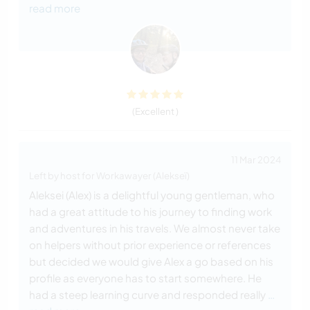
read more
(Excellent )
11 Mar 2024
Left by host for Workawayer (Alekseï)
Aleksei (Alex) is a delightful young gentleman, who
had a great attitude to his journey to finding work
and adventures in his travels. We almost never take
on helpers without prior experience or references
but decided we would give Alex a go based on his
profile as everyone has to start somewhere. He
had a steep learning curve and responded really
…