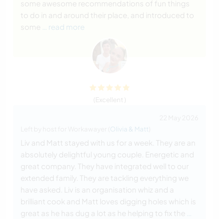
some awesome recommendations of fun things
to do in and around their place, and introduced to
some
… read more
(Excellent )
22 May 2026
Left by host for Workawayer (
Olivia & Matt
)
Liv and Matt stayed with us for a week. They are an
absolutely delightful young couple. Energetic and
great company. They have integrated well to our
extended family. They are tackling everything we
have asked. Liv is an organisation whiz and a
brilliant cook and Matt loves digging holes which is
great as he has dug a lot as he helping to fix the
…