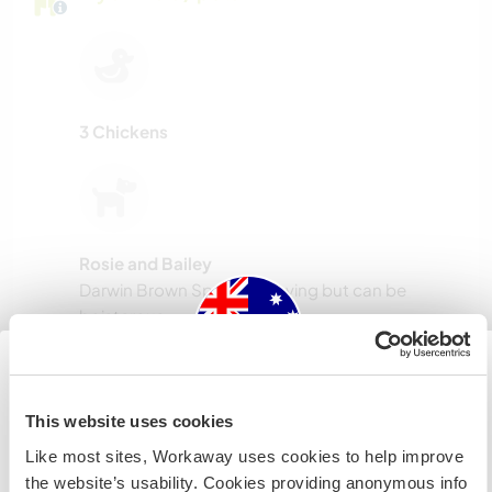
3 Chickens
Rosie and Bailey
Darwin Brown Specials. Loving but can be
boisterous.
Host ref number: 593394719575
Australia
This website uses cookies
Website Safety
Like most sites, Workaway uses cookies to help improve
IF you are not an Australian or NZ citizen and planning to
the website’s usability. Cookies providing anonymous info
visit to work, volunteer or study, YOU WILL NEED THE