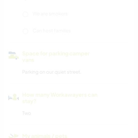
We are smokers
Can host families
Space for parking camper
vans
Parking on our quiet street.
How many Workawayers can
stay?
Two
My animals / pets