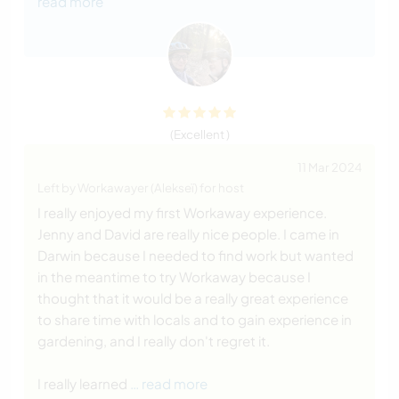
read more
(Excellent )
11 Mar 2024
Left by Workawayer (Alekseï) for host
I really enjoyed my first Workaway experience.
Jenny and David are really nice people. I came in
Darwin because I needed to find work but wanted
in the meantime to try Workaway because I
thought that it would be a really great experience
to share time with locals and to gain experience in
gardening, and I really don't regret it.
I really learned
… read more