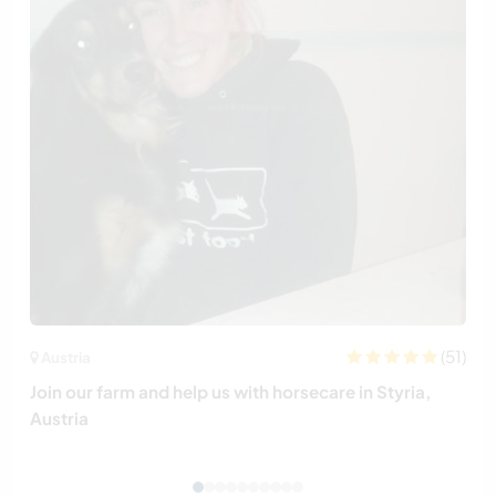
(51)
Austria
Join our farm and help us with horsecare in Styria,
Austria