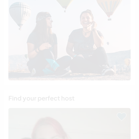
Find your perfect host