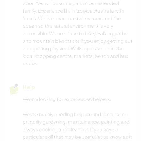
door. You will become part of our extended
ANIMALS
family. Experience life in tropical Australia with
locals. We live near coastal reserves and the
CARPENTRY
ocean so the natural environment is very
accessible. We are close to bike/walking paths
DRAWING & PAINTING
and mountain bike tracks if you enjoy getting out
and getting physical. Walking distance to the
PLANT CARE
local shopping centre, markets, beach and bus
routes.
MUSIC
Help
DIY & CRAFTS
We are looking for experienced helpers.
BOOKS
We are mainly needing help around the house -
ART & DESIGN
primarily gardening, maintainance, painting and
always cooking and cleaning. If you have a
YOGA / WELLNESS
particular skill that may be useful let us know as it