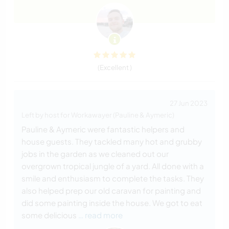
(Excellent )
27 Jun 2023
Left by host for Workawayer (Pauline & Aymeric)
Pauline & Aymeric were fantastic helpers and
house guests. They tackled many hot and grubby
jobs in the garden as we cleaned out our
overgrown tropical jungle of a yard. All done with a
smile and enthusiasm to complete the tasks. They
also helped prep our old caravan for painting and
did some painting inside the house. We got to eat
some delicious
… read more