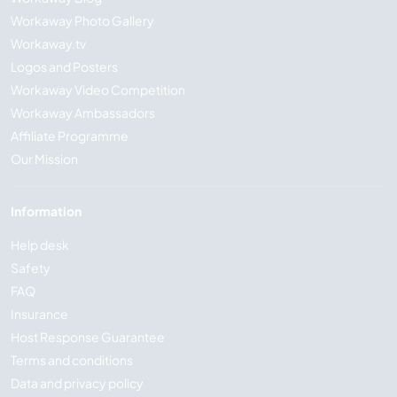
Workaway Photo Gallery
Workaway.tv
Logos and Posters
Workaway Video Competition
Workaway Ambassadors
Affiliate Programme
Our Mission
Information
Help desk
Safety
FAQ
Insurance
Host Response Guarantee
Terms and conditions
Data and privacy policy