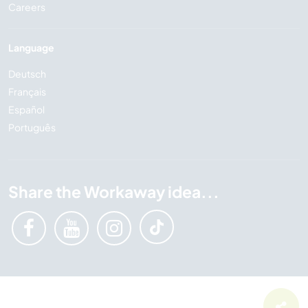
Careers
Language
Deutsch
Français
Español
Português
Share the Workaway idea...