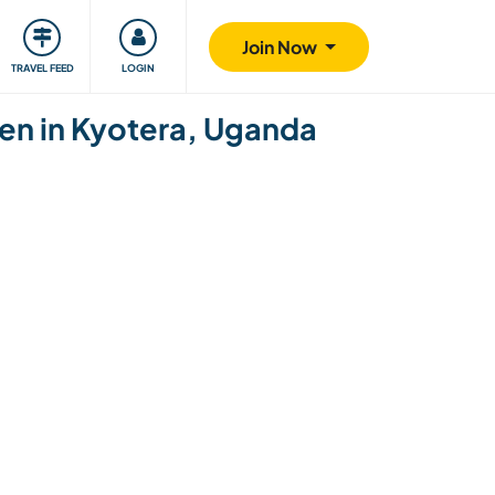
ty
Giving back
Safety
Join Now
TRAVEL FEED
LOGIN
ren in Kyotera, Uganda