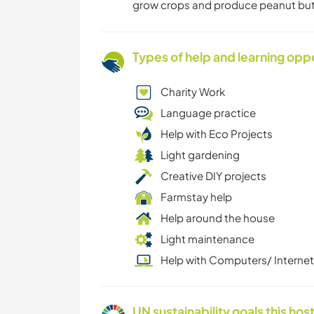
grow crops and produce peanut butter
Types of help and learning opp
Charity Work
Language practice
Help with Eco Projects
Light gardening
Creative DIY projects
Farmstay help
Help around the house
Light maintenance
Help with Computers/ Internet
UN sustainability goals this host