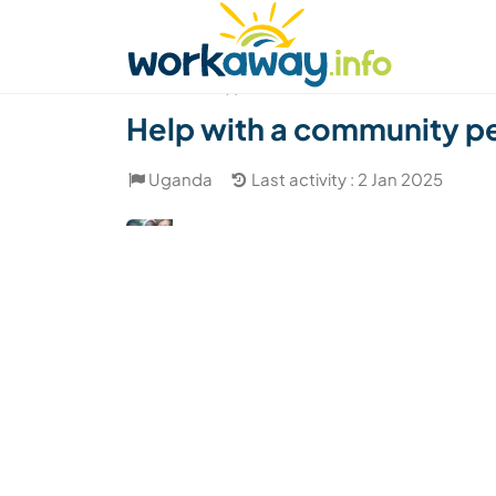
Skip to:
CONTENT
MAIN NAVIGATION
FOOTER
Find a host
Find a travel buddy
How it w
(1)
Help with a community pe
Uganda
Last activity : 2 Jan 2025