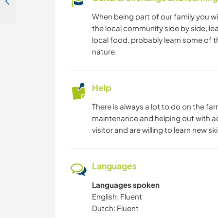
Come and help us with the second faze of our health center and learn about African culture in Kampala, Uganda.
When being part of our family you will
the local community side by side, le
local food, probably learn some of 
nature.
Help
There is always a lot to do on the fa
maintenance and helping out with a
visitor and are willing to learn new sk
Languages
Languages spoken
English: Fluent
Dutch: Fluent