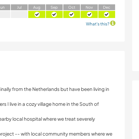
J
un
J
ul
A
ug
S
ep
O
ct
N
ov
D
ec
What's this?
ginally from the Netherlands but have been living in
 I live in a cozy village home in the South of
a nearby local hospital where we treat severely
m project -- with local community members where we