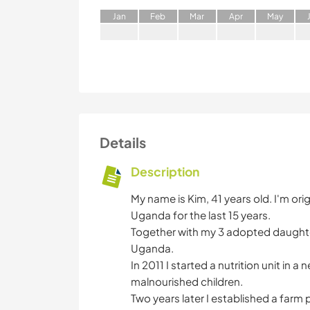
J
an
F
eb
M
ar
A
pr
M
ay
Details
Description
My name is Kim, 41 years old. I'm ori
Uganda for the last 15 years.
Together with my 3 adopted daughters
Uganda.
In 2011 I started a nutrition unit in 
malnourished children.
Two years later I established a far