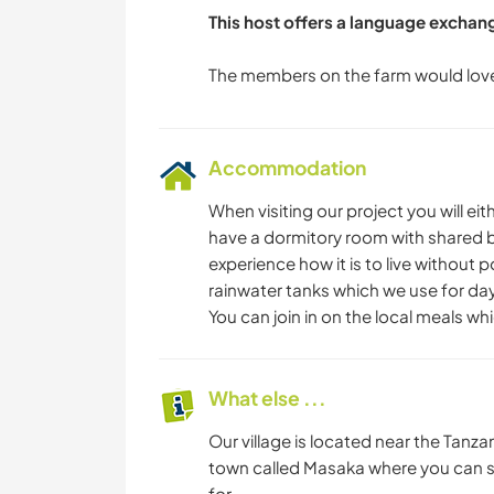
This host offers a language exchan
Accommodation
When visiting our project you will ei
have a dormitory room with shared bath
experience how it is to live without 
rainwater tanks which we use for da
You can join in on the local meals wh
What else ...
Our village is located near the Tanza
town called Masaka where you can sp
for.