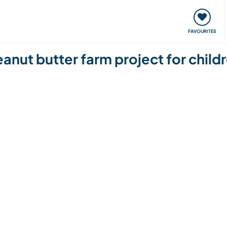
orks
Meet up & Events
Travel & learn
Our communi
FAVOURITES
anut butter farm project for child