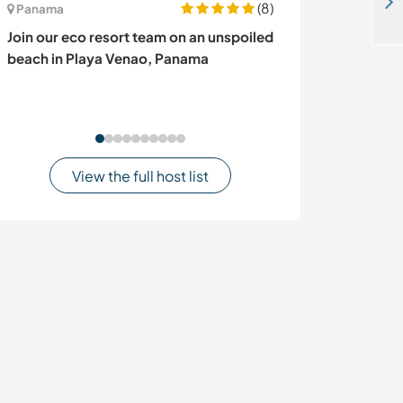
Volunteer at home and with a startup business in Entebbe, Uganda
(8)
Panama
Indonesia
Join our eco resort team on an unspoiled
Local school an
beach in Playa Venao, Panama
Kota Pangkal P
View the full host list