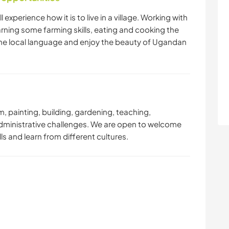
 experience how it is to live in a village. Working with
arning some farming skills, eating and cooking the
the local language and enjoy the beauty of Ugandan
rm, painting, building, gardening, teaching,
dministrative challenges. We are open to welcome
ills and learn from different cultures.