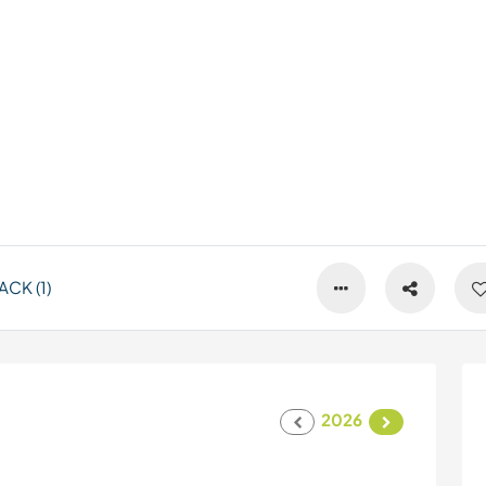
CK (1)
2026