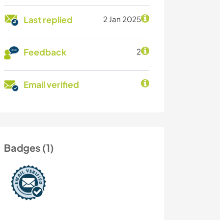
Last replied
2 Jan 2025
Feedback
2
Email verified
Badges (1)