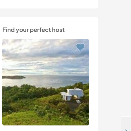
Find your perfect host