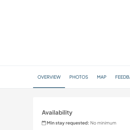
OVERVIEW
PHOTOS
MAP
FEEDBA
Availability
Min stay requested:
No minimum