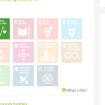
What's this?
 opportunities