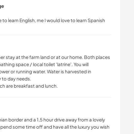
ge
ther stay at the farm land or at our home. Both places
ing space / local toilet 'latrine'. You will
power or running water. Water is harvested in
y to day needs.
ich are breakfast and lunch.
nian border and a 1,5 hour drive away from a lovely
end some time off and have all the luxury you wish