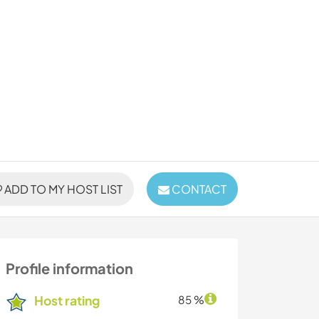
ADD TO MY HOST LIST
CONTACT
Profile information
Host rating
85 %