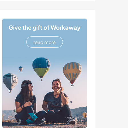
Give the gift of Workaway
read more