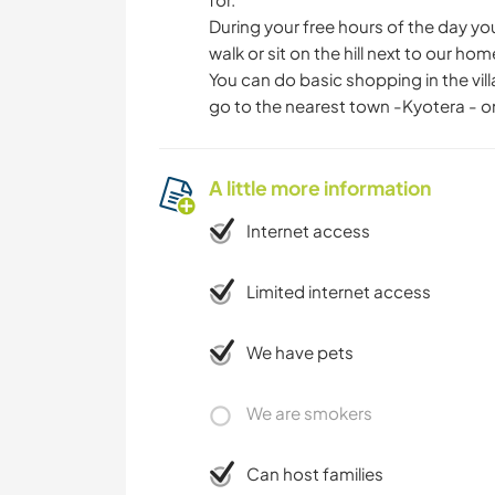
During your free hours of the day yo
walk or sit on the hill next to our ho
You can do basic shopping in the vil
go to the nearest town -Kyotera - on
A little more information
Internet access
Limited internet access
We have pets
We are smokers
Can host families