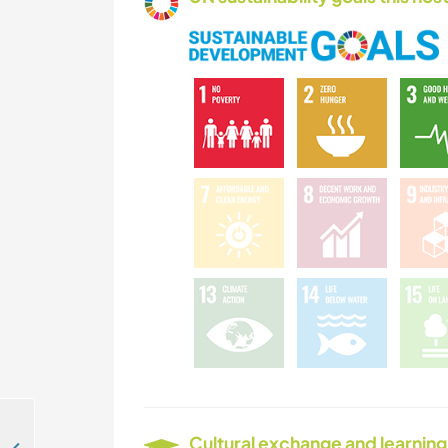
Cultural exchange and learning