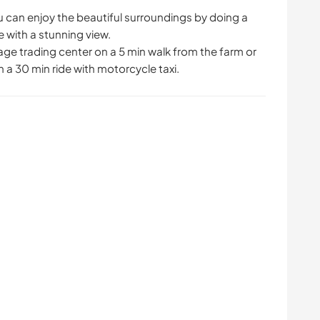
u can enjoy the beautiful surroundings by doing a
me with a stunning view.
lage trading center on a 5 min walk from the farm or
 a 30 min ride with motorcycle taxi.