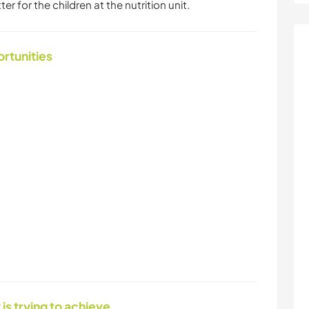
 for the children at the nutrition unit.
ortunities
 is trying to achieve