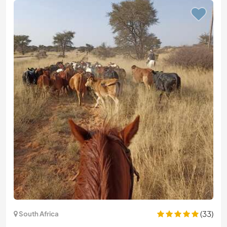
(33)
South Africa