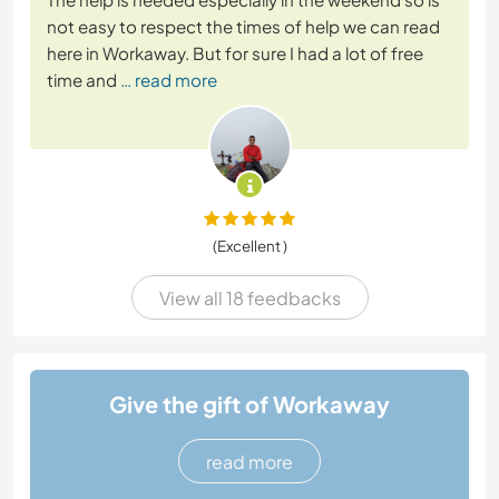
not easy to respect the times of help we can read
here in Workaway. But for sure I had a lot of free
time and
… read more
(Excellent )
View all 18 feedbacks
Give the gift of Workaway
read more