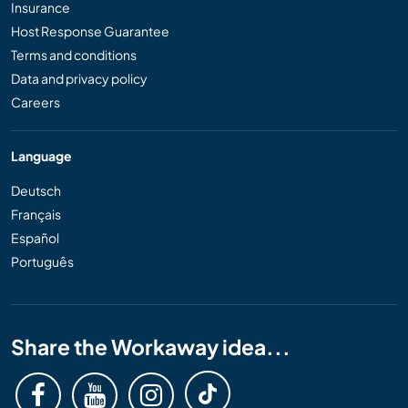
Insurance
Host Response Guarantee
Terms and conditions
Data and privacy policy
Careers
Language
Deutsch
Français
Español
Português
Share the Workaway idea...