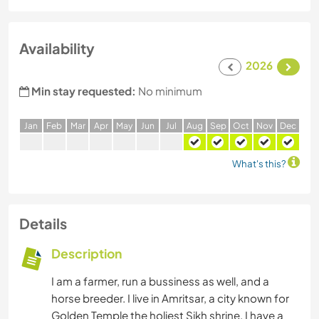
Availability
2026
Min stay requested:
No minimum
J
an
F
eb
M
ar
A
pr
M
ay
J
un
J
ul
A
ug
S
ep
O
ct
N
ov
D
ec
What's this?
Details
Description
I am a farmer, run a bussiness as well, and a
horse breeder. I live in Amritsar, a city known for
Golden Temple the holiest Sikh shrine. I have a