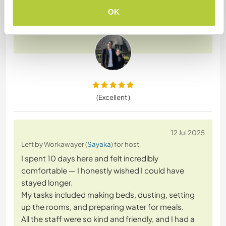
Our work was mainly helping with large groups of
OK
guests at the weekend. This is an
… read more
(Excellent )
12 Jul 2025
Left by Workawayer (
Sayaka
) for host
I spent 10 days here and felt incredibly
comfortable — I honestly wished I could have
stayed longer.
My tasks included making beds, dusting, setting
up the rooms, and preparing water for meals.
All the staff were so kind and friendly, and I had a