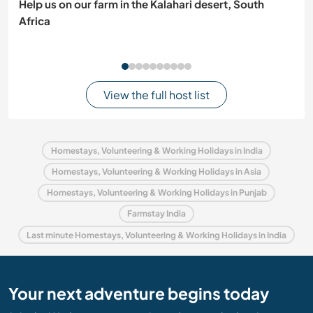
Help us on our farm in the Kalahari desert, South
Africa
View the full host list
Homestays, Volunteering & Working Holidays in India
Homestays, Volunteering & Working Holidays in Asia
Homestays, Volunteering & Working Holidays in Punjab
Farmstay India
Last minute Homestays, Volunteering & Working Holidays in India
Your next adventure begins today