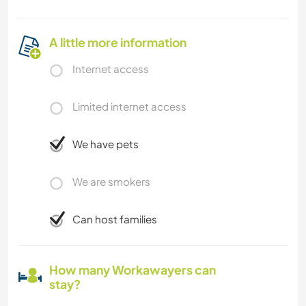
A little more information
Internet access
Limited internet access
We have pets
We are smokers
Can host families
How many Workawayers can
stay?