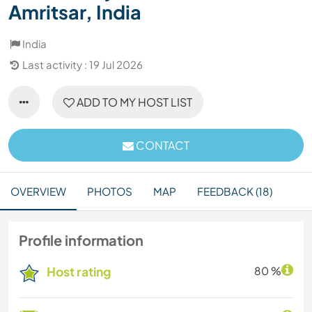
Amritsar, India
India
Last activity : 19 Jul 2026
ADD TO MY HOST LIST
CONTACT
OVERVIEW
PHOTOS
MAP
FEEDBACK (18)
Profile information
Host rating
80 %