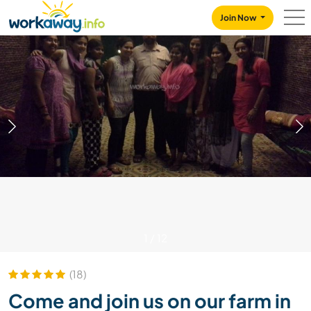
Skip to:
CONTENT
MAIN NAVIGATION
FOOTER
Join Now
1
/
12
(18)
Come and join us on our farm in