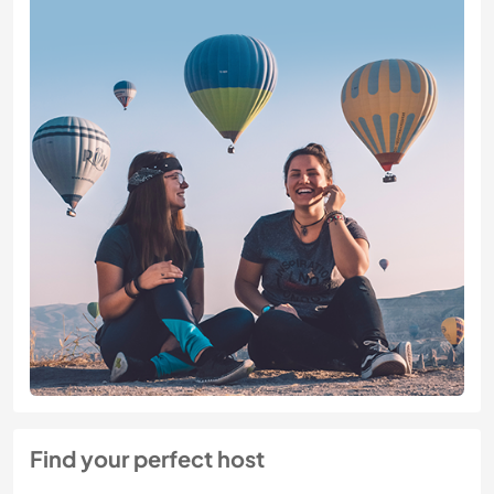
Find your perfect host