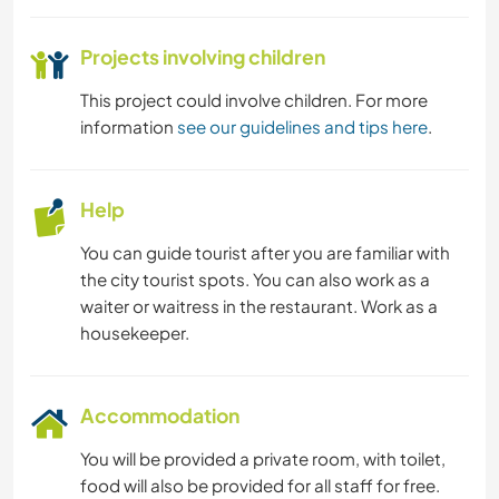
Projects involving children
This project could involve children. For more
information
see our guidelines and tips here
.
Help
You can guide tourist after you are familiar with
the city tourist spots. You can also work as a
waiter or waitress in the restaurant. Work as a
housekeeper.
Accommodation
You will be provided a private room, with toilet,
food will also be provided for all staff for free.