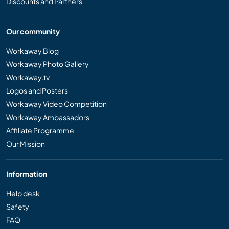
Discounts and Partners
Our community
Workaway Blog
Workaway Photo Gallery
Workaway.tv
Logos and Posters
Workaway Video Competition
Workaway Ambassadors
Affiliate Programme
Our Mission
Information
Help desk
Safety
FAQ