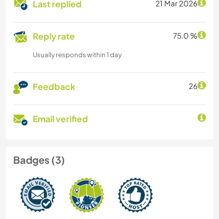
Last replied
21 Mar 2026
Reply rate
75.0 %
Usually responds within 1 day
Feedback
26
Email verified
Badges (3)