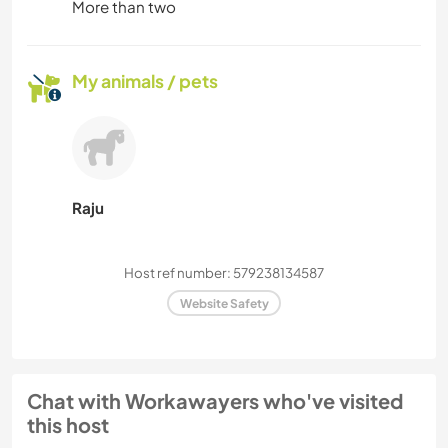
More than two
My animals / pets
Raju
Host ref number: 579238134587
Website Safety
Chat with Workawayers who've visited
this host