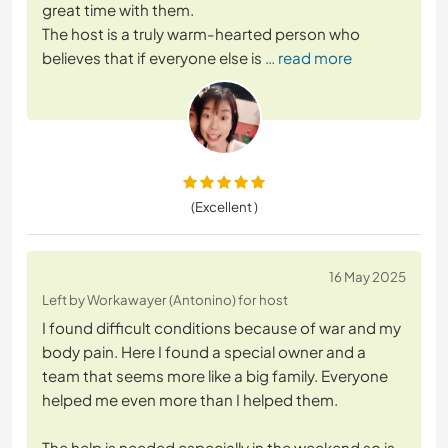
great time with them.
The host is a truly warm-hearted person who
believes that if everyone else is
… read more
(Excellent )
16 May 2025
Left by Workawayer (Antonino) for host
I found difficult conditions because of war and my
body pain. Here I found a special owner and a
team that seems more like a big family. Everyone
helped me even more than I helped them.
The help is needed especially in the weekend so is