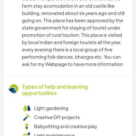
farm stay acomodation in an old castle like
building, renovated about six years ago and still
going on. This place has been approved by the
state government for staying of tourist under
promotion of rural tourism. This place is visited
by local Indian and foreign tourists all the year,
every evening there is a local group of five
performing folk dances, bhangra etc. You can
ask for my Webpage to have more information
Types of help and learning
opportunities
Light gardening
Creative DIY projects
Babysitting and creative play
Light maintenance