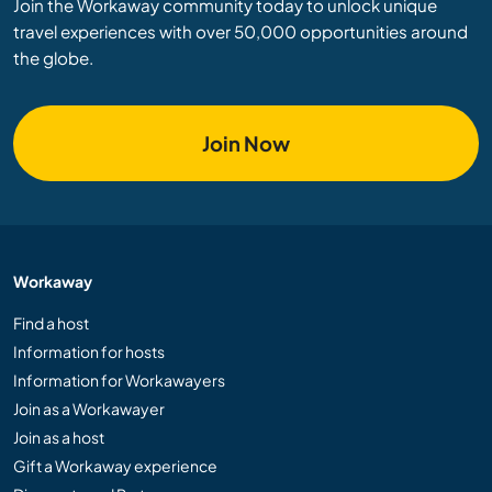
Join the Workaway community today to unlock unique
travel experiences with over 50,000 opportunities around
the globe.
Join Now
Workaway
Find a host
Information for hosts
Information for Workawayers
Join as a Workawayer
Join as a host
Gift a Workaway experience