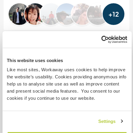
+12
Feedback (18)
5 Dec 2025
This website uses cookies
Left by Workawayer (
Harry & Capucine
) for host
Like most sites, Workaway uses cookies to help improve
We spent an amazing 10 days at Mr Singhs.
the website’s usability. Cookies providing anonymous info
help us to analyse site use as well as improve content
This was our first Workaway in India and it was a
and present social media features. You consent to our
great chance to begin adjusting to the country.
cookies if you continue to use our website.
Everybody at the hotel is super friendly and always
happy to see you. We will dearly miss the team and
Settings
Mr Singh himself.