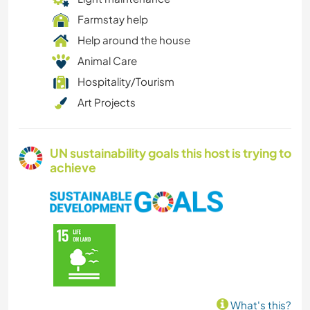
Farmstay help
Help around the house
Animal Care
Hospitality/Tourism
Art Projects
UN sustainability goals this host is trying to
achieve
What's this?