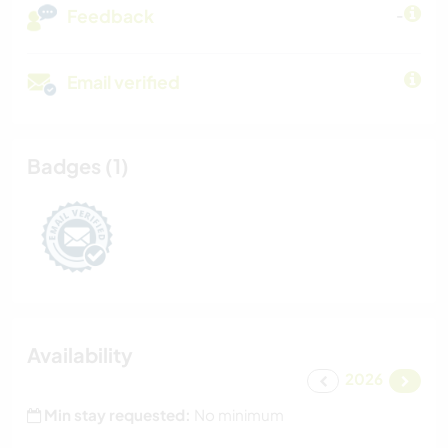
Feedback
-
Email verified
Badges (1)
Availability
2026
Min stay requested:
No minimum