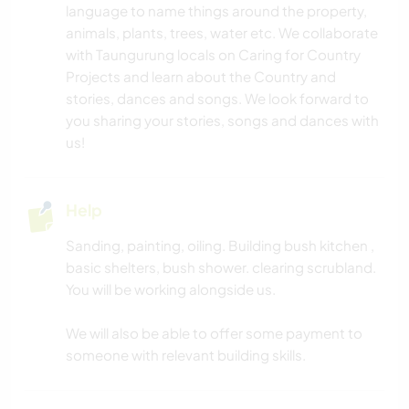
language to name things around the property,
animals, plants, trees, water etc. We collaborate
with Taungurung locals on Caring for Country
Projects and learn about the Country and
stories, dances and songs. We look forward to
you sharing your stories, songs and dances with
us!
Help
Sanding, painting, oiling. Building bush kitchen ,
basic shelters, bush shower. clearing scrubland.
You will be working alongside us.
We will also be able to offer some payment to
someone with relevant building skills.