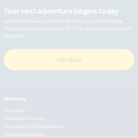
Your next adventure begins today
Join the Workaway community today to unlock unique
travel experiences with over 50,000 opportunities around
the globe.
Join Now
Workaway
Find a host
Information for hosts
Information for Workawayers
Join as a Workawayer