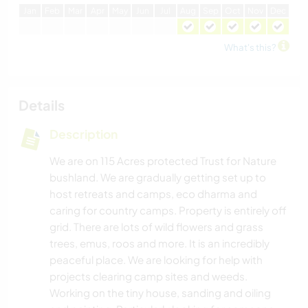
J
an
F
eb
M
ar
A
pr
M
ay
J
un
J
ul
A
ug
S
ep
O
ct
N
ov
D
ec
What's this?
Details
Description
We are on 115 Acres protected Trust for Nature
bushland. We are gradually getting set up to
host retreats and camps, eco dharma and
caring for country camps. Property is entirely off
grid. There are lots of wild flowers and grass
trees, emus, roos and more. It is an incredibly
peaceful place. We are looking for help with
projects clearing camp sites and weeds.
Working on the tiny house, sanding and oiling