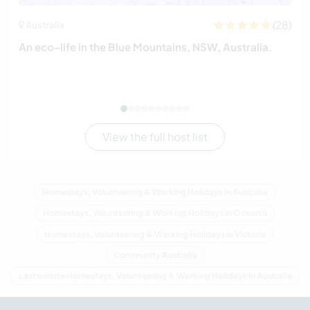
(28)
Australia
An eco-life in the Blue Mountains, NSW, Australia.
View the full host list
Homestays, Volunteering & Working Holidays in Australia
Homestays, Volunteering & Working Holidays in Oceania
Homestays, Volunteering & Working Holidays in Victoria
Community Australia
Last minute Homestays, Volunteering & Working Holidays in Australia