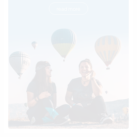
read more