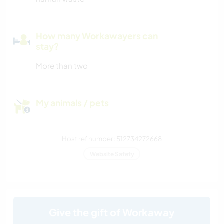
How many Workawayers can
stay?
More than two
My animals / pets
Host ref number: 512734272668
Website Safety
Give the gift of Workaway