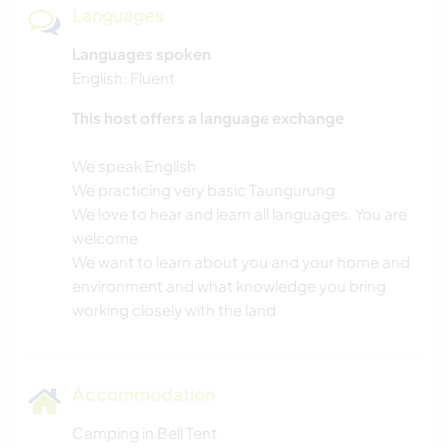
Languages
Languages spoken
English: Fluent
This host offers a language exchange
We speak English
We practicing very basic Taungurung
We love to hear and learn all languages. You are
welcome
We want to learn about you and your home and
environment and what knowledge you bring
Accommodation
Camping in Bell Tent