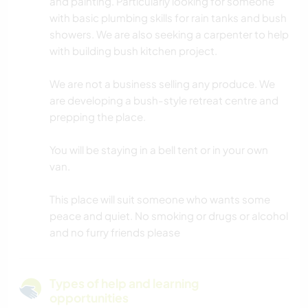
and painting. Particularly looking for someone
with basic plumbing skills for rain tanks and bush
showers. We are also seeking a carpenter to help
with building bush kitchen project.
We are not a business selling any produce. We
are developing a bush-style retreat centre and
prepping the place.
You will be staying in a bell tent or in your own
van.
This place will suit someone who wants some
peace and quiet. No smoking or drugs or alcohol
and no furry friends please
Types of help and learning
opportunities