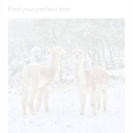
Find your perfect host