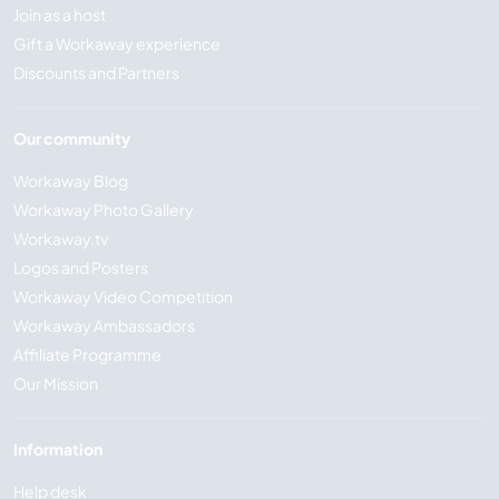
Join as a host
Gift a Workaway experience
Discounts and Partners
Our community
Workaway Blog
Workaway Photo Gallery
Workaway.tv
Logos and Posters
Workaway Video Competition
Workaway Ambassadors
Affiliate Programme
Our Mission
Information
Help desk