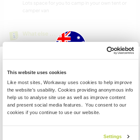
Lots space for you to camp in your own tent or
camper van
What else ...
Local town Nagambie has lots cafes restaurants
and markets. There is a lake for swimming.
Melbourne is 1.5 hours away by car or train is very
easy
Australia
This website uses cookies
Like most sites, Workaway uses cookies to help improve
IF you are not an Australian or NZ citizen and planning to
the website’s usability. Cookies providing anonymous info
A little more information
visit to work, volunteer or study, YOU WILL NEED THE
help us to analyse site use as well as improve content
CORRECT VISA. To find out more information you need
Internet access
and present social media features. You consent to our
to contact the embassy in your home country BEFORE
cookies if you continue to use our website.
travelling.
Limited internet access
I UNDERSTAND
Settings
We have pets