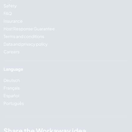
Safety
FAQ
Insurance
Host Response Guarantee
Terms and conditions
Data and privacy policy
Careers
Language
Deutsch
Français
Español
Português
Share the Workaway idea...