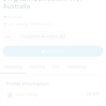
Australia
Australia
Last activity : 26 Nov 2024
ADD TO MY HOST LIST
CONTACT
OVERVIEW
PHOTOS
MAP
FEEDBACK
Profile information
Host rating
85 %