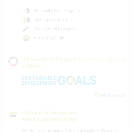
Help with Eco Projects
Light gardening
Creative DIY projects
Farmstay help
UN sustainability goals this host is trying to
achieve
What's this?
Cultural exchange and
learning opportunities
We like to learn local Taungurung First Nations