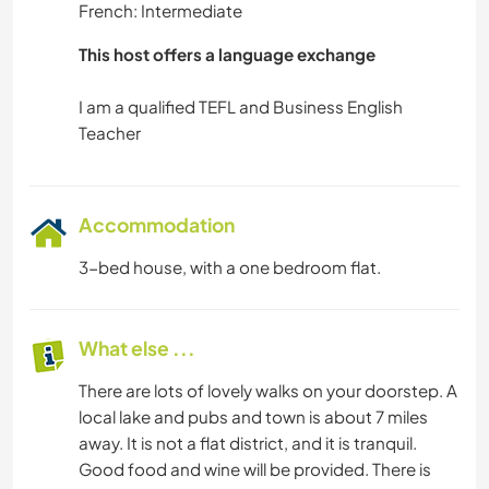
French: Intermediate
This host offers a language exchange
I am a qualified TEFL and Business English
Accommodation
3-bed house, with a one bedroom flat.
What else ...
There are lots of lovely walks on your doorstep. A
local lake and pubs and town is about 7 miles
away. It is not a flat district, and it is tranquil.
Good food and wine will be provided. There is