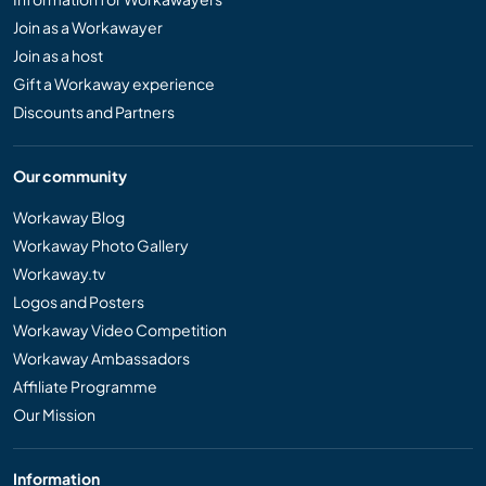
Join as a Workawayer
Join as a host
Gift a Workaway experience
Discounts and Partners
Our community
Workaway Blog
Workaway Photo Gallery
Workaway.tv
Logos and Posters
Workaway Video Competition
Workaway Ambassadors
Affiliate Programme
Our Mission
Information