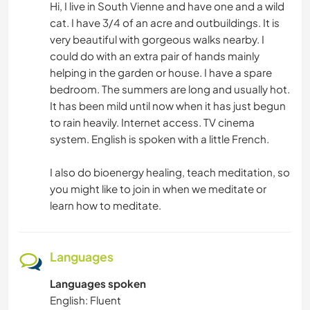
Hi, I live in South Vienne and have one and a wild
NATURE
cat. I have 3/4 of an acre and outbuildings. It is
very beautiful with gorgeous walks nearby. I
could do with an extra pair of hands mainly
helping in the garden or house. I have a spare
bedroom. The summers are long and usually hot.
It has been mild until now when it has just begun
to rain heavily. Internet access. TV cinema
system. English is spoken with a little French.
I also do bioenergy healing, teach meditation, so
you might like to join in when we meditate or
learn how to meditate.
Languages
Languages spoken
English: Fluent