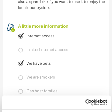
also a spare bike if you want to use it to enjoy the
local countryside.
A little more information
Internet access
Limited internet access
We have pets
We are smokers
Can host families
Can host digital nomads