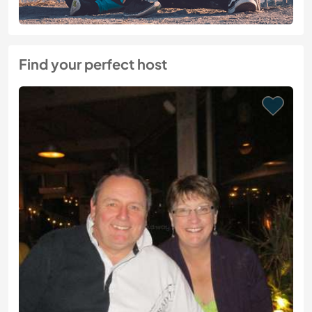
Find your perfect host