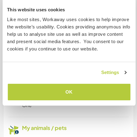
I have a single room and there is room upstairs
This website uses cookies
with a sofa where they could work from or a
Like most sites, Workaway uses cookies to help improve
desk.
the website’s usability. Cookies providing anonymous info
help us to analyse site use as well as improve content
and present social media features. You consent to our
Space for parking camper
cookies if you continue to use our website.
vans
I have room for a car or camper van
Settings
How many Workawayers can
OK
stay?
One
My animals / pets