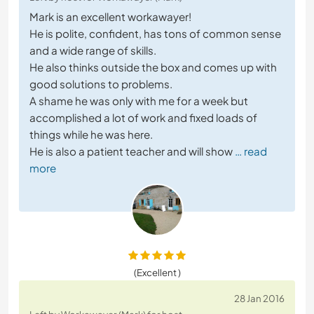
Mark is an excellent workawayer!
He is polite, confident, has tons of common sense
and a wide range of skills.
He also thinks outside the box and comes up with
good solutions to problems.
A shame he was only with me for a week but
accomplished a lot of work and fixed loads of
things while he was here.
He is also a patient teacher and will show
… read
more
(Excellent )
28 Jan 2016