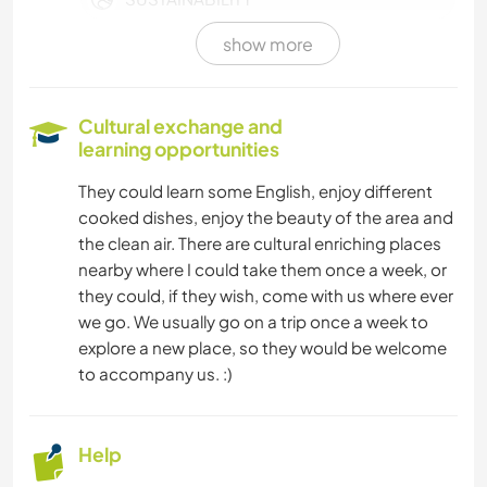
show more
SELF DEVELOPMENT
WRITING
Cultural exchange and
learning opportunities
DIY & CRAFTS
They could learn some English, enjoy different
cooked dishes, enjoy the beauty of the area and
COOKING & FOOD
the clean air. There are cultural enriching places
nearby where I could take them once a week, or
PLANT CARE
they could, if they wish, come with us where ever
we go. We usually go on a trip once a week to
MUSIC
explore a new place, so they would be welcome
to accompany us. :)
ANIMALS
YOGA / WELLNESS
Help