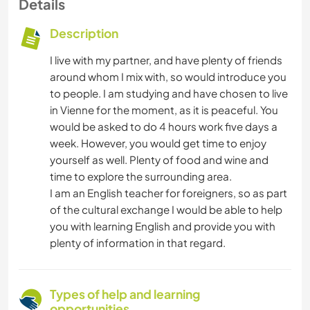
Details
Description
I live with my partner, and have plenty of friends
around whom I mix with, so would introduce you
to people. I am studying and have chosen to live
in Vienne for the moment, as it is peaceful. You
would be asked to do 4 hours work five days a
week. However, you would get time to enjoy
yourself as well. Plenty of food and wine and
time to explore the surrounding area.
I am an English teacher for foreigners, so as part
of the cultural exchange I would be able to help
you with learning English and provide you with
plenty of information in that regard.
Types of help and learning
opportunities