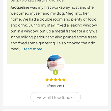
Left by Workawayer (Mark) for host
Jacqueline was my first workaway host and she
welcomed myself and my dog, Meg, into her
home. We had a double room and plenty of food
and drink. During my stay I fixed a leaking window,
put in a window, put up a metal frame for a dry wall
in the milking parlour and also pruned some trees
and fixed some guttering. I also cooked the odd
meal,
… read more
(Excellent )
View all 1 feedbacks