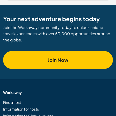
Your next adventure begins today
Join the Workaway community today to unlock unique
travel experiences with over 50,000 opportunities around
the globe.
Join Now
Workaway
Find a host
Information for hosts
Information for Workawayers