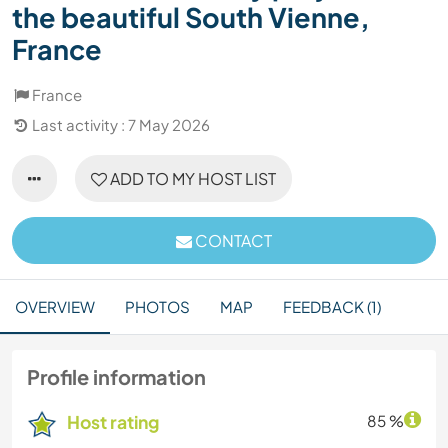
the beautiful South Vienne,
France
France
Last activity : 7 May 2026
ADD TO MY HOST LIST
CONTACT
OVERVIEW
PHOTOS
MAP
FEEDBACK (1)
Profile information
Host rating
85 %