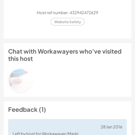
Host ref number: 432942472629
Website Safety
Chat with Workawayers who've visited
this host
Feedback (1)
28 Jan 2016
Left by host for Workawayer (Mark)