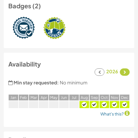
Badges (2)
Availability
2026
Min stay requested:
No minimum
J
an
F
eb
M
ar
A
pr
M
ay
J
un
J
ul
A
ug
S
ep
O
ct
N
ov
D
ec
What's this?