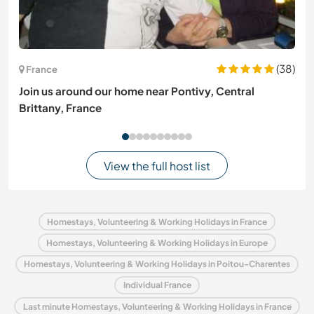
(38)
France
Join us around our home near Pontivy, Central
Brittany, France
View the full host list
Homestays, Volunteering & Working Holidays in France
Homestays, Volunteering & Working Holidays in Europe
Homestays, Volunteering & Working Holidays in Poitou-Charentes
Individual France
Last minute Homestays, Volunteering & Working Holidays in France