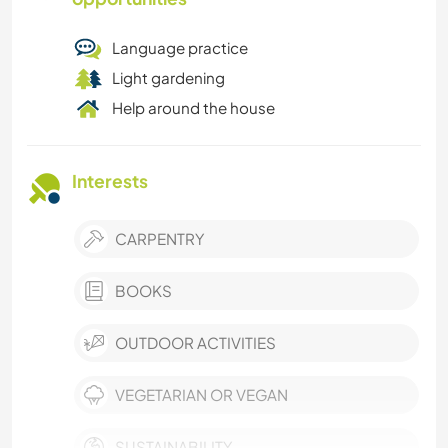
Language practice
Light gardening
Help around the house
Interests
CARPENTRY
BOOKS
OUTDOOR ACTIVITIES
VEGETARIAN OR VEGAN
SUSTAINABILITY