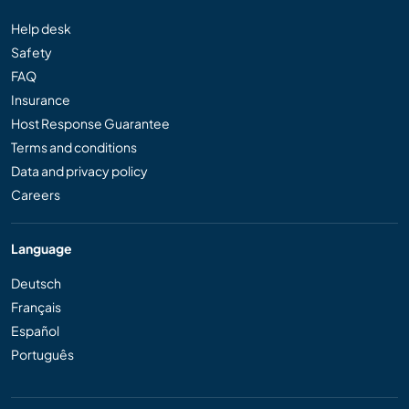
Help desk
Safety
FAQ
Insurance
Host Response Guarantee
Terms and conditions
Data and privacy policy
Careers
Language
Deutsch
Français
Español
Português