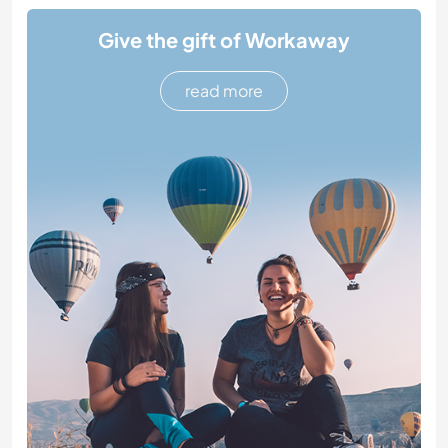
Give the gift of Workaway
read more