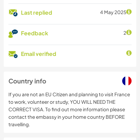
Last replied
4 May 2025
Feedback
2
Email verified
Country info
If you are not an EU Citizen and planning to visit France
to work, volunteer or study, YOU WILL NEED THE
CORRECT VISA. To find out more information please
contact the embassy in your home country BEFORE
travelling.