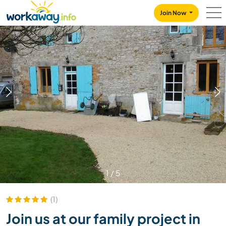
Skip to:
CONTENT
MAIN NAVIGATION
FOOTER
Join Now
1
/
5
(1)
Join us at our family project in