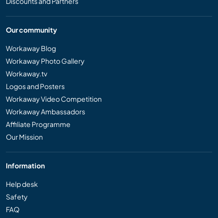
Discounts and Partners
Our community
Workaway Blog
Workaway Photo Gallery
Workaway.tv
Logos and Posters
Workaway Video Competition
Workaway Ambassadors
Affiliate Programme
Our Mission
Information
Help desk
Safety
FAQ