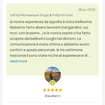
18 Jun 2025
Left by Workawayer (Hugo & Polly) for host
la nostra esperienza da Ippolita è stata bellissima.
Abbiamo fatto diversi lavoretti (nel giardino, sui
muri, con le pietre...) e la nostra ospite ci ha fatto
scoprire dei bellissimi luoghi nei dintorni. La
comunicazione è stata ottima e abbiamo avuto
confort e spazio personale. le tre settimane
trascorse lì sono state ricche di esperienze e di
…
read more
(Excellent )