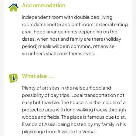
Accommodation
Independent room with double bed, living
room/kitchenette and bathroom, external eating
area. Food arrangements depending on the
dates, when host and family are there (holiday
period) meals will be in common, otherwise
volunteers shall cook themselves.
What else ...
Plenty of art sites in the neibourhood and
possibility of day trips. Local transportation not
easy but feasible. The house is in the middle of a
protected area with long walking tracks through
woods and fields. The place is famous due to st.
Francis of Assisi being hosted by my family in his
pilgrimage from Assisi to La Verna.