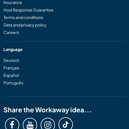
Insurance
Host Response Guarantee
Terms and conditions
Data and privacy policy
Careers
Language
Deutsch
Français
Español
Português
Share the Workaway idea...