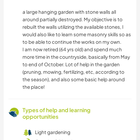
a large hanging garden with stone walls all
around partially destroyed. My objective is to
rebuilt the walls utilizing the available stones, I
would also like to learn some masonry skills so as
to be able to continue the works on my own.
I am now retired (64 yrs old) and spend much
more time in the countryside, basically from May
to end of October. Lot of help in the garden
(pruning, mowing, fertilizing, etc, according to
the season), and also some basic help around
the place!
Types of help and learning
opportunities
Light gardening