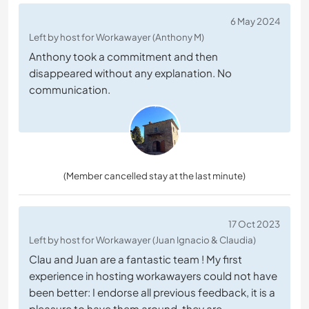
6 May 2024
Left by host for Workawayer (Anthony M)
Anthony took a commitment and then
disappeared without any explanation. No
communication.
(Member cancelled stay at the last minute)
17 Oct 2023
Left by host for Workawayer (Juan Ignacio & Claudia)
Clau and Juan are a fantastic team ! My first
experience in hosting workawayers could not have
been better: I endorse all previous feedback, it is a
pleasure to have them around, they are