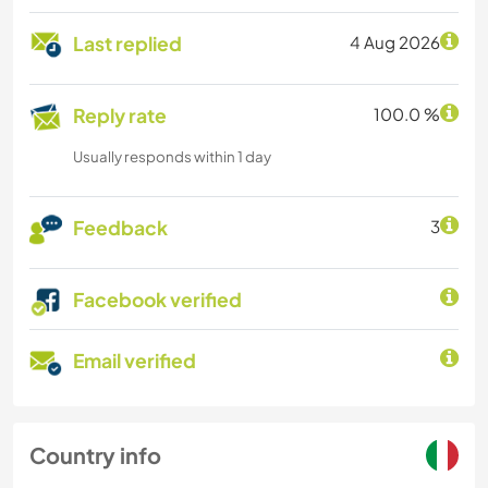
Last replied
4 Aug 2026
Reply rate
100.0 %
Usually responds within 1 day
Feedback
3
Facebook verified
Email verified
Country info