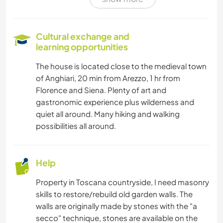
SAILING / BOATING
NATURE
Cultural exchange and
learning opportunities
YOGA / WELLNESS
The house is located close to the medieval town
of Anghiari, 20 min from Arezzo, 1 hr from
HIKING
Florence and Siena. Plenty of art and
gastronomic experience plus wilderness and
quiet all around. Many hiking and walking
possibilities all around.
Help
Property in Toscana countryside, I need masonry
skills to restore/rebuild old garden walls. The
walls are originally made by stones with the "a
secco" technique, stones are available on the