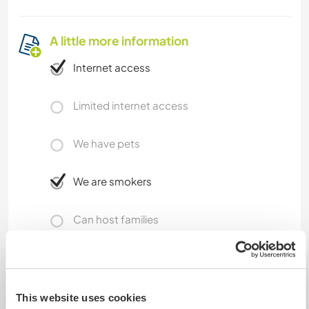
A little more information
Internet access
Limited internet access
We have pets
We are smokers
Can host families
Can host digital nomads
I have now installed Starlink, so connection is
This website uses cookies