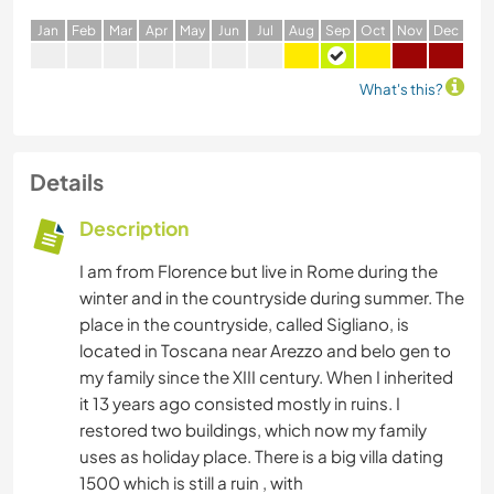
J
an
F
eb
M
ar
A
pr
M
ay
J
un
J
ul
A
ug
S
ep
O
ct
N
ov
D
ec
What's this?
Details
Description
I am from Florence but live in Rome during the
winter and in the countryside during summer. The
place in the countryside, called Sigliano, is
located in Toscana near Arezzo and belo gen to
my family since the XIII century. When I inherited
it 13 years ago consisted mostly in ruins. I
restored two buildings, which now my family
uses as holiday place. There is a big villa dating
1500 which is still a ruin , with