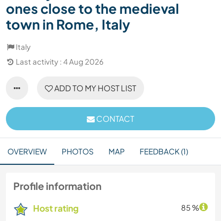
ones close to the medieval
town in Rome, Italy
Italy
Last activity : 4 Aug 2026
ADD TO MY HOST LIST
CONTACT
OVERVIEW
PHOTOS
MAP
FEEDBACK (1)
Profile information
Host rating
85 %