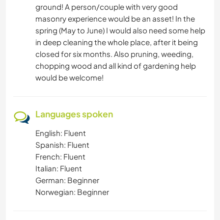
ground! A person/couple with very good
masonry experience would be an asset! In the
spring (May to June) I would also need some help
in deep cleaning the whole place, after it being
closed for six months. Also pruning, weeding,
chopping wood and all kind of gardening help
would be welcome!
Languages spoken
English: Fluent
Spanish: Fluent
French: Fluent
Italian: Fluent
German: Beginner
Norwegian: Beginner