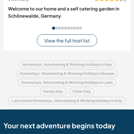
Welcome to our home and a self catering garden in
Schönewalde, Germany
View the full host list
Homestays, Volunteering & Working Holidays in Italy
Homestays, Volunteering & Working Holidays in Europe
Homestays, Volunteering & Working Holidays in Lazio
Family Italy
Other Italy
Last minute Homestays, Volunteering & Working Holidays in Italy
Your next adventure begins today