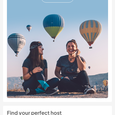
Find your perfect host