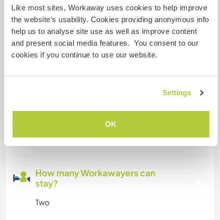
super good and unlimited
Like most sites, Workaway uses cookies to help improve
the website’s usability. Cookies providing anonymous info
help us to analyse site use as well as improve content
Space for parking camper
and present social media features. You consent to our
vans
cookies if you continue to use our website.
Plenty of space!
Settings
Can possibly accept pets
OK
This host has said they are willing to accept
those travelling with a pet.
How many Workawayers can
stay?
Two