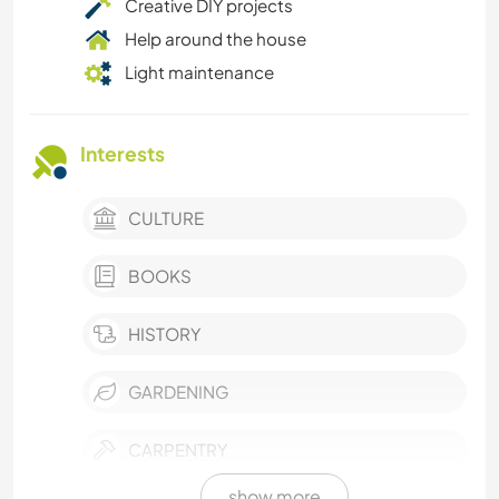
Creative DIY projects
Help around the house
Light maintenance
Interests
CULTURE
BOOKS
HISTORY
GARDENING
CARPENTRY
show more