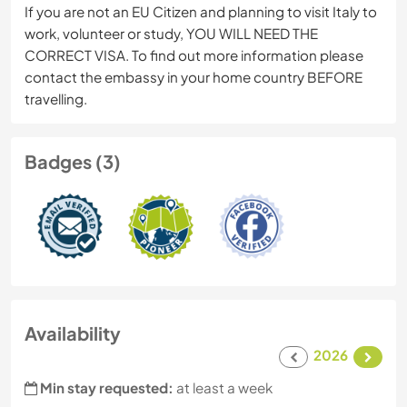
If you are not an EU Citizen and planning to visit Italy to
work, volunteer or study, YOU WILL NEED THE
CORRECT VISA. To find out more information please
contact the embassy in your home country BEFORE
travelling.
Badges (3)
Availability
2026
Min stay requested:
at least a week