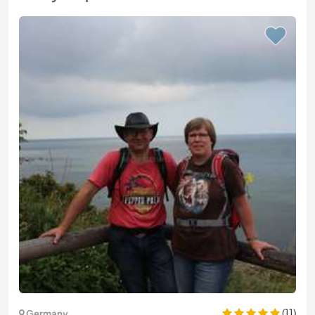
(11)
Germany