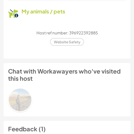
My animals / pets
Host ref number: 396922392885
Website Safety
Chat with Workawayers who've visited
this host
Feedback (1)