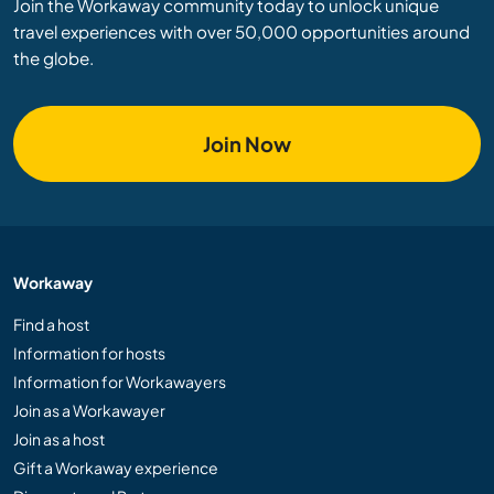
Join the Workaway community today to unlock unique
travel experiences with over 50,000 opportunities around
the globe.
Join Now
Workaway
Find a host
Information for hosts
Information for Workawayers
Join as a Workawayer
Join as a host
Gift a Workaway experience