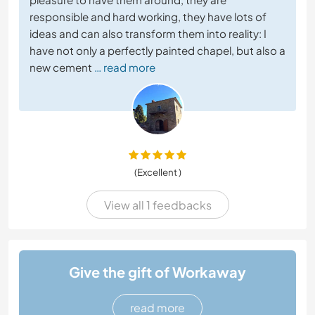
responsible and hard working, they have lots of
ideas and can also transform them into reality: I
have not only a perfectly painted chapel, but also a
new cement
… read more
(Excellent )
View all 1 feedbacks
Give the gift of Workaway
read more