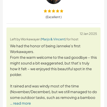
(Excellent )
12 Jan 2025
Left by Workawayer (
Marjo & Vincent
) for host
We had the honor of being Janneke's first
Workawayers.
From the warm welcome to the sad goodbye – this
might sound a bit exaggerated, but that's truly
how it felt – we enjoyed this beautiful spot in the
polder.
It rained and was windy most of the time
(November/December), but we still managed to do
some outdoor tasks, such as removing a bamboo
… read more