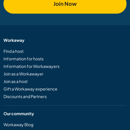
Join Now
Workaway
Find a host
Information for hosts
Information for Workawayers
Join as a Workawayer
Join as a host
Gift a Workaway experience
Discounts and Partners
Our community
Workaway Blog