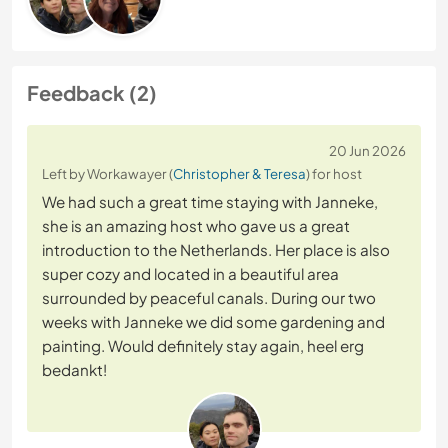
Feedback (2)
20 Jun 2026
Left by Workawayer (
Christopher & Teresa
) for host
We had such a great time staying with Janneke,
she is an amazing host who gave us a great
introduction to the Netherlands. Her place is also
super cozy and located in a beautiful area
surrounded by peaceful canals. During our two
weeks with Janneke we did some gardening and
painting. Would definitely stay again, heel erg
bedankt!