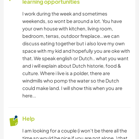
learning opportunities
CAMPING
I work during the week and sometimes
weekends, so wont be around a lot. You have
your own house with kitchen, living room,
bedroom, terras, outdoor fireplace...we can
discuss eating together but i also love my own
space with my kid and hopefully you are oke with
that. We speak english or Dutch.. what you want
and i will explain about Dutch historie, food &
culture. Where i live is a polder, there are
windmills who pomp the water so the Dutch
could make land. I will show this when you are
here...
Help
I am looking for a couple (i won't be there all the
time so would be nice if you are not alone..) that