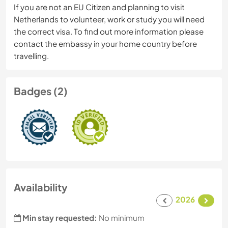
If you are not an EU Citizen and planning to visit
Netherlands to volunteer, work or study you will need
the correct visa. To find out more information please
contact the embassy in your home country before
travelling.
Badges (2)
Availability
2026
Min stay requested:
No minimum