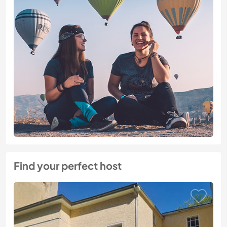
Find your perfect host