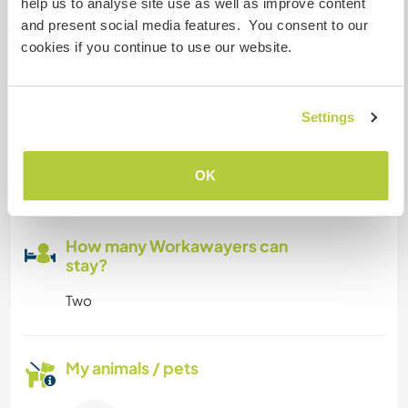
help us to analyse site use as well as improve content
You will stay in your own house, with wifi... only
and present social media features. You consent to our
need help for few days or weeks during summer
cookies if you continue to use our website.
season...
Settings
Space for parking camper
vans
OK
Small campervan fits in front of guesthouse.
How many Workawayers can
stay?
Two
My animals / pets