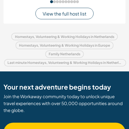
View the full host list
Homestays, Volunteering & Working Holidays in Netherlands
Homestays, Volunteering & Working Holidays in Europe
Family Netherlands
Last minute Homestays, Volunteering & Working Holidays in Netherlands
Your next adventure begins today
Join the Workaway community today to unlock unique
travel experiences with over 50,000 opportunities around
the globe.