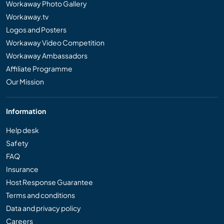
Workaway Photo Gallery
Workaway.tv
Logos and Posters
Workaway Video Competition
Workaway Ambassadors
Affiliate Programme
Our Mission
Information
Help desk
Safety
FAQ
Insurance
Host Response Guarantee
Terms and conditions
Data and privacy policy
Careers