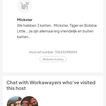
Mickster
We hebben 3 katten.. Mickster, Tijger en Bobbie
Little... ze zijn allemaal erg vriendelijk en buiten
katten...
Host ref number: 336332981694
Website Safety
Chat with Workawayers who've visited
this host