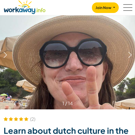
Skip to:
CONTENT
MAIN NAVIGATION
FOOTER
Join Now
1
/
14
(2)
Learn about dutch culture in the