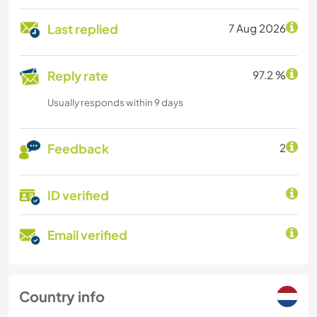
Last replied
7 Aug 2026
Reply rate
97.2 %
Usually responds within 9 days
Feedback
2
ID verified
Email verified
Country info