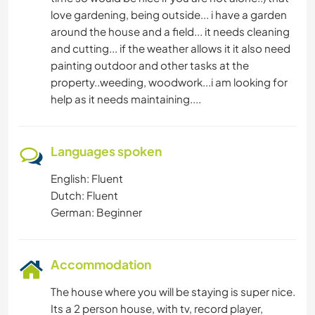
love gardening, being outside... i have a garden
around the house and a field... it needs cleaning
and cutting... if the weather allows it it also need
painting outdoor and other tasks at the
property..weeding, woodwork...i am looking for
help as it needs maintaining....
Languages spoken
English: Fluent
Dutch: Fluent
German: Beginner
Accommodation
The house where you will be staying is super nice.
Its a 2 person house, with tv, record player,