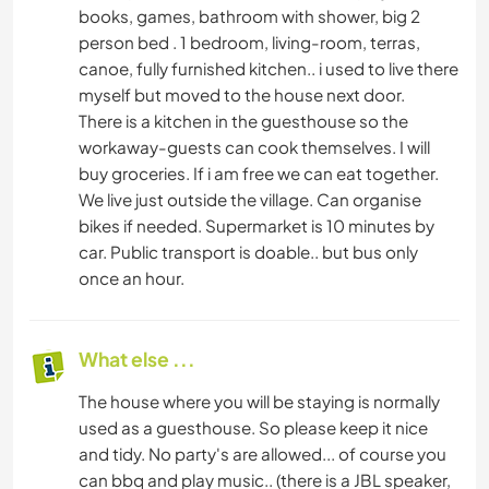
books, games, bathroom with shower, big 2
person bed . 1 bedroom, living-room, terras,
canoe, fully furnished kitchen.. i used to live there
myself but moved to the house next door.
There is a kitchen in the guesthouse so the
workaway-guests can cook themselves. I will
buy groceries. If i am free we can eat together.
We live just outside the village. Can organise
bikes if needed. Supermarket is 10 minutes by
car. Public transport is doable.. but bus only
once an hour.
What else ...
The house where you will be staying is normally
used as a guesthouse. So please keep it nice
and tidy. No party's are allowed... of course you
can bbq and play music.. (there is a JBL speaker,