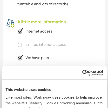
turntable and lots of records)...
A little more information
Internet access
Limited internet access
We have pets
We are smokers
Can host families
This website uses cookies
Like most sites, Workaway uses cookies to help improve
Can host digital nomads
the website’s usability. Cookies providing anonymous info