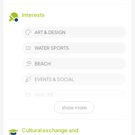
Interests
ART & DESIGN
WATER SPORTS
BEACH
EVENTS & SOCIAL
VAN LIFE
show more
MUSIC
COOKING & FOOD
Cultural exchange and