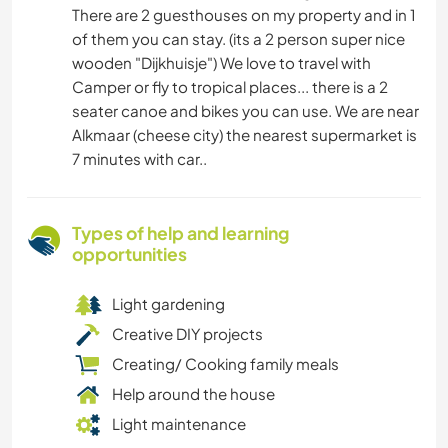
There are 2 guesthouses on my property and in 1
of them you can stay. (its a 2 person super nice
wooden "Dijkhuisje") We love to travel with
Camper or fly to tropical places... there is a 2
seater canoe and bikes you can use. We are near
Alkmaar (cheese city) the nearest supermarket is
7 minutes with car..
Types of help and learning
opportunities
Light gardening
Creative DIY projects
Creating/ Cooking family meals
Help around the house
Light maintenance