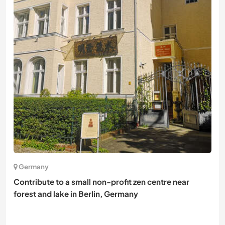
Germany
Contribute to a small non-profit zen centre near
forest and lake in Berlin, Germany