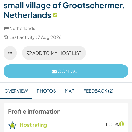
small village of Grootschermer,
Netherlands
Netherlands
Last activity : 7 Aug 2026
ADD TO MY HOST LIST
CONTACT
OVERVIEW
PHOTOS
MAP
FEEDBACK (2)
Profile information
Host rating
100 %