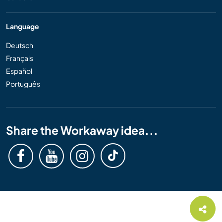
Language
Deutsch
Français
Español
Português
Share the Workaway idea...