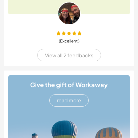
(Excellent )
View all 2 feedbacks
Give the gift of Workaway
read more