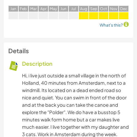
J
an
F
eb
M
ar
A
pr
M
ay
J
un
J
ul
A
ug
S
ep
O
ct
N
ov
D
ec
What's this?
Details
Description
Hi, i live just outside a small village in the north of
Holland, 40 minutes from Amsterdam, next to a
windmill. Its located on a dead ended road so
nice and quiet. You can swim in front of the door
and at the back you can take the canoe and
explore the "Polder". We do have a busstop 5
minutes walk form home but a car makes live
much easier. I live together with my daughter and
3 cats. Work in Amsterdam during the week.