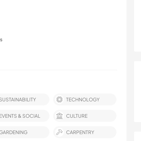
ls
SUSTAINABILITY
TECHNOLOGY
EVENTS & SOCIAL
CULTURE
GARDENING
CARPENTRY