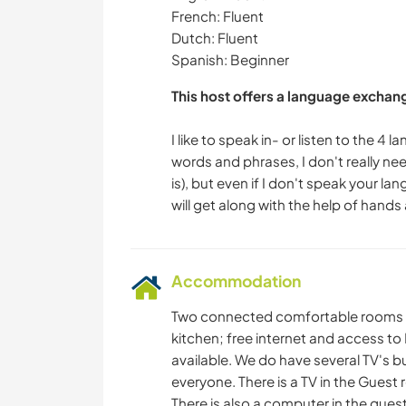
French: Fluent
Dutch: Fluent
Spanish: Beginner
This host offers a language exchan
I like to speak in- or listen to the 4
words and phrases, I don't really n
is), but even if I don't speak your l
Accommodation
Two connected comfortable rooms wi
kitchen; free internet and access t
available. We do have several TV's bu
everyone. There is a TV in the Guest
There is also a computer in the gues