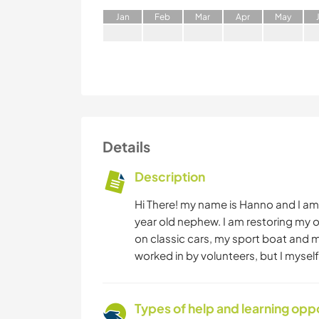
J
an
F
eb
M
ar
A
pr
M
ay
Details
Description
Hi There! my name is Hanno and I am a
year old nephew. I am restoring my 
on classic cars, my sport boat and m
worked in by volunteers, but I myself
Types of help and learning opp