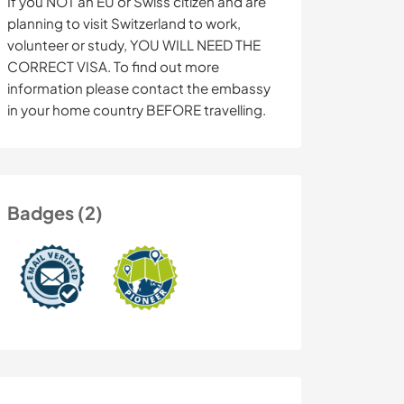
If you NOT an EU or Swiss citizen and are
planning to visit Switzerland to work,
volunteer or study, YOU WILL NEED THE
CORRECT VISA. To find out more
information please contact the embassy
in your home country BEFORE travelling.
Badges (2)