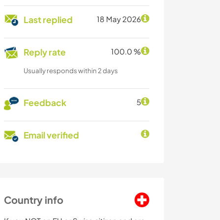
Last replied
18 May 2026
Reply rate
100.0 %
Usually responds within 2 days
Feedback
5
Email verified
Country info