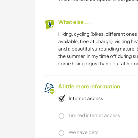
What else ...
Hiking, cycling (bikes, different ones
available, free of charge), visiting 
and a beautiful surrounding nature.
the summer. In my time off during su
some hiking or just hang out at hom
A little more information
Internet access
Limited internet access
We have pets