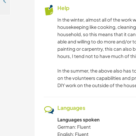
We are looking for someone with horse experience in Lucerne, Switzerland
Help
In the winter, almost all of the work 
housekeeping like cooking, cleaning 
household, so this means that it can 
able and willing to do more and/or to
painting or carpentry, this can also 
hours, I tend not to have much of thi
In the summer, the above also has t
on the volunteers capabilities and pr
DIY work on the outside of the hous
Languages
Languages spoken
German: Fluent
English: Fluent