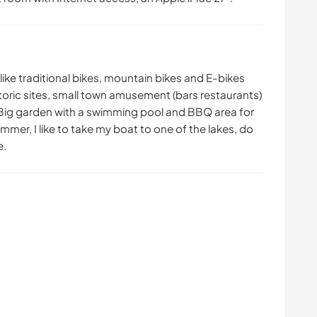
 like traditional bikes, mountain bikes and E-bikes
historic sites, small town amusement (bars restaurants)
 Big garden with a swimming pool and BBQ area for
mmer, I like to take my boat to one of the lakes, do
e.