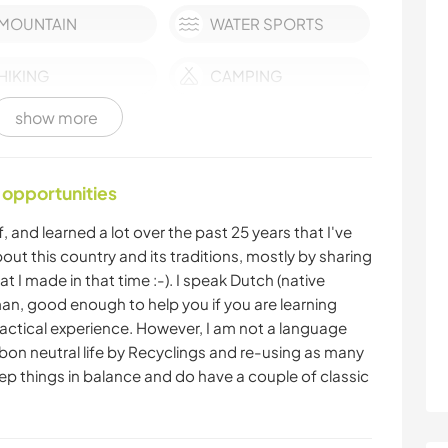
MOUNTAIN
WATER SPORTS
HIKING
CAMPING
show more
 opportunities
, and learned a lot over the past 25 years that I've
 about this country and its traditions, mostly by sharing
t I made in that time :-). I speak Dutch (native
an, good enough to help you if you are learning
tical experience. However, I am not a language
carbon neutral life by Recyclings and re-using as many
ep things in balance and do have a couple of classic