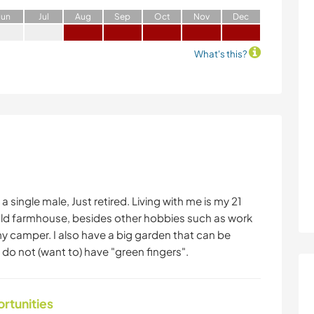
J
un
J
ul
A
ug
S
ep
O
ct
N
ov
D
ec
What's this?
 single male, Just retired. Living with me is my 21
old farmhouse, besides other hobbies such as work
y camper. I also have a big garden that can be
 do not (want to) have "green fingers".
ortunities