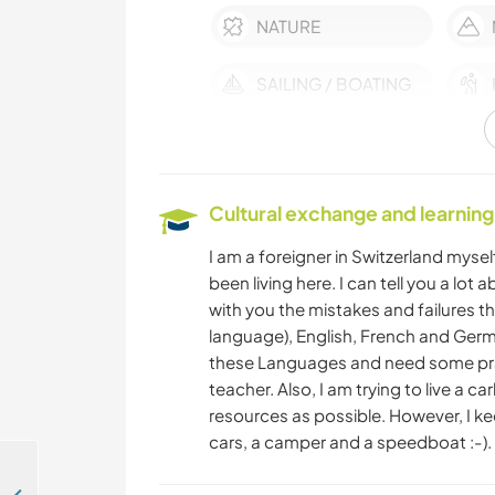
NATURE
SAILING / BOATING
Cultural exchange and learning
I am a foreigner in Switzerland myself
been living here. I can tell you a lot
with you the mistakes and failures tha
language), English, French and Germ
these Languages and need some prac
teacher. Also, I am trying to live a 
resources as possible. However, I ke
cars, a camper and a speedboat :-).