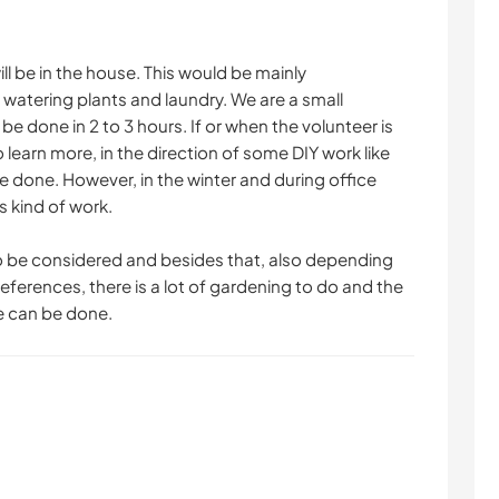
will be in the house. This would be mainly
watering plants and laundry. We are a small
be done in 2 to 3 hours. If or when the volunteer is
 learn more, in the direction of some DIY work like
be done. However, in the winter and during office
s kind of work.
o be considered and besides that, also depending
eferences, there is a lot of gardening to do and the
e can be done.