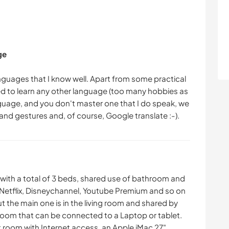
ge
 languages that I know well. Apart from some practical
eed to learn any other language (too many hobbies as
anguage, and you don't master one that I do speak, we
th a total of 3 beds, shared use of bathroom and
o Netflix, Disneychannel, Youtube Premium and so on
t the main one is in the living room and shared by
 room that can be connected to a Laptop or tablet.
t room with Internet access, an Apple iMac 27".