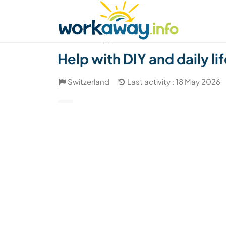
Skip to:
CONTENT
MAIN NAVIGATION
FOOTER
Find a host
Find a travel buddy
How it w
(2)
Help with DIY and daily li
Switzerland
Last activity : 18 May 2026