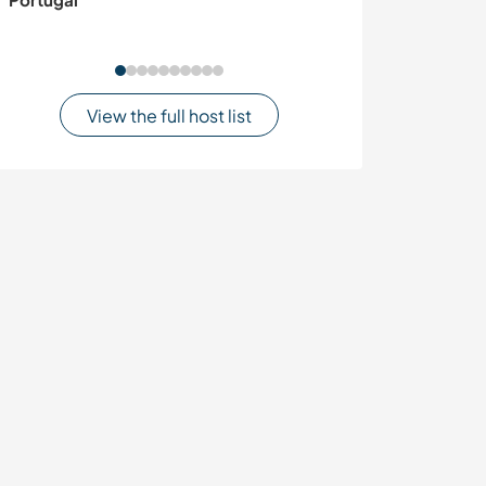
Jaisalmer, India
View the full host list