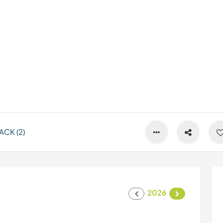
CK (2)
2026