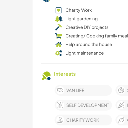
Charity Work
Light gardening
Creative DIY projects
Creating/ Cooking family mea
Help around the house
Light maintenance
Interests
VAN LIFE
SELF DEVELOPMENT
CHARITY WORK