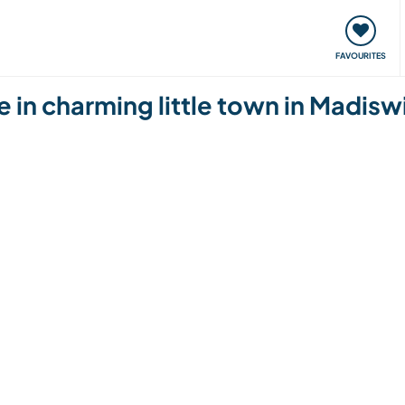
orks
Meet up & Events
Travel & learn
Our communi
FAVOURITES
fe in charming little town in Madisw