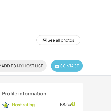
See all photos
ADD TO MY HOST LIST
CONTACT
Profile information
Host rating
100 %