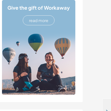
Give the gift of Workaway
read more