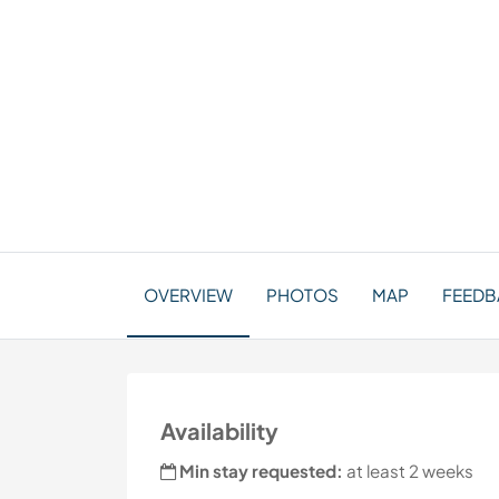
OVERVIEW
PHOTOS
MAP
FEEDBA
Availability
Min stay requested:
at least 2 weeks