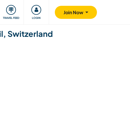
ty
Giving back
Safety
Join Now
TRAVEL FEED
LOGIN
il, Switzerland