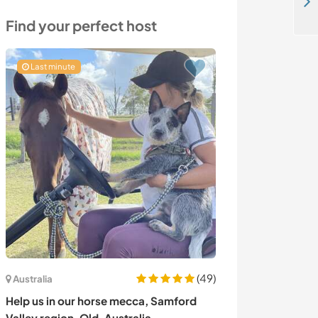
Dive into nature and share your creativity for crafting an oasis in Coja, Portugal
Find your perfect host
Last minute
(49)
Australia
Portugal
Help us in our horse mecca, Samford
Join us at a ve
Valley region, Qld, Australia
the Serra da Es