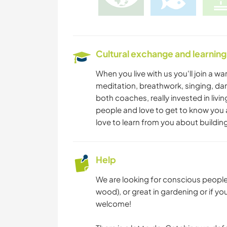
Cultural exchange and learning
When you live with us you'll join a 
meditation, breathwork, singing, dan
both coaches, really invested in livi
people and love to get to know you a
love to learn from you about build
Help
We are looking for conscious people w
wood), or great in gardening or if 
welcome!