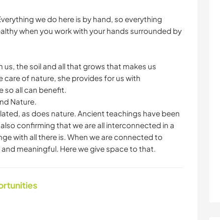
verything we do here is by hand, so everything
ealthy when you work with your hands surrounded by
us, the soil and all that grows that makes us
 care of nature, she provides for us with
so all can benefit.
and Nature.
lated, as does nature. Ancient teachings have been
w also confirming that we are all interconnected in a
ge with all there is. When we are connected to
ul and meaningful. Here we give space to that.
ortunities