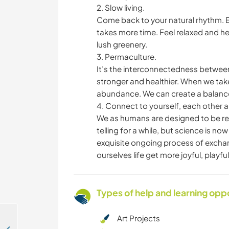
2. Slow living.
Come back to your natural rhythm. E
takes more time. Feel relaxed and h
lush greenery.
3. Permaculture.
It’s the interconnectedness between 
stronger and healthier. When we take
abundance. We can create a balance 
4. Connect to yourself, each other 
We as humans are designed to be re
telling for a while, but science is no
exquisite ongoing process of exchan
ourselves life get more joyful, playf
Types of help and learning opp
Art Projects