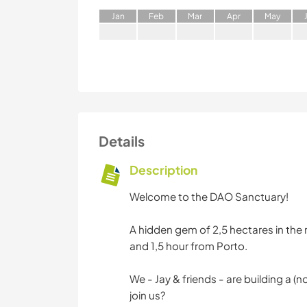
J
an
F
eb
M
ar
A
pr
M
ay
Details
Description
Welcome to the DAO Sanctuary!
A hidden gem of 2,5 hectares in the
and 1,5 hour from Porto.
We - Jay & friends - are building a 
join us?