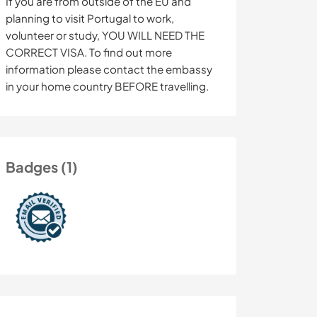
If you are from outside of the EU and
planning to visit Portugal to work,
volunteer or study, YOU WILL NEED THE
CORRECT VISA. To find out more
information please contact the embassy
in your home country BEFORE travelling.
Badges (1)