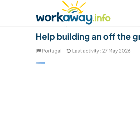
Skip to:
CONTENT
MAIN NAVIGATION
FOOTER
Find a host
Find a travel buddy
How it w
(1)
Help building an off the 
Portugal
Last activity : 27 May 2026