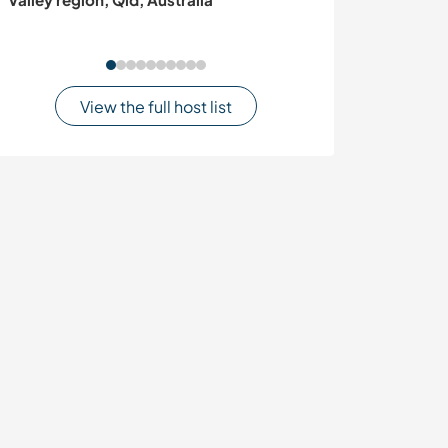
central Portuga
View the full host list