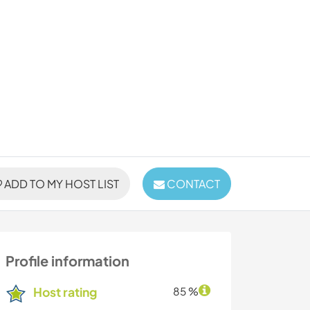
ADD TO MY HOST LIST
CONTACT
Profile information
Host rating
85 %