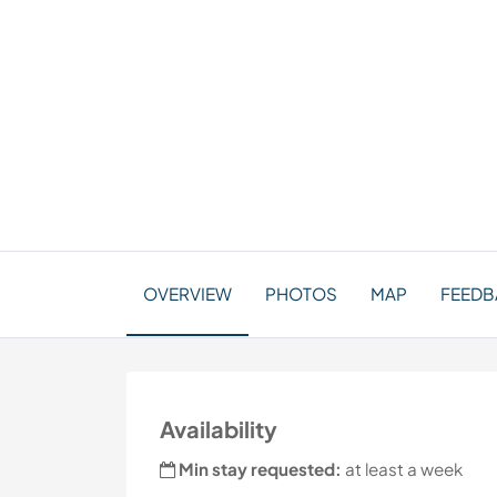
OVERVIEW
PHOTOS
MAP
FEEDBA
Availability
Min stay requested:
at least a week