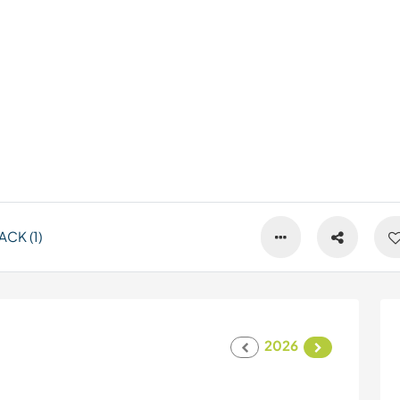
CK (1)
2026