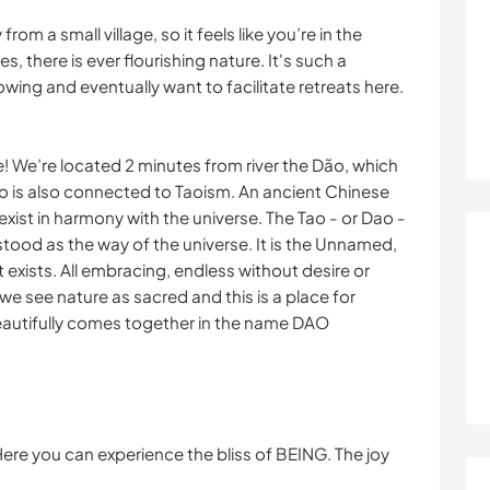
om a small village, so it feels like you’re in the
, there is ever flourishing nature. It's such a
owing and eventually want to facilitate retreats here.
e! We’re located 2 minutes from river the Dão, which
ao is also connected to Taoism. An ancient Chinese
xist in harmony with the universe. The Tao - or Dao -
stood as the way of the universe. It is the Unnamed,
that exists. All embracing, endless without desire or
we see nature as sacred and this is a place for
eautifully comes together in the name DAO
Here you can experience the bliss of BEING. The joy