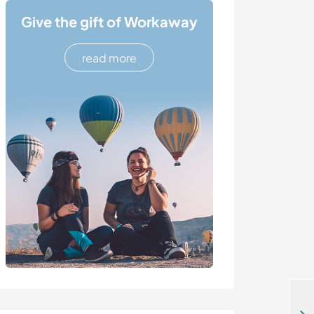
Give the gift of Workaway
read more