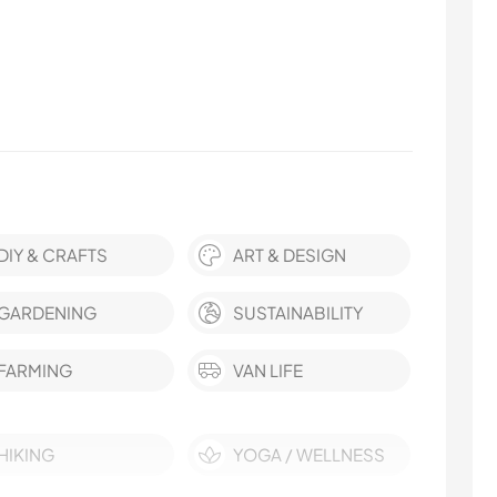
DIY & CRAFTS
ART & DESIGN
GARDENING
SUSTAINABILITY
FARMING
VAN LIFE
HIKING
YOGA / WELLNESS