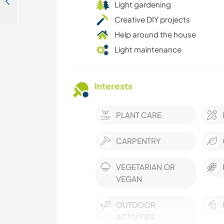
Join our home and enjoy the nature in Algarve, Portugal
Light gardening
Creative DIY projects
Help around the house
Light maintenance
Interests
PLANT CARE
CARPENTRY
VEGETARIAN OR
VEGAN
OUTDOOR
ACTIVITIES