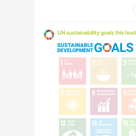
CAMPING
UN sustainability goals this host