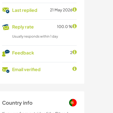
Last replied
21 May 2026
Reply rate
100.0 %
Usually responds within 1 day
Feedback
2
Email verified
Country info