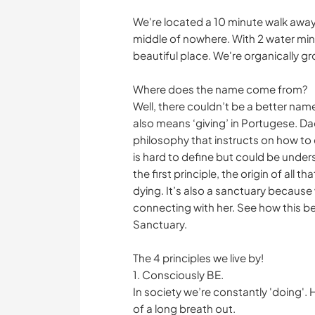
We're located a 10 minute walk away fr
middle of nowhere. With 2 water mines
beautiful place. We're organically gr
Where does the name come from?
Well, there couldn’t be a better nam
also means ‘giving’ in Portugese. D
philosophy that instructs on how to e
is hard to define but could be under
the first principle, the origin of all 
dying. It’s also a sanctuary because 
connecting with her. See how this b
Sanctuary.
The 4 principles we live by!
1. Consciously BE.
In society we’re constantly 'doing'. 
of a long breath out.