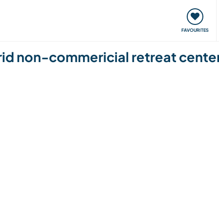
orks
Meet up & Events
Travel & learn
Our communi
FAVOURITES
grid non-commericial retreat cente