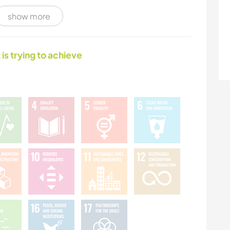
show more
NATURE
MOUNTAIN
 is trying to achieve