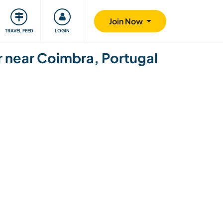
ty
Giving back
Safety
Join Now
TRAVEL FEED
LOGIN
r near Coimbra, Portugal