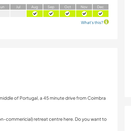
J
un
J
ul
A
ug
S
ep
O
ct
N
ov
D
ec
What's this?
 middle of Portugal, a 45 minute drive from Coimbra
(non-commericial) retreat centre here. Do you want to