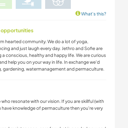
What's this?
 opportunities
warm hearted community. We do a lot of yoga,
cing and just laugh every day. Jethro and Sofie are
ng a conscious, healthy and happy life. We are curious
nd help you on your way in life. In exchange we'd
ing, gardening, watermanagement and permaculture.
ho resonate with our vision. If you are skillful (with
you have knowledge of permaculture then you're very